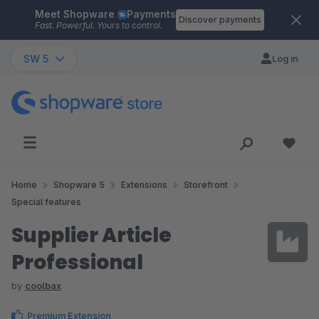
Meet Shopware
Payments
Skip to main content
Discover payments
Fast. Powerful. Yours to control.
SW 5
Log in
Home
Shopware 5
Extensions
Storefront
Special features
Supplier Article
Professional
by
coolbax
Premium Extension