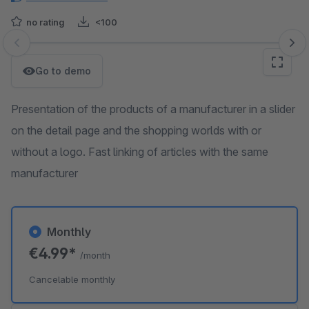
no rating
<100
Skip image gallery
Go to demo
Presentation of the products of a manufacturer in a slider
on the detail page and the shopping worlds with or
without a logo. Fast linking of articles with the same
manufacturer
Monthly
€4.99*
/month
Cancelable monthly