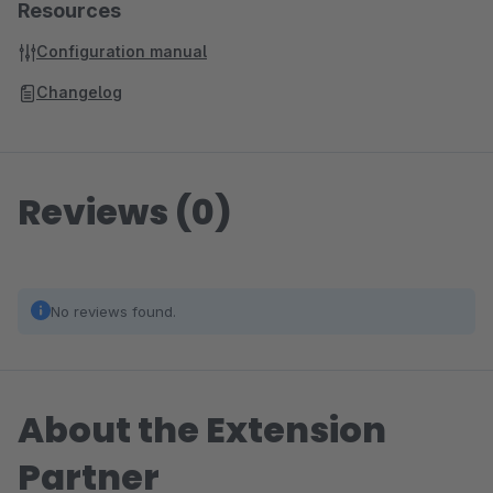
Resources
Configuration manual
Changelog
Reviews (0)
No reviews found.
About the Extension
Partner