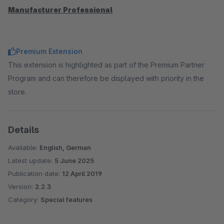
Manufacturer Professional
Premium Extension
This extension is highlighted as part of the Premium Partner
Program and can therefore be displayed with priority in the
store.
Details
Available:
English, German
Latest update:
5 June 2025
Publication date:
12 April 2019
Version:
2.2.3
Category:
Special features