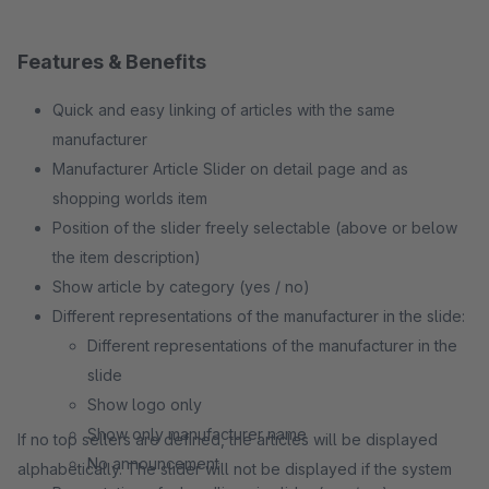
Features & Benefits
Quick and easy linking of articles with the same
manufacturer
Manufacturer Article Slider on detail page and as
shopping worlds item
Position of the slider freely selectable (above or below
the item description)
Show article by category (yes / no)
Different representations of the manufacturer in the slide:
Different representations of the manufacturer in the
slide
Show logo only
Show only manufacturer name
If no top sellers are defined, the articles will be displayed
No announcement
alphabetically. The slider will not be displayed if the system