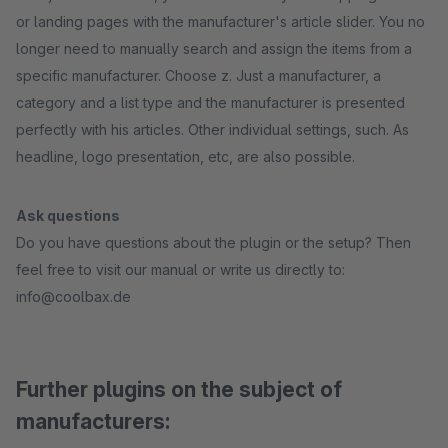
or landing pages with the manufacturer's article slider. You no
longer need to manually search and assign the items from a
specific manufacturer. Choose z. Just a manufacturer, a
category and a list type and the manufacturer is presented
perfectly with his articles. Other individual settings, such. As
headline, logo presentation, etc, are also possible.
Ask questions
Do you have questions about the plugin or the setup? Then
feel free to visit our manual or write us directly to:
info@coolbax.de
Further plugins on the subject of
manufacturers: