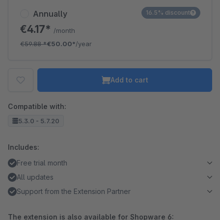
Annually
16.5% discount
€4.17*
/month
€59.88
*
€50.00*
/year
Add to cart
Compatible with:
5.3.0 - 5.7.20
Includes:
Free trial month
All updates
Support from the Extension Partner
The extension is also available for Shopware 6: