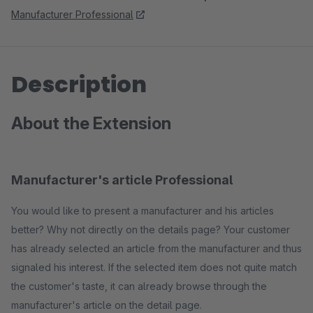
Manufacturer Professional
Description
About the Extension
Manufacturer's article Professional
You would like to present a manufacturer and his articles
better? Why not directly on the details page? Your customer
has already selected an article from the manufacturer and thus
signaled his interest. If the selected item does not quite match
the customer's taste, it can already browse through the
manufacturer's article on the detail page.