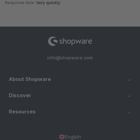
Response time:
Very quickly
info@shopware.com
About Shopware
Discover
Resources
English