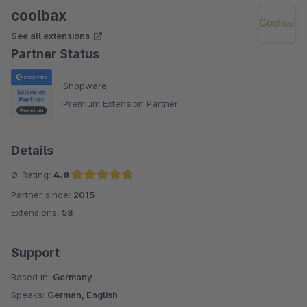
coolbax
See all extensions
Partner Status
Shopware
Premium Extension Partner
Details
Ø-Rating:
4.8
Partner since:
2015
Average rating of 4.8 out of 5 stars
Extensions:
58
Support
Based in:
Germany
Speaks:
German, English