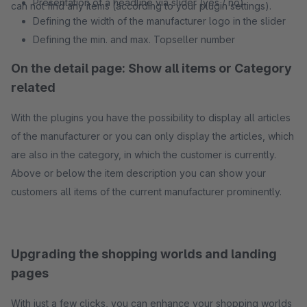
Presentation of a headline via slider (yes / no)
can not find any items (according to your plugin settings).
Defining the width of the manufacturer logo in the slider
Defining the min. and max. Topseller number
On the detail page: Show all items or Category
related
With the plugins you have the possibility to display all articles
of the manufacturer or you can only display the articles, which
are also in the category, in which the customer is currently.
Above or below the item description you can show your
customers all items of the current manufacturer prominently.
Upgrading the shopping worlds and landing
pages
With just a few clicks, you can enhance your shopping worlds