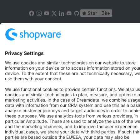
Star
3k+
Terms & Conditions
Privacy
Legal notice
Cookie settings
Copyright © shopware AG - All rights reserved
Notice: * All prices are quoted net of the statutory value-added tax