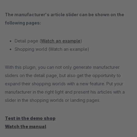
The manufacturer's article slider can be shown on the
following pages:
Detail page (
Watch an example
)
Shopping world (
Watch an example)
With this plugin, you can not only generate manufacturer
sliders on the detail page, but also get the opportunity to
expand their shopping worlds with a new feature. Put your
manufacturer in the right light and present his articles with a
slider in the shopping worlds or landing pages.
Test in the demo shop
Watch the manual