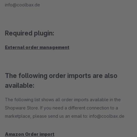
info@coolbax.de
Required plugin:
External order management
The following order imports are also
available:
The following list shows all order imports available in the
Shopware Store. If you need a different connection to a
marketplace, please send us an email to: info@coolbax.de
Amazon Order import