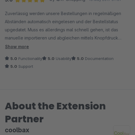
Average rating of 5 out of 5 stars
Zuverlässig werden unsere Bestellungen in regelmäßigen
Abständen automatisch eingelesen und der Bestellstatus
upgedatet. Muss es allerdings mal schnell gehen, ist das
manuelle importieren und abgleichen mittels Knopfdruck
möglich. Wir empfinden es als sehr hilfreich, das man mittels
Show more
der gespeicherten externen Bestellnummern die Bestellungen
5.0
Functionality
5.0
Usability
5.0
Documentation
auch im Bestellmodul von Shopware finden können. Bei
5.0
Support
Unklarheiten hilft das Team von CoolBax schnell weiter.
About the Extension
Partner
coolbax