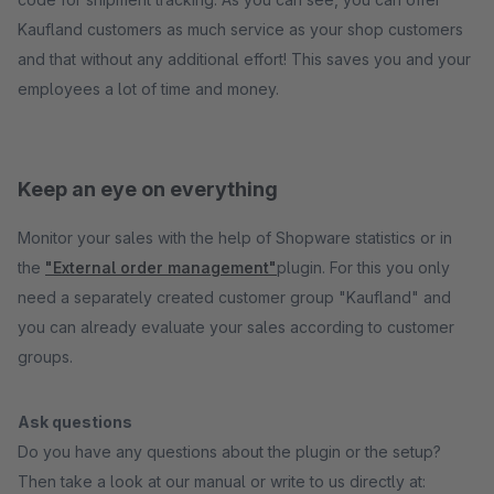
Kaufland customers as much service as your shop customers
and that without any additional effort! This saves you and your
employees a lot of time and money.
Keep an eye on everything
Monitor your sales with the help of Shopware statistics or in
the
"External order management"
plugin. For this you only
need a separately created customer group "Kaufland" and
you can already evaluate your sales according to customer
groups.
Ask questions
Do you have any questions about the plugin or the setup?
Then take a look at our manual or write to us directly at: