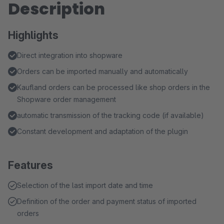
Description
Highlights
Direct integration into shopware
Orders can be imported manually and automatically
Kaufland orders can be processed like shop orders in the
Shopware order management
automatic transmission of the tracking code (if available)
Constant development and adaptation of the plugin
Features
Selection of the last import date and time
Definition of the order and payment status of imported
orders