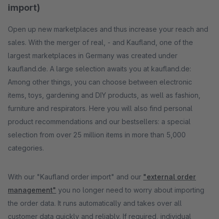
import)
Open up new marketplaces and thus increase your reach and
sales. With the merger of real, - and Kaufland, one of the
largest marketplaces in Germany was created under
kaufland.de. A large selection awaits you at kaufland.de:
Among other things, you can choose between electronic
items, toys, gardening and DIY products, as well as fashion,
furniture and respirators. Here you will also find personal
product recommendations and our bestsellers: a special
selection from over 25 million items in more than 5,000
categories.
With our "Kaufland order import" and our
"external order
management"
you no longer need to worry about importing
the order data. It runs automatically and takes over all
customer data quickly and reliably. If required, individual