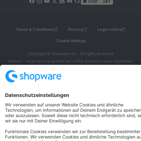
Star
3k+
Terms & Conditions
Privacy
Legal notice
Cookie settings
Copyright © shopware AG - All rights reserved
Notice: * All prices are quoted net of the statutory value-added tax