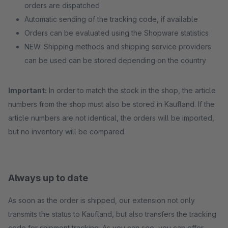
orders are dispatched
Automatic sending of the tracking code, if available
Orders can be evaluated using the Shopware statistics
NEW: Shipping methods and shipping service providers
can be used can be stored depending on the country
Important:
In order to match the stock in the shop, the article
numbers from the shop must also be stored in Kaufland. If the
article numbers are not identical, the orders will be imported,
but no inventory will be compared.
Always up to date
As soon as the order is shipped, our extension not only
transmits the status to Kaufland, but also transfers the tracking
code for shipment tracking. As you can see, you can offer