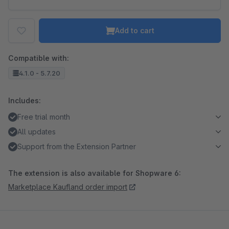
Add to cart
Compatible with:
4.1.0 - 5.7.20
Includes:
Free trial month
All updates
Support from the Extension Partner
The extension is also available for Shopware 6:
Marketplace Kaufland order import