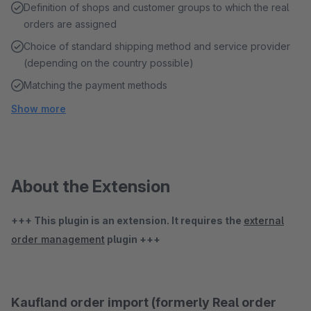
Definition of shops and customer groups to which the real
orders are assigned
Choice of standard shipping method and service provider
(depending on the country possible)
Matching the payment methods
Show more
About the Extension
+++ This plugin is an extension. It requires the
external
order management
plugin +++
Kaufland order import (formerly Real order