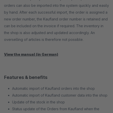
orders can also be imported into the system quickly and easily
by hand. After each successful import, the order is assigned a
new order number, the Kaufland order number is retained and
can be included on the invoice if required. The inventory in
the shop is also adjusted and updated accordingly. An
overselling of articles is therefore not possible.
View the manual (in German)
Features & benefits
Automatic import of Kaufland orders into the shop
Automatic import of Kaufland customer data into the shop
Update of the stock in the shop
Status update of the Orders from Kaufland when the