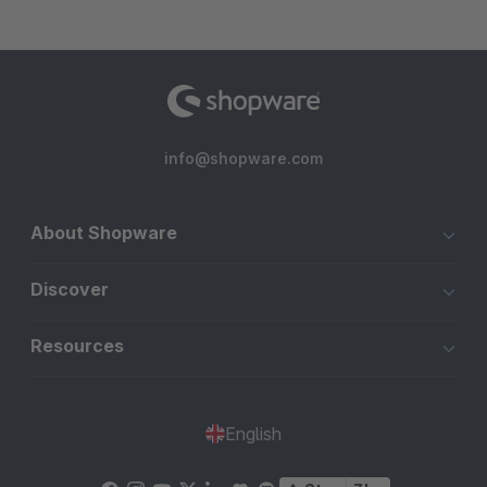
info@shopware.com
About Shopware
Discover
Resources
English