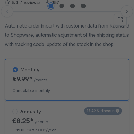
5.0
(1 reviews)
157
Skip image gallery
Automatic order import with customer data from Kaufland
to Shopware, automatic adjustment of the shipping status
with tracking code, update of the stock in the shop
Monthly
€9.99*
/month
Cancelable monthly
Annually
17.42% discount
€8.25*
/month
€119.88
*
€99.00*
/year