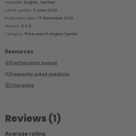
Available:
English, German
Latest update:
5 June 2025
Publication date:
17 November 2015
Version:
3.2.8
Category:
Price search engine / portal
Resources
Configuration manual
Frequently asked questions
Changelog
Reviews (1)
Average rating