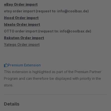
eBay Order import
etsy order import (request to: info@coolbax.de)
Hood Order import
Idealo Order import
OTTO order import (request to: info@coolbax.de)
Rakuten Order import
Yatego Order import
Premium Extension
This extension is highlighted as part of the Premium Partner
Program and can therefore be displayed with priority in the
store.
Details