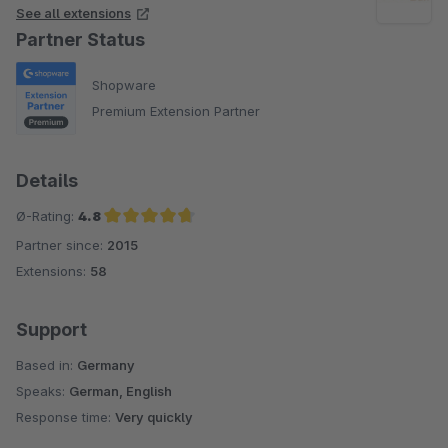
See all extensions
Partner Status
Shopware
Premium Extension Partner
Details
Ø-Rating:
4.8
Partner since:
2015
Average rating of 4.8 out of 5 stars
Extensions:
58
Support
Based in:
Germany
Speaks:
German, English
Response time:
Very quickly