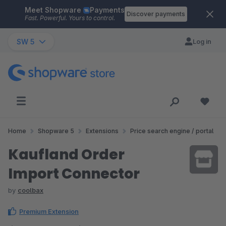
Meet Shopware
Payments
Skip to main content
Discover payments
Fast. Powerful. Yours to control.
SW 5
Log in
Home
Shopware 5
Extensions
Price search engine / portal
Kaufland Order
Import Connector
by
coolbax
Premium Extension