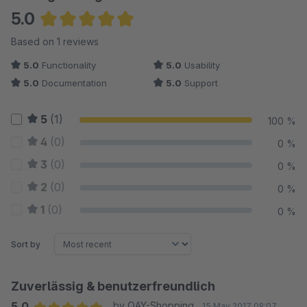
5.0
Average rating of 5 out of 5 stars
Based on 1 reviews
5.0
Functionality
5.0
Usability
5.0
Documentation
5.0
Support
5
(1)
100 %
4
(0)
0 %
3
(0)
0 %
2
(0)
0 %
1
(0)
0 %
Sort by
Zuverlässig & benutzerfreundlich
5.0
by QAY-Shopping
15 May 2017 09:07