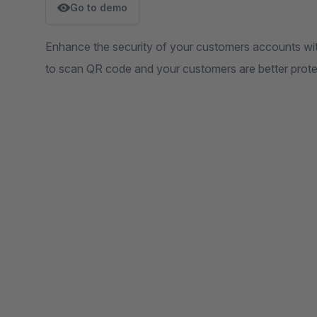
Go to demo
Enhance the security of your customers accounts wit
to scan QR code and your customers are better prote