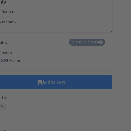
hly
*
/month
e monthly
ally
15.91% discount
/month
9.95*
/year
Add to cart
ith:
20