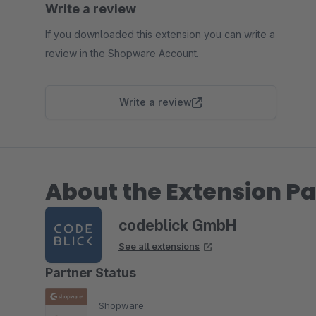
Write a review
If you downloaded this extension you can write a
review in the Shopware Account.
Write a review
About the Extension Pa
codeblick GmbH
See all extensions
Partner Status
Shopware