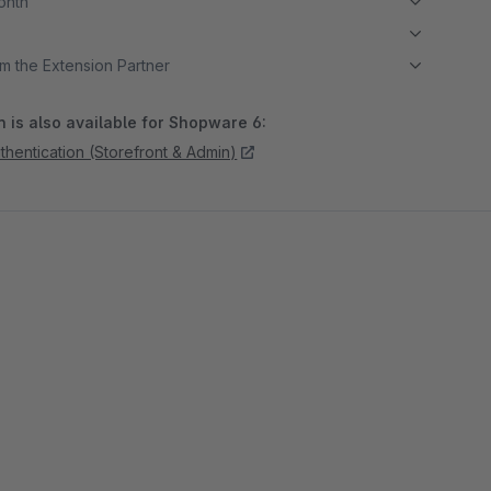
month
m the Extension Partner
 is also available for Shopware 6:
hentication (Storefront & Admin)