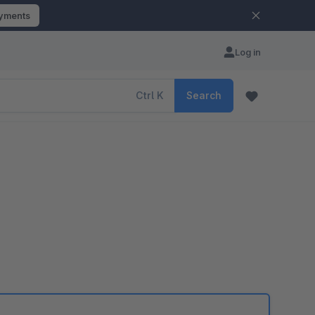
ayments
Log in
Ctrl
K
Search