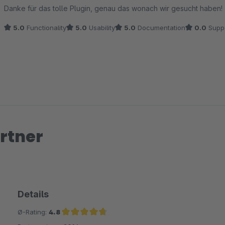
Average rating of 5 out of 5 stars
Danke für das tolle Plugin, genau das wonach wir gesucht haben!
5.0
Functionality
5.0
Usability
5.0
Documentation
0.0
Supp
rtner
Details
Ø-Rating:
4.8