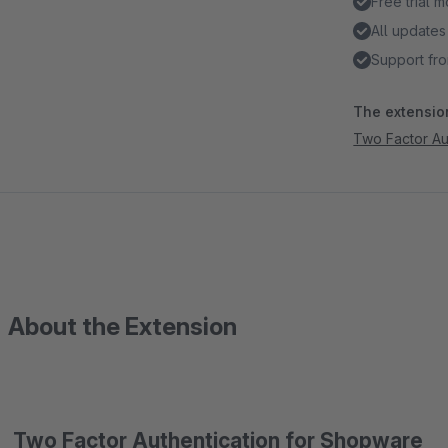
Free trial 
All updates
Support fro
The extension
Two Factor Aut
About the Extension
Two Factor Authentication for Shopware