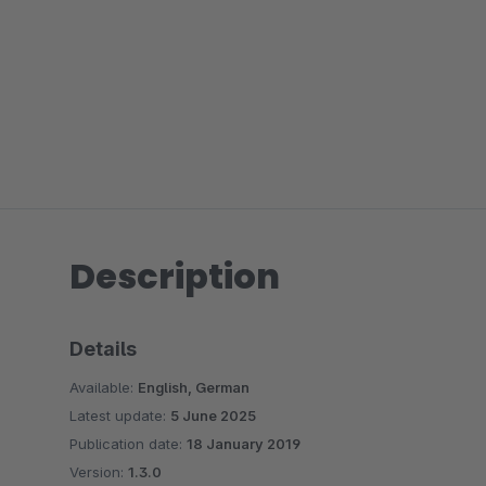
Description
Details
Available:
English, German
Latest update:
5 June 2025
Publication date:
18 January 2019
Version:
1.3.0