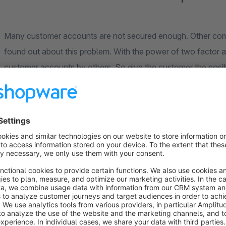
Many customer accounts are not secured enough. Other co
found out about this problem. With the power of two factor 
customer accounts by others. So give the customer the posibil
private data is secured.
codeblick
- Your Shopware Business Partner from Augsburg