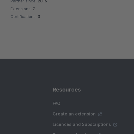
Partner since:
2016
Average rating of 4.8 out of 5 stars
Extensions:
7
Certifications:
3
Resources
FAQ
Create an extension
Licences and Subscriptions