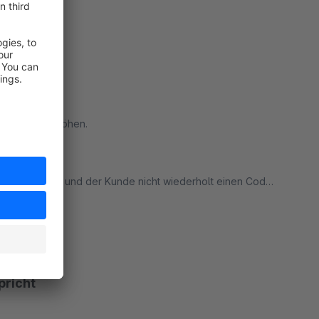
ere Kunden erhöhen.
eichert wird und der Kunde nicht wiederholt einen Code
deres Gerät anmeldet, sollte der Code erneut
ort
nlos ist, SUPER ARBEIT, DANKE!
pricht
es vorschlags. :)