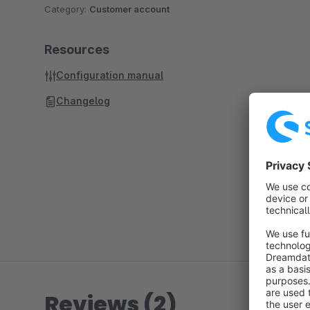
Category:
Customer account
Resources
Configuration manual
Changelog
Reviews (2)