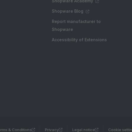
Shopware Academy
Shopware Blog
Report manufacturer to
Shopware
Accessibility of Extensions
rms & Conditions
Privacy
Legal notice
Cookie setti