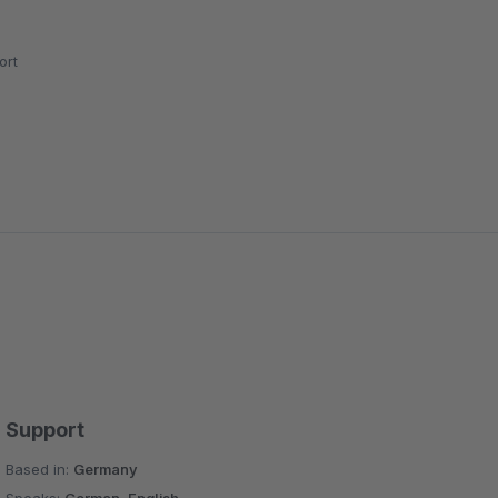
ort
Support
Based in:
Germany