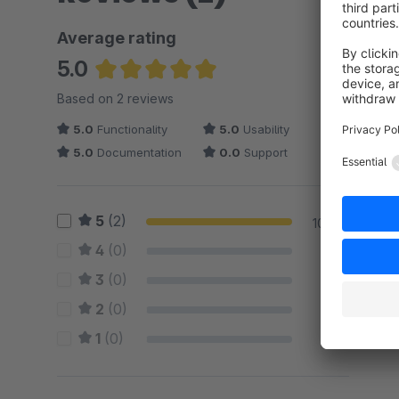
Average rating
5.0
Average rating of 5 out of 5 stars
Based on 2 reviews
5.0
Functionality
5.0
Usability
5.0
Documentation
0.0
Support
5
(2)
100 %
4
(0)
0 %
3
(0)
0 %
2
(0)
0 %
1
(0)
0 %