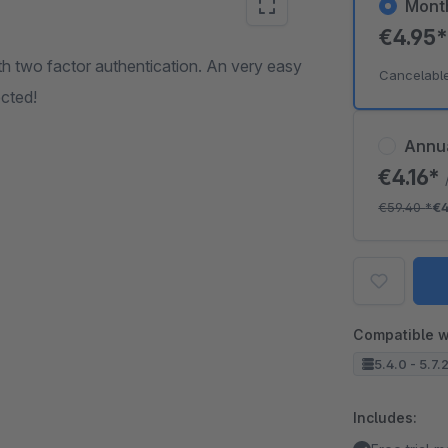
Mont
€4.95
h two factor authentication. An very easy
Cancelabl
cted!
Annu
€4.16*
€59.40
*
€4
Compatible w
5.4.0 - 5.7.
Includes: