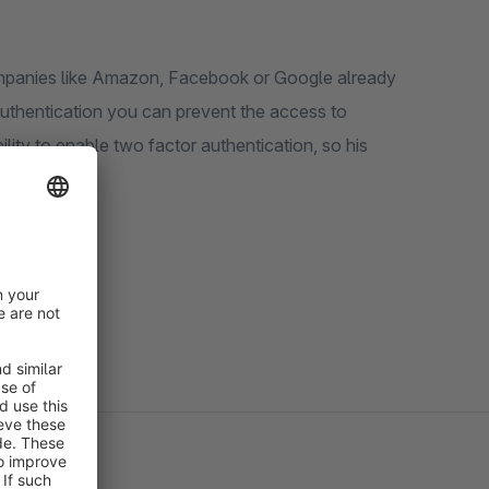
mpanies like Amazon, Facebook or Google already
authentication you can prevent the access to
ity to enable two factor authentication, so his