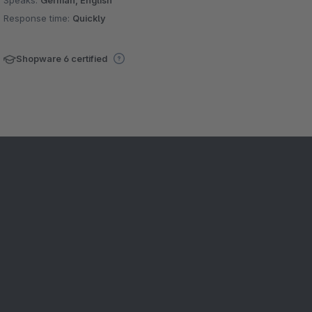
Speaks:
German, English
Response time:
Quickly
Shopware 6 certified