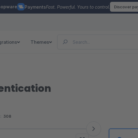
hopware
Payments
Fast. Powerful. Yours to control.
Discover p
grations
Themes
entication
:
308