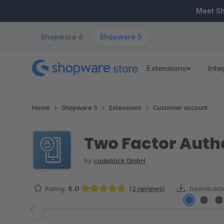
ip to main content
Skip to search
Skip to main navigation
Meet S
Shopware 6
Shopware 5
Extensions
Inte
Home
Shopware 5
Extensions
Customer account
Two Factor Auth
by
codeblick GmbH
Rating:
5.0
(2 reviews)
Downloads
Average rating of 5 out of 5 stars
Skip image gallery