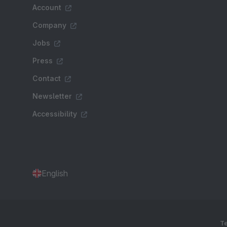
Account
Company
Jobs
Press
Contact
Newsletter
Accessibility
English
Te