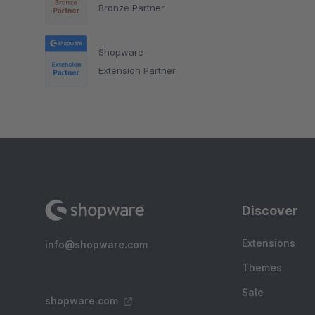
Bronze Partner
Shopware
Extension Partner
Discover
Extensions
info@shopware.com
Themes
Sale
shopware.com