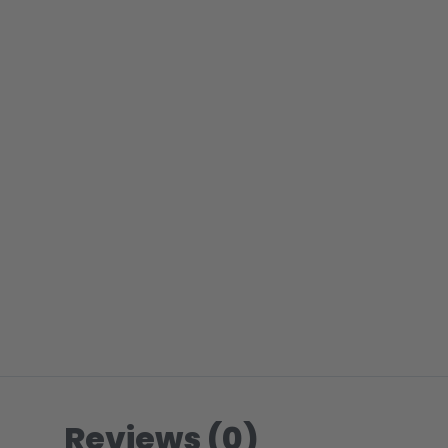
Reviews (0)