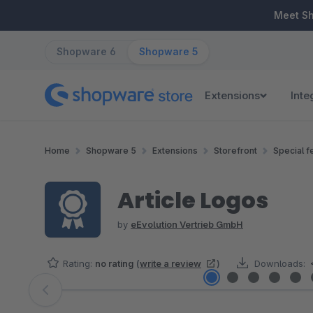
ip to main content
Skip to search
Skip to main navigation
Meet S
Shopware 6
Shopware 5
Extensions
Inte
Home
Shopware 5
Extensions
Storefront
Special f
Article Logos
by
eEvolution Vertrieb GmbH
Rating:
no rating
(
write a review
)
Downloads:
Skip image gallery