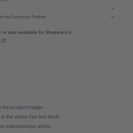
m the Extension Partner
 is also available for Shopware 6:
s
on the product images
 the article free text fields
e maintained per article