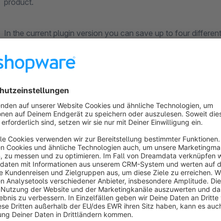
product.
In the current plugin version you can save up to four different
The selection of the logos per article is quite uncomplicated 
free text fields.
An optional tooltip text is displayed when hovering over the lo
alternative text if the logo can not be loaded.
In order to customize the display of the logos, you can specif
product images per article (top left, top right, bottom left or b
In addition, a standard position can be defined in the plugin se
logos has been saved for articles. This enables mass data mai
articles, if the position should be the same for all articles.
The display of the Article Logos in the shop can also be cont