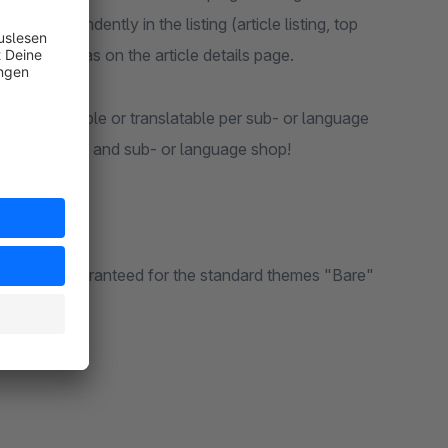
en independently in the listing (article listing, top
) as well as on the article details page.
also configurable or translatable per sub- or language
gos per article and sub- or language shop!
an only be guaranteed for the standard themes "Bare"