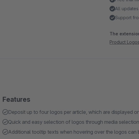
All updates
Support fro
The extension
Product Logo
Features
Deposit up to four logos per article, which are displayed 
Quick and easy selection of logos through media selection in
Additional tooltip texts when hovering over the logos can b