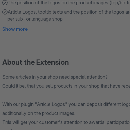
The position of the logos on the product images (top/bottom
Article Logos, tooltip texts and the position of the logos a
per sub- or language shop
Show more
About the Extension
Some articles in your shop need special attention?
Could it be, that you sell products in your shop that have re
With our plugin "Article Logos" you can deposit different log
additionally on the product images.
This will get your customer's attention to awards, participatio