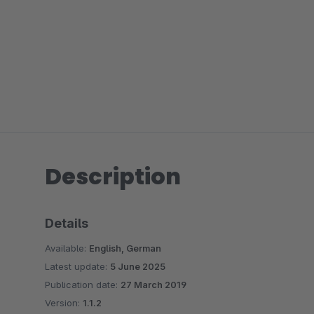
Description
Details
Available:
English, German
Latest update:
5 June 2025
Publication date:
27 March 2019
Version:
1.1.2