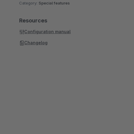
Category:
Special features
Resources
Configuration manual
Changelog