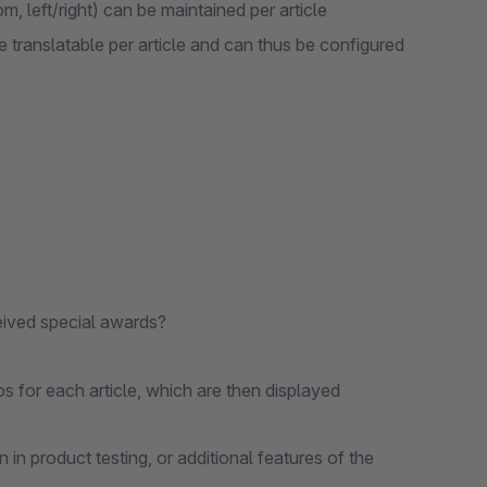
, left/right) can be maintained per article
re translatable per article and can thus be configured
ceived special awards?
os for each article, which are then displayed
n in product testing, or additional features of the