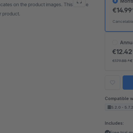
Mont
dicates on the product images. This can be
€14.9
r product.
Cancelabl
Annu
€12.4
€179.88
*
€
Compatible w
5.2.0 - 5.7.
Includes:
Free trial 