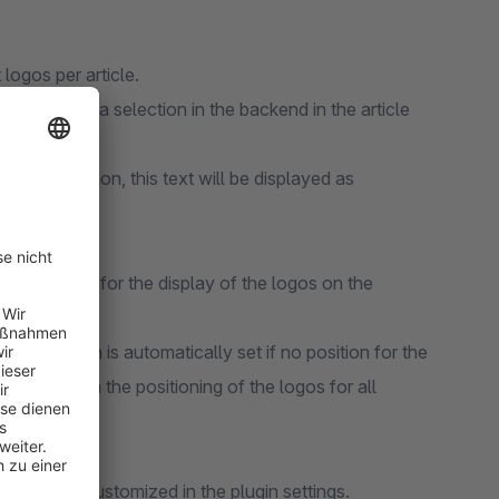
 logos per article.
through media selection in the backend in the article
go. In addition, this text will be displayed as
y a position for the display of the logos on the
ottom right).
ttings, which is automatically set if no position for the
ntenance in the positioning of the logos for all
rolled and customized in the plugin settings.