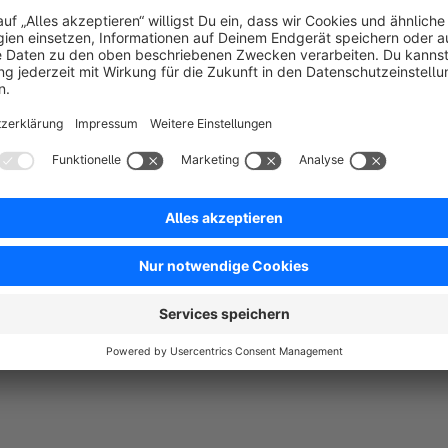
In the current plugin version, the logos can be displayed or hidd
sellers, "Customers also bought" and "Customers also viewed"
All presented plugin settings and article free text fields are 
shop. this allows an individual configuration of the article lo
Note:
A complete and correct functionality of this plugin c
and "Responsive".