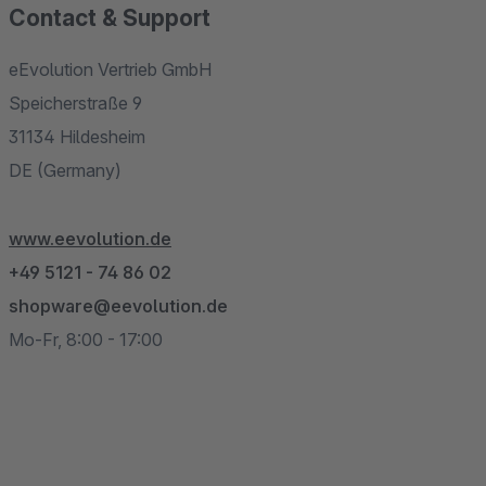
Contact & Support
eEvolution Vertrieb GmbH
Speicherstraße 9
31134 Hildesheim
DE (Germany)
www.eevolution.de
+49 5121 - 74 86 02
shopware@eevolution.de
Mo-Fr, 8:00 - 17:00