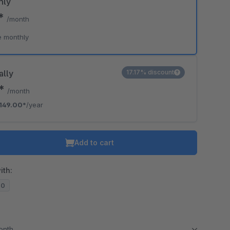
hly
9*
/month
e monthly
ally
17.17% discount
2*
/month
149.00*
/year
Add to cart
ith:
20
month