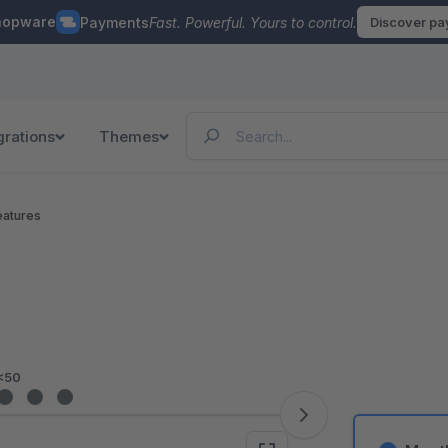
hopware
Payments
Fast. Powerful. Yours to control.
Discover p
grations
Themes
eatures
<50