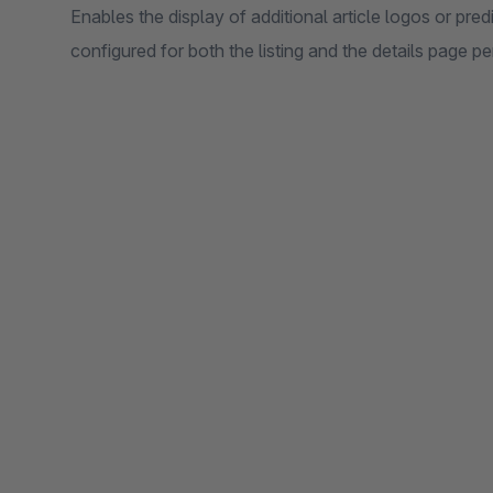
Enables the display of additional article logos or pre
configured for both the listing and the details page pe