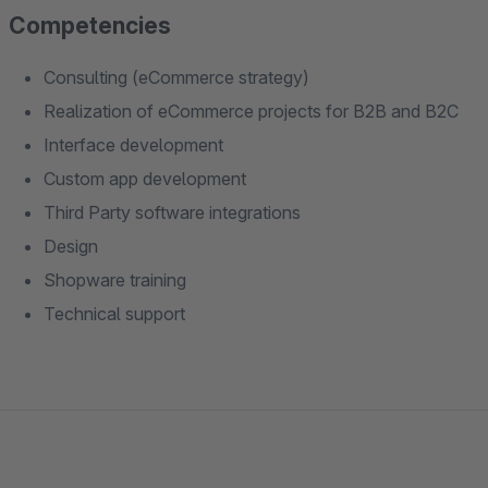
Competencies
Consulting (eCommerce strategy)
Realization of eCommerce projects for B2B and B2C
Interface development
Custom app development
Third Party software integrations
Design
Shopware training
Technical support