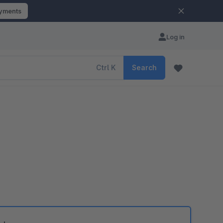
ayments
Log in
Ctrl
K
Search