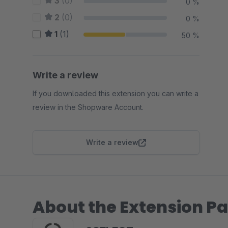
3
(0)
0 %
2
(0)
0 %
1
(1)
50 %
Write a review
If you downloaded this extension you can write a
review in the Shopware Account.
Write a review
About the Extension Pa