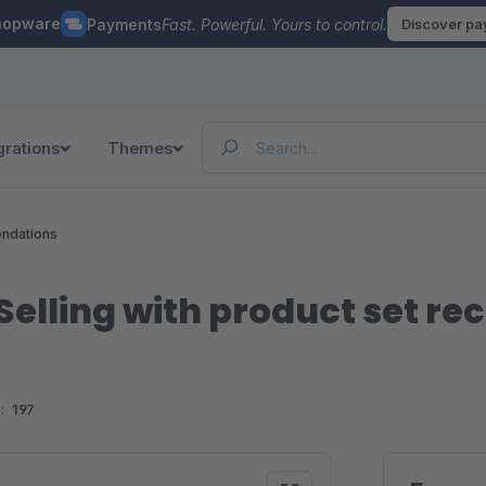
hopware
Payments
Fast. Powerful. Yours to control.
Discover p
grations
Themes
ndations
Selling with product set 
:
197