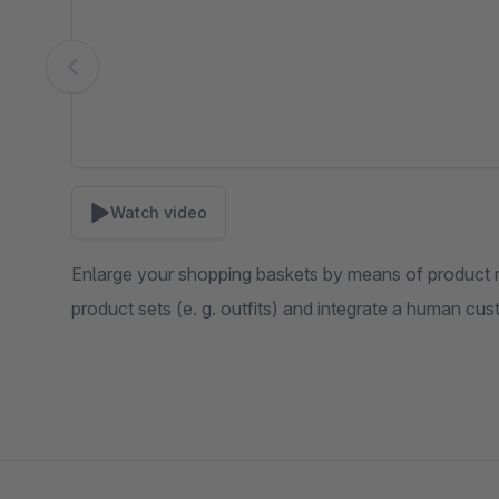
Watch video
Enlarge your shopping baskets by means of product
product sets (e. g. outfits) and integrate a human cu