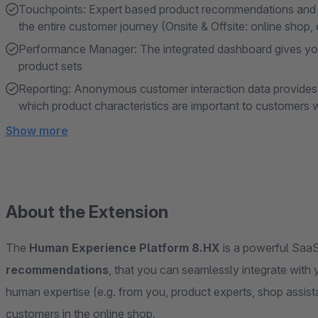
Touchpoints: Expert based product recommendations and pe
the entire customer journey (Onsite & Offsite: online shop, 
Performance Manager: The integrated dashboard gives you
product sets
Reporting: Anonymous customer interaction data provides v
which product characteristics are important to customers
Show more
About the Extension
The
Human Experience Platform 8.HX
is a powerful SaaS
recommendations
, that you can seamlessly integrate wit
human expertise (e.g. from you, product experts, shop assista
customers in the online shop.