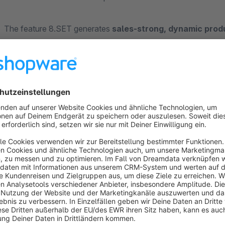
The feature 8.SET generates
sales-strong, dynamic prod
accessory sets) and presents them along the entire custom
your personal retailer expertise, lead to conversions, to lar
resellers.
On average, online merchants achieve
39% larger shoppin
their purchases, as well as sustainable
sales growth of up t
unique
content-based Plug&Play solution
, you get produ
with
minimized time
on your site: without any lead time for 
traffic and without tying up resources on your site -
full per