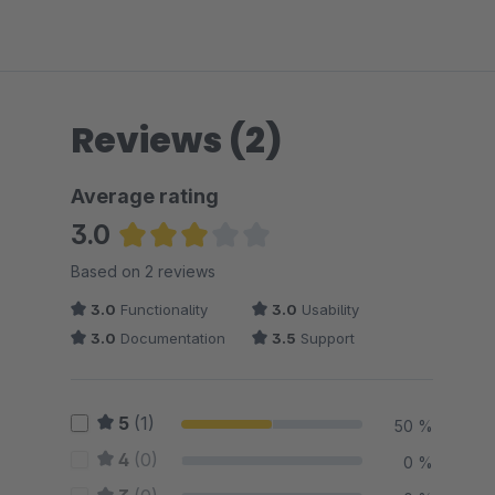
Reviews (2)
Average rating
3.0
Average rating of 3 out of 5 stars
Based on 2 reviews
3.0
Functionality
3.0
Usability
3.0
Documentation
3.5
Support
5
(1)
50 %
4
(0)
0 %