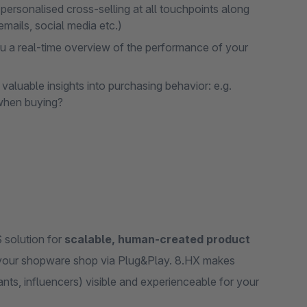
rsonalised cross-selling at all touchpoints along
emails, social media etc.)
 a real-time overview of the performance of your
aluable insights into purchasing behavior: e.g.
 when buying?
 solution for
scalable, human-created product
h your shopware shop via Plug&Play. 8.HX makes
nts, influencers) visible and experienceable for your