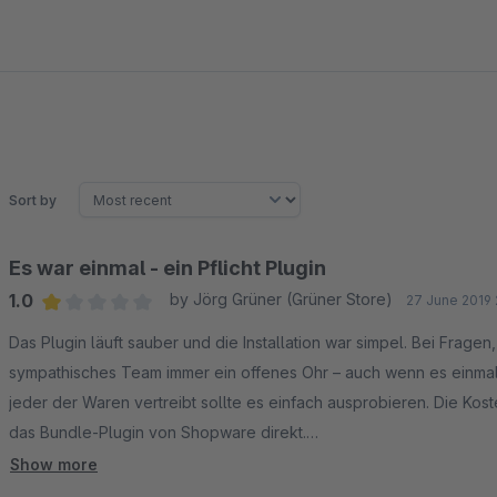
Sort by
Es war einmal - ein Pflicht Plugin
1.0
by Jörg Grüner (Grüner Store)
27 June 2019 
Average rating of 1 out of 5 stars
Das Plugin läuft sauber und die Installation war simpel. Bei Frage
sympathisches Team immer ein offenes Ohr – auch wenn es einmal n
jeder der Waren vertreibt sollte es einfach ausprobieren. Die Koste
das Bundle-Plugin von Shopware direkt.
***Nachtrag***
Show more
Nach einer Kündigung kann das Plugin nicht mehr verwendet werde