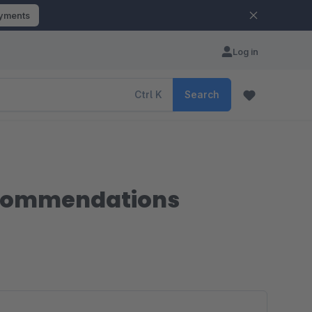
ayments
Log in
Ctrl
K
Search
recommendations