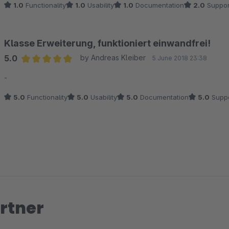
1.0
Functionality
1.0
Usability
1.0
Documentation
2.0
Suppor
Jahr machen.
Klasse Erweiterung, funktioniert einwandfrei!
5.0
by Andreas Kleiber
5 June 2018 23:38
Average rating of 5 out of 5 stars
-
5.0
Functionality
5.0
Usability
5.0
Documentation
5.0
Suppo
rtner