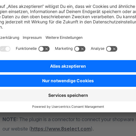
Our customers include VAUDE, Najoba, mister*lady, all4golf
Peek&Cloppenburg and mirapodo.
You can find detailed information
on our website >>>
8s
Demo
.
NOTE:
The plugin is a connector to connect your shopware sh
our website (
https://www.8select.com
).