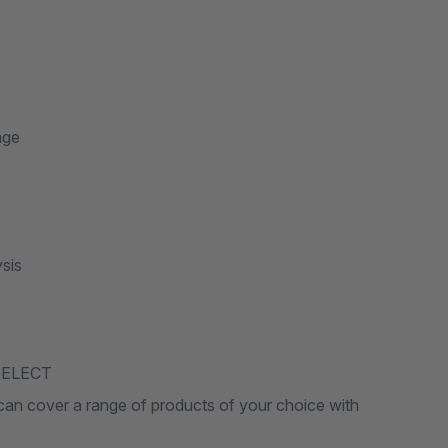
age
sis
8SELECT
u can cover a range of products of your choice with