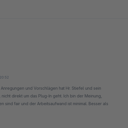
20:52
n, Anregungen und Vorschlägen hat Hr. Stiefel und sein
icht direkt um das Plug-In geht. Ich bin der Meinung,
n sind fair und der Arbeitsaufwand ist minimal. Besser als
n, da nur noch Shops mit Umsätzen über 10 Mio. Euro /