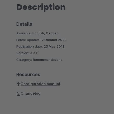
Description
Details
Available:
English, German
Latest update:
19 October 2020
Publication date:
23 May 2018
Version:
3.3.0
Category:
Recommendations
Resources
Configuration manual
Changelog