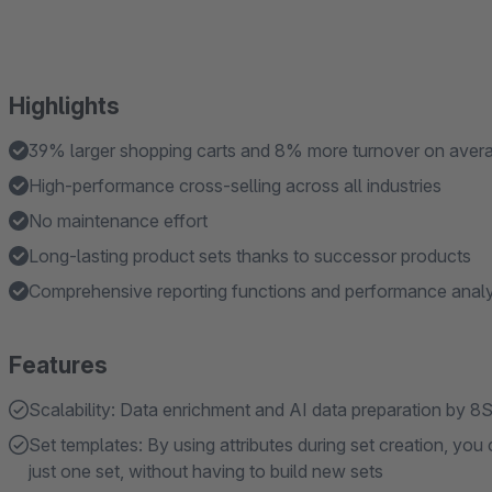
Highlights
39% larger shopping carts and 8% more turnover on aver
High-performance cross-selling across all industries
No maintenance effort
Long-lasting product sets thanks to successor products
Comprehensive reporting functions and performance analy
Features
Scalability: Data enrichment and AI data preparation by 
Set templates: By using attributes during set creation, yo
just one set, without having to build new sets