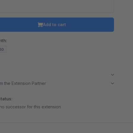
o is hidden because the required cookie has not been accepted.
To accept the cookie and load the video press “Load video”.
Add to cart
Load video
ith:
.10
m the Extension Partner
tatus:
no successor for this extension