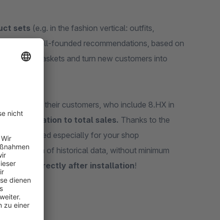
uct sets
(e.g. in the fashion vertical: outfits,
er journey. Well-founded recommendations, based on
ger shopping baskets and turn new customers into
g carts
with their customers, who include 8.HX in
o 8% in relation to total sales.
Thanks to the
ct sets created especially for your shop
the collection of historical data, without minimum
formance directly after installation
!