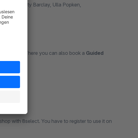
, HSE24, Betty Barclay, Ulla Popken,
elect.com
. There you can also book a
Guided
op with 8select. You have to register to use it on