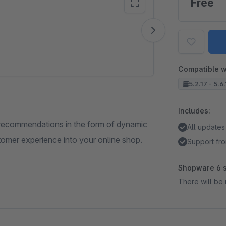
Free
Vide
Compatible w
5.2.17 - 5.6
Includes:
 recommendations in the form of dynamic
All updates
stomer experience into your online shop.
Support fro
Shopware 6 s
There will be 