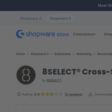
ip to main content
Skip to search
Skip to main navigation
Meet S
Shopware 6
Shopware 5
Extensions
Inte
Home
Shopware 5
Extensions
Marketing
Recomme
8SELECT® Cross-
by
8SELECT
Rating:
3.0
(2 reviews)
Downloads
Average rating of 3 out of 5 stars
Skip image gallery