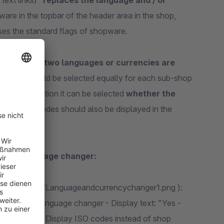
text links)"
replaces the language and / or
pware in the topbar of the header area in the shop,
 uses the standard flags of shopware.
if at least two languages or currencies are
guration should be selected equally for each sub-shop
gin configuration it can be selected
whether the
 language codes should also be displayed in the
or the language changer:
age/c5/52/a1/Languageandcurrencychanger1.png ):
s: "Yes" / language changer - Display text: "Yes -
ge changer - Display ISO codes instead of shop