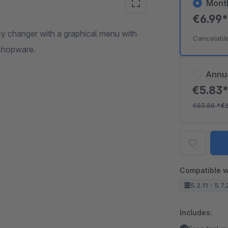
Mont
€6.99
cy changer with a graphical menu with
Cancelabl
f shopware.
Annu
€5.83
€83.88
*
€
Compatible w
5.2.11 - 5.7
Includes: