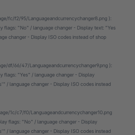
mage/fc/f2/95/Languageandcurrencychanger8.png ):
y flags: "No" / language changer - Display text: "Yes
age changer - Display ISO codes instead of shop
mage/df/66/47/Languageandcurrencychanger9.png ):
y flags: "Yes" / language changer - Display
s'" / language changer - Display ISO codes instead
image/1c/c7/f0/Languageandcurrencychanger10.png
play flags: "No" / language changer - Display
s'" / language changer - Display ISO codes instead