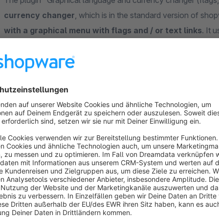
The plugin "Graphical language and currency changer (flags, 
currency changer
, which is in the standard version of sho
with a graphical menu with flags and / or text links
. It
The
language and currency changer are only displayed 
present
. The corresponding settings within the plugin confi
in order to achieve a harmonious presentation. Within the plu
current language is to be selectable
and whether the iso
offcanvas menu.
The following display options are currently possible f
Example 1
( https://shopwaredemo.digitalwert.de/media/im
"Graphical selection menu" / language changer - Display flag
Use shop names from 'Shope Settings' -> 'Shops'" / langua