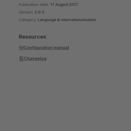
Publication date:
17 August 2017
Version:
2.0.5
Category:
Language & Internationalisation
Resources
Configuration manual
Changelog