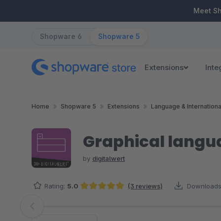
ip to main content
Skip to search
Skip to main navigation
Meet S
Shopware 6
Shopware 5
Extensions
Inte
Home
Shopware 5
Extensions
Language & Internationa
Graphical langua
by
digitalwert
Rating:
5.0
(3 reviews)
Downloads
Average rating of 5 out of 5 stars
Skip image gallery