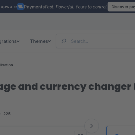
hopware
Payments
Fast. Powerful. Yours to control.
Discover p
grations
Themes
lisation
ge and currency changer (f
:
225