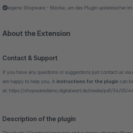
eigene Shopware - Blöcke, um das Plugin updatesicher i
About the Extension
Contact & Support
If you have any questions or suggestions just contact us via 
are happy to help you. A
instructions for the plugin
can b
at: https://shopwaredemo.digitalwert.de/media/pdf/34/05/
Description of the plugin