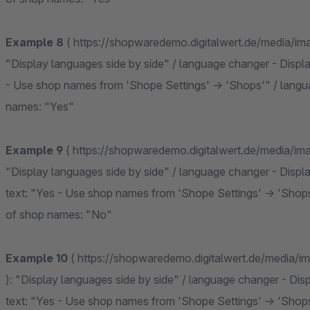
Example 8
( https://shopwaredemo.digitalwert.de/media/i
"Display languages side by side" / language changer - Displa
- Use shop names from 'Shope Settings' -> 'Shops'" / langu
names: "Yes"
Example 9
( https://shopwaredemo.digitalwert.de/media/i
"Display languages side by side" / language changer - Displa
text: "Yes - Use shop names from 'Shope Settings' -> 'Shop
of shop names: "No"
Example 10
( https://shopwaredemo.digitalwert.de/media/
): "Display languages side by side" / language changer - Dis
text: "Yes - Use shop names from 'Shope Settings' -> 'Shop