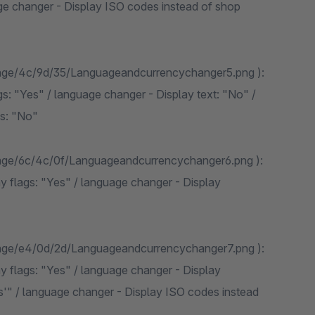
ge changer - Display ISO codes instead of shop
mage/4c/9d/35/Languageandcurrencychanger5.png ):
s: "Yes" / language changer - Display text: "No" /
s: "No"
mage/6c/4c/0f/Languageandcurrencychanger6.png ):
y flags: "Yes" / language changer - Display
mage/e4/0d/2d/Languageandcurrencychanger7.png ):
y flags: "Yes" / language changer - Display
s'" / language changer - Display ISO codes instead