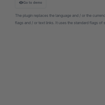
Go to demo
The plugin replaces the language and / or the curren
flags and / or text links. It uses the standard flags o