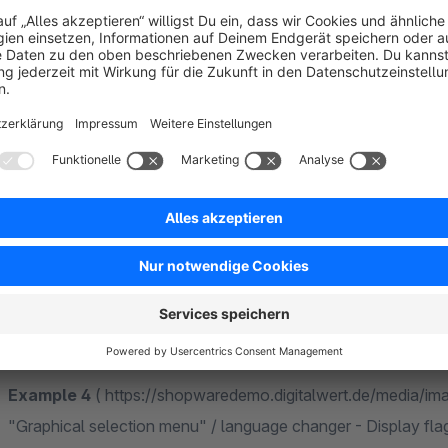
names: "Yes"
Example 2
( https://shopwaredemo.digitalwert.de/media/i
"Graphical selection menu" / language changer - Display flag
Use shop names from 'Shope Settings' -> 'Shops'" / langua
names: "Yes"
Example 3
( https://shopwaredemo.digitalwert.de/media/i
"Graphical selection menu" / language changer - Display flag
Use shop names from 'Shope Settings' -> 'Shops'" / langua
names: "No"
Example 4
( https://shopwaredemo.digitalwert.de/media/i
"Graphical selection menu" / language changer - Display flag