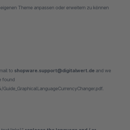
m eigenen Theme anpassen oder erweitern zu können
mail to
shopware.support@digitalwert.de
and we
e found
44/Guide_GraphicalLanguageCurrencyChanger.pdf.