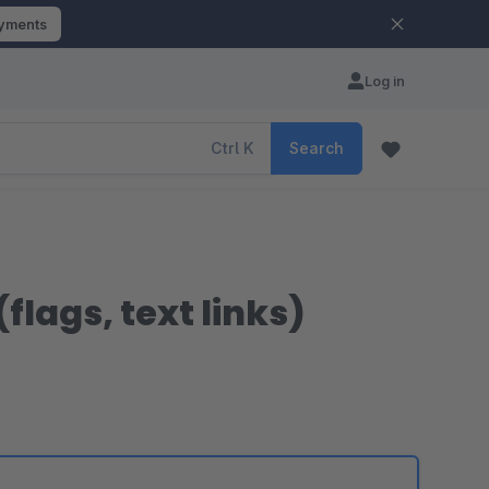
ayments
Log in
Ctrl
K
Search
lags, text links)