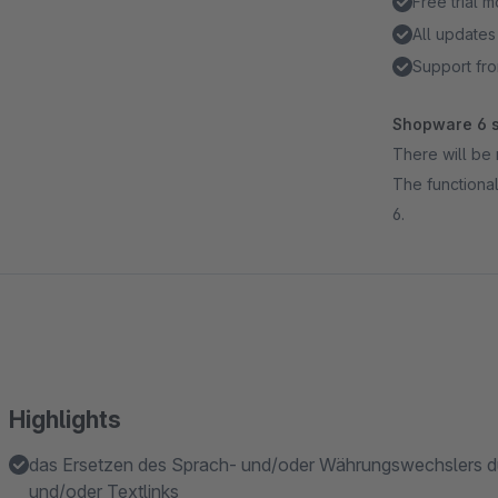
Free trial 
All updates
Support fro
Shopware 6 s
There will be 
The functional
6.
Highlights
das Ersetzen des Sprach- und/oder Währungswechslers d
und/oder Textlinks