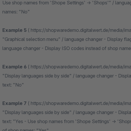
Use shop names from 'Shope Settings' -> 'Shops'" / langua
names: "No"
Example 5
( https://shopwaredemo.digitalwert.de/media/i
"Graphical selection menu" / language changer - Display flag
language changer - Display ISO codes instead of shop name
Example 6
( https://shopwaredemo.digitalwert.de/media/i
"Display languages side by side" / language changer - Displa
text: "No"
Example 7
( https://shopwaredemo.digitalwert.de/media/i
"Display languages side by side" / language changer - Displa
text: "Yes - Use shop names from 'Shope Settings' -> 'Shop
of shop names: "Yes"