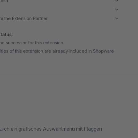
month
m the Extension Partner
tatus:
no successor for this extension.
ities of this extension are already included in Shopware
urch ein grafisches Auswahlmenü mit Flaggen