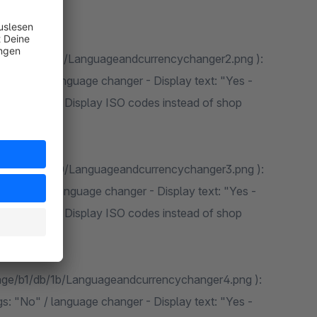
mage/fd/ea/57/Languageandcurrencychanger2.png ):
s: "No" / language changer - Display text: "Yes -
ge changer - Display ISO codes instead of shop
mage/f9/c7/g0/Languageandcurrencychanger3.png ):
s: "Yes" / language changer - Display text: "Yes -
ge changer - Display ISO codes instead of shop
mage/b1/db/1b/Languageandcurrencychanger4.png ):
s: "No" / language changer - Display text: "Yes -