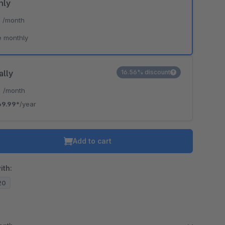
hly
*
/month
e monthly
ally
16.56% discount
*
/month
69.99*
/year
Add to cart
ith:
.20