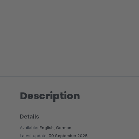
Description
Details
Available:
English, German
Latest update:
30 September 2025