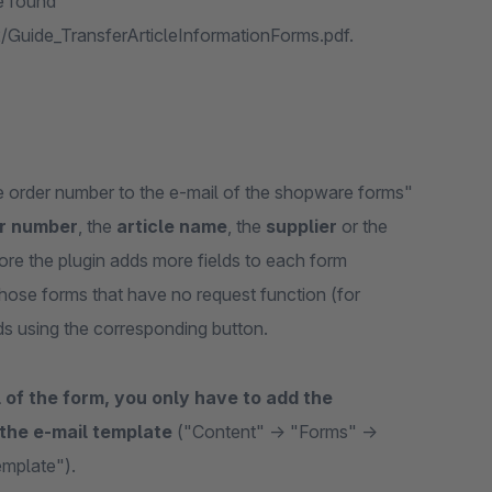
e found
/Guide_TransferArticleInformationForms.pdf.
he order number to the e-mail of the shopware forms"
r number
, the
article name
, the
supplier
or the
ore the plugin adds more fields to each form
those forms that have no request function (for
ds using the corresponding button.
l of the form, you only have to add the
 the e-mail template
("Content" -> "Forms" ->
emplate").