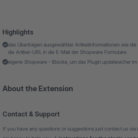
Highlights
das Überträgen ausgewählter Artikelinformationen wie die 
die Artikel-URL in die E-Mail der Shopware Formulare
eigene Shopware - Blöcke, um das Plugin updatesicher i
About the Extension
Contact & Support
If you have any questions or suggestions just contact us via 