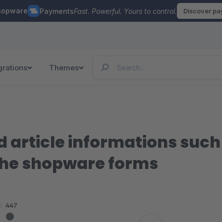
hopware
Payments
Fast. Powerful. Yours to control.
Discover p
grations
Themes
d article informations suc
 the shopware forms
:
447