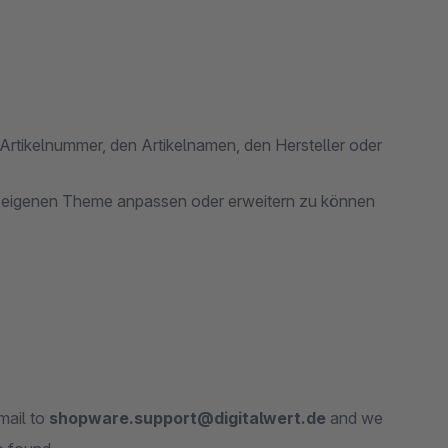
Artikelnummer, den Artikelnamen, den Hersteller oder
m eigenen Theme anpassen oder erweitern zu können
mail to
shopware.support@digitalwert.de
and we