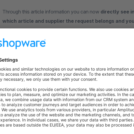
Through this article information you can now
directly see i
which article and supplier the request belongs and you
article
.
Furthermore, you have the option of having this data also disp
prevent entry in the fields, if you want display them in the fr
The following article information are currently in the 
in the e-mail template
("Content" -> "Forms" -> select a fo
template")
available
:
order number:
variable
{sVars.digi1articleordernum
article name:
variable
{sVars.digi1articlename}
supplier:
variable
{sVars.digi1articlesupplier}