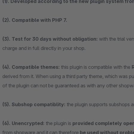
(1). Developed according to the new plugin system fr
(2). Compatible with PHP 7.
(3). Test for 30 days without obligation:
with the trial ve
charge and in full directly in your shop.
(4). Compatible themes:
this plugin is compatible with the
derived from it. When using a third party theme, which was 
of the plugin can not be guaranteed as with any other shopw
(5). Subshop compatiblity:
the plugin supports subshops a
(6). Unencrypted:
the plugin is
provided completely ope
from shopware and it can therefore
be used without probl