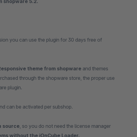
om shopware 5.2.
rsion you can use the plugin for 30 days free of
Responsive theme from shopware
and themes
purchased through the shopware store, the proper use
are plugin.
nd can be activated per subshop.
n source
, so you do not need the license manager
ems without the iOnCube Loader.