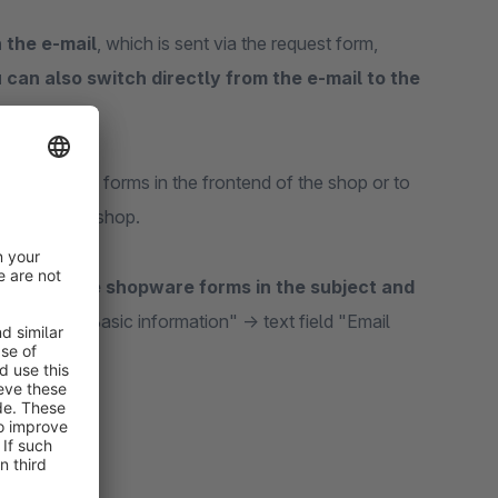
n the e-mail
, which is sent via the request form,
 can also switch directly from the e-mail to the
layed in the forms in the frontend of the shop or to
ontend of the shop.
e-mail of the shopware forms in the subject and
rm -> tab "Basic information" -> text field "Email
ber}