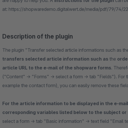
are happy to help you. A
instructions for the plugin
can b
at: https://shopwaredemo.digitalwert.de/media/pdf/79/74/22
Description of the plugin
The plugin "Transfer selected article informations such as t
transfers selected article information such as
the
orde
article URL to the e-mail of the shopware forms
. Theref
("Content" -> "Forms" -> select a form -> tab "Fields"). For 
example the contact form), you can easily remove these fiel
For the article information to be displayed in the e-mai
corresponding variables listed below to the subject or
select a form -> tab "Basic information" -> text field "Email t