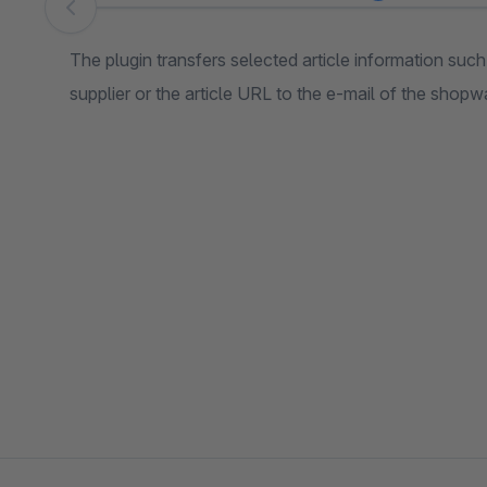
Skip image gallery
The plugin transfers selected article information such
supplier or the article URL to the e-mail of the shopw