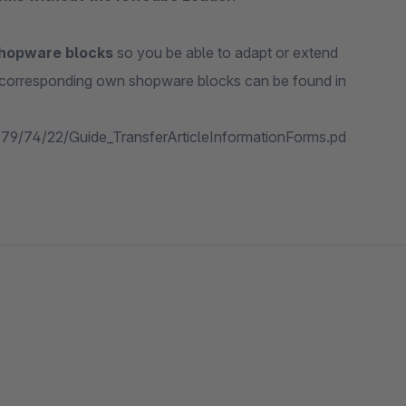
shopware blocks
so you be able to adapt or extend
e corresponding own shopware blocks can be found in
f/79/74/22/Guide_TransferArticleInformationForms.pd