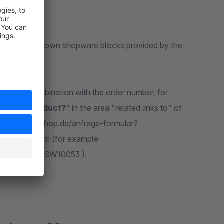
the forms via the own shopware blocks provided by the
s used in combination with the order number, for
ng this product?
" in the area "related links to" of
e http://www.shop.de/anfrage-formular?
ng of the form (for example
sOrdernumber/SW10053 ).