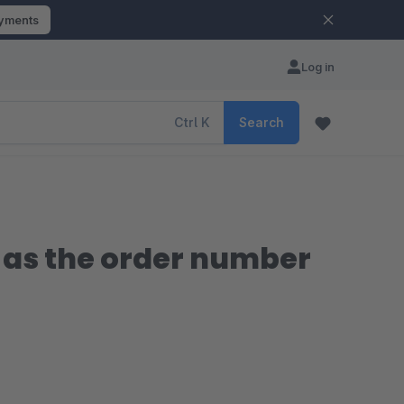
ayments
Log in
Ctrl
K
Search
h as the order number