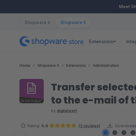
ip to main content
Skip to search
Skip to main navigation
Meet S
Shopware 6
Shopware 5
Extensions
Inte
Home
Shopware 5
Extensions
Administration
Transfer selecte
to the e-mail of
by
digitalwert
Rating:
5.0
(3 reviews)
Downloads
Average rating of 5 out of 5 stars