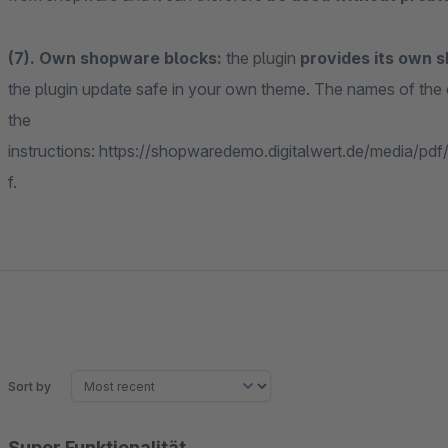
(7). Own shopware blocks:
the plugin
provides its own 
the plugin update safe in your own theme. The names of th
the
instructions: https://shopwaredemo.digitalwert.de/media/pd
f.
Sort by
Super Funktionalität