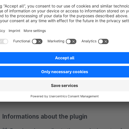
article URL:
variable
{sVars.digi1articleurl}
It is also possible to display further article information in 
plugin.
The information can only be transmitted if the request form i
example by the link "
do you have any questions concerni
the tab "Description" on the article detail page (for exampl
sInquiry=detail&sOrdernumber=SW10153 ) or by a direct linki
http://www.shop.de/support/index/sFid/16/sInquiry/detail/
Informations about the plugin