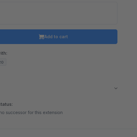
Add to cart
ith:
.20
tatus:
no successor for this extension