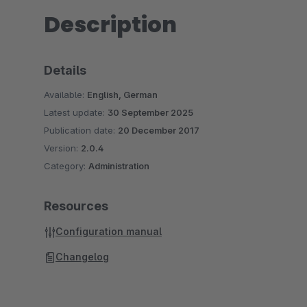
Description
Details
Available:
English, German
Latest update:
30 September 2025
Publication date:
20 December 2017
Version:
2.0.4
Category:
Administration
Resources
Configuration manual
Changelog