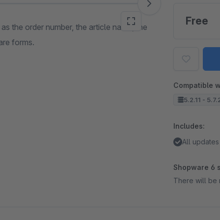
Free
 as the order number, the article name, the
are forms.
Compatible w
5.2.11 - 5.7
Includes:
All updates
Shopware 6 s
There will be 