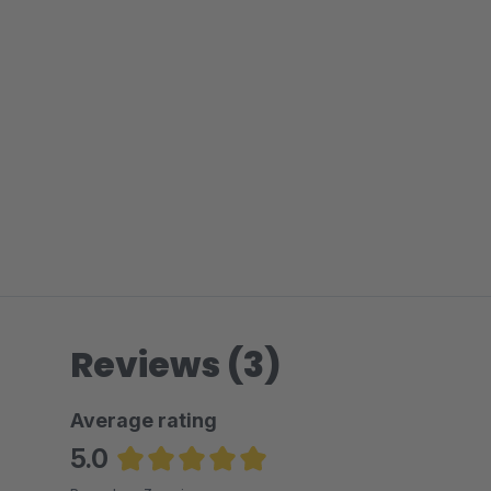
Reviews (3)
Average rating
5.0
Average rating of 5 out of 5 stars