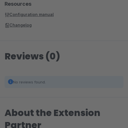
Resources
Configuration manual
Changelog
Reviews (0)
No reviews found.
About the Extension
Partner