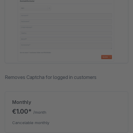
Removes Captcha for logged in customers
Monthly
€1.00*
/month
Cancelable monthly