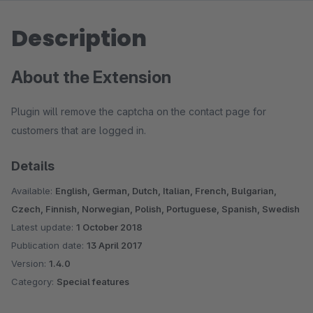
Description
About the Extension
Plugin will remove the captcha on the contact page for
customers that are logged in.
Details
Available:
English, German, Dutch, Italian, French, Bulgarian,
Czech, Finnish, Norwegian, Polish, Portuguese, Spanish, Swedish
Latest update:
1 October 2018
Publication date:
13 April 2017
Version:
1.4.0
Category:
Special features