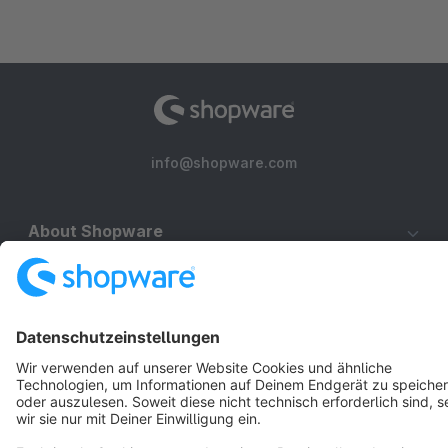
info@shopware.com
About Shopware
Discover
Resources
English