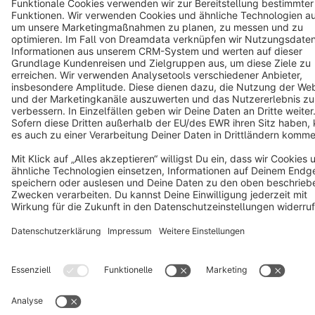
Star
3k+
Terms & Conditions
Privacy
Legal notice
Cookie settings
Copyright © shopware AG - All rights reserved
Notice: * All prices are quoted net of the statutory value-added tax