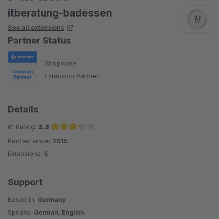
itberatung-badessen
See all extensions
Partner Status
Shopware
Extension Partner
Details
Ø-Rating:
3.3
Partner since:
2015
Average rating of 3.3 out of 5 stars
Extensions:
5
Support
Based in:
Germany
Speaks:
German, English