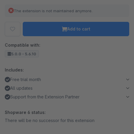
The extension is not maintained anymore.
Add to cart
Compatible with:
5.0.0 - 5.6.10
Includes:
Free trial month
All updates
Support from the Extension Partner
Shopware 6 status:
There will be no successor for this extension