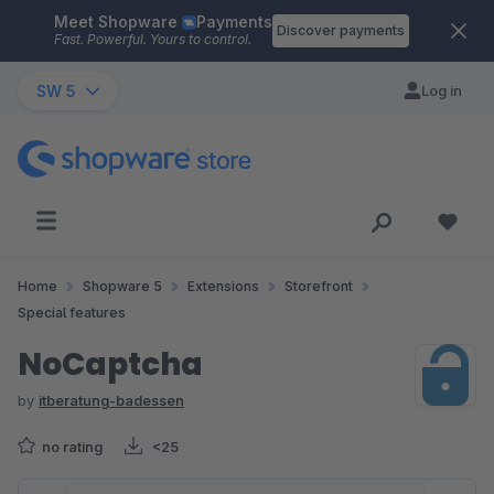
Meet Shopware
Payments
Skip to main content
Discover payments
Fast. Powerful. Yours to control.
SW 5
Log in
Home
Shopware 5
Extensions
Storefront
Special features
NoCaptcha
by
itberatung-badessen
no rating
<25
Skip image gallery