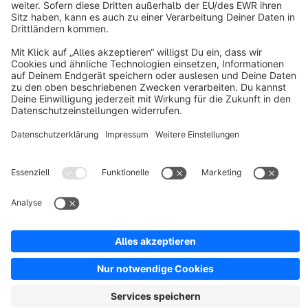
Discover
Resources
English
Star
3k+
Terms & Conditions
Privacy
Legal notice
Cookie settings
Copyright © shopware AG - All rights reserved
Notice: * All prices are quoted net of the statutory value-added tax