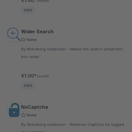
€1.00*
/month
SW5
Wider Search
None
By itberatung-badessen - Makes the search prediction
box wider
€1.00*
/month
SW5
NoCaptcha
None
By itberatung-badessen - Removes Captcha for logged