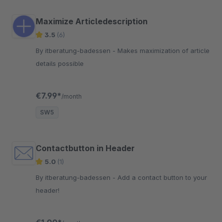
Maximize Articledescription
3.5
(6)
By itberatung-badessen - Makes maximization of article
details possible
€7.99*
/month
SW5
Contactbutton in Header
5.0
(1)
By itberatung-badessen - Add a contact button to your
header!