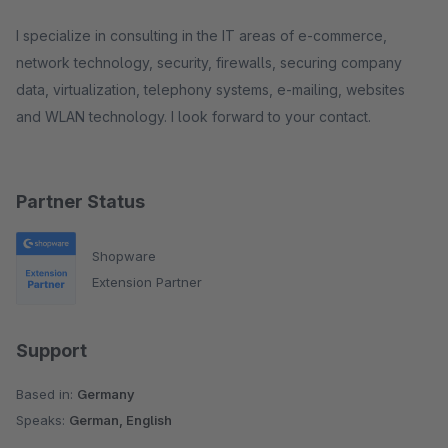
I specialize in consulting in the IT areas of e-commerce,
network technology, security, firewalls, securing company
data, virtualization, telephony systems, e-mailing, websites
and WLAN technology. I look forward to your contact.
Partner Status
Shopware
Extension Partner
Support
Based in:
Germany
Speaks:
German, English