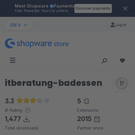
Meet Shopware
Payments
Skip to main content
Discover payments
Fast. Powerful. Yours to control.
SW 6
Log in
itberatung-badessen
3.3
5
Average rating of 3.3 out of 5 stars
Ø-Rating
Extensions
1,477
2015
Total downloads
Partner since