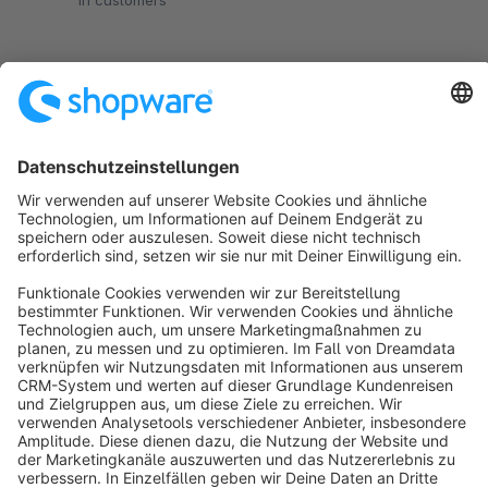
in customers
€1.00*
/month
SW5
Sort by
info@shopware.com
About Shopware