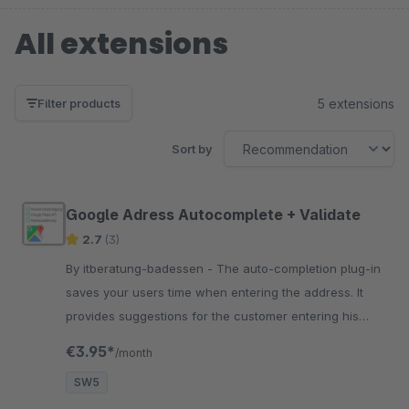
All extensions
5 extensions
Filter products
Sort by
Google Adress Autocomplete + Validate
2.7
(3)
By itberatung-badessen - The auto-completion plug-in
saves your users time when entering the address. It
provides suggestions for the customer entering his
address based on a search!
€3.95*
/month
SW5