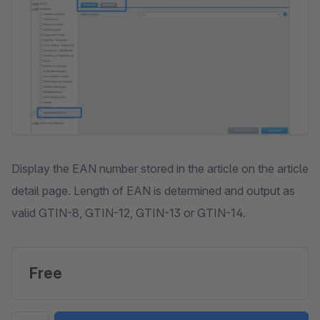
Display the EAN number stored in the article on the article
detail page. Length of EAN is determined and output as
valid GTIN-8, GTIN-12, GTIN-13 or GTIN-14.
Free