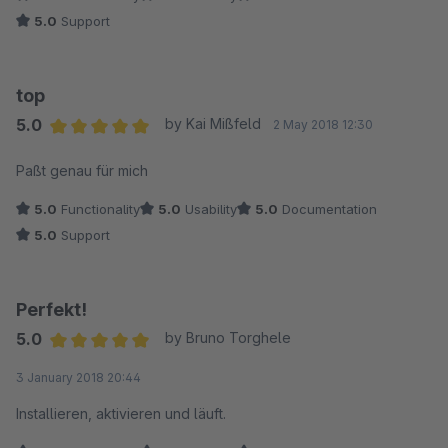
5.0
Support
top
5.0
by Kai Mißfeld
2 May 2018 12:30
Average rating of 5 out of 5 stars
Paßt genau für mich
5.0
Functionality
5.0
Usability
5.0
Documentation
5.0
Support
Perfekt!
5.0
by Bruno Torghele
Average rating of 5 out of 5 stars
3 January 2018 20:44
Installieren, aktivieren und läuft.