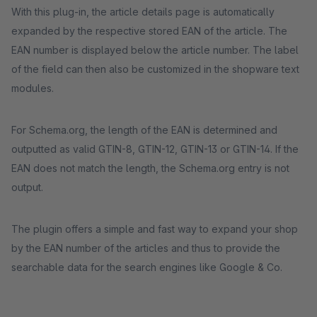
With this plug-in, the article details page is automatically
expanded by the respective stored EAN of the article. The
EAN number is displayed below the article number. The label
of the field can then also be customized in the shopware text
modules.
For Schema.org, the length of the EAN is determined and
outputted as valid GTIN-8, GTIN-12, GTIN-13 or GTIN-14. If the
EAN does not match the length, the Schema.org entry is not
output.
The plugin offers a simple and fast way to expand your shop
by the EAN number of the articles and thus to provide the
searchable data for the search engines like Google & Co.