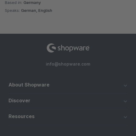
Based in:
Germany
Speaks:
German, English
info@shopware.com
About Shopware
Discover
Resources