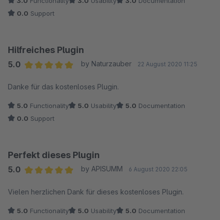
3.0
Functionality
3.0
Usability
3.0
Documentation
0.0
Support
Hilfreiches Plugin
5.0
by Naturzauber
22 August 2020 11:25
Average rating of 5 out of 5 stars
Danke für das kostenloses Plugin.
5.0
Functionality
5.0
Usability
5.0
Documentation
0.0
Support
Perfekt dieses Plugin
5.0
by APISUMM
6 August 2020 22:05
Average rating of 5 out of 5 stars
Vielen herzlichen Dank für dieses kostenloses Plugin.
5.0
Functionality
5.0
Usability
5.0
Documentation