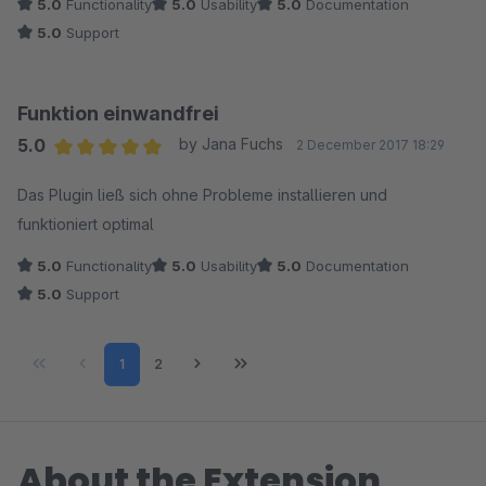
5.0
Functionality
5.0
Usability
5.0
Documentation
5.0
Support
Funktion einwandfrei
5.0
by Jana Fuchs
2 December 2017 18:29
Average rating of 5 out of 5 stars
Das Plugin ließ sich ohne Probleme installieren und
funktioniert optimal
5.0
Functionality
5.0
Usability
5.0
Documentation
5.0
Support
Page
Page
1
2
About the Extension