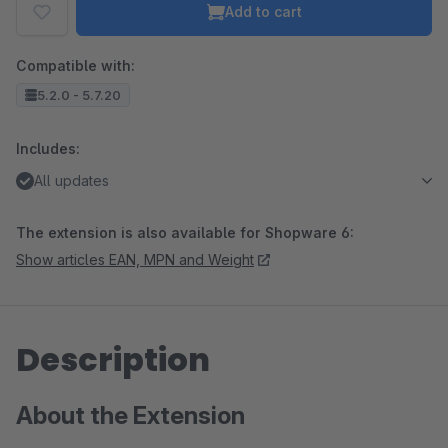
Add to cart
Compatible with:
5.2.0 - 5.7.20
Includes:
All updates
The extension is also available for Shopware 6:
Show articles EAN, MPN and Weight
Description
About the Extension