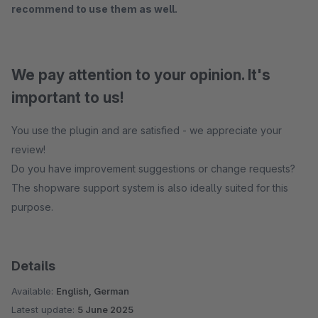
recommend to use them as well.
We pay attention to your opinion. It's
important to us!
You use the plugin and are satisfied - we appreciate your
review!
Do you have improvement suggestions or change requests?
The shopware support system is also ideally suited for this
purpose.
Details
Available:
English, German
Latest update:
5 June 2025