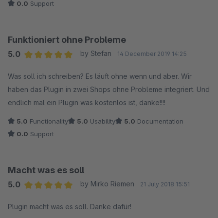
0.0
Support
Funktioniert ohne Probleme
5.0
by Stefan
14 December 2019 14:25
Average rating of 5 out of 5 stars
Was soll ich schreiben? Es läuft ohne wenn und aber. Wir
haben das Plugin in zwei Shops ohne Probleme integriert. Und
endlich mal ein Plugin was kostenlos ist, danke!!!!
5.0
Functionality
5.0
Usability
5.0
Documentation
0.0
Support
Macht was es soll
5.0
by Mirko Riemen
21 July 2018 15:51
Average rating of 5 out of 5 stars
Plugin macht was es soll. Danke dafür!