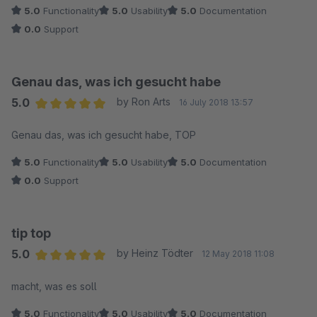
5.0
Functionality
5.0
Usability
5.0
Documentation
0.0
Support
Genau das, was ich gesucht habe
5.0
by Ron Arts
16 July 2018 13:57
Average rating of 5 out of 5 stars
Genau das, was ich gesucht habe, TOP
5.0
Functionality
5.0
Usability
5.0
Documentation
0.0
Support
tip top
5.0
by Heinz Tödter
12 May 2018 11:08
Average rating of 5 out of 5 stars
macht, was es soll
5.0
Functionality
5.0
Usability
5.0
Documentation