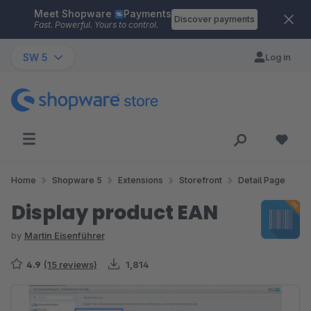
Meet Shopware
Payments
Skip to main content
Discover payments
Fast. Powerful. Yours to control.
SW 5
Log in
Home
Shopware 5
Extensions
Storefront
Detail Page
Display product EAN
by
Martin Eisenführer
4.9
(15 reviews)
1,814
Skip image gallery