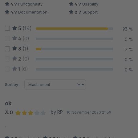
4.9
Functionality
4.9
Usability
4.9
Documentation
2.7
Support
5
(14)
93 %
4
(0)
0 %
3
(1)
7 %
2
(0)
0 %
1
(0)
0 %
Sort by
ok
3.0
by RP
10 November 2020 21:39
Average rating of 3 out of 5 stars
-