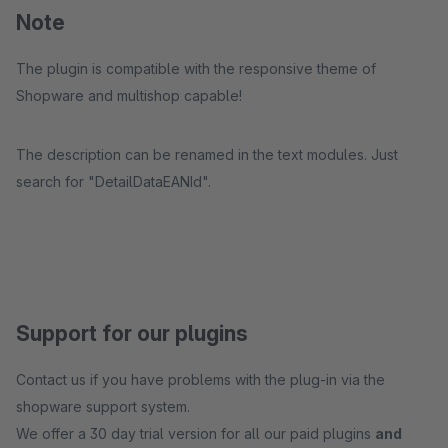
Note
The plugin is compatible with the responsive theme of
Shopware and multishop capable!
The description can be renamed in the text modules. Just
search for "DetailDataEANId".
Support for our plugins
Contact us if you have problems with the plug-in via the
shopware support system.
We offer a 30 day trial version for all our paid plugins
and