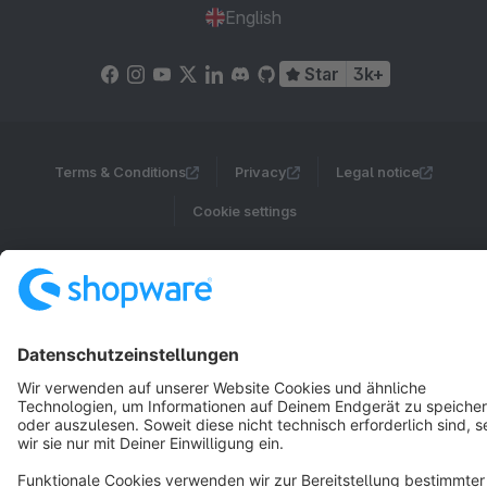
English
Star
3k+
Terms & Conditions
Privacy
Legal notice
Cookie settings
Copyright © shopware AG - All rights reserved
Notice: * All prices are quoted net of the statutory value-added tax