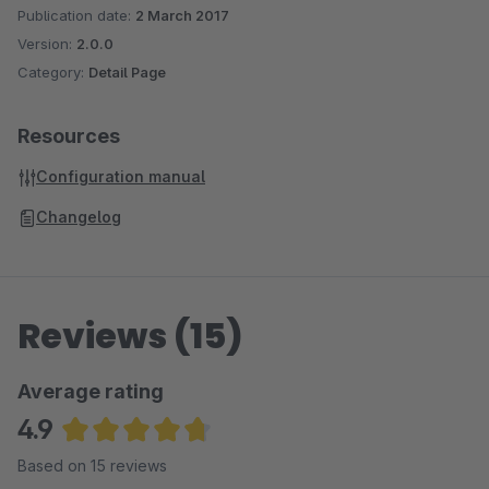
Publication date:
2 March 2017
Version:
2.0.0
Category:
Detail Page
Resources
Configuration manual
Changelog
Reviews (15)
Average rating
4.9
Average rating of 4.87 out of 5 stars
Based on 15 reviews