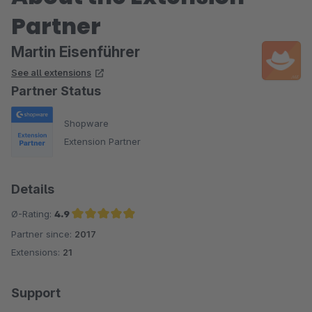
Partner
Martin Eisenführer
See all extensions
Partner Status
Shopware
Extension Partner
Details
Ø-Rating:
4.9
Partner since:
2017
Average rating of 4.9 out of 5 stars
Extensions:
21
Support