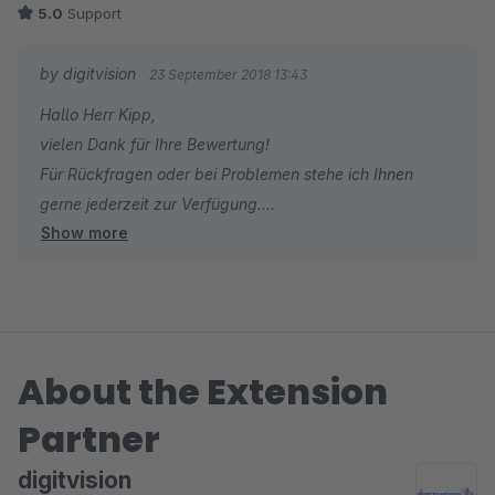
5.0
Support
by digitvision
23 September 2018 13:43
Hallo Herr Kipp,
vielen Dank für Ihre Bewertung!
Für Rückfragen oder bei Problemen stehe ich Ihnen
gerne jederzeit zur Verfügung.
Show more
Viele Grüße
Eike Brandt-Warneke
About the Extension
Partner
digitvision