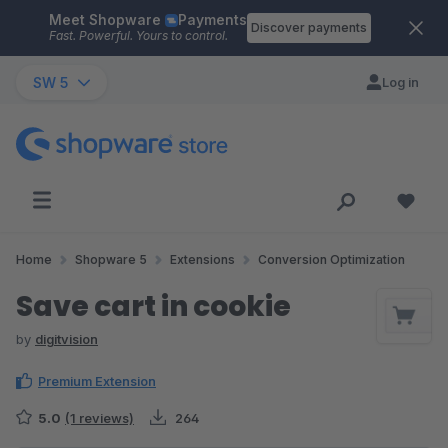
Meet Shopware
Payments
Skip to main content
Discover payments
Fast. Powerful. Yours to control.
SW 5
Log in
Home
Shopware 5
Extensions
Conversion Optimization
Save cart in cookie
by
digitvision
Premium Extension
5.0
(1 reviews)
264