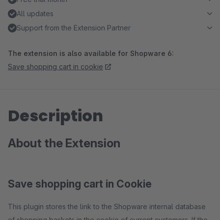
All updates
Support from the Extension Partner
The extension is also available for Shopware 6:
Save shopping cart in cookie
Description
About the Extension
Save shopping cart in Cookie
This plugin stores the link to the Shopware internal database
of shopping baskets in the cookie of current customers. If the