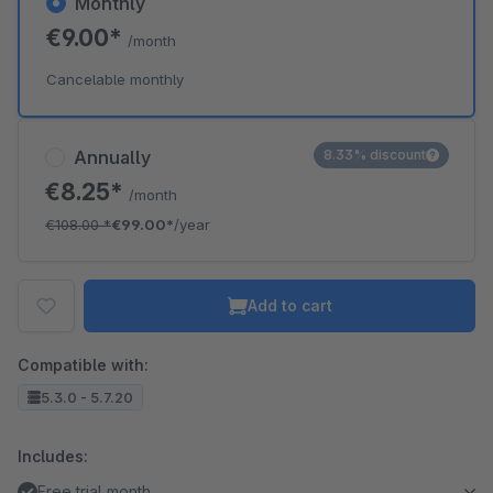
Monthly
€9.00*
/month
Cancelable monthly
Annually
8.33% discount
€8.25*
/month
€108.00
*
€99.00*
/year
Add to cart
Compatible with:
5.3.0 - 5.7.20
Includes:
Free trial month