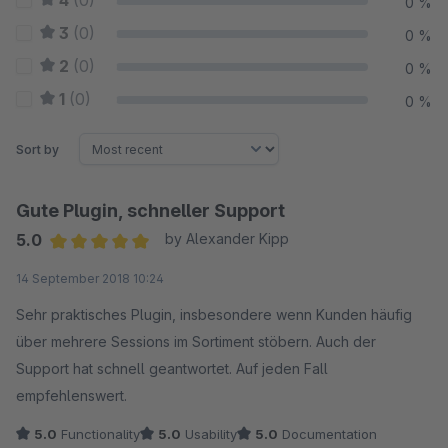
4
(0)
0 %
3
(0)
0 %
2
(0)
0 %
1
(0)
0 %
Sort by
Gute Plugin, schneller Support
5.0
by Alexander Kipp
Average rating of 5 out of 5 stars
14 September 2018 10:24
Sehr praktisches Plugin, insbesondere wenn Kunden häufig
über mehrere Sessions im Sortiment stöbern. Auch der
Support hat schnell geantwortet. Auf jeden Fall
empfehlenswert.
5.0
Functionality
5.0
Usability
5.0
Documentation