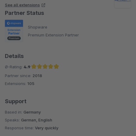
See all extensions
Partner Status
Shopware
Premium Extension Partner
Details
Ø-Rating:
4.9
Partner since:
2018
Average rating of 4.9 out of 5 stars
Extensions:
105
Support
Based in:
Germany
Speaks:
German, English
Response time:
Very quickly