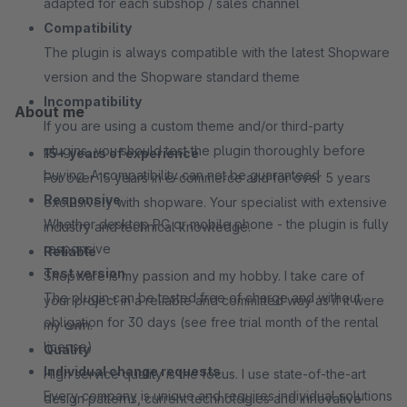
adapted for each subshop / sales channel
Compatibility
The plugin is always compatible with the latest Shopware
version and the Shopware standard theme
Incompatibility
About me
If you are using a custom theme and/or third-party
plugins, you should test the plugin thoroughly before
15+ years of experience
buying. A compatibility can not be guaranteed
For over 15 years in e-commerce and for over 5 years
Responsive
exclusively with shopware. Your specialist with extensive
Whether desktop PC or mobile phone - the plugin is fully
industry and technical knowledge.
responsive
Reliable
Test version
Shopware is my passion and my hobby. I take care of
The plugin can be tested free of charge and without
your project in a reliable and committed way as if it were
obligation for 30 days (see free trial month of the rental
my own.
license)
Quality
Individual change requests
High service quality is the focus. I use state-of-the-art
Every company is unique and requires individual solutions
design patterns, current technologies and innovative