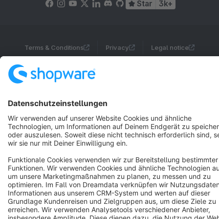
Star
3k+
Terms & Conditions
Privacy
Legal notice
Cookie settings
Copyright © shopware AG - All rights reserved
Notice: * All prices are quoted net of the statutory value-added tax