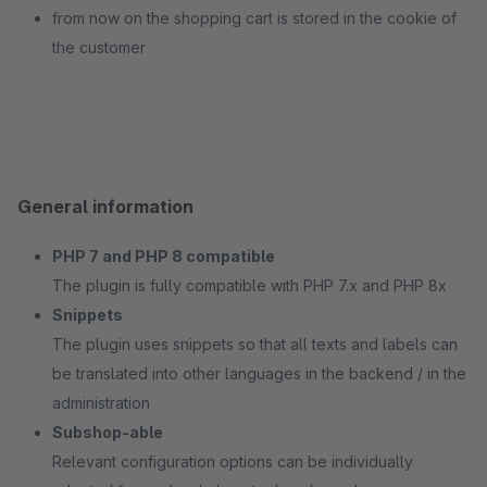
from now on the shopping cart is stored in the cookie of
the customer
General information
PHP 7 and PHP 8 compatible
The plugin is fully compatible with PHP 7.x and PHP 8x
Snippets
The plugin uses snippets so that all texts and labels can
be translated into other languages in the backend / in the
administration
Subshop-able
Relevant configuration options can be individually