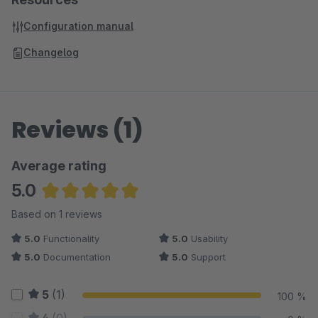
Configuration manual
Changelog
Reviews (1)
Average rating
5.0
Average rating of 5 out of 5 stars
Based on 1 reviews
5.0
Functionality
5.0
Usability
5.0
Documentation
5.0
Support
5
(1)
100 %