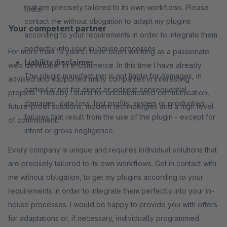
that are precisely tailored to its own workflows. Please
tools.
contact me without obligation to adapt my plugins
Your competent partner
according to your requirements in order to integrate them
perfectly into your in-house processes
For more than 15 years I have been working as a passionate
Liability disclaimer
web developer in e-commerce. In this time I have already
The plugin manufacturer is not liable for damages, in
advised and supported many companies in interesting
particular not for direct or indirect consequential
projects. Thereby I stand for uncomplicated communication,
damages, data loss, lost profits, system or production
future-proof solutions, modern technologies and a high level
failures that result from the use of the plugin - except for
of commitment.
intent or gross negligence
Every company is unique and requires individual solutions that
are precisely tailored to its own workflows. Get in contact with
me without obligation, to get my plugins according to your
requirements in order to integrate them perfectly into your in-
house processes. I would be happy to provide you with offers
for adaptations or, if necessary, individually programmed