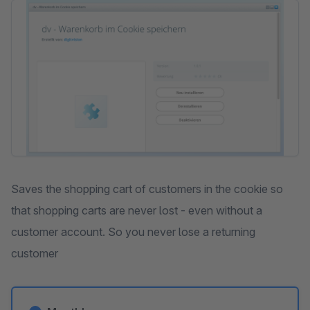
Skip image gallery
Saves the shopping cart of customers in the cookie so
that shopping carts are never lost - even without a
customer account. So you never lose a returning
customer