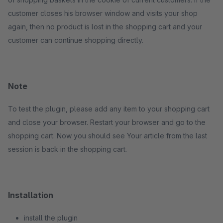
customer closes his browser window and visits your shop
again, then no product is lost in the shopping cart and your
customer can continue shopping directly.
Note
To test the plugin, please add any item to your shopping cart
and close your browser. Restart your browser and go to the
shopping cart. Now you should see Your article from the last
session is back in the shopping cart.
Installation
install the plugin