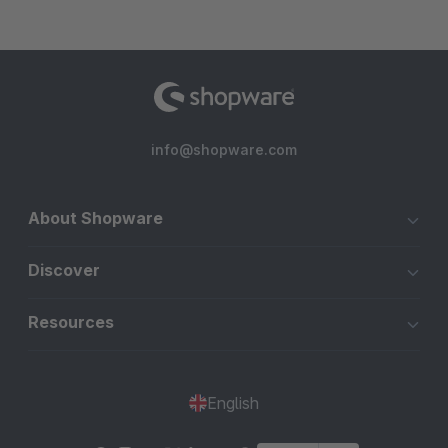
info@shopware.com
About Shopware
Discover
Resources
English