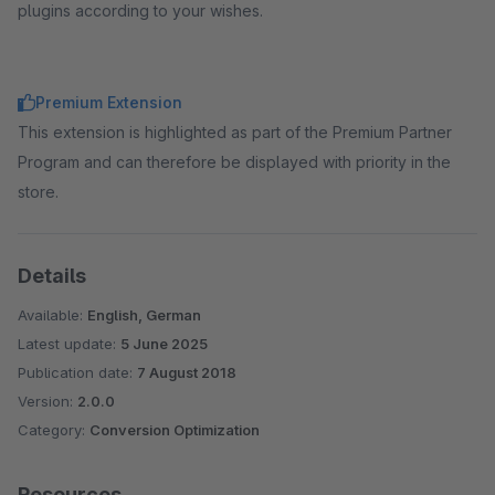
plugins according to your wishes.
Premium Extension
This extension is highlighted as part of the Premium Partner
Program and can therefore be displayed with priority in the
store.
Details
Available:
English, German
Latest update:
5 June 2025
Publication date:
7 August 2018
Version:
2.0.0
Category:
Conversion Optimization
Resources