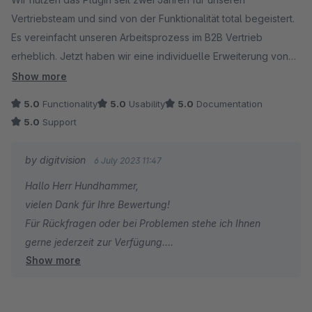
Vertriebsteam und sind von der Funktionalität total begeistert.
Es vereinfacht unseren Arbeitsprozess im B2B Vertrieb
erheblich. Jetzt haben wir eine individuelle Erweiterung von
Digitvision programmieren lassen, dies hat ebenfalls ohne
Show more
Probleme geklappt und wir konnten unseren Workflow noch
5.0
Functionality
5.0
Usability
5.0
Documentation
einmal optimieren. Vielen Dank für den super Support!
5.0
Support
by digitvision
6 July 2023 11:47
Hallo Herr Hundhammer,
vielen Dank für Ihre Bewertung!
Für Rückfragen oder bei Problemen stehe ich Ihnen
gerne jederzeit zur Verfügung.
Show more
Viele Grüße
Eike Brandt-Warneke