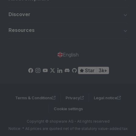
Discover
Resources
English
Star
3k+
Terms & Conditions
Privacy
Legal notice
Cookie settings
Copyright © shopware AG - All rights reserved
Notice: * All prices are quoted net of the statutory value-added tax