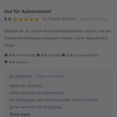
Gut für Außendienst
5.0
by Patrick Storcher
21 April 2019 13:42
Average rating of 5 out of 5 stars
Werden wir für unsere Außendienstmitarbeiter nutzen, die bei
Kunden Bestellungen aufgeben können. Dafür das perfekte
Plugin
5.0
Functionality
5.0
Usability
5.0
Documentation
5.0
Support
by digitvision
23 April 2019 08:23
Hallo Herr Storcher,
vielen Dank für Ihre Bewertung!
Für Rückfragen oder bei Problemen stehe ich Ihnen
gerne weiterhin zur Verfügung.
Show more
Viele Grüße