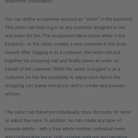
telephone consultation.
You can define a customer account as "seller" in the backend.
This seller can then log in as any customer assigned to him
and order for him. The assignment takes place either in the
backend - or the seller creates a new customer in the shop
himself. After logging in as a customer, the seller can put
together his shopping cart and finally place an order on
behalf of the customer. While the seller is logged in as a
customer, he has the possibility to adjust each item in the
shopping cart (name and price) and to create new pseudo-
articles.
The seller can therefore individually store discounts for items
or adjust the name. In addition, he can create any type of
pseudo-article - with a free article number, individual name
and configurable price, both positive markups and negative