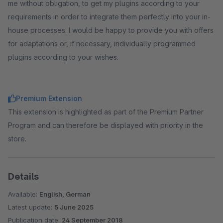
me without obligation, to get my plugins according to your
requirements in order to integrate them perfectly into your in-
house processes. I would be happy to provide you with offers
for adaptations or, if necessary, individually programmed
plugins according to your wishes.
Premium Extension
This extension is highlighted as part of the Premium Partner
Program and can therefore be displayed with priority in the
store.
Details
Available:
English, German
Latest update:
5 June 2025
Publication date:
24 September 2018