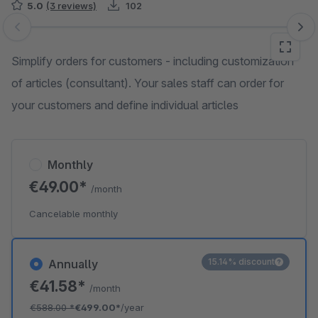
5.0
(3 reviews)
102
Skip image gallery
Simplify orders for customers - including customization
of articles (consultant). Your sales staff can order for
your customers and define individual articles
Monthly
€49.00*
/month
Cancelable monthly
15.14% discount
Annually
€41.58*
/month
€588.00
*
€499.00*
/year