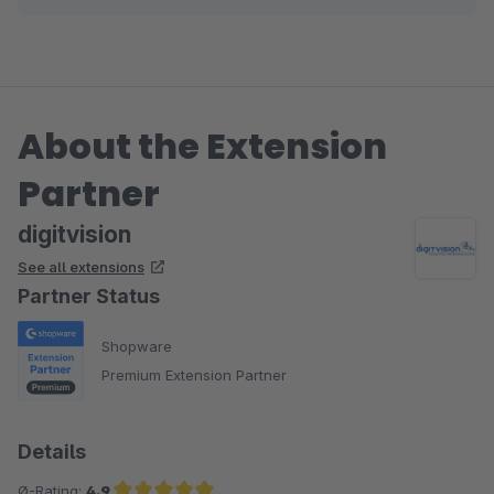
Eike Brandt-Warneke
About the Extension
Partner
digitvision
See all extensions
Partner Status
Shopware
Premium Extension Partner
Details
Ø-Rating:
4.9