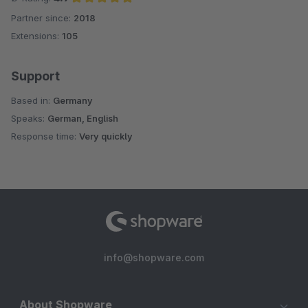
Partner since:
2018
Average rating of 4.9 out of 5 stars
Extensions:
105
Support
Based in:
Germany
Speaks:
German, English
Response time:
Very quickly
info@shopware.com
About Shopware