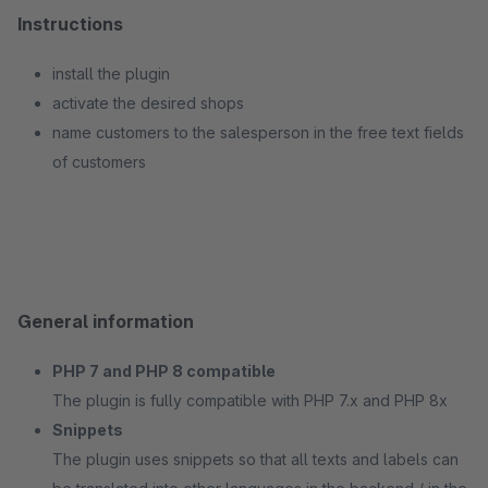
Instructions
install the plugin
activate the desired shops
name customers to the salesperson in the free text fields
of customers
General information
PHP 7 and PHP 8 compatible
The plugin is fully compatible with PHP 7.x and PHP 8x
Snippets
The plugin uses snippets so that all texts and labels can