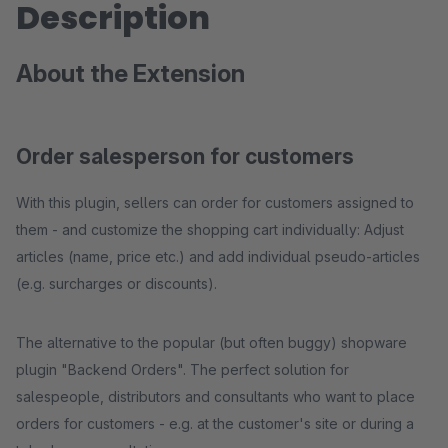
Description
About the Extension
Order salesperson for customers
With this plugin, sellers can order for customers assigned to
them - and customize the shopping cart individually: Adjust
articles (name, price etc.) and add individual pseudo-articles
(e.g. surcharges or discounts).
The alternative to the popular (but often buggy) shopware
plugin "Backend Orders". The perfect solution for
salespeople, distributors and consultants who want to place
orders for customers - e.g. at the customer's site or during a