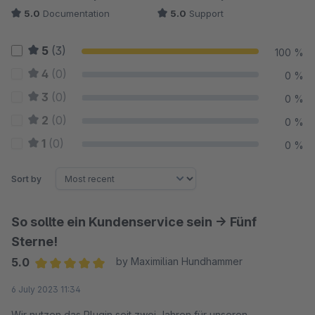
5.0
Documentation
5.0
Support
5
(3)
100 %
4
(0)
0 %
3
(0)
0 %
2
(0)
0 %
1
(0)
0 %
Sort by
So sollte ein Kundenservice sein -> Fünf
Sterne!
5.0
by Maximilian Hundhammer
Average rating of 5 out of 5 stars
6 July 2023 11:34
Wir nutzen das Plugin seit zwei Jahren für unseren