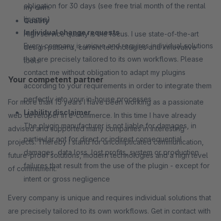
obligation for 30 days (see free trial month of the rental
my own.
license)
Quality
Individual change requests
High service quality is the focus. I use state-of-the-art
Every company is unique and requires individual solutions
design patterns, current technologies and innovative
that are precisely tailored to its own workflows. Please
tools.
contact me without obligation to adapt my plugins
Your competent partner
according to your requirements in order to integrate them
perfectly into your in-house processes
For more than 15 years I have been working as a passionate
Liability disclaimer
web developer in e-commerce. In this time I have already
The plugin manufacturer is not liable for damages, in
advised and supported many companies in interesting
particular not for direct or indirect consequential
projects. Thereby I stand for uncomplicated communication,
damages, data loss, lost profits, system or production
future-proof solutions, modern technologies and a high level
failures that result from the use of the plugin - except for
of commitment.
intent or gross negligence
Every company is unique and requires individual solutions that
are precisely tailored to its own workflows. Get in contact with