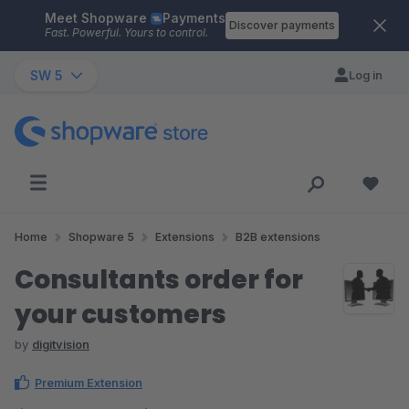
Meet Shopware
Payments
Skip to main content
Discover payments
Fast. Powerful. Yours to control.
SW 5
Log in
Home
Shopware 5
Extensions
B2B extensions
Consultants order for
your customers
by
digitvision
Premium Extension