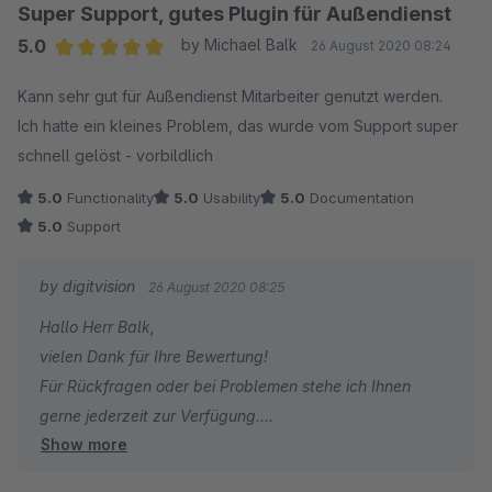
Super Support, gutes Plugin für Außendienst
5.0
by Michael Balk
26 August 2020 08:24
Average rating of 5 out of 5 stars
Kann sehr gut für Außendienst Mitarbeiter genutzt werden.
Ich hatte ein kleines Problem, das wurde vom Support super
schnell gelöst - vorbildlich
5.0
Functionality
5.0
Usability
5.0
Documentation
5.0
Support
by digitvision
26 August 2020 08:25
Hallo Herr Balk,
vielen Dank für Ihre Bewertung!
Für Rückfragen oder bei Problemen stehe ich Ihnen
gerne jederzeit zur Verfügung.
Show more
Viele Grüße
Eike Brandt-Warneke