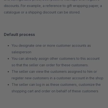
discounts. For example, a reference to gift wrapping paper, a
catalogue or a shipping discount can be stored.
Default process
You designate one or more customer accounts as
salesperson
You can already assign other customers to this account
so that the seller can order for these customers.
The seller can view the customers assigned to him or
register new customers in a customer account in the shop
The seller can log in as these customers, customize the
shopping cart and order on behalf of these customers