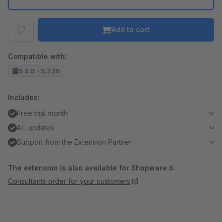
Add to cart
Compatible with:
5.3.0 - 5.7.20
Includes:
Free trial month
All updates
Support from the Extension Partner
The extension is also available for Shopware 6:
Consultants order for your customers