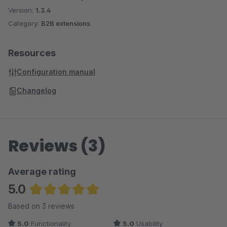
Version:
1.3.4
Category:
B2B extensions
Resources
Configuration manual
Changelog
Reviews (3)
Average rating
5.0
Average rating of 5 out of 5 stars
Based on 3 reviews
5.0
Functionality
5.0
Usability