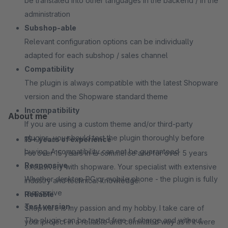
be translated into other languages in the backend / in the
administration
Subshop-able
Relevant configuration options can be individually
adapted for each subshop / sales channel
Compatibility
The plugin is always compatible with the latest Shopware
version and the Shopware standard theme
Incompatibility
About me
If you are using a custom theme and/or third-party
plugins, you should test the plugin thoroughly before
15+ years of experience
buying. A compatibility can not be guaranteed
For over 15 years in e-commerce and for over 5 years
Responsive
exclusively with shopware. Your specialist with extensive
Whether desktop PC or mobile phone - the plugin is fully
industry and technical knowledge.
responsive
Reliable
Test version
Shopware is my passion and my hobby. I take care of
The plugin can be tested free of charge and without
your project in a reliable and committed way as if it were