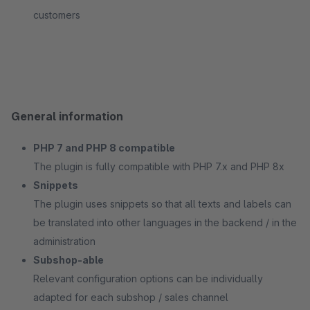
customers
General information
PHP 7 and PHP 8 compatible
The plugin is fully compatible with PHP 7.x and PHP 8x
Snippets
The plugin uses snippets so that all texts and labels can
be translated into other languages in the backend / in the
administration
Subshop-able
Relevant configuration options can be individually
adapted for each subshop / sales channel