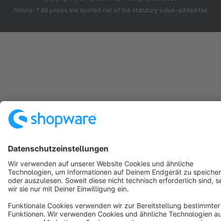
Notice: * All prices are quoted net of the statutory value-added tax