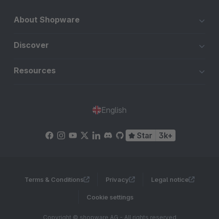
About Shopware
Discover
Resources
English
Star
3k+
Terms & Conditions
Privacy
Legal notice
Cookie settings
Copyright © shopware AG - All rights reserved