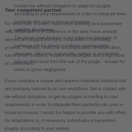
contact me without obligation to adapt my plugins
Your competent partner
according to your requirements in order to integrate them
perfectly into your in-house processes
For more than 15 years I have been working as a passionate
Liability disclaimer
web developer in e-commerce. In this time I have already
The plugin manufacturer is not liable for damages, in
advised and supported many companies in interesting
particular not for direct or indirect consequential
projects. Thereby I stand for uncomplicated communication,
damages, data loss, lost profits, system or production
future-proof solutions, modern technologies and a high level
failures that result from the use of the plugin - except for
of commitment.
intent or gross negligence
Every company is unique and requires individual solutions that
are precisely tailored to its own workflows. Get in contact with
me without obligation, to get my plugins according to your
requirements in order to integrate them perfectly into your in-
house processes. I would be happy to provide you with offers
for adaptations or, if necessary, individually programmed
plugins according to your wishes.