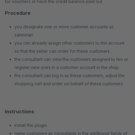
for vouchers or have the credit balance paid out.
Procedure
you designate one or more customer accounts as
salesman
you can already assign other customers to this account
so that the seller can order for these customers
the consultant can view the customers assigned to him or
register new ones in a customer account in the shop
the consultant can log in as these customers, adjust the
shopping cart and order on behalf of these customers
Instructions
install the plugin
name customers as consultants in the additional fields of