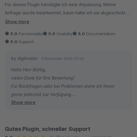
Für dieses Plugin benötigte ich eine Anpassung. Meine
Anfrage wurde beantwortet, kaum hatte ich sie abgeschickt.
Die Umsetzung erfolgte unkompliziert und schnell.
Show more
Jetzt ist dieses Plugin perfekt für uns.
5.0
Functionality
5.0
Usability
5.0
Documentation
5.0
Support
Vielen Dank
Christian Bättig
by digitvision
9 November 2024 07:45
Hallo Herr Bättig,
vielen Dank für Ihre Bewertung!
Für Rückfragen oder bei Problemen stehe ich Ihnen
gerne jederzeit zur Verfügung.
Show more
Viele Grüße
Eike Brandt-Warneke
Gutes Plugin, schneller Support