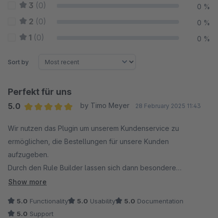
3
(0)
0 %
2
(0)
0 %
1
(0)
0 %
Sort by
Perfekt für uns
5.0
by Timo Meyer
28 February 2025 11:43
Average rating of 5 out of 5 stars
Wir nutzen das Plugin um unserem Kundenservice zu
ermöglichen, die Bestellungen für unsere Kunden
aufzugeben.
Durch den Rule Builder lassen sich dann besondere
Berechtigungen vergeben (z.B. das Zahlungsarten nur dann
Show more
auftauchen, wenn unser KS sich für den Kunden anmeldet,
5.0
Functionality
5.0
Usability
5.0
Documentation
oder Gutscheine nur dann gültig sind).
5.0
Support