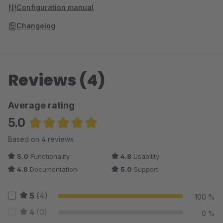
Configuration manual
Changelog
Reviews (4)
Average rating
5.0
Average rating of 5 out of 5 stars
Based on 4 reviews
5.0
Functionality
4.8
Usability
4.8
Documentation
5.0
Support
5
(4)
100 %
4
(0)
0 %