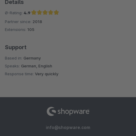
Details
Ø-Rating:
4.9
Partner since:
2018
Average rating of 4.9 out of 5 stars
Extensions:
105
Support
Based in:
Germany
Speaks:
German, English
Response time:
Very quickly
info@shopware.com