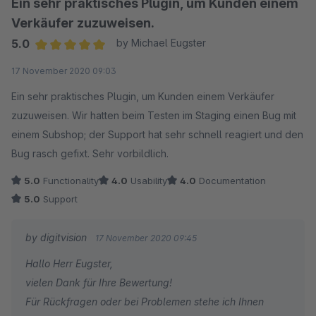
Ein sehr praktisches Plugin, um Kunden einem
Verkäufer zuzuweisen.
5.0
by Michael Eugster
Average rating of 5 out of 5 stars
17 November 2020 09:03
Ein sehr praktisches Plugin, um Kunden einem Verkäufer
zuzuweisen. Wir hatten beim Testen im Staging einen Bug mit
einem Subshop; der Support hat sehr schnell reagiert und den
Bug rasch gefixt. Sehr vorbildlich.
5.0
Functionality
4.0
Usability
4.0
Documentation
5.0
Support
by digitvision
17 November 2020 09:45
Hallo Herr Eugster,
vielen Dank für Ihre Bewertung!
Für Rückfragen oder bei Problemen stehe ich Ihnen