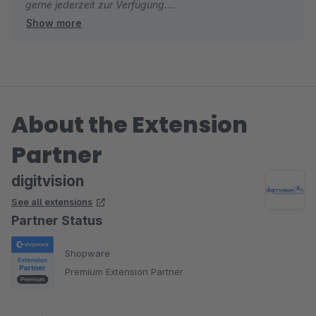
gerne jederzeit zur Verfügung.
Show more
Viele Grüße
Eike Brandt-Warneke
About the Extension
Partner
digitvision
See all extensions
Partner Status
Shopware
Premium Extension Partner