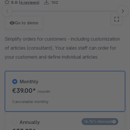
5.0
(4 reviews)
102
Skip image gallery
Go to demo
Simplify orders for customers - including customization
of articles (consultant). Your sales staff can order for
your customers and define individual articles
Monthly
€39.00*
/month
Cancelable monthly
Annually
14.74% discount