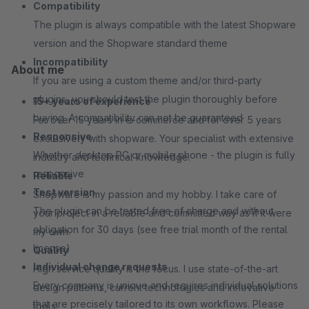
Compatibility
The plugin is always compatible with the latest Shopware
version and the Shopware standard theme
Incompatibility
About me
If you are using a custom theme and/or third-party
plugins, you should test the plugin thoroughly before
15+ years of experience
buying. A compatibility can not be guaranteed
For over 15 years in e-commerce and for over 5 years
Responsive
exclusively with shopware. Your specialist with extensive
Whether desktop PC or mobile phone - the plugin is fully
industry and technical knowledge.
responsive
Reliable
Test version
Shopware is my passion and my hobby. I take care of
The plugin can be tested free of charge and without
your project in a reliable and committed way as if it were
obligation for 30 days (see free trial month of the rental
my own.
license)
Quality
Individual change requests
High service quality is the focus. I use state-of-the-art
Every company is unique and requires individual solutions
design patterns, current technologies and innovative
that are precisely tailored to its own workflows. Please
tools.