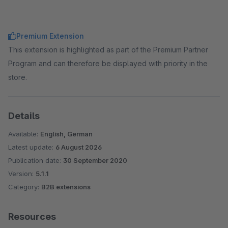
Premium Extension
This extension is highlighted as part of the Premium Partner
Program and can therefore be displayed with priority in the
store.
Details
Available:
English, German
Latest update:
6 August 2026
Publication date:
30 September 2020
Version:
5.1.1
Category:
B2B extensions
Resources