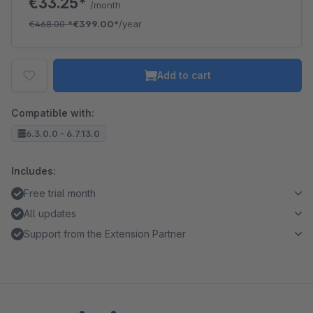
€33.25*
/month
€468.00
*
€399.00*
/year
Add to cart
Compatible with:
6.3.0.0 - 6.7.13.0
Includes:
Free trial month
All updates
Support from the Extension Partner