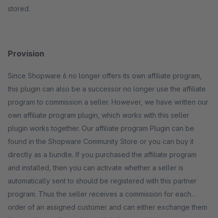
stored.
Provision
Since Shopware 6 no longer offers its own affiliate program,
this plugin can also be a successor no longer use the affiliate
program to commission a seller. However, we have written our
own affiliate program plugin, which works with this seller
plugin works together. Our affiliate program Plugin can be
found in the Shopware Community Store or you can buy it
directly as a bundle. If you purchased the affiliate program
and installed, then you can activate whether a seller is
automatically sent to should be registered with this partner
program. Thus the seller receives a commission for each
order of an assigned customer and can either exchange them