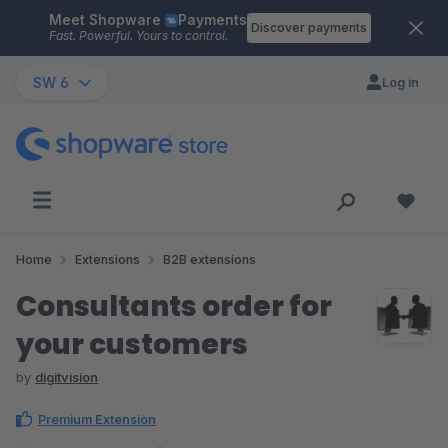
Meet Shopware
Payments
Skip to main content
Discover payments
Fast. Powerful. Yours to control.
SW 6
Log in
Home
Extensions
B2B extensions
Consultants order for
your customers
by
digitvision
Premium Extension