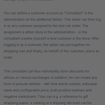
You can define a customer account as "Consultant" in the
administration (in the additional fields). This seller can then log
in as any customer assigned to him and can order. The
assignment is either done in the administration - or the
consultant creates yourself a new customer in the store. After
logging in as a customer, the seller can put together his
shopping cart and finally, on behalf of the customer, place an
order.
The consultant can thus individually store discounts for
articles or various surcharges. In addition, he can create any
form of pseudo-articles - with free article number, individual
name and configurable price, both positive markups and
negative markdowns. Thus can e.g. a reference to gift
wrapping paper, a catalog or a shipping discount can be