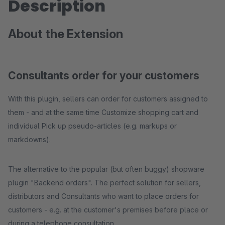
Description
About the Extension
Consultants order for your customers
With this plugin, sellers can order for customers assigned to
them - and at the same time Customize shopping cart and
individual Pick up pseudo-articles (e.g. markups or
markdowns).
The alternative to the popular (but often buggy) shopware
plugin "Backend orders". The perfect solution for sellers,
distributors and Consultants who want to place orders for
customers - e.g. at the customer's premises before place or
during a telephone consultation.