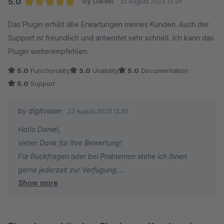
5.0
by Daniel
22 August 2023 13:29
Average rating of 5 out of 5 stars
Das Plugin erfüllt alle Erwartungen meines Kunden. Auch der
Support ist freundlich und antwortet sehr schnell. Ich kann das
Plugin weiterempfehlen.
5.0
Functionality
5.0
Usability
5.0
Documentation
5.0
Support
by digitvision
22 August 2023 13:30
Hallo Daniel,
vielen Dank für Ihre Bewertung!
Für Rückfragen oder bei Problemen stehe ich Ihnen
gerne jederzeit zur Verfügung.
Show more
Viele Grüße
Eike Brandt-Warneke