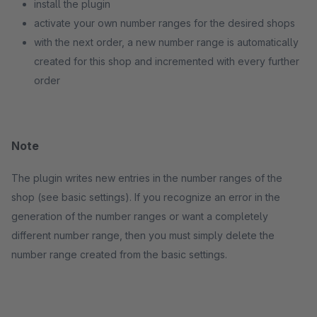
install the plugin
activate your own number ranges for the desired shops
with the next order, a new number range is automatically
created for this shop and incremented with every further
order
Note
The plugin writes new entries in the number ranges of the
shop (see basic settings). If you recognize an error in the
generation of the number ranges or want a completely
different number range, then you must simply delete the
number range created from the basic settings.