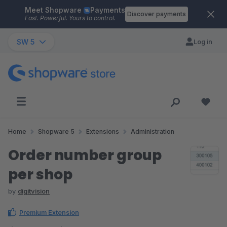
Meet Shopware
Payments
Skip to main content
Discover payments
Fast. Powerful. Yours to control.
SW 5
Log in
Home
Shopware 5
Extensions
Administration
Order number group
per shop
by
digitvision
Premium Extension