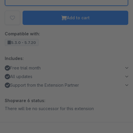
Add to cart
Compatible with:
5.3.0 - 5.7.20
Includes:
Free trial month
All updates
Support from the Extension Partner
Shopware 6 status:
There will be no successor for this extension