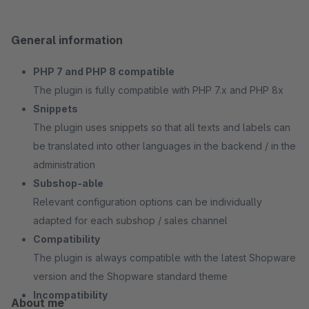
General information
PHP 7 and PHP 8 compatible
The plugin is fully compatible with PHP 7.x and PHP 8x
Snippets
The plugin uses snippets so that all texts and labels can
be translated into other languages in the backend / in the
administration
Subshop-able
Relevant configuration options can be individually
adapted for each subshop / sales channel
Compatibility
The plugin is always compatible with the latest Shopware
version and the Shopware standard theme
Incompatibility
About me