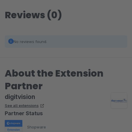
Reviews (0)
No reviews found.
About the Extension
Partner
digitvision
See all extensions
Partner Status
Shopware