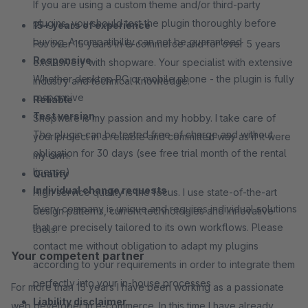
If you are using a custom theme and/or third-party
plugins, you should test the plugin thoroughly before
15+ years of experience
buying. A compatibility can not be guaranteed
For over 15 years in e-commerce and for over 5 years
Responsive
exclusively with shopware. Your specialist with extensive
Whether desktop PC or mobile phone - the plugin is fully
industry and technical knowledge.
responsive
Reliable
Test version
Shopware is my passion and my hobby. I take care of
The plugin can be tested free of charge and without
your project in a reliable and committed way as if it were
obligation for 30 days (see free trial month of the rental
my own.
license)
Quality
Individual change requests
High service quality is the focus. I use state-of-the-art
Every company is unique and requires individual solutions
design patterns, current technologies and innovative
that are precisely tailored to its own workflows. Please
tools.
contact me without obligation to adapt my plugins
Your competent partner
according to your requirements in order to integrate them
perfectly into your in-house processes
For more than 15 years I have been working as a passionate
Liability disclaimer
web developer in e-commerce. In this time I have already