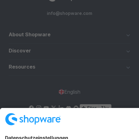
info@shopware.com
About Shopware
Discover
Resources
English
Star
3k+
Terms & Conditions
Privacy
Legal notice