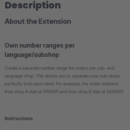
Description
About the Extension
Own number ranges per
language/subshop
Create a separate number range for orders per sub- and
language shop. This allows you to separate your sub-shops
perfectly from each other. For example, the order numbers
from shop A start at 2100001 and from shop B start at 3400001.
Instructions