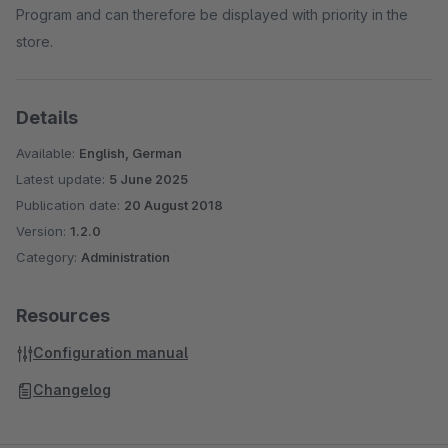
Program and can therefore be displayed with priority in the
store.
Details
Available:
English, German
Latest update:
5 June 2025
Publication date:
20 August 2018
Version:
1.2.0
Category:
Administration
Resources
Configuration manual
Changelog