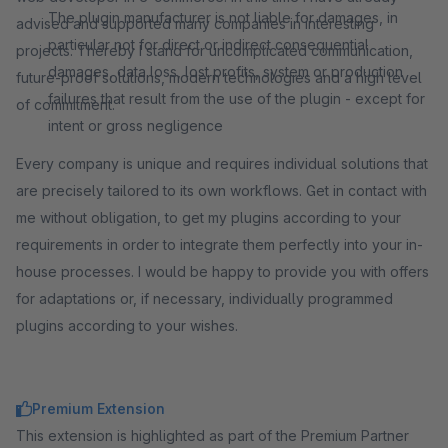
The plugin manufacturer is not liable for damages, in
advised and supported many companies in interesting
particular not for direct or indirect consequential
projects. Thereby I stand for uncomplicated communication,
damages, data loss, lost profits, system or production
future-proof solutions, modern technologies and a high level
failures that result from the use of the plugin - except for
of commitment.
intent or gross negligence
Every company is unique and requires individual solutions that
are precisely tailored to its own workflows. Get in contact with
me without obligation, to get my plugins according to your
requirements in order to integrate them perfectly into your in-
house processes. I would be happy to provide you with offers
for adaptations or, if necessary, individually programmed
plugins according to your wishes.
Premium Extension
This extension is highlighted as part of the Premium Partner