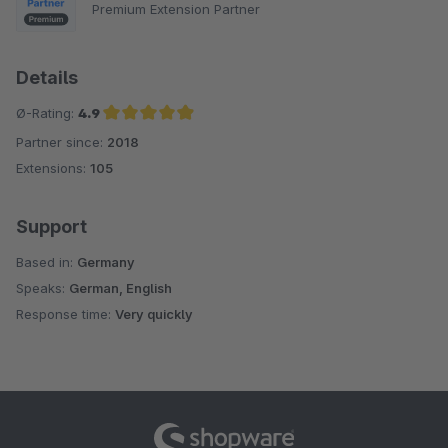
Premium Extension Partner
Details
Ø-Rating:
4.9
Partner since:
2018
Average rating of 4.9 out of 5 stars
Extensions:
105
Support
Based in:
Germany
Speaks:
German, English
Response time:
Very quickly