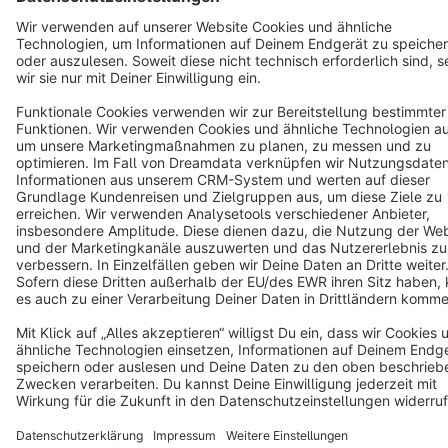
Cookie settings
Copyright © shopware AG - All rights reserved
Notice: * All prices are quoted net of the statutory value-added tax