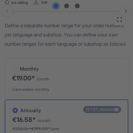
no rating
149
Skip image gallery
Define a separate number range for your order numbers
per language and subshop. You can define your own
number ranges for each language or subshop as follows
Monthly
€19.00*
/month
Cancelable monthly
12.72% discount
Annually
€16.58*
/month
€228.00
*
€199.00*
/year