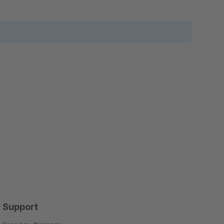
Support