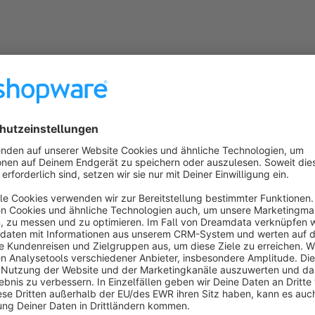
General information
PHP 7 and PHP 8 compatible
The plugin is fully compatible with PHP 7.x and PHP 8x
Snippets
The plugin uses snippets so that all texts and labels can 
the administration
Subshop-able
Relevant configuration options can be individually adap
Compatibility
The plugin is always compatible with the latest Shopwa
Incompatibility