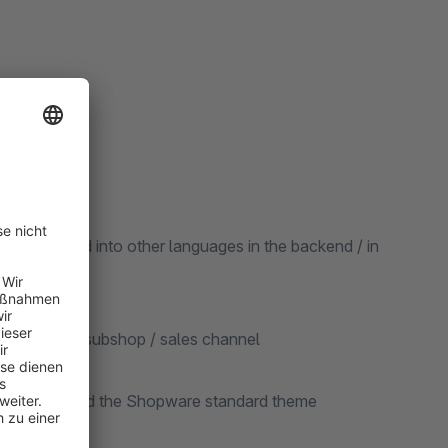
be translated into other languages in the backend / in
ted for each subshop / sales channel
re version and the Shopware standard theme