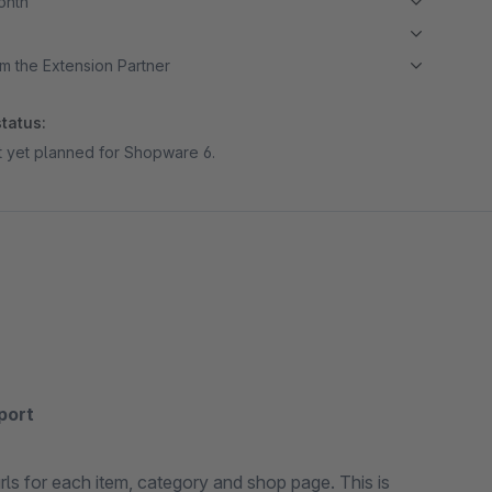
month
m the Extension Partner
tatus:
ot yet planned for Shopware 6.
xport
urls for each item, category and shop page. This is