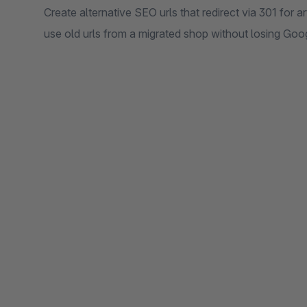
Create alternative SEO urls that redirect via 301 for 
use old urls from a migrated shop without losing Goo