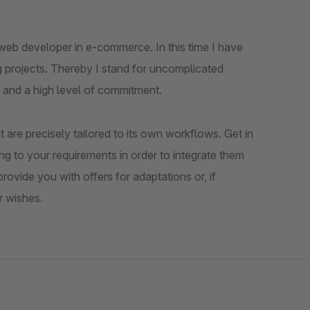
web developer in e-commerce. In this time I have
 projects. Thereby I stand for uncomplicated
 and a high level of commitment.
 are precisely tailored to its own workflows. Get in
ng to your requirements in order to integrate them
ovide you with offers for adaptations or, if
r wishes.