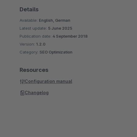
Details
Available:
English, German
Latest update:
5 June 2025
Publication date:
4 September 2018
Version:
1.2.0
Category:
SEO Optimization
Resources
Configuration manual
Changelog