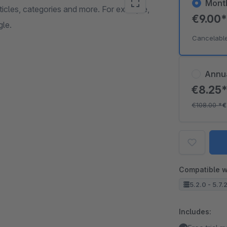
Mont
articles, categories and more. For example,
€9.00
gle.
Cancelabl
Annu
€8.25
€108.00
*
€
Compatible w
5.2.0 - 5.7.
Includes: