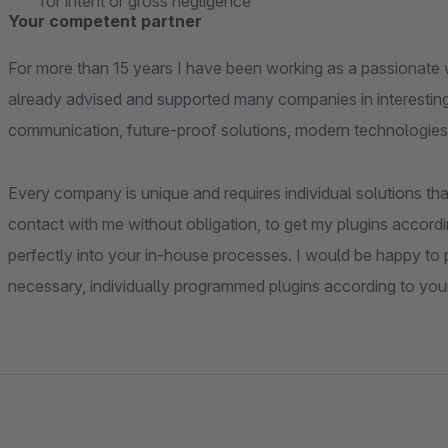
for intent or gross negligence
Your competent partner
For more than 15 years I have been working as a passionate 
already advised and supported many companies in interesting
communication, future-proof solutions, modern technologies
Every company is unique and requires individual solutions that
contact with me without obligation, to get my plugins accordi
perfectly into your in-house processes. I would be happy to pr
necessary, individually programmed plugins according to you