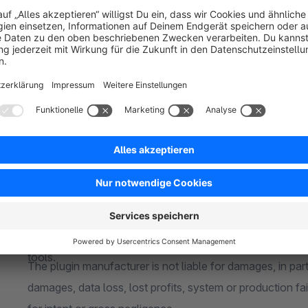
If you are using a custom theme and/or third-party plugi
buying. A compatibility can not be guaranteed
Responsive
About me
Whether desktop PC or mobile phone - the plugin is full
15+ years of experience
Test version
For over 15 years in e-commerce and for over 5 years ex
The plugin can be tested free of charge and without oblig
extensive industry and technical knowledge.
license)
Reliable
Individual change requests
Shopware is my passion and my hobby. I take care of your
Every company is unique and requires individual solutions
were my own.
Please contact me without obligation to adapt my plugins
Quality
them perfectly into your in-house processes
High service quality is the focus. I use state-of-the-art 
Liability disclaimer
tools.
The plugin manufacturer is not liable for damages, in parti
damages, data loss, lost profits, system or production fai