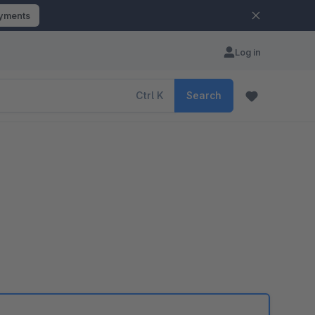
ayments
Log in
Ctrl
K
Search