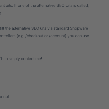
nt urls. If one of the alternative SEO Urls is called,
g.
 fill the alternative SEO urls via standard Shopware
ontrollers (e.g. /checkout or /account) you can use
Then simply contact me!
or not