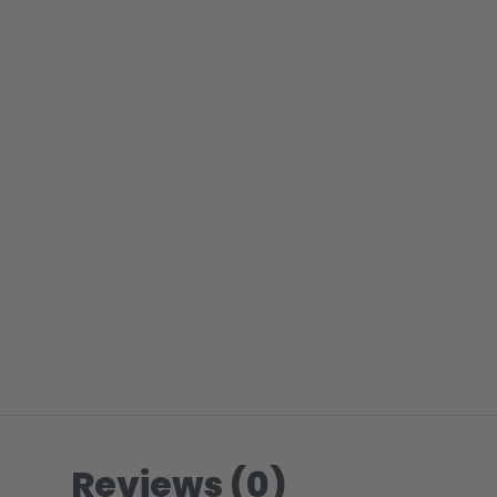
Reviews (0)