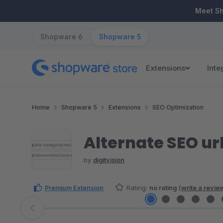
ip to main content
Skip to search
Skip to main navigation
Meet S
Shopware 6
Shopware 5
Extensions
Inte
Home
Shopware 5
Extensions
SEO Optimization
Alternate SEO url
by
digitvision
Premium Extension
Rating:
no rating
(
write a revie
Skip image gallery