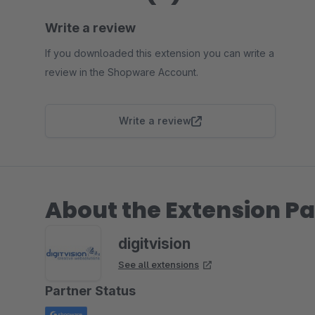
Write a review
If you downloaded this extension you can write a
review in the Shopware Account.
Write a review
About the Extension Pa
digitvision
See all extensions
Partner Status