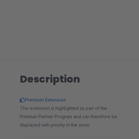
Description
Premium Extension
This extension is highlighted as part of the
Premium Partner Program and can therefore be
displayed with priority in the store.