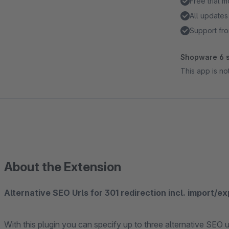
Free trial 
All updates
Support fro
Shopware 6 s
This app is n
About the Extension
Alternative SEO Urls for 301 redirection incl. import/e
With this plugin you can specify up to three alternative SEO 