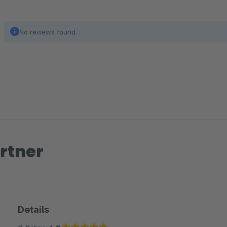
No reviews found.
rtner
Details