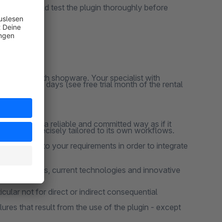
ns, you should test the plugin thoroughly before
y responsive
clusively with shopware. Your specialist with
ation for 30 days (see free trial month of the rental
 project in a reliable and committed way as if it
 that are precisely tailored to its own workflows.
 according to your requirements in order to integrate
design patterns, current technologies and innovative
cular not for direct or indirect consequential
lures that result from the use of the plugin - except