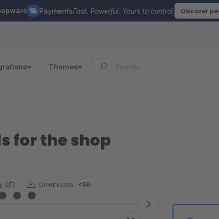
hopware
Payments
Fast. Powerful. Yours to control.
Discover p
grations
Themes
s for the shop
w
)
Downloads:
<50