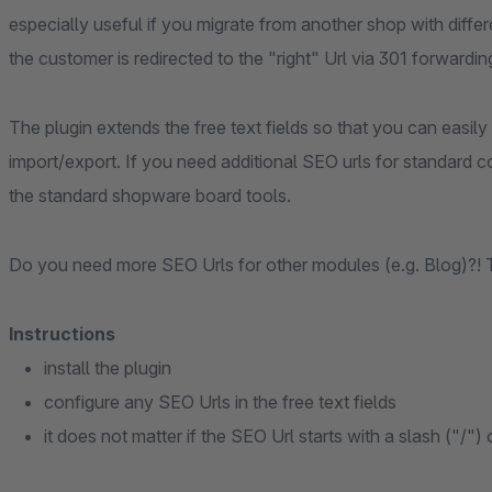
especially useful if you migrate from another shop with differe
the customer is redirected to the "right" Url via 301 forwardin
The plugin extends the free text fields so that you can easily
import/export. If you need additional SEO urls for standard c
the standard shopware board tools.
Do you need more SEO Urls for other modules (e.g. Blog)?! 
Instructions
install the plugin
configure any SEO Urls in the free text fields
it does not matter if the SEO Url starts with a slash ("/") 