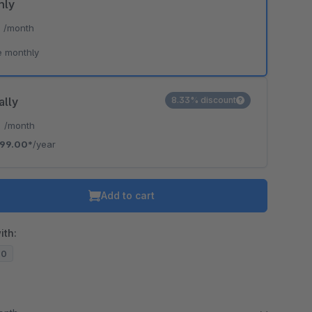
hly
*
/month
e monthly
ally
8.33% discount
*
/month
99.00*
/year
Add to cart
ith:
20