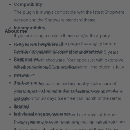
Compatibility
The plugin is always compatible with the latest Shopware
version and the Shopware standard theme
Incompatibility
About me
If you are using a custom theme and/or third-party
plugins, you should test the plugin thoroughly before
15+ years of experience
buying. A compatibility can not be guaranteed
For over 15 years in e-commerce and for over 5 years
Responsive
exclusively with shopware. Your specialist with extensive
Whether desktop PC or mobile phone - the plugin is fully
industry and technical knowledge.
responsive
Reliable
Test version
Shopware is my passion and my hobby. I take care of
The plugin can be tested free of charge and without
your project in a reliable and committed way as if it were
obligation for 30 days (see free trial month of the rental
my own.
license)
Quality
Individual change requests
High service quality is the focus. I use state-of-the-art
Every company is unique and requires individual solutions
design patterns, current technologies and innovative
that are precisely tailored to its own workflows. Please