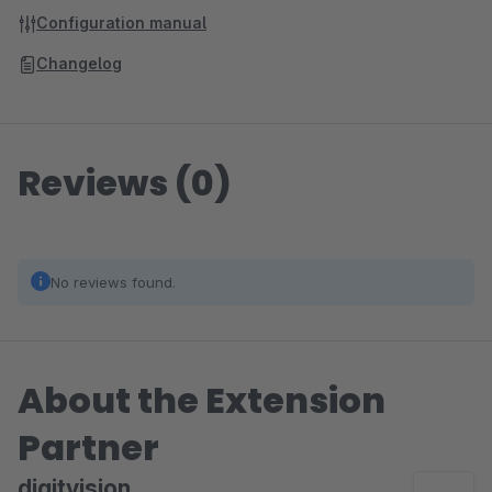
Configuration manual
Changelog
Reviews (0)
No reviews found.
About the Extension
Partner
digitvision