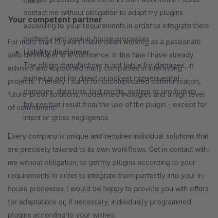
tools.
contact me without obligation to adapt my plugins
Your competent partner
according to your requirements in order to integrate them
perfectly into your in-house processes
For more than 15 years I have been working as a passionate
Liability disclaimer
web developer in e-commerce. In this time I have already
The plugin manufacturer is not liable for damages, in
advised and supported many companies in interesting
particular not for direct or indirect consequential
projects. Thereby I stand for uncomplicated communication,
damages, data loss, lost profits, system or production
future-proof solutions, modern technologies and a high level
failures that result from the use of the plugin - except for
of commitment.
intent or gross negligence
Every company is unique and requires individual solutions that
are precisely tailored to its own workflows. Get in contact with
me without obligation, to get my plugins according to your
requirements in order to integrate them perfectly into your in-
house processes. I would be happy to provide you with offers
for adaptations or, if necessary, individually programmed
plugins according to your wishes.