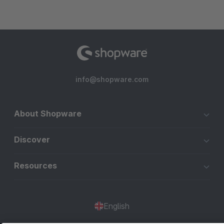
info@shopware.com
About Shopware
Discover
Resources
English