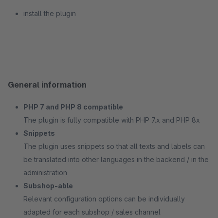
install the plugin
General information
PHP 7 and PHP 8 compatible
The plugin is fully compatible with PHP 7.x and PHP 8x
Snippets
The plugin uses snippets so that all texts and labels can
be translated into other languages in the backend / in the
administration
Subshop-able
Relevant configuration options can be individually
adapted for each subshop / sales channel