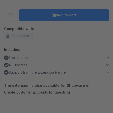
Add to cart
Compatible with:
5.3.0 - 5.7.20
Includes:
Free trial month
All updates
Support from the Extension Partner
The extension is also available for Shopware 6:
Create customer accounts for guests