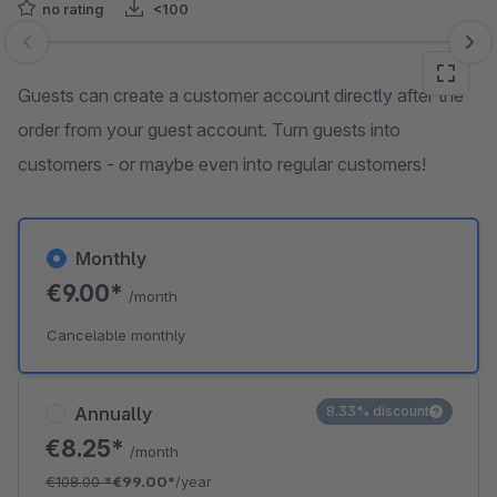
no rating
<100
Skip image gallery
Guests can create a customer account directly after the
order from your guest account. Turn guests into
customers - or maybe even into regular customers!
Monthly
€9.00*
/month
Cancelable monthly
Annually
8.33% discount
€8.25*
/month
€108.00
*
€99.00*
/year