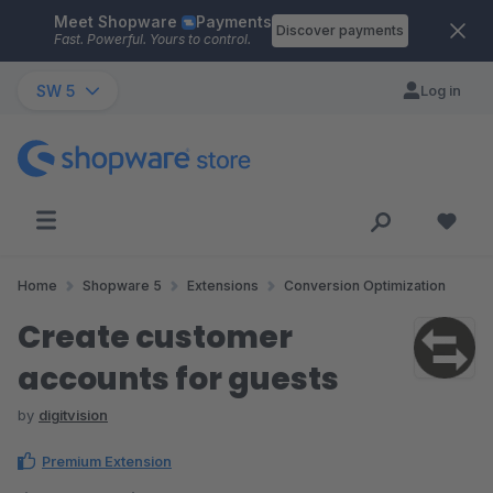
Meet Shopware
Payments
Skip to main content
Discover payments
Fast. Powerful. Yours to control.
SW 5
Log in
Home
Shopware 5
Extensions
Conversion Optimization
Create customer
accounts for guests
by
digitvision
Premium Extension