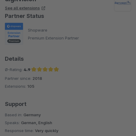
See all extensions
Partner Status
Shopware
Premium Extension Partner
Details
Ø-Rating:
4.9
Partner since:
2018
Average rating of 4.9 out of 5 stars
Extensions:
105
Support
Based in:
Germany
Speaks:
German, English
Response time:
Very quickly