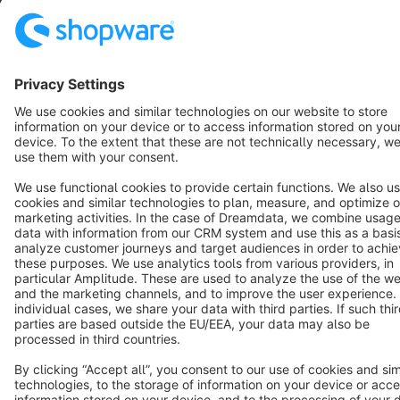
Star
3k+
Terms & Conditions
Privacy
Legal notice
Cookie settings
Copyright © shopware AG - All rights reserved
Notice: * All prices are quoted net of the statutory value-added tax