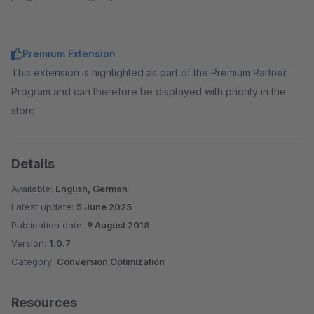
Premium Extension
This extension is highlighted as part of the Premium Partner
Program and can therefore be displayed with priority in the
store.
Details
Available:
English, German
Latest update:
5 June 2025
Publication date:
9 August 2018
Version:
1.0.7
Category:
Conversion Optimization
Resources