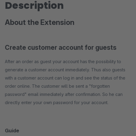
Description
About the Extension
Create customer account for guests
After an order as guest your account has the possibility to
generate a customer account immediately. Thus also guests
with a customer account can log in and see the status of the
order online. The customer will be sent a "forgotten
password" email immediately after confirmation. So he can
directly enter your own password for your account.
Guide