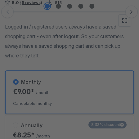
5.0
(5 reviews)
515
Skip image gallery
Logged-in / registered users always have a saved
shopping cart - even after logout. So your customers
always have a saved shopping cart and can pick up
where they left.
Monthly
€9.00*
/month
Cancelable monthly
Annually
8.33% discount
€8.25*
/month