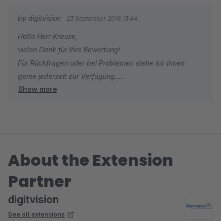
abschliessen, auch mit anderen Browsern, auf anderen
by digitvision
23 September 2018 13:44
Rechnern und selbst mit Mobilgeräten funktioniert das
Hallo Herr Krause,
wunderbar.
vielen Dank für Ihre Bewertung!
Für Rückfragen oder bei Problemen stehe ich Ihnen
Ein ganz dickes Lob auch an Herrn Brandt-Warneke, der ein
gerne jederzeit zur Verfügung.
kleines Problem nach der Installation schnell und zielführend
Show more
Viele Grüße
löste. Besser kann Support nicht sein!
Eike Brandt-Warneke
About the Extension
Partner
digitvision
See all extensions