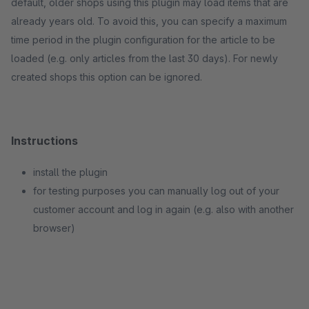
default, older shops using this plugin may load items that are
already years old. To avoid this, you can specify a maximum
time period in the plugin configuration for the article to be
loaded (e.g. only articles from the last 30 days). For newly
created shops this option can be ignored.
Instructions
install the plugin
for testing purposes you can manually log out of your
customer account and log in again (e.g. also with another
browser)