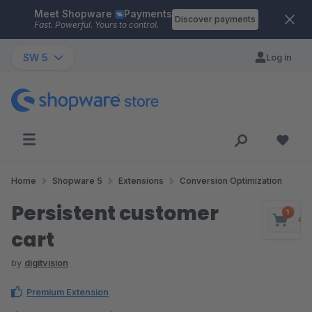
Meet Shopware
Payments
Skip to main content
Discover payments
Fast. Powerful. Yours to control.
SW 5
Log in
Home
Shopware 5
Extensions
Conversion Optimization
Persistent customer
cart
by
digitvision
Premium Extension