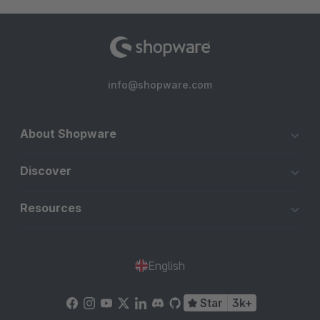
info@shopware.com
About Shopware
Discover
Resources
English
Star
3k+