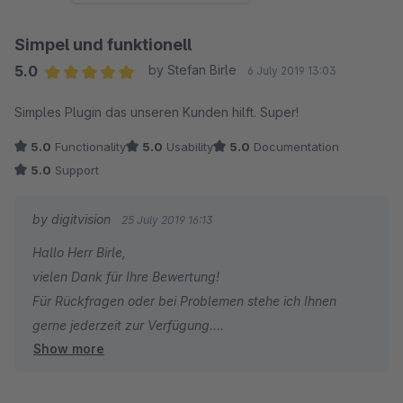
Simpel und funktionell
5.0
by Stefan Birle
6 July 2019 13:03
Average rating of 5 out of 5 stars
Simples Plugin das unseren Kunden hilft. Super!
5.0
Functionality
5.0
Usability
5.0
Documentation
5.0
Support
by digitvision
25 July 2019 16:13
Hallo Herr Birle,
vielen Dank für Ihre Bewertung!
Für Rückfragen oder bei Problemen stehe ich Ihnen
gerne jederzeit zur Verfügung.
Show more
Viele Grüße
Eike Brandt-Warneke