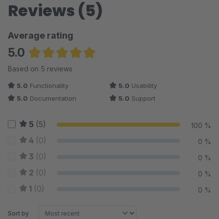
Reviews (5)
Average rating
5.0
Average rating of 5 out of 5 stars
Based on 5 reviews
5.0
Functionality
5.0
Usability
5.0
Documentation
5.0
Support
5
(5)
100 %
4
(0)
0 %
3
(0)
0 %
2
(0)
0 %
1
(0)
0 %
Sort by