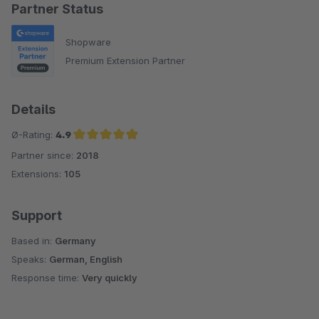
Partner Status
Shopware
Premium Extension Partner
Details
Ø-Rating:
4.9
Partner since:
2018
Average rating of 4.9 out of 5 stars
Extensions:
105
Support
Based in:
Germany
Speaks:
German, English
Response time:
Very quickly