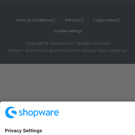
Terms & Conditions
Privacy
Legal notice
Cookie settings
Copyright © shopware AG - All rights reserved
Notice: * All prices are quoted net of the statutory value-added tax