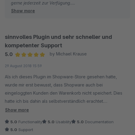
gerne jederzeit zur Verfügung.
Show more
Viele Grüße
Eike Brandt-Warneke
sinnvolles Plugin und sehr schneller und
kompetenter Support
5.0
by Michael Krause
Average rating of 5 out of 5 stars
29 August 2018 15:59
Als ich dieses Plugin im Shopware-Store gesehen hatte,
wurde mir erst bewusst, dass Shopware auch bei
eingeloggten Kunden den Warenkorb nicht speichert. Dies
hatte ich bis dahin als selbstverständlich erachtet.
Show more
Das Plugin macht was es soll und so steht den Kunden der
5.0
Functionality
5.0
Usability
5.0
Documentation
zuvor gefüllte Warenkorb auch dann noch zur Verfügung,
5.0
Support
wenn sie ihre Bestellung zu einem späteren Zeitpunkt