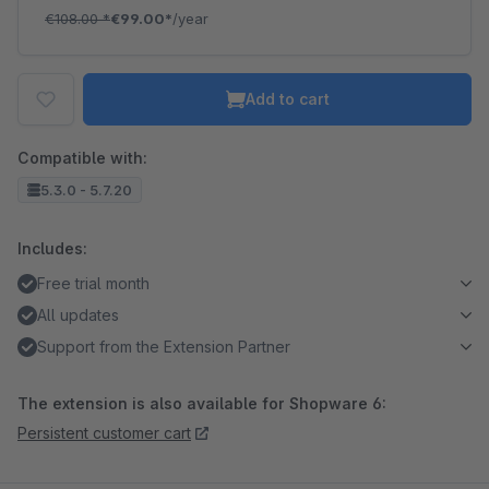
€108.00
*
€99.00*
/year
Add to cart
Compatible with:
5.3.0 - 5.7.20
Includes:
Free trial month
All updates
Support from the Extension Partner
The extension is also available for Shopware 6:
Persistent customer cart