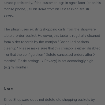
saved persistently. If the customer logs in again later (or on his
mobile phone), all his items from his last session are still
saved.
The plugin uses existing shopping carts from the shopware
table s_order_basket. However, this table is regularly cleaned
from older records by the cronjob "Cancelled baskets
cleanup". Please make sure that this cronjob is either disabled
- or that the configuration "Delete cancelled orders after X
months" (Basic settings -> Privacy) is set accordingly high
(e.g. 12 months).
Note
Since Shopware does not delete old shopping baskets by