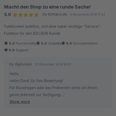
Macht den Shop zu eine runde Sache!
5.0
by klintaco.de
6 November 2018 11:42
Average rating of 5 out of 5 stars
Funktioniert tadellos, und eine super wichtige "Service"-
Funktion für den B2C/B2B Kunde
5.0
Functionality
5.0
Usability
5.0
Documentation
5.0
Support
by digitvision
27 December 2018 18:29
Hallo,
vielen Dank für Ihre Bewertung!
Für Rückfragen oder bei Problemen stehe ich Ihnen
gerne jederzeit zur Verfügung.
Show more
Viele Grüße
Eike Brandt-Warneke