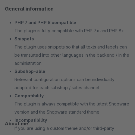
General information
PHP 7 and PHP 8 compatible
The plugin is fully compatible with PHP 7.x and PHP 8x
Snippets
The plugin uses snippets so that all texts and labels can
be translated into other languages in the backend / in the
administration
Subshop-able
Relevant configuration options can be individually
adapted for each subshop / sales channel
Compatibility
The plugin is always compatible with the latest Shopware
version and the Shopware standard theme
Incompatibility
About me
If you are using a custom theme and/or third-party