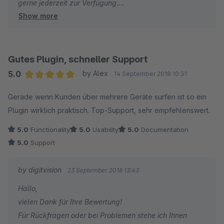
gerne jederzeit zur Verfügung.
Show more
Viele Grüße
Eike Brandt-Warneke
Gutes Plugin, schneller Support
5.0
by Alex
14 September 2018 10:31
Average rating of 5 out of 5 stars
Gerade wenn Kunden über mehrere Geräte surfen ist so ein
Plugin wirklich praktisch. Top-Support, sehr empfehlenswert.
5.0
Functionality
5.0
Usability
5.0
Documentation
5.0
Support
by digitvision
23 September 2018 13:43
Hallo,
vielen Dank für Ihre Bewertung!
Für Rückfragen oder bei Problemen stehe ich Ihnen