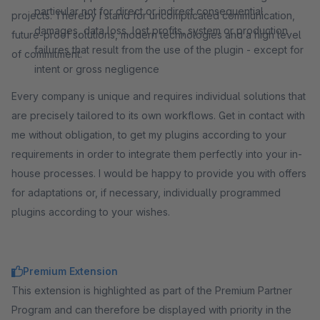
particular not for direct or indirect consequential
projects. Thereby I stand for uncomplicated communication,
damages, data loss, lost profits, system or production
future-proof solutions, modern technologies and a high level
failures that result from the use of the plugin - except for
of commitment.
intent or gross negligence
Every company is unique and requires individual solutions that
are precisely tailored to its own workflows. Get in contact with
me without obligation, to get my plugins according to your
requirements in order to integrate them perfectly into your in-
house processes. I would be happy to provide you with offers
for adaptations or, if necessary, individually programmed
plugins according to your wishes.
Premium Extension
This extension is highlighted as part of the Premium Partner
Program and can therefore be displayed with priority in the