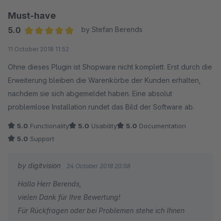
Must-have
5.0
by Stefan Berends
Average rating of 5 out of 5 stars
11 October 2018 11:52
Ohne dieses Plugin ist Shopware nicht komplett. Erst durch die
Erweiterung bleiben die Warenkörbe der Kunden erhalten,
nachdem sie sich abgemeldet haben. Eine absolut
problemlose Installation rundet das Bild der Software ab.
5.0
Functionality
5.0
Usability
5.0
Documentation
5.0
Support
by digitvision
24 October 2018 20:58
Hallo Herr Berends,
vielen Dank für Ihre Bewertung!
Für Rückfragen oder bei Problemen stehe ich Ihnen