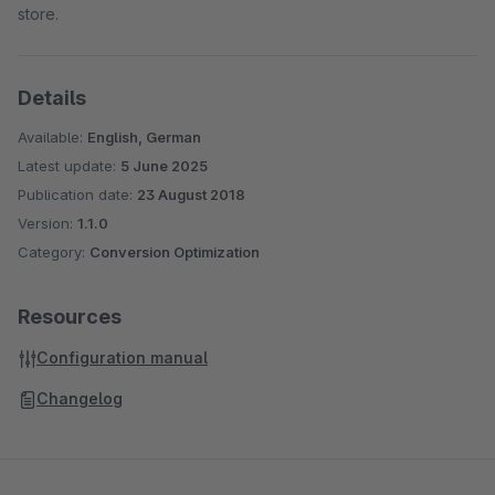
store.
Details
Available:
English, German
Latest update:
5 June 2025
Publication date:
23 August 2018
Version:
1.1.0
Category:
Conversion Optimization
Resources
Configuration manual
Changelog