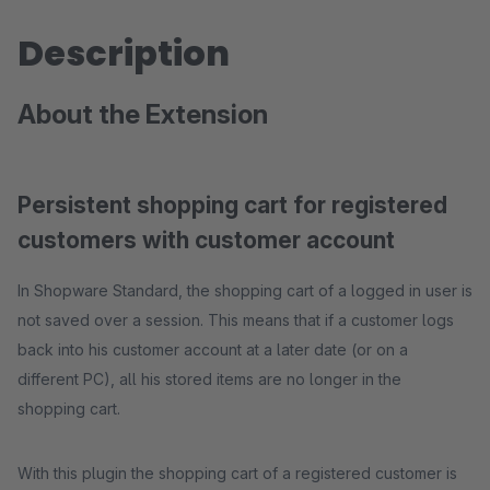
Description
About the Extension
Persistent shopping cart for registered
customers with customer account
In Shopware Standard, the shopping cart of a logged in user is
not saved over a session. This means that if a customer logs
back into his customer account at a later date (or on a
different PC), all his stored items are no longer in the
shopping cart.
With this plugin the shopping cart of a registered customer is