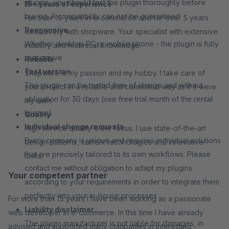
plugins, you should test the plugin thoroughly before
15+ years of experience
buying. A compatibility can not be guaranteed
For over 15 years in e-commerce and for over 5 years
Responsive
exclusively with shopware. Your specialist with extensive
Whether desktop PC or mobile phone - the plugin is fully
industry and technical knowledge.
responsive
Reliable
Test version
Shopware is my passion and my hobby. I take care of
The plugin can be tested free of charge and without
your project in a reliable and committed way as if it were
obligation for 30 days (see free trial month of the rental
my own.
license)
Quality
Individual change requests
High service quality is the focus. I use state-of-the-art
Every company is unique and requires individual solutions
design patterns, current technologies and innovative
that are precisely tailored to its own workflows. Please
tools.
contact me without obligation to adapt my plugins
Your competent partner
according to your requirements in order to integrate them
perfectly into your in-house processes
For more than 15 years I have been working as a passionate
Liability disclaimer
web developer in e-commerce. In this time I have already
The plugin manufacturer is not liable for damages, in
advised and supported many companies in interesting