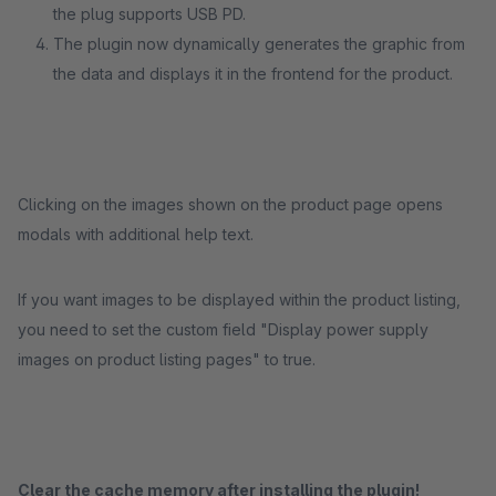
the plug supports USB PD.
The plugin now dynamically generates the graphic from
the data and displays it in the frontend for the product.
Clicking on the images shown on the product page opens
modals with additional help text.
If you want images to be displayed within the product listing,
you need to set the custom field "Display power supply
images on product listing pages" to true.
Clear the cache memory after installing the plugin!