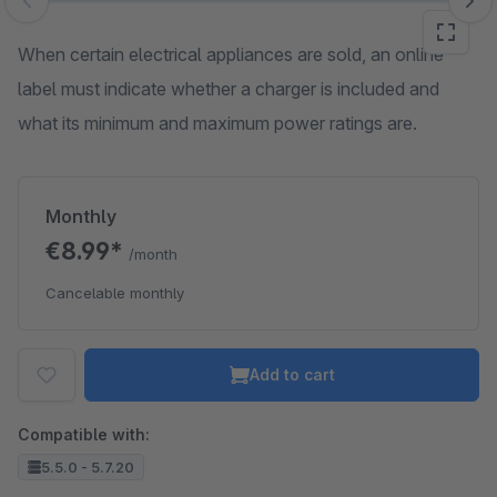
Skip image gallery
When certain electrical appliances are sold, an online
label must indicate whether a charger is included and
what its minimum and maximum power ratings are.
Monthly
€8.99*
/month
Cancelable monthly
Add to cart
Compatible with:
5.5.0 - 5.7.20