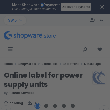
Meet Shopware
Payments
Skip to main content
Discover payments
Fast. Powerful. Yours to control.
SW 5
Log in
Home
Shopware 5
Extensions
Storefront
Detail Page
Online label for power
supply units
by
Fishnet Services
no rating
<10