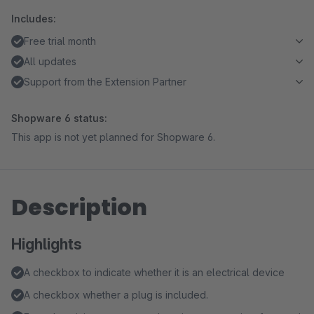
Includes:
Free trial month
All updates
Support from the Extension Partner
Shopware 6 status:
This app is not yet planned for Shopware 6.
Description
Highlights
A checkbox to indicate whether it is an electrical device
A checkbox whether a plug is included.