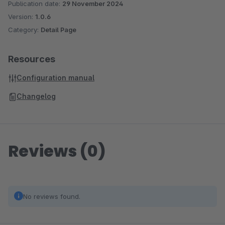
Publication date:
29 November 2024
Version:
1.0.6
Category:
Detail Page
Resources
Configuration manual
Changelog
Reviews (0)
No reviews found.