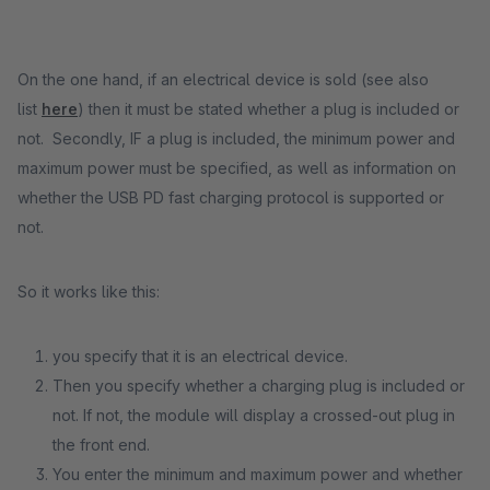
On the one hand, if an electrical device is sold (see also
list
here
) then it must be stated whether a plug is included or
not. Secondly, IF a plug is included, the minimum power and
maximum power must be specified, as well as information on
whether the USB PD fast charging protocol is supported or
not.
So it works like this:
you specify that it is an electrical device.
Then you specify whether a charging plug is included or
not. If not, the module will display a crossed-out plug in
the front end.
You enter the minimum and maximum power and whether