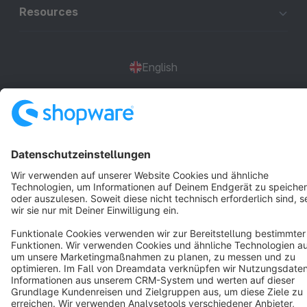
Resources
English
Star
3k+
Terms & Conditions
Privacy
Legal notice
Cookie settings
Copyright © shopware AG - All rights reserved
Notice: * All prices are quoted net of the statutory value-added tax