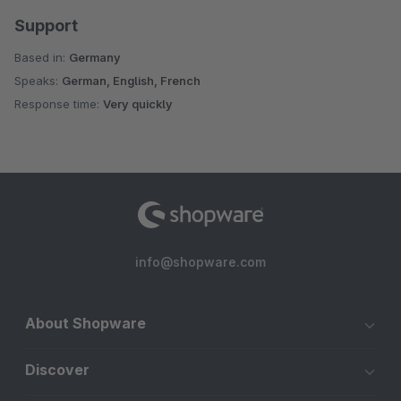
Support
Based in:
Germany
Speaks:
German, English, French
Response time:
Very quickly
info@shopware.com
About Shopware
Discover