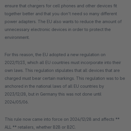
ensure that chargers for cell phones and other devices fit
together better and that you don't need so many different
power adapters. The EU also wants to reduce the amount of
unnecessary electronic devices in order to protect the
environment.
For this reason, the EU adopted a new regulation on
2022/11/23, which all EU countries must incorporate into their
own laws. This regulation stipulates that all devices that are
charged must bear certain markings. This regulation was to be
anchored in the national laws of all EU countries by
2023/12/28, but in Germany this was not done until
2024/05/06.
This rule now came into force on 2024/12/28 and affects **
ALL ** retailers, whether B2B or B2C.