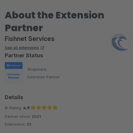
About the Extension
Partner
Fishnet Services
See all extensions
Partner Status
Shopware
Extension Partner
Details
Ø-Rating:
4.9
Partner since:
2021
Average rating of 4.9 out of 5 stars
Extensions:
22