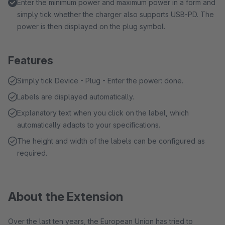
Enter the minimum power and maximum power in a form and
simply tick whether the charger also supports USB-PD. The
power is then displayed on the plug symbol.
Features
Simply tick Device - Plug - Enter the power: done.
Labels are displayed automatically.
Explanatory text when you click on the label, which
automatically adapts to your specifications.
The height and width of the labels can be configured as
required.
About the Extension
Over the last ten years, the European Union has tried to