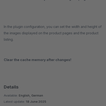
In the plugin configuration, you can set the width and height of
the images displayed on the product pages and the product
listing.
Clear the cache memory after changes!
Details
Available:
English, German
Latest update:
18 June 2025