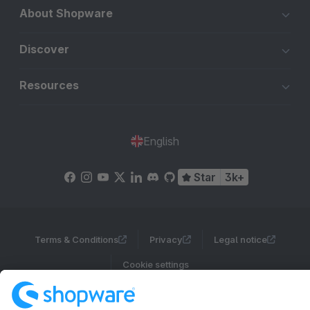
About Shopware
Discover
Resources
English
Star
3k+
Terms & Conditions
Privacy
Legal notice
Cookie settings
Copyright © shopware AG - All rights reserved
Notice: * All prices are quoted net of the statutory value-added tax