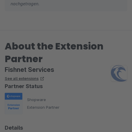
nachgetragen.
About the Extension
Partner
Fishnet Services
See all extensions
Partner Status
Shopware
Extension Partner
Details