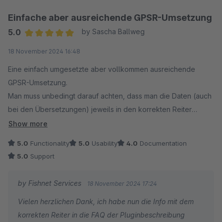
Einfache aber ausreichende GPSR-Umsetzung
5.0
by Sascha Ballweg
Average rating of 5 out of 5 stars
18 November 2024 16:48
Eine einfach umgesetzte aber vollkommen ausreichende
GPSR-Umsetzung.
Man muss unbedingt darauf achten, dass man die Daten (auch
bei den Übersetzungen) jeweils in den korrekten Reiter
einträgt. Um Fehler dabei auszuschließen wäre eine
Show more
Dokumentation mit bebilderter Hilfe für die jeweilige
5.0
Functionality
5.0
Usability
4.0
Documentation
Shopware-Version hilfreich aber der Support hilft bei
5.0
Support
Problemen auch so schnell und gut.
by Fishnet Services
18 November 2024 17:24
Vielen herzlichen Dank, ich habe nun die Info mit dem
korrekten Reiter in die FAQ der Pluginbeschreibung