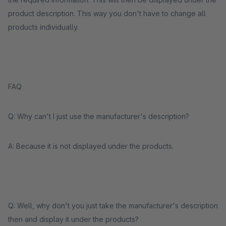
product description. This way you don't have to change all
products individually.
FAQ
Q: Why can't I just use the manufacturer's description?
A: Because it is not displayed under the products.
Q: Well, why don't you just take the manufacturer's description
then and display it under the products?