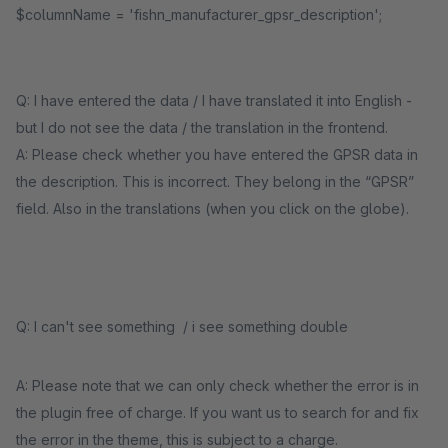
$columnName = 'fishn_manufacturer_gpsr_description';
Q: I have entered the data / I have translated it into English -
but I do not see the data / the translation in the frontend.
A: Please check whether you have entered the GPSR data in
the description. This is incorrect. They belong in the “GPSR”
field. Also in the translations (when you click on the globe).
Q: I can't see something / i see something double
A: Please note that we can only check whether the error is in
the plugin free of charge. If you want us to search for and fix
the error in the theme, this is subject to a charge.