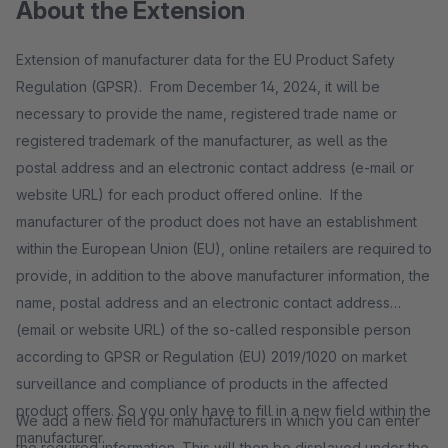
About the Extension
Extension of manufacturer data for the EU Product Safety
Regulation (GPSR). From December 14, 2024, it will be
necessary to provide the name, registered trade name or
registered trademark of the manufacturer, as well as the
postal address and an electronic contact address (e-mail or
website URL) for each product offered online. If the
manufacturer of the product does not have an establishment
within the European Union (EU), online retailers are required to
provide, in addition to the above manufacturer information, the
name, postal address and an electronic contact address
(email or website URL) of the so-called responsible person
according to GPSR or Regulation (EU) 2019/1020 on market
surveillance and compliance of products in the affected
product offers. So you only have to fill in a new field within the
We add a new field for manufacturers in which you can enter
manufacturer.
the required information. This will then be displayed under the