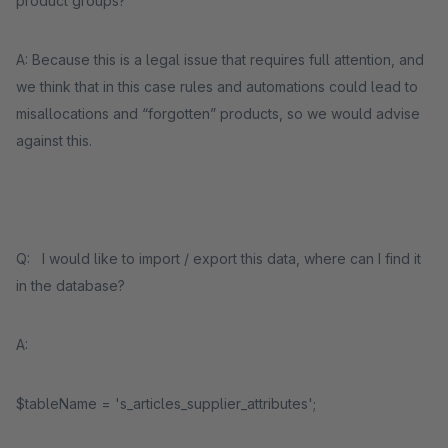
product groups?
A: Because this is a legal issue that requires full attention, and
we think that in this case rules and automations could lead to
misallocations and “forgotten” products, so we would advise
against this.
Q: I would like to import / export this data, where can I find it
in the database?
A:
$tableName = 's_articles_supplier_attributes';