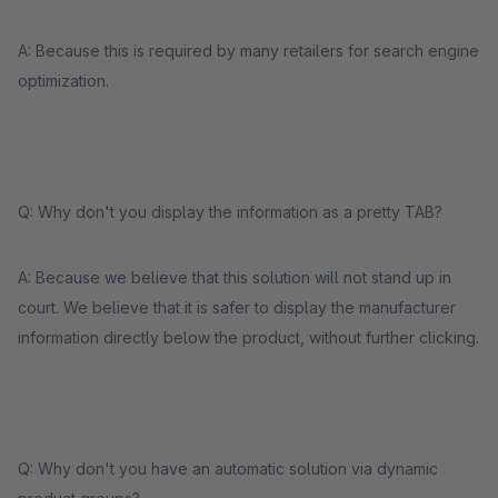
A: Because this is required by many retailers for search engine
optimization.
Q: Why don't you display the information as a pretty TAB?
A: Because we believe that this solution will not stand up in
court. We believe that it is safer to display the manufacturer
information directly below the product, without further clicking.
Q: Why don't you have an automatic solution via dynamic