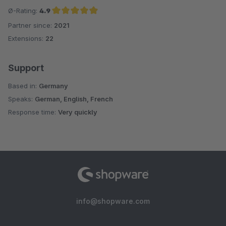
Ø-Rating:
4.9
Partner since:
2021
Average rating of 4.9 out of 5 stars
Extensions:
22
Support
Based in:
Germany
Speaks:
German, English, French
Response time:
Very quickly
info@shopware.com