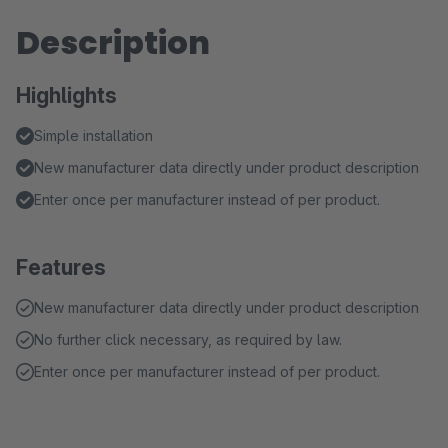
Description
Highlights
Simple installation
New manufacturer data directly under product description
Enter once per manufacturer instead of per product.
Features
New manufacturer data directly under product description
No further click necessary, as required by law.
Enter once per manufacturer instead of per product.