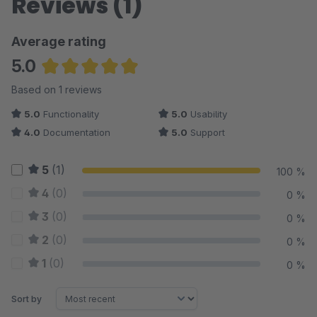
Reviews (1)
Average rating
5.0
Average rating of 5 out of 5 stars
Based on 1 reviews
5.0
Functionality
5.0
Usability
4.0
Documentation
5.0
Support
5
(1)
100 %
4
(0)
0 %
3
(0)
0 %
2
(0)
0 %
1
(0)
0 %
Sort by