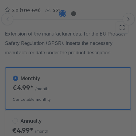
5.0
(1 reviews)
251
Skip image gallery
Extension of the manufacturer data for the EU Product
Safety Regulation (GPSR). Inserts the necessary
manufacturer data under the product description.
Monthly
€4.99*
/month
Cancelable monthly
Annually
€4.99*
/month