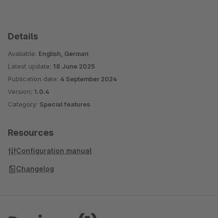
Details
Available:
English, German
Latest update:
18 June 2025
Publication date:
4 September 2024
Version:
1.0.4
Category:
Special features
Resources
Configuration manual
Changelog