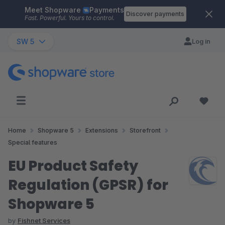
Meet Shopware
Payments
Skip to main content
Discover payments
Fast. Powerful. Yours to control.
SW 5
Log in
Home
Shopware 5
Extensions
Storefront
Special features
EU Product Safety
Regulation (GPSR) for
Shopware 5
by
Fishnet Services