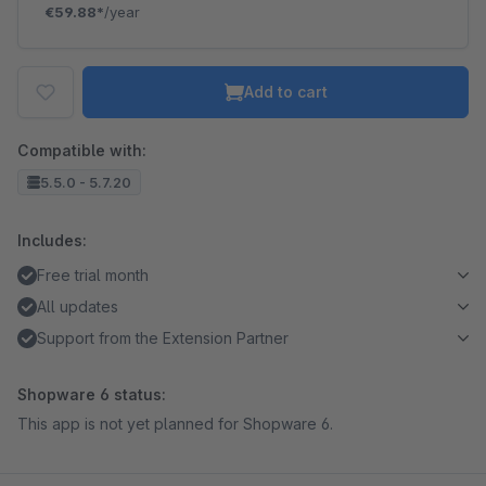
€59.88*
/year
Add to cart
Compatible with:
5.5.0 - 5.7.20
Includes:
Free trial month
All updates
Support from the Extension Partner
Shopware 6 status:
This app is not yet planned for Shopware 6.