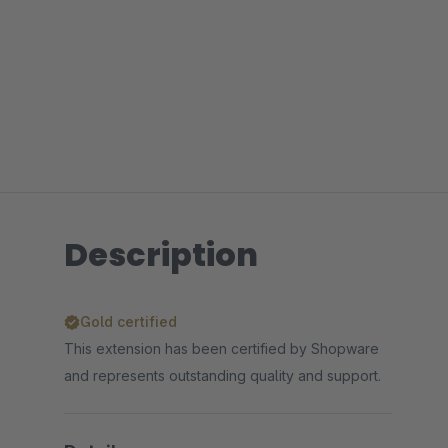
Description
Gold certified
This extension has been certified by Shopware
and represents outstanding quality and support.