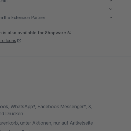
month
m the Extension Partner
 is also available for Shopware 6:
re Icons
book, WhatsApp*, Facebook Messenger*, X,
und Drucken
arenkorb, unter Aktionen, nur auf Aritkelseite