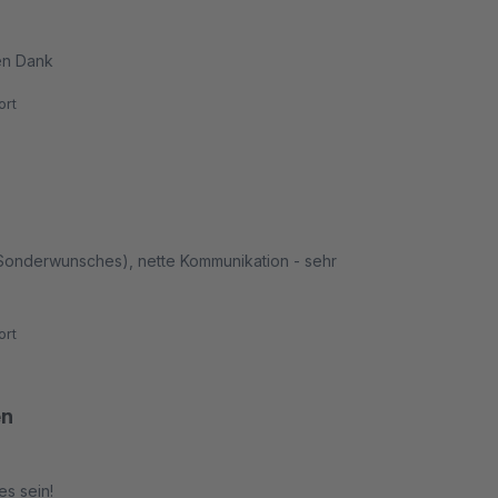
en Dank
rt
 Sonderwunsches), nette Kommunikation - sehr
rt
en
es sein!