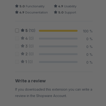
5.0
Functionality
4.9
Usability
4.9
Documentation
5.0
Support
5
(10)
100 %
4
(0)
0 %
3
(0)
0 %
2
(0)
0 %
1
(0)
0 %
Write a review
If you downloaded this extension you can write a
review in the Shopware Account.