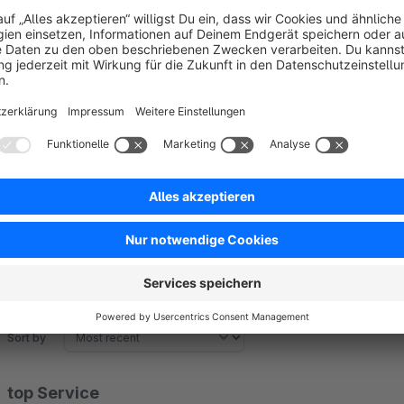
* Only visible on iOS and Android devices
Sort by
top Service