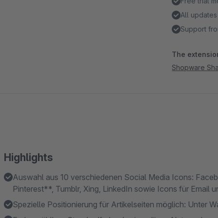
Free trial 
All updates
Support fro
The extension
Shopware Sha
Highlights
Auswahl aus 10 verschiedenen Social Media Icons: Face
Pinterest**, Tumblr, Xing, LinkedIn sowie Icons für Email 
Spezielle Positionierung für Artikelseiten möglich: Unter W