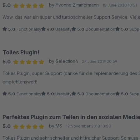
5.0
by Yvonne Zimmermann
18 June 2020 10:51
Average rating of 5 out of 5 stars
Wow, das war ein super und turboschneller Support Service! Viel
5.0
Functionality
4.0
Usability
5.0
Documentation
5.0
Suppo
Tolles Plugin!
5.0
by Selection4
27 June 2019 20:59
Average rating of 5 out of 5 stars
Tolles Plugin, super Support (danke für die Implementierung des
empfehlenswert!
5.0
Functionality
5.0
Usability
5.0
Documentation
5.0
Suppo
Perfektes Plugin zum Teilen in den sozialen Medi
5.0
by MS
12 November 2018 10:58
Average rating of 5 out of 5 stars
Tolles Plugin und sehr schneller und hilfreicher Support. So muss 