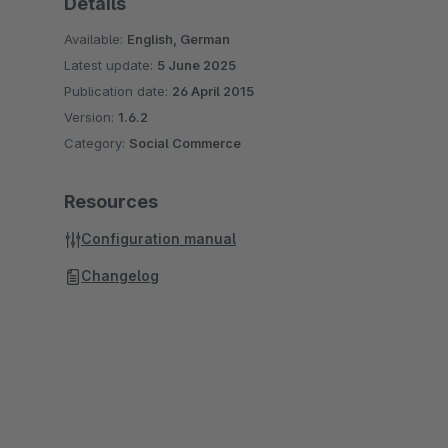
Details
Available:
English, German
Latest update:
5 June 2025
Publication date:
26 April 2015
Version:
1.6.2
Category:
Social Commerce
Resources
Configuration manual
Changelog