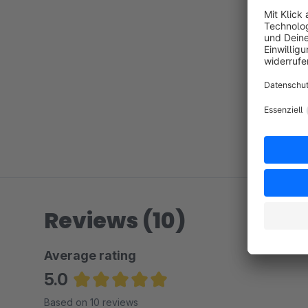
Reviews (10)
Average rating
5.0
Average rating of 5 out of 5 stars
Based on 10 reviews