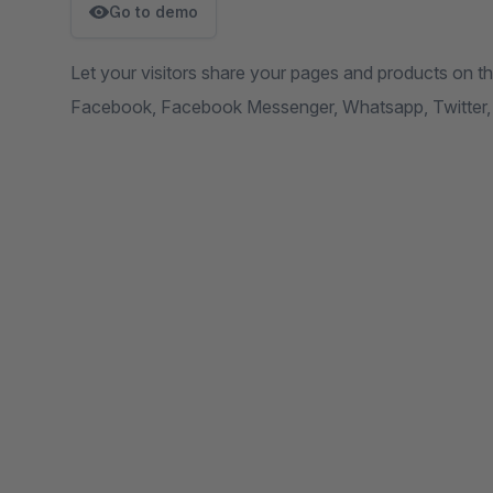
Go to demo
Let your visitors share your pages and products on t
Facebook, Facebook Messenger, Whatsapp, Twitter, 