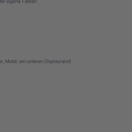
der eigene Farben
r, Mobil: am unteren Displayrand)