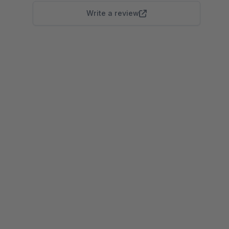
Write a review