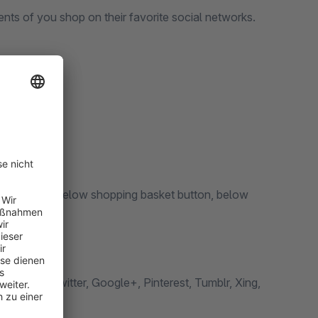
tents of you shop on their favorite social networks.
ult color
duct pages, below shopping basket button, below
ger*, Twitter, Google+, Pinterest, Tumblr, Xing,