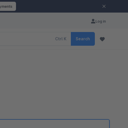
ayments
Log in
Ctrl
K
Search