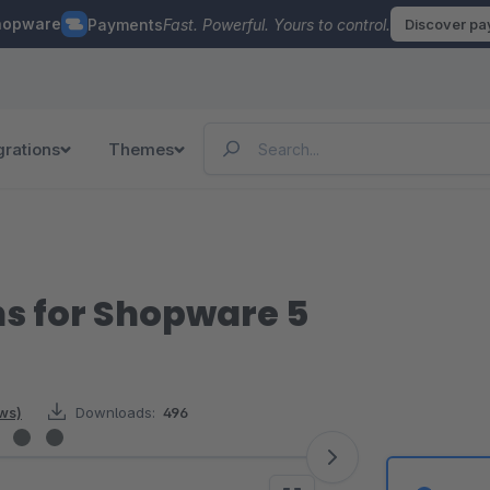
hopware
Payments
Fast. Powerful. Yours to control.
Discover p
grations
Themes
ns for Shopware 5
ews)
Downloads:
496