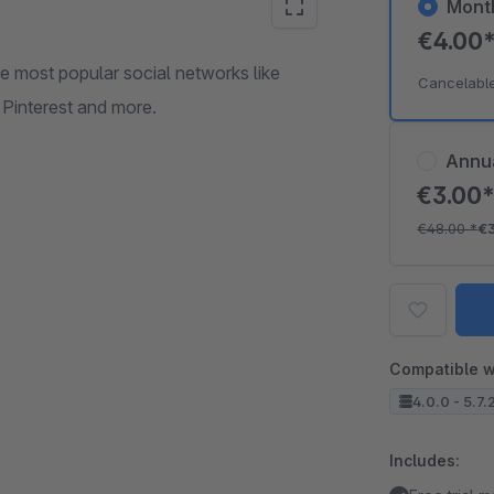
Mont
€4.00
he most popular social networks like
Cancelabl
Pinterest and more.
Annu
€3.00
€48.00
*
€
Compatible w
4.0.0 - 5.7.
Includes: