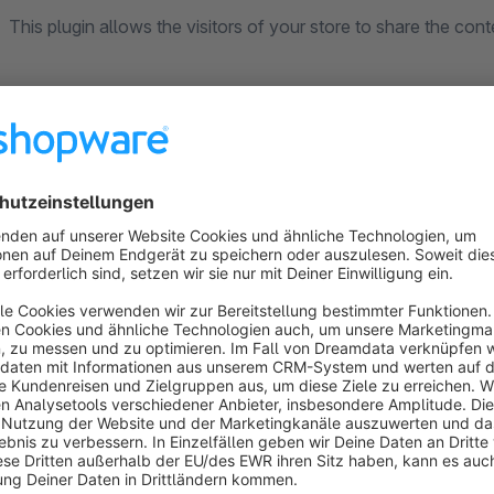
This plugin allows the visitors of your store to share the con
Features
Choose your color per network or use the networks defa
Choose the border color for the icon
Modern flat design
Choose position (right, left or footer)
Choose special position for product pages (only on pro
product actions)
Sticky or non-sticky
Change the size of the icons
Choose networks: Facebook, Whatsapp*, Facebook Messen
LinkedIn and E-Mail & Print