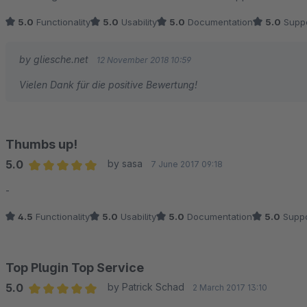
5.0
Functionality
5.0
Usability
5.0
Documentation
5.0
Suppo
by gliesche.net
12 November 2018 10:59
Vielen Dank für die positive Bewertung!
Thumbs up!
5.0
by sasa
7 June 2017 09:18
Average rating of 5 out of 5 stars
-
4.5
Functionality
5.0
Usability
5.0
Documentation
5.0
Suppo
Top Plugin Top Service
5.0
by Patrick Schad
2 March 2017 13:10
Average rating of 5 out of 5 stars