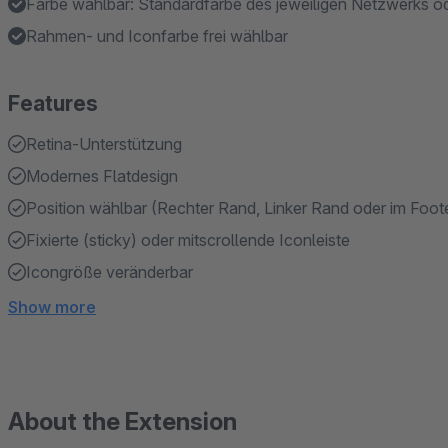
Farbe wählbar: Standardfarbe des jeweiligen Netzwerks o
Rahmen- und Iconfarbe frei wählbar
Features
Retina-Unterstützung
Modernes Flatdesign
Position wählbar (Rechter Rand, Linker Rand oder im Foote
Fixierte (sticky) oder mitscrollende Iconleiste
Icongröße veränderbar
Show more
About the Extension