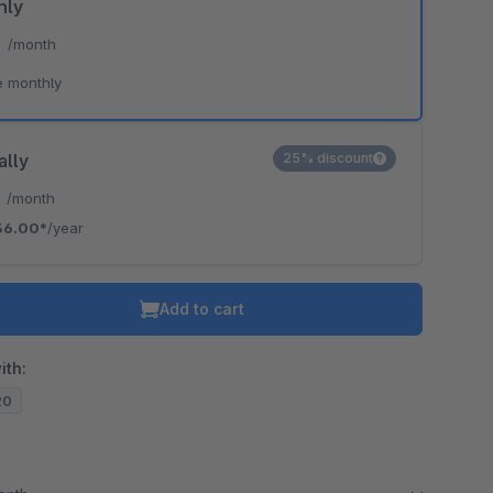
hly
*
/month
e monthly
ally
25% discount
*
/month
36.00*
/year
Add to cart
ith:
20