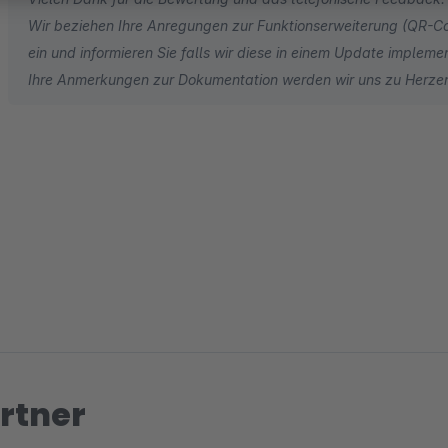
Wir beziehen Ihre Anregungen zur Funktionserweiterung (QR-C
ein und informieren Sie falls wir diese in einem Update impleme
Ihre Anmerkungen zur Dokumentation werden wir uns zu Herz
rtner