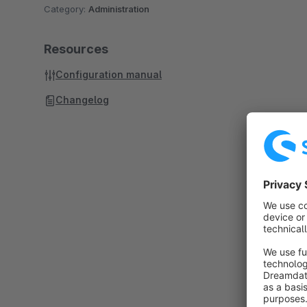
Category:
Administration
Resources
Configuration manual
Changelog