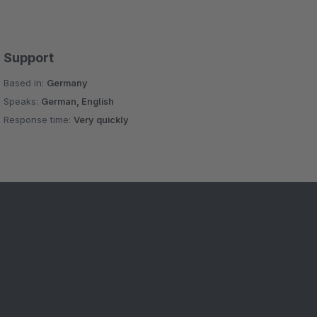
Support
Based in:
Germany
Speaks:
German, English
Response time:
Very quickly