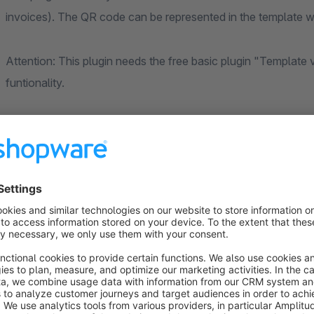
invoices). The QR code can be represented in the template w
Attention: This plugin needs the free basic plugin "Template
funtionality.
This plugin does not work without the
basic plugin
!
Important Notice
The basis of our development work is a standard installatio
functioning of our plugins in conjunction with other Shopware