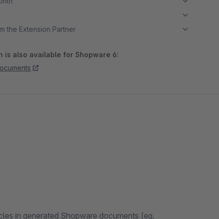
month
m the Extension Partner
 is also available for Shopware 6:
documents
rticles in generated Shopware documents (eg.