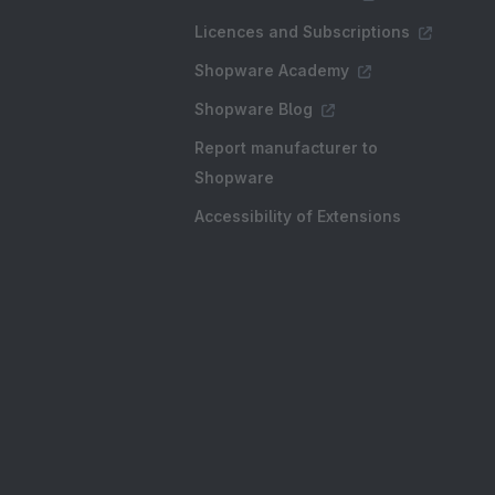
Licences and Subscriptions
Shopware Academy
Shopware Blog
Report manufacturer to
Shopware
Accessibility of Extensions