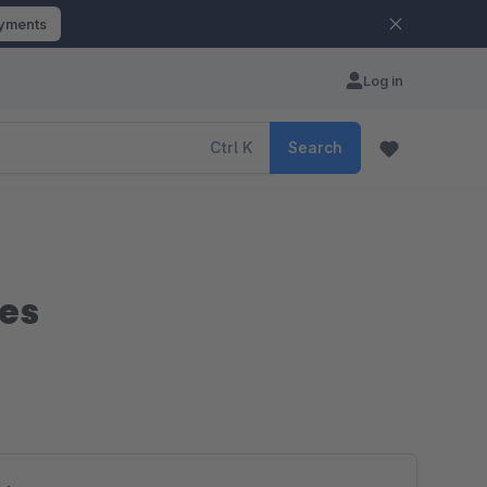
ayments
Log in
Ctrl
K
Search
des