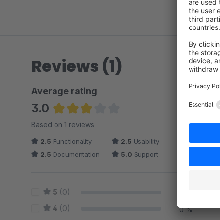
Reviews (1)
Average rating
3.0
Average rating of 3 out of 5 stars
Based on 1 reviews
2.5
Functionality
2.5
Usability
2.5
Documentation
5.0
Support
5
(0)
0 %
4
(0)
0 %