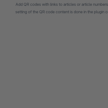
Add QR codes with links to articles or article numbers
setting of the QR code content is done in the plugin c