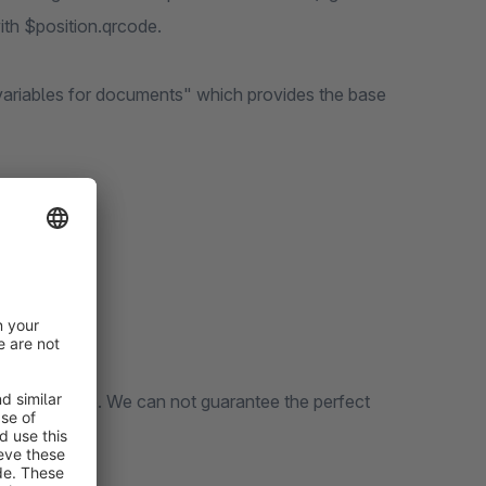
ith $position.qrcode.
 variables for documents" which provides the base
n of shopware. We can not guarantee the perfect
 plugins.