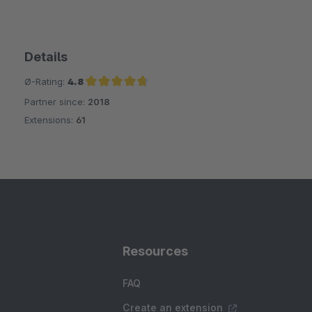
Details
Ø-Rating:
4.8
Partner since:
2018
Average rating of 4.8 out of 5 stars
Extensions:
61
Resources
FAQ
Create an extension