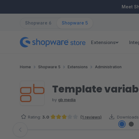
ip to main content
Skip to search
Skip to main navigation
Meet S
Shopware 6
Shopware 5
Extensions
Inte
Home
Shopware 5
Extensions
Administration
Template variab
by
gb media
Rating:
3.0
(1 reviews)
Downloads
Average rating of 3 out of 5 stars
Skip image gallery