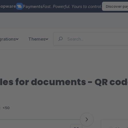
hopware
Payments
Fast. Powerful. Yours to control.
Discover p
grations
Themes
les for documents - QR co
:
<50