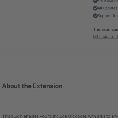
Free trial 
All updates
Support fro
The extension
QR codes in 
About the Extension
This plugin enables you to include QR codes with links to a