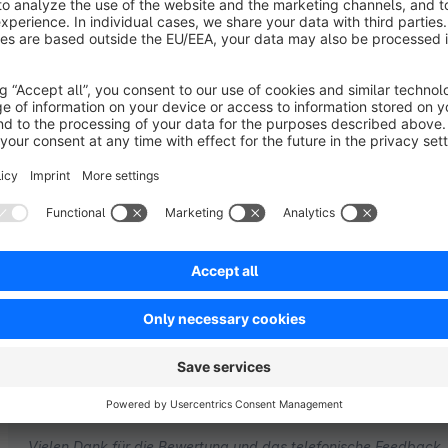
Sort by
Verbesserungswürdig !
3.0
by Stephan
22 March 2017 18:28
Average rating of 3 out of 5 stars
-
2.5
Functionality
2.5
Usability
2.5
Documentation
5.0
Suppo
by gb media
23 March 2017 11:07
Vielen Dank für die Bewertung und das telefonische Feedback.