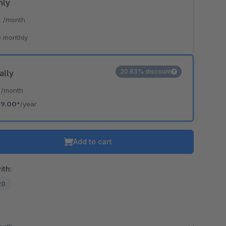
hly
*
/month
 monthly
20.83% discount
ally
*
/month
19.00*
/year
Add to cart
ith:
20