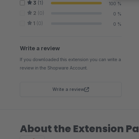
3
(1)
100 %
2
(0)
0 %
1
(0)
0 %
Write a review
If you downloaded this extension you can write a
review in the Shopware Account.
Write a review
About the Extension Pa