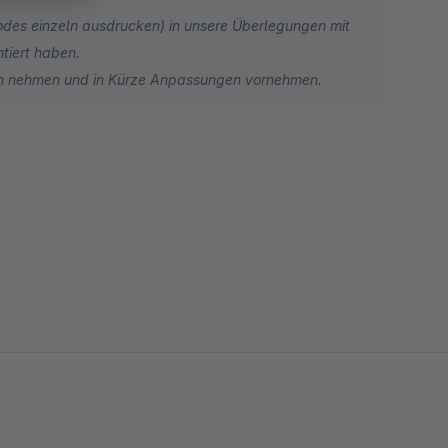
odes einzeln ausdrucken) in unsere Überlegungen mit
ntiert haben.
en nehmen und in Kürze Anpassungen vornehmen.