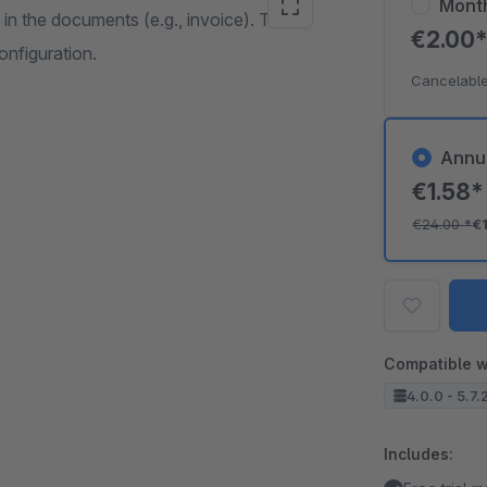
Mont
 in the documents (e.g., invoice). The
€2.00
onfiguration.
Cancelable
Annu
€1.58
€24.00
*
€
Compatible w
4.0.0 - 5.7.
Includes: