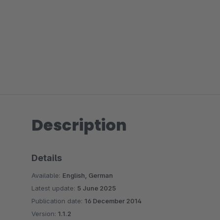
Description
Details
Available:
English, German
Latest update:
5 June 2025
Publication date:
16 December 2014
Version:
1.1.2