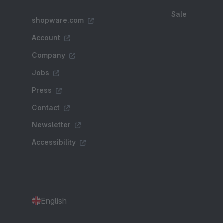
Sale
shopware.com
Account
Company
Jobs
Press
Contact
Newsletter
Accessibility
English