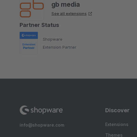
gb media
See all extensions
Partner Status
Shopware
Extension Partner
Discover
Extensions
info@shopware.com
Themes