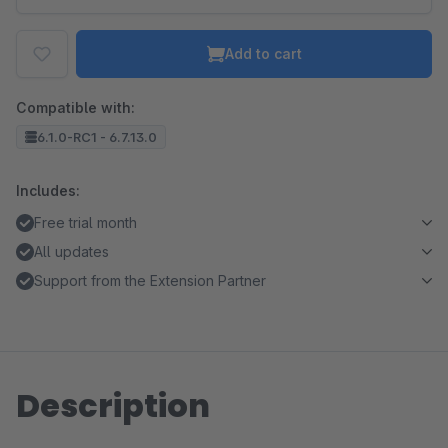
Add to cart
Compatible with:
6.1.0-RC1 - 6.7.13.0
Includes:
Free trial month
All updates
Support from the Extension Partner
Description