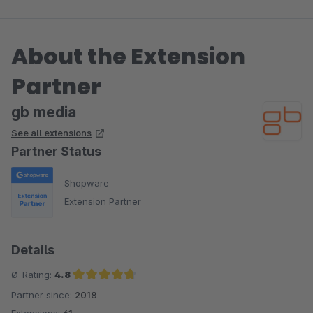
About the Extension
Partner
gb media
See all extensions
Partner Status
Shopware
Extension Partner
Details
Ø-Rating:
4.8
Partner since:
2018
Average rating of 4.8 out of 5 stars