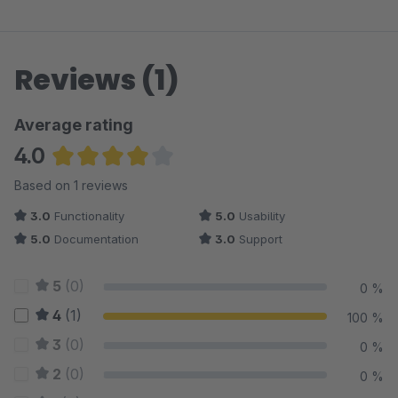
Reviews (1)
Average rating
4.0
Average rating of 4 out of 5 stars
Based on 1 reviews
3.0
Functionality
5.0
Usability
5.0
Documentation
3.0
Support
5
(0)
0 %
4
(1)
100 %
3
(0)
0 %
2
(0)
0 %