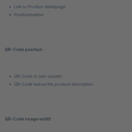
Link to Product detailpage
Productnumber
QR-Code position
QR-Code in own column
QR-Code below the product description
QR-Code image width