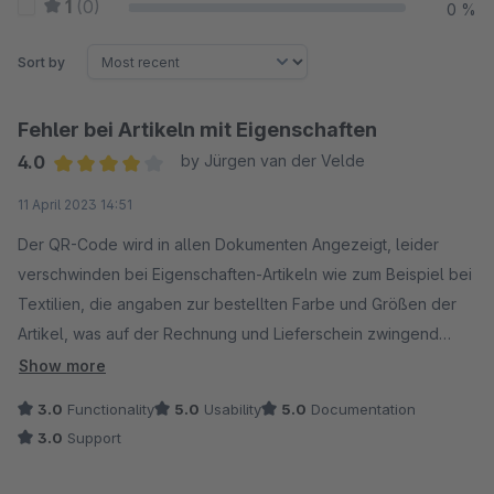
1
(0)
0 %
Sort by
Fehler bei Artikeln mit Eigenschaften
4.0
by Jürgen van der Velde
Average rating of 4 out of 5 stars
11 April 2023 14:51
Der QR-Code wird in allen Dokumenten Angezeigt, leider
verschwinden bei Eigenschaften-Artikeln wie zum Beispiel bei
Textilien, die angaben zur bestellten Farbe und Größen der
Artikel, was auf der Rechnung und Lieferschein zwingend
notwendig ist. Hier sollte dringen ein Update erfolgen um
Show more
diesen Fehler zu beheben.
3.0
Functionality
5.0
Usability
5.0
Documentation
So wie es derzeit ist, kann ich das Modul leider nicht
3.0
Support
einsetzen.