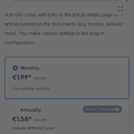
Skip image gallery
Add QR codes with links to the article details page or
article numbers in the documents (e.g. invoice, delivery
note). You make various settings in the plug-in
configuration.
Monthly
€1.99*
/month
Cancelable monthly
Annually
20.44% discount
€1.58*
/month
€23.88
*
€19.00*
/year