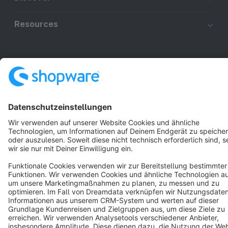
Resources
English
Star
3k+
Terms & Conditions
Privacy
Legal notice
Cookie settings
Copyright © shopware AG - All rights reserved
Notice: * All prices are quoted net of the statutory value-added tax