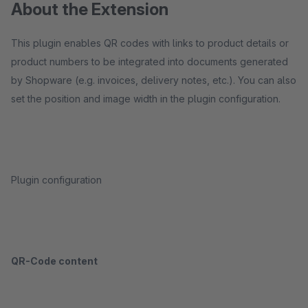
About the Extension
This plugin enables QR codes with links to product details or
product numbers to be integrated into documents generated
by Shopware (e.g. invoices, delivery notes, etc.). You can also
set the position and image width in the plugin configuration.
Plugin configuration
QR-Code content