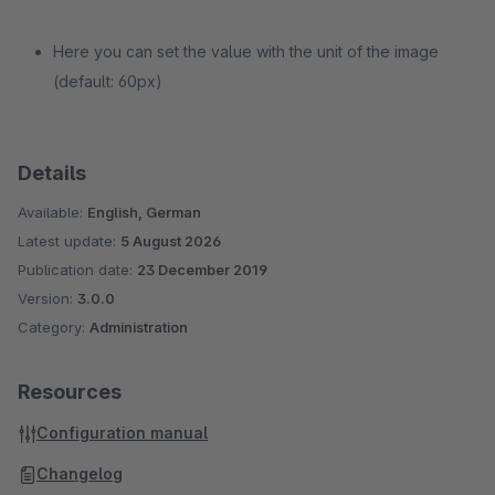
Here you can set the value with the unit of the image
(default: 60px)
Details
Available:
English, German
Latest update:
5 August 2026
Publication date:
23 December 2019
Version:
3.0.0
Category:
Administration
Resources
Configuration manual
Changelog