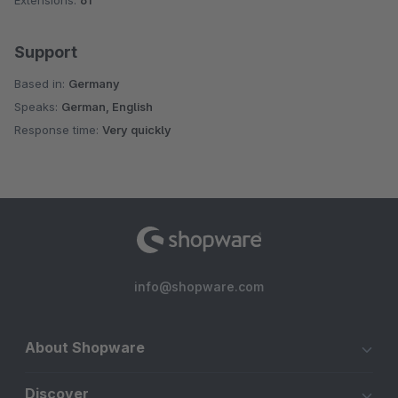
Extensions:
61
Support
Based in:
Germany
Speaks:
German, English
Response time:
Very quickly
info@shopware.com
About Shopware
Discover