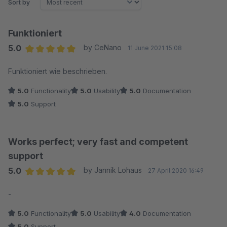
Sort by
Funktioniert
5.0
by CeNano
11 June 2021 15:08
Average rating of 5 out of 5 stars
Funktioniert wie beschrieben.
5.0
Functionality
5.0
Usability
5.0
Documentation
5.0
Support
Works perfect; very fast and competent
support
5.0
by Jannik Lohaus
27 April 2020 16:49
Average rating of 5 out of 5 stars
-
5.0
Functionality
5.0
Usability
4.0
Documentation
5.0
Support