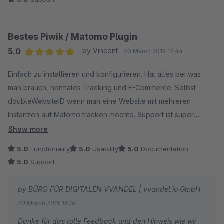
Bestes Piwik / Matomo Plugin
5.0
by Vincent
20 March 2019 12:44
Average rating of 5 out of 5 stars
Einfach zu installieren und konfigurieren. Hat alles bei was
man brauch, normales Tracking und E-Commerce. Selbst
doubleWebsiteID wenn man eine Website mit mehreren
Instanzen auf Matomo tracken möchte. Support ist super
schnell und hilfsbereit, mein kleiner Feature Request wurde
Show more
prompt umgesetzt.
5.0
Functionality
5.0
Usability
5.0
Documentation
5.0
Support
by BÜRO FÜR DIGITALEN VVANDEL | vvandel.io GmbH
20 March 2019 16:16
Danke für das tolle Feedback und den Hinweis wie wir