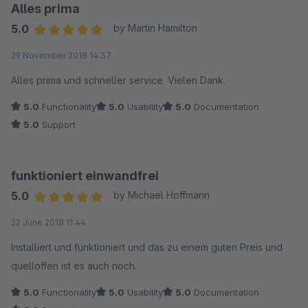
Das Plugin ist, gemessen am Preis, sehr gut und ich kann es
Alles prima
für Matomo-User nur empfehlen!
5.0
by Martin Hamilton
Average rating of 5 out of 5 stars
29 November 2018 14:37
Alles prima und schneller service. Vielen Dank.
5.0
Functionality
5.0
Usability
5.0
Documentation
5.0
Support
funktioniert einwandfrei
5.0
by Michael Hoffmann
Average rating of 5 out of 5 stars
22 June 2018 11:44
Installiert und funktioniert und das zu einem guten Preis und
quelloffen ist es auch noch.
5.0
Functionality
5.0
Usability
5.0
Documentation