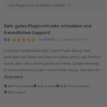
das Plugin noch verbessern konnten :-)
Sehr gutes Plugin mit sehr schnellem und
freundlichen Support!
5.0
by Patrick
21 January 2019 11:59
Average rating of 5 out of 5 stars
In Sachen Funktionalität gibt's einen Punkt Abzug, weil
anfänglich ein Fehler mit Filtern im Listing auftrat, das Problem
wurde aber sehr schnell gelöst und mittels Update bereinigt.
In Sachen Bedienung gibt's einen Punkt Abzug, weil man die
Syntax der Matomo-URL exakt einhalten muss und das bei mir
Show more
ein paar Versuche benötigte, bis es lief. Ich empfehle hier,
4.5
Functionality
4.5
Usability
5.0
Documentation
dass das Plugin tolerant mit Fehleingaben umgeht oder die
5.0
Support
Syntax klarer wird (mit https und Trailing Slash oder ohne
beides - aber nicht ohne https aber mit Trailing-Slash.