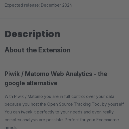
Expected release: December 2024
Description
About the Extension
Piwik / Matomo Web Analytics - the
google alternative
With Piwik / Matomo you are in full control over your data
because you host the Open Source Tracking Tool by yourself.
You can tweak it perfectly to your needs and even really
complex analysis are possible. Perfect for your Ecommerce
needs.