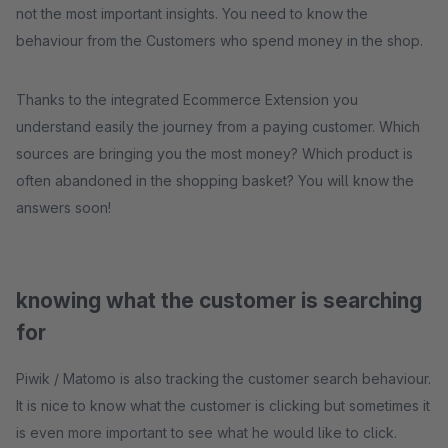
not the most important insights. You need to know the
behaviour from the Customers who spend money in the shop.
Thanks to the integrated Ecommerce Extension you
understand easily the journey from a paying customer. Which
sources are bringing you the most money? Which product is
often abandoned in the shopping basket? You will know the
answers soon!
knowing what the customer is searching
for
Piwik / Matomo is also tracking the customer search behaviour.
It is nice to know what the customer is clicking but sometimes it
is even more important to see what he would like to click.