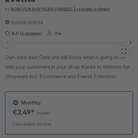
by
BÜRO FÜR DIGITALEN VVANDEL | vvandel.io GmbH
Bronze certified
5.0
(6 reviews)
314
Skip image gallery
Own your own Data and still know what is going on on
with your customers in your Shop thanks to Matomo for
Shopware incl. Ecommerce and Events Extension.
Monthly
€2.49*
/month
Cancelable monthly