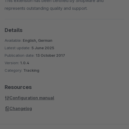
This extension has been certified by Shopware and
represents outstanding quality and support.
Details
Available:
English, German
Latest update:
5 June 2025
Publication date:
13 October 2017
Version:
1.0.4
Category:
Tracking
Resources
Configuration manual
Changelog