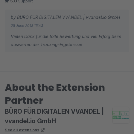
5.0
Support
by BÜRO FÜR DIGITALEN VVANDEL | vvandel.io GmbH
25 June 2018 15:43
Vielen Dank für die tolle Bewertung und viel Erfolg beim
auswerten der Tracking-Ergebnisse!
About the Extension
Partner
BÜRO FÜR DIGITALEN VVANDEL |
vvandel.io GmbH
See all extensions