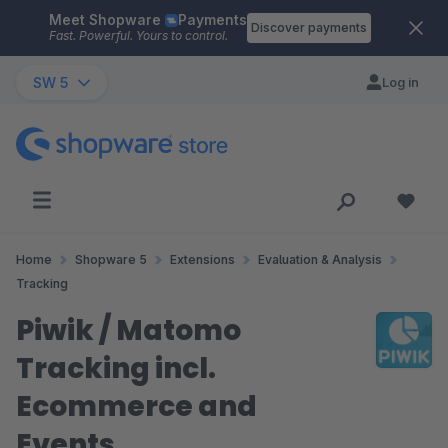
Meet Shopware
Payments
Skip to main content
Discover payments
Fast. Powerful. Yours to control.
SW 5
Log in
Home
Shopware 5
Extensions
Evaluation & Analysis
Tracking
Piwik / Matomo
Tracking incl.
Ecommerce and
Events