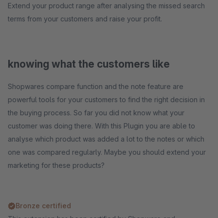
Extend your product range after analysing the missed search
terms from your customers and raise your profit.
knowing what the customers like
Shopwares compare function and the note feature are
powerful tools for your customers to find the right decision in
the buying process. So far you did not know what your
customer was doing there. With this Plugin you are able to
analyse which product was added a lot to the notes or which
one was compared regularly. Maybe you should extend your
marketing for these products?
Bronze certified