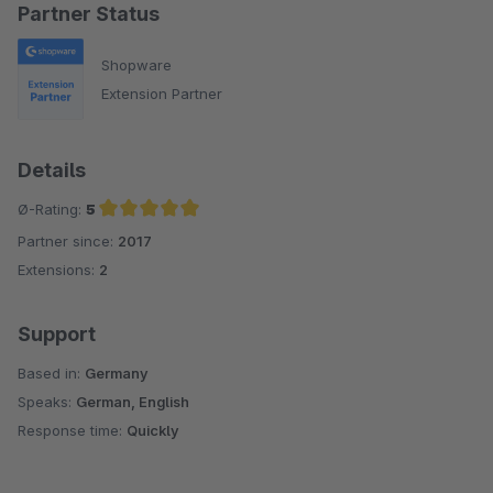
Partner Status
Shopware
Extension Partner
Details
Ø-Rating:
5
Partner since:
2017
Average rating of 5 out of 5 stars
Extensions:
2
Support
Based in:
Germany
Speaks:
German, English
Response time:
Quickly