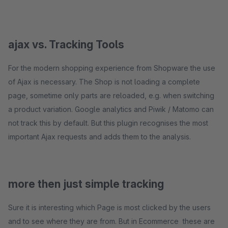
ajax vs. Tracking Tools
For the modern shopping experience from Shopware the use
of Ajax is necessary. The Shop is not loading a complete
page, sometime only parts are reloaded, e.g. when switching
a product variation. Google analytics and Piwik / Matomo can
not track this by default. But this plugin recognises the most
important Ajax requests and adds them to the analysis.
more then just simple tracking
Sure it is interesting which Page is most clicked by the users
and to see where they are from. But in Ecommerce these are