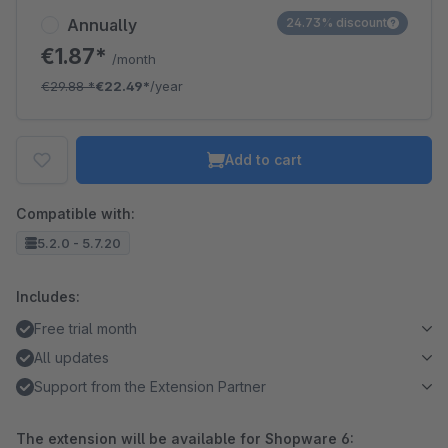
Annually
24.73% discount
€1.87*
/month
€29.88
*
€22.49*
/year
Add to cart
Compatible with:
5.2.0 - 5.7.20
Includes:
Free trial month
All updates
Support from the Extension Partner
The extension will be available for Shopware 6: