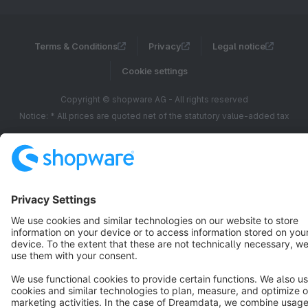
Terms & Conditions
Privacy
Legal notice
Cookie settings
Copyright © shopware AG - All rights reserved
Notice: * All prices are quoted net of the statutory value-added tax