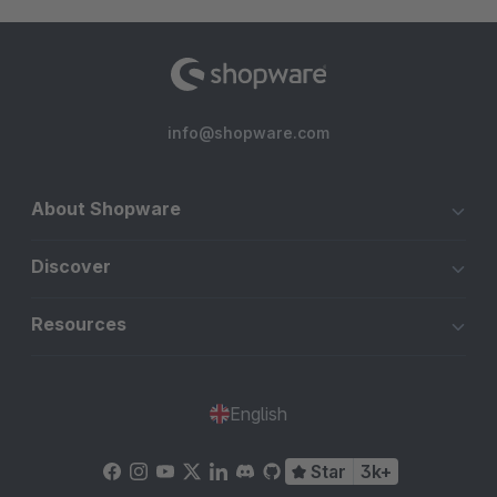
info@shopware.com
About Shopware
Discover
Resources
English
Star
3k+