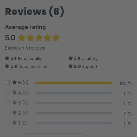
Reviews (6)
Average rating
5.0
Average rating of 5 out of 5 stars
Based on 6 reviews
4.9
Functionality
4.9
Usability
4.8
Documentation
5.0
Support
5
(6)
100 %
4
(0)
0 %
3
(0)
0 %
2
(0)
0 %
1
(0)
0 %