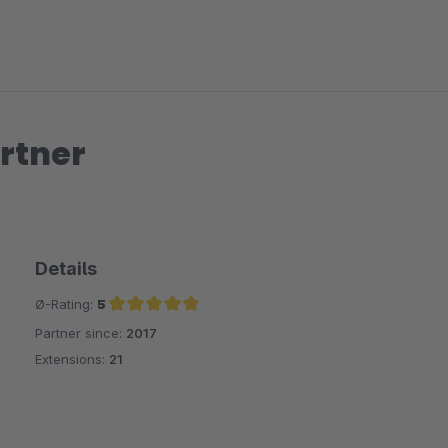
rtner
Details
Ø-Rating:
5
Partner since:
2017
Average rating of 5 out of 5 stars
Extensions:
21