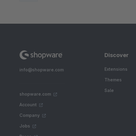
Discover
Extensions
info@shopware.com
Themes
Sale
shopware.com
Account
Company
Jobs