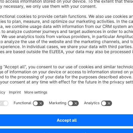
At your request, we can help you customize the theme to sui
Here is a link to our tutorials page:
https://shopware.academy
Always be up to date with our video tips!
We look forward to your feedback!
Live support via Messenger
https://m.me/goodday4you