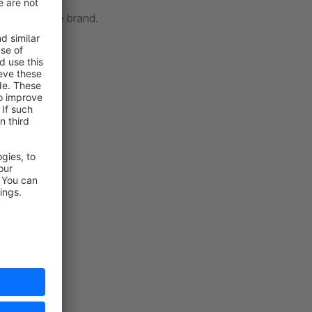
t your unique brand.