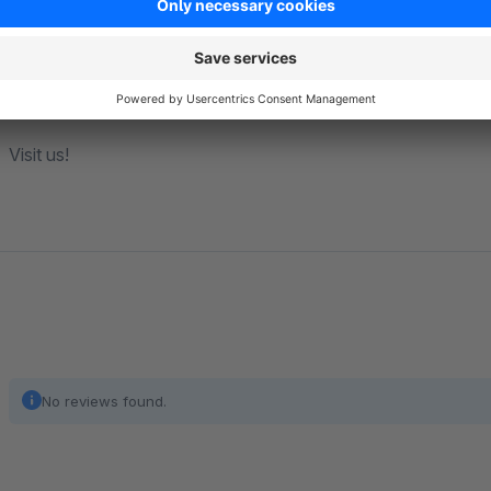
E-Mail:
hello@goodday4u.pl
Visit us!
No reviews found.