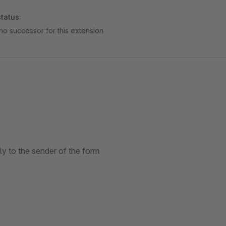
tatus:
no successor for this extension
ly to the sender of the form