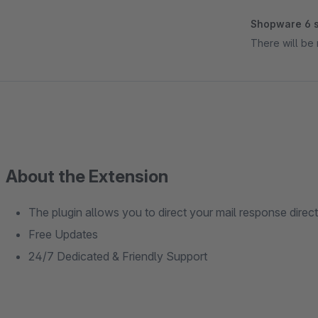
Shopware 6 s
There will be 
About the Extension
The plugin allows you to direct your mail response direct
Free Updates
24/7 Dedicated & Friendly Support