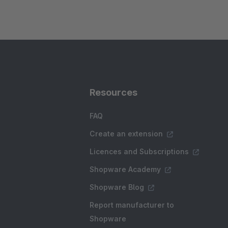
Resources
FAQ
Create an extension
Licences and Subscriptions
Shopware Academy
Shopware Blog
Report manufacturer to
Shopware