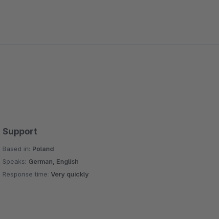
Support
Based in:
Poland
Speaks:
German, English
Response time:
Very quickly