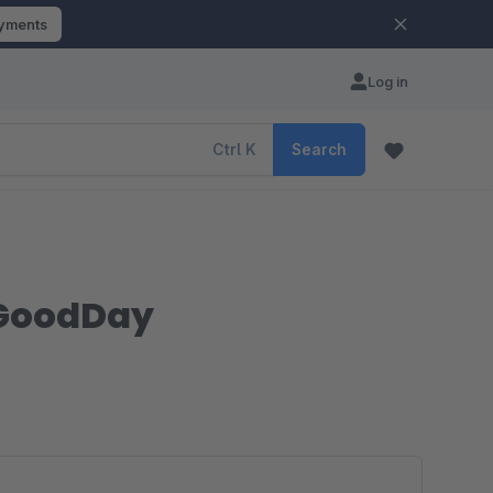
ayments
Log in
Ctrl
K
Search
| GoodDay