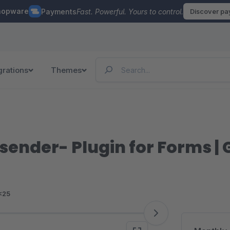
hopware
Payments
Fast. Powerful. Yours to control.
Discover p
grations
Themes
o sender- Plugin for Forms 
<25