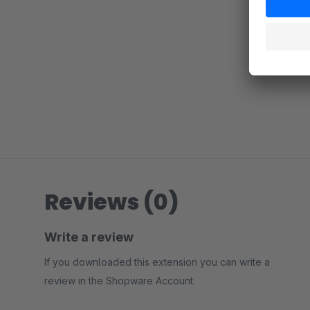
Reviews (0)
Write a review
If you downloaded this extension you can write a
review in the Shopware Account.