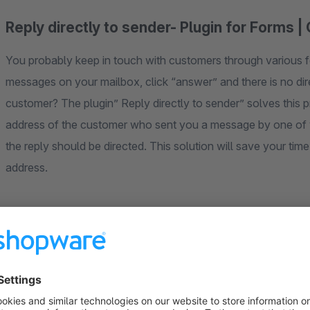
Reply directly to sender- Plugin for Forms 
You probably keep in touch with customers through various fo
messages on your mailbox, click “answer” and there is no dire
customer? The plugin” Reply directly to sender” solves this pr
address of the customer who sent you a message by one of yo
the reply should be directed. This solution will save your time
address.
24/7 Dedicated & Friendly Support
Do you have any questions or need help?
Our team is at your disposal at any time!