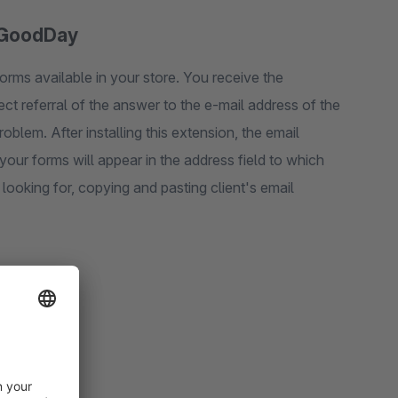
| GoodDay
rms available in your store. You receive the
ct referral of the answer to the e-mail address of the
oblem. After installing this extension, the email
ur forms will appear in the address field to which
 looking for, copying and pasting client's email