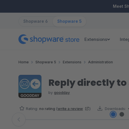
ip to main content
Skip to search
Skip to main navigation
Meet S
Shopware 6
Shopware 5
Extensions
Inte
Home
Shopware 5
Extensions
Administration
Reply directly t
by
goodday
Rating:
no rating
(
write a review
)
Downloads:
Skip image gallery