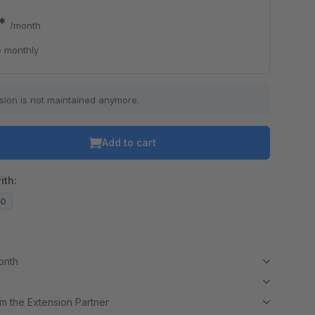
0*
/month
 monthly
sion is not maintained anymore.
Add to cart
ith:
10
month
m the Extension Partner