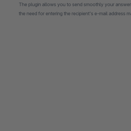
The plugin allows you to send smoothly your answer d
the need for entering the recipient's e-mail address m