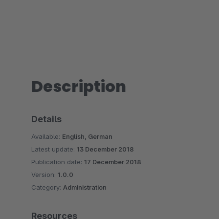
Description
Details
Available:
English, German
Latest update:
13 December 2018
Publication date:
17 December 2018
Version:
1.0.0
Category:
Administration
Resources