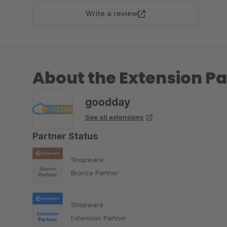
Write a review
About the Extension Pa
goodday
See all extensions
Partner Status
Shopware
Bronze Partner
Shopware
Extension Partner