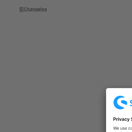
Changelog