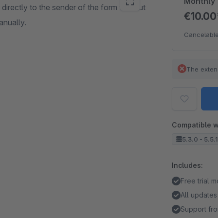
Monthly
irectly to the sender of the form without
€10.0
anually.
Cancelable
The exten
Compatible w
5.3.0 - 5.5.
Includes:
Free trial 
All updates
Support fro