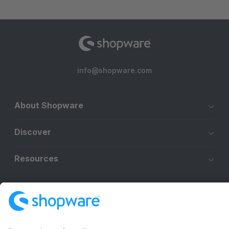
info@shopware.com
About Shopware
Discover
Resources
English
Star
3k+