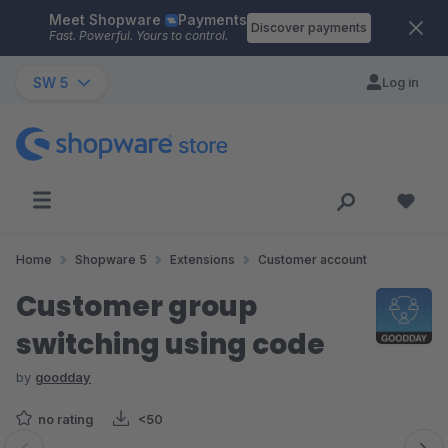
Meet Shopware
Payments
Skip to main content
Discover payments
Fast. Powerful. Yours to control.
SW 5
Log in
Home
Shopware 5
Extensions
Customer account
Customer group
switching using code
by
goodday
no rating
<50