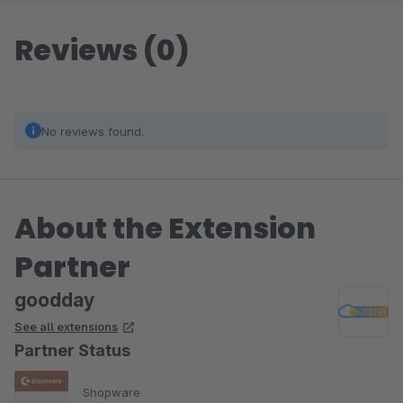
Reviews (0)
No reviews found.
About the Extension
Partner
goodday
See all extensions
Partner Status
Shopware