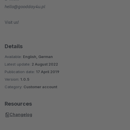
hello@goodday4u.pl
Visit us!
Details
Available:
English, German
Latest update:
2 August 2022
Publication date:
17 April 2019
Version:
1.0.5
Category:
Customer account
Resources
Changelog