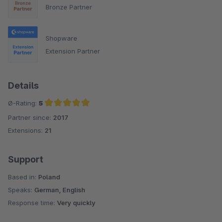
Bronze Partner
Shopware
Extension Partner
Details
Ø-Rating:
5
Partner since:
2017
Average rating of 5 out of 5 stars
Extensions:
21
Support
Based in:
Poland
Speaks:
German, English
Response time:
Very quickly