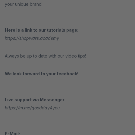
your unique brand.
Here is a link to our tutorials page:
https://shopware.academy
Always be up to date with our video tips!
We look forward to your feedback!
Live support via Messenger
https://m.me/goodday4you
E-Mail: