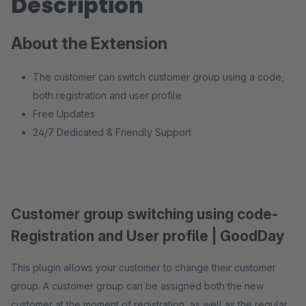
Description
About the Extension
The customer can switch customer group using a code,
both registration and user profile
Free Updates
24/7 Dedicated & Friendly Support
Customer group switching using code-
Registration and User profile | GoodDay
This plugin allows your customer to change their customer
group. A customer group can be assigned both the new
customer at the moment of registration, as well as the regular