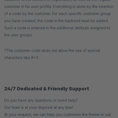
customer in his user profile. Everything is done by the insertion
of a code by the customer. For each specific customer group
you have created, the code in the backend must be added.
Such a code is entered in the additional attribute assigned to
the user groups.
*The customer code does not allow the use of special
characters like #>!}
24/7 Dedicated & Friendly Support
Do you have any questions or need help?
Our team is at your disposal at any time!
At your request, we can help you customize the theme to suit