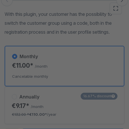
Skip image gallery
With this plugin, your customer has the possibility to
switch the customer group using a code, both in the
registration process and in the user profile settings.
Monthly
€11.00*
/month
Cancelable monthly
Annually
16.67% discount
€9.17*
/month
€132.00
*
€110.00*
/year