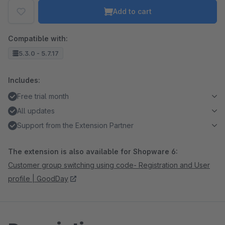
Add to cart
Compatible with:
5.3.0 - 5.7.17
Includes:
Free trial month
All updates
Support from the Extension Partner
The extension is also available for Shopware 6:
Customer group switching using code- Registration and User
profile | GoodDay