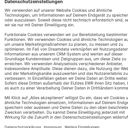
Terms & Conditions
Privacy
Legal notice
Cookie settings
Copyright © shopware AG - All rights reserved
Notice: * All prices are quoted net of the statutory value-added tax