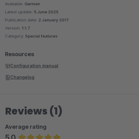
Available:
German
Latest update:
5 June 2025
Publication date:
2 January 2017
Version:
1.1.7
Category:
Special features
Resources
Configuration manual
Changelog
Reviews (1)
Average rating
5.0