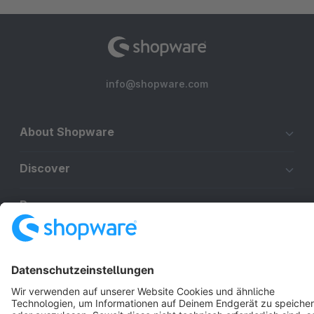
info@shopware.com
About Shopware
Discover
Resources
English
Star
3k+