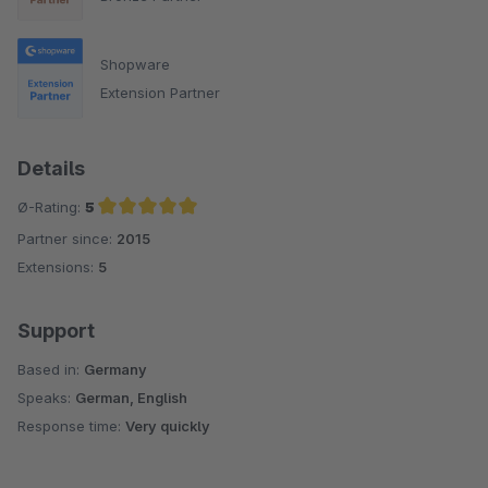
Shopware
Extension Partner
Details
Ø-Rating:
5
Partner since:
2015
Average rating of 5 out of 5 stars
Extensions:
5
Support
Based in:
Germany
Speaks:
German, English
Response time:
Very quickly