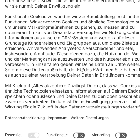
Terms & Conditions
Privacy
Legal notice
Cookie settings
Copyright © shopware AG - All rights reserved
Notice: * All prices are quoted net of the statutory value-added tax