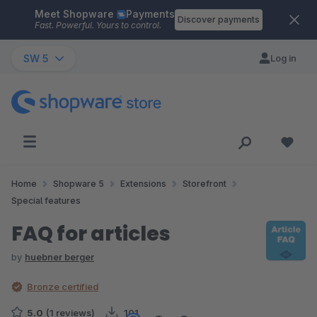
Meet Shopware
Payments
Skip to main content
Discover payments
Fast. Powerful. Yours to control.
SW 5
Log in
Home
Shopware 5
Extensions
Storefront
Special features
FAQ for articles
by
huebner berger
Bronze certified
5.0
(1 reviews)
101