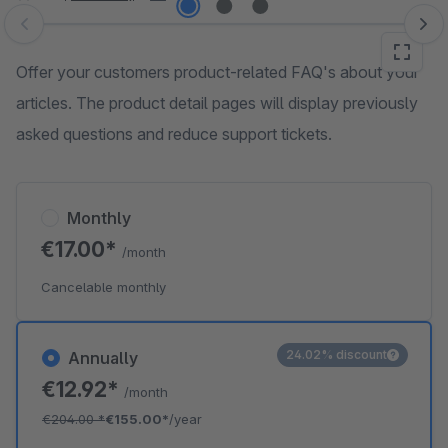
Skip image gallery
Offer your customers product-related FAQ's about your
articles. The product detail pages will display previously
asked questions and reduce support tickets.
Monthly
€17.00*
/month
Cancelable monthly
24.02% discount
Annually
€12.92*
/month
€204.00
*
€155.00*
/year