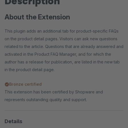
Description
About the Extension
This plugin adds an additional tab for product-specific FAQs
on the product detail pages. Visitors can ask new questions
related to the article. Questions that are already answered and
activated in the Product FAQ Manager, and for which the
author has a release for publication, are listed in the new tab
in the product detail page.
Bronze certified
This extension has been certified by Shopware and
represents outstanding quality and support.
Details