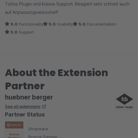
Tolles Plugin und klasse Support. Reagiert sehr schnell auch
auf Anpassungswünsche!!!
5.0
Functionality
5.0
Usability
5.0
Documentation
5.0
Support
About the Extension
Partner
huebner berger
See all extensions
Partner Status
Shopware
Bronze Partner