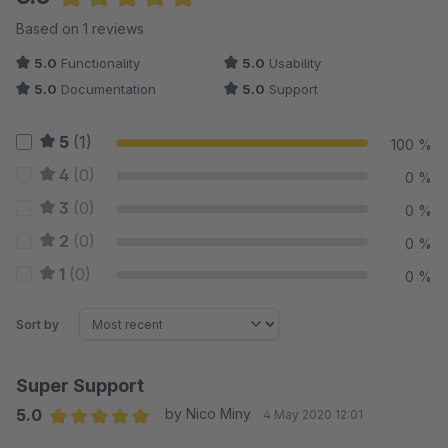
Average rating of 5 out of 5 stars
Based on 1 reviews
5.0
Functionality
5.0
Usability
5.0
Documentation
5.0
Support
5
(1)
100 %
4
(0)
0 %
3
(0)
0 %
2
(0)
0 %
1
(0)
0 %
Sort by
Super Support
5.0
by Nico Miny
4 May 2020 12:01
Average rating of 5 out of 5 stars