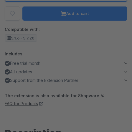
Add to cart
Compatible with:
5.1.6 - 5.7.20
Includes:
Free trial month
All updates
Support from the Extension Partner
The extension is also available for Shopware 6:
FAQ for Products