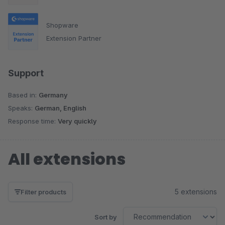
Shopware
Extension Partner
Support
Based in:
Germany
Speaks:
German, English
Response time:
Very quickly
All extensions
5 extensions
Filter products
Sort by