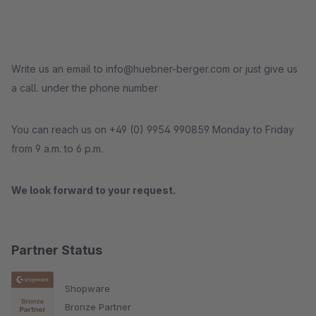
Write us an email to info@huebner-berger.com or just give us
a call. under the phone number
You can reach us on +49 (0) 9954 990859 Monday to Friday
from 9 a.m. to 6 p.m.
We look forward to your request.
Partner Status
Shopware
Bronze Partner