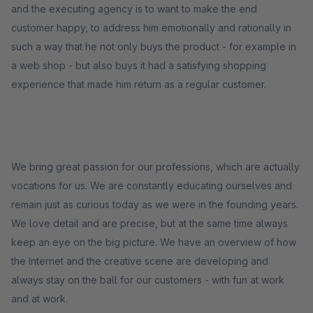
and the executing agency is to want to make the end
customer happy, to address him emotionally and rationally in
such a way that he not only buys the product - for example in
a web shop - but also buys it had a satisfying shopping
experience that made him return as a regular customer.
We bring great passion for our professions, which are actually
vocations for us. We are constantly educating ourselves and
remain just as curious today as we were in the founding years.
We love detail and are precise, but at the same time always
keep an eye on the big picture. We have an overview of how
the Internet and the creative scene are developing and
always stay on the ball for our customers - with fun at work
and at work.