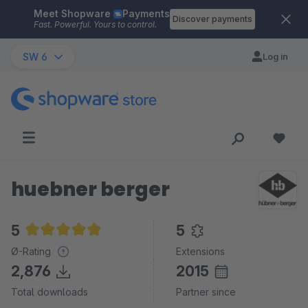
Meet Shopware
Payments
Skip to main content
Discover payments
Fast. Powerful. Yours to control.
SW 6
Log in
huebner berger
5
5
Average rating of 5 out of 5 stars
Ø-Rating
Extensions
2,876
2015
Total downloads
Partner since