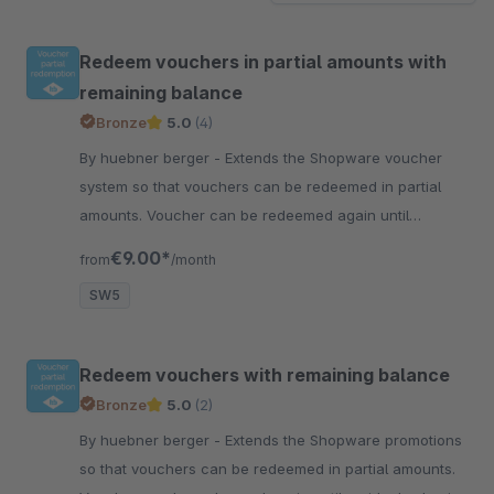
Redeem vouchers in partial amounts with
remaining balance
Bronze
5.0
(4)
By huebner berger - Extends the Shopware voucher
system so that vouchers can be redeemed in partial
amounts. Voucher can be redeemed again until
residual value is used up.
€9.00*
from
/month
SW5
Redeem vouchers with remaining balance
Bronze
5.0
(2)
By huebner berger - Extends the Shopware promotions
so that vouchers can be redeemed in partial amounts.