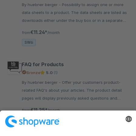
By huebner berger - Possibility to assign one or more
data sheets to a product. The data sheets are listed as
downloads either under the buy box or in a separate
tab on the product detail page.
€11.24*
from
/month
SW6
FAQ for Products
Bronze
5.0
(1)
By huebner berger - Offer your customers product-
related FAQ's about your articles. The product detail
pages will display previously asked questions and
reduce support tickets.
€11.25*
from
/month
SW6