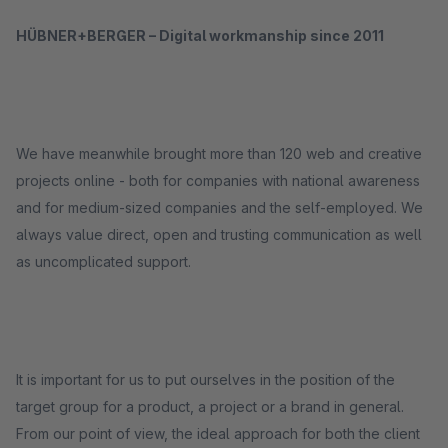
HÜBNER+BERGER – Digital workmanship since 2011
We have meanwhile brought more than 120 web and creative
projects online - both for companies with national awareness
and for medium-sized companies and the self-employed. We
always value direct, open and trusting communication as well
as uncomplicated support.
It is important for us to put ourselves in the position of the
target group for a product, a project or a brand in general.
From our point of view, the ideal approach for both the client