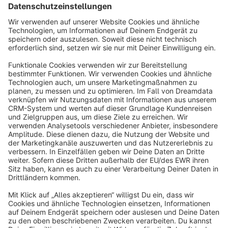
Sort by
info@shopware.com
About Shopware
Discover
Resources