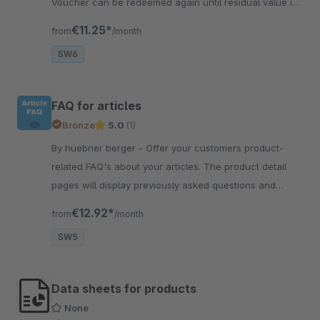
Voucher can be redeemed again until residual value is
fully used up.
€11.25*
from
/month
SW6
FAQ for articles
Bronze
5.0
(1)
By huebner berger - Offer your customers product-
related FAQ's about your articles. The product detail
pages will display previously asked questions and
reduce support tickets.
€12.92*
from
/month
SW5
Data sheets for products
None