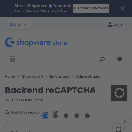
Meet Shopware
Payments
Skip to main content
Discover payments
Fast. Powerful. Yours to control.
SW 5
Log in
Home
Shopware 5
Extensions
Administration
Backend reCAPTCHA
by
HEPTACOM GmbH
5.0
(3 reviews)
391
Skip image gallery