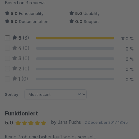
Average rating of 5 out of 5 stars
Based on 3 reviews
5.0
Functionality
5.0
Usability
5.0
Documentation
0.0
Support
5
(3)
100 %
4
(0)
0 %
3
(0)
0 %
2
(0)
0 %
1
(0)
0 %
Sort by
Funktioniert
5.0
by Jana Fuchs
2 December 2017 18:45
Average rating of 5 out of 5 stars
Keine Probleme bisher läuft wie es sein soll.