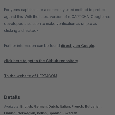
For years captchas are a commonly used method to protect
against this. With the latest version of reCAPTCHA, Google has
developed a solution to make verification as simple as
clicking a checkbox.
Further information can be found
directly on Google
.
click here to get to the GitHub repository
To the website of HEPTACOM
Details
Available:
English, German, Dutch, Italian, French, Bulgarian,
Finnish, Norwegian, Polish, Spanish, Swedish