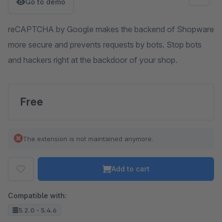
Go to demo
reCAPTCHA by Google makes the backend of Shopware
more secure and prevents requests by bots. Stop bots
and hackers right at the backdoor of your shop.
Free
The extension is not maintained anymore.
Add to cart
Compatible with:
5.2.0 - 5.4.6