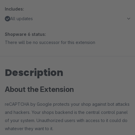
Includes:
All updates
Shopware 6 status:
There will be no successor for this extension
Description
About the Extension
reCAPTCHA by Google protects your shop against bot attacks
and hackers. Your shops backend is the central control panel
of your system. Unauthorized users with access to it could do
whatever they want to it.