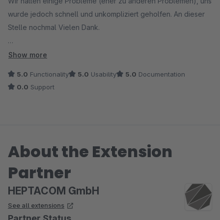
Wir hatten einige Probleme (eher zu anderen Problemen), uns
wurde jedoch schnell und unkompliziert geholfen. An dieser
Stelle nochmal Vielen Dank.
Zum Plugin können wir sagen, dass alles so wie es sein soll
Show more
funktioniert.
5.0
Functionality
5.0
Usability
5.0
Documentation
0.0
Support
About the Extension
Partner
HEPTACOM GmbH
See all extensions
Partner Status