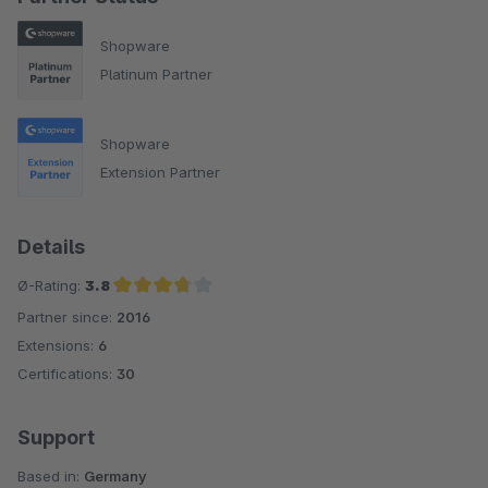
Shopware
Platinum Partner
Shopware
Extension Partner
Details
Ø-Rating:
3.8
Partner since:
2016
Average rating of 3.8 out of 5 stars
Extensions:
6
Certifications:
30
Support
Based in:
Germany