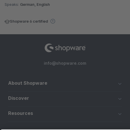
Speaks:
German, English
Shopware 6 certified
info@shopware.com
About Shopware
Discover
Resources