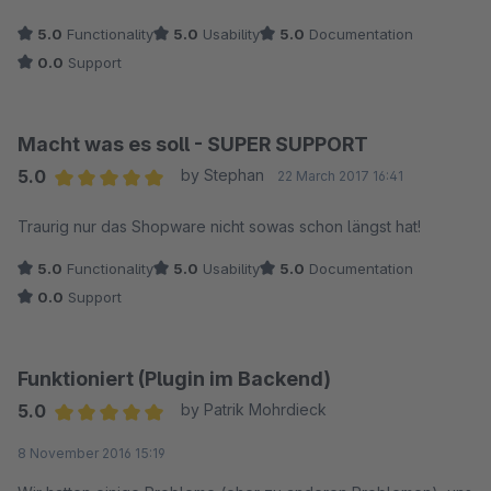
5.0
Functionality
5.0
Usability
5.0
Documentation
0.0
Support
Macht was es soll - SUPER SUPPORT
5.0
by Stephan
22 March 2017 16:41
Average rating of 5 out of 5 stars
Traurig nur das Shopware nicht sowas schon längst hat!
5.0
Functionality
5.0
Usability
5.0
Documentation
0.0
Support
Funktioniert (Plugin im Backend)
5.0
by Patrik Mohrdieck
Average rating of 5 out of 5 stars
8 November 2016 15:19