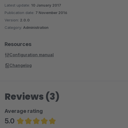
Latest update:
10 January 2017
Publication date:
7 November 2016
Version:
2.0.0
Category:
Administration
Resources
Configuration manual
Changelog
Reviews (3)
Average rating
5.0