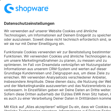
English
Star
3k+
Terms & Conditions
Privacy
Legal notice
Cookie settings
Copyright © shopware AG - All rights reserved
Notice: * All prices are quoted net of the statutory value-added tax