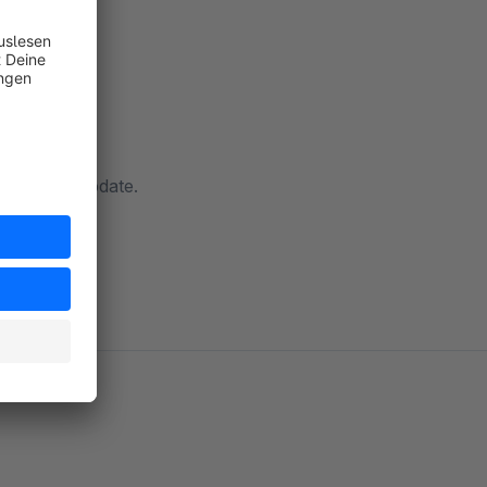
ow with an update.