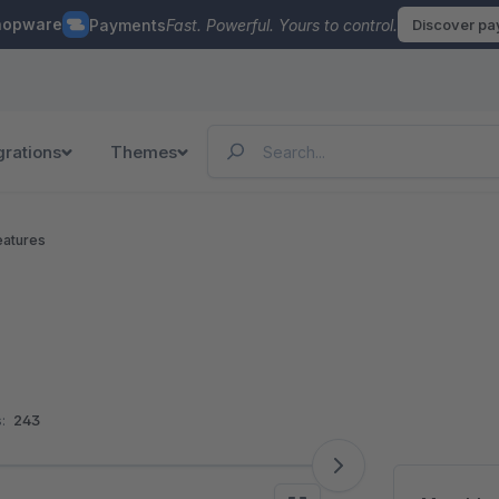
hopware
Payments
Fast. Powerful. Yours to control.
Discover p
grations
Themes
eatures
:
243