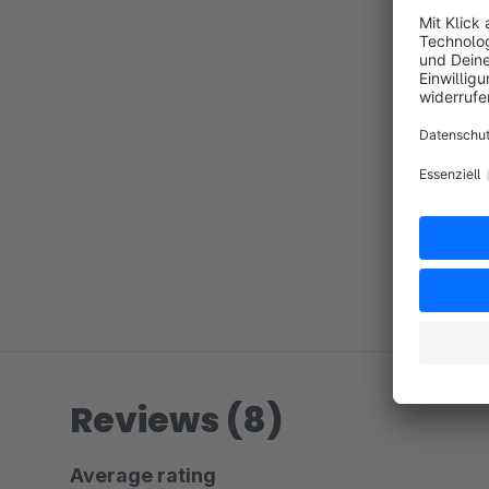
Reviews (8)
Average rating