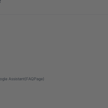
oogle Assistant(FAQPage)