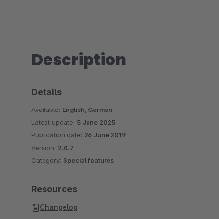
Description
Details
Available:
English, German
Latest update:
5 June 2025
Publication date:
26 June 2019
Version:
2.0.7
Category:
Special features
Resources
Changelog