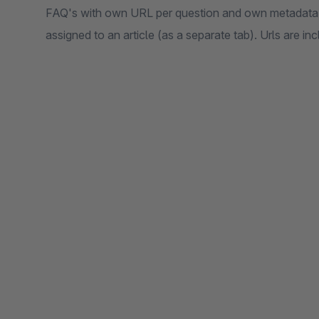
FAQ's with own URL per question and own metadata 
assigned to an article (as a separate tab). Urls are in