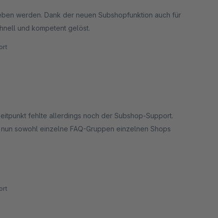
eben werden. Dank der neuen Subshopfunktion auch für
hnell und kompetent gelöst.
rt
eitpunkt fehlte allerdings noch der Subshop-Support.
ch nun sowohl einzelne FAQ-Gruppen einzelnen Shops
 besonders betonen möchten wir aber den hervorragenden
rt