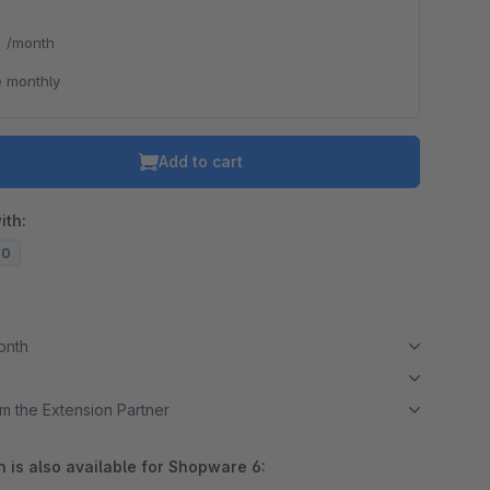
*
/month
 monthly
Add to cart
ith:
20
month
m the Extension Partner
 is also available for Shopware 6: