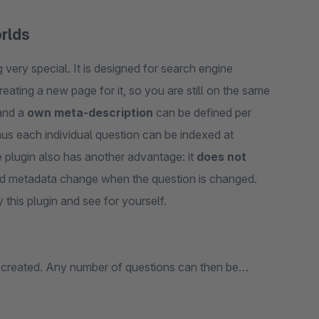
orlds
very special. It is designed for search engine
reating a new page for it, so you are still on the same
nd a
own meta-description
can be defined per
hus each individual question can be indexed at
 plugin also has another advantage: it
does not
and metadata change when the question is changed.
 this plugin and see for yourself.
 created. Any number of questions can then be