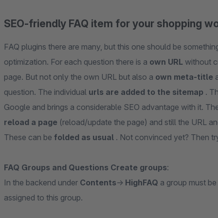
SEO-friendly FAQ item for your shopping w
FAQ plugins there are many, but this one should be something 
optimization. For each question there is a
own URL
without c
page. But not only the own URL but also a
own meta-title
a
question. The individual
urls are added to the sitemap
. T
Google and brings a considerable SEO advantage with it. The
reload a page
(reload/update the page) and still the URL 
These can be
folded as usual
. Not convinced yet? Then try
FAQ Groups and Questions Create groups
:
In the backend under
Contents
->
HighFAQ
a group must be
assigned to this group.