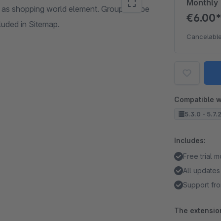
Monthly
as shopping world element. Group can be
€6.00
cluded in Sitemap.
Cancelable
Compatible w
5.3.0 - 5.7.
Includes:
Free trial 
All updates
Support fro
The extension