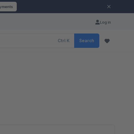
ayments
Log in
Ctrl
K
Search