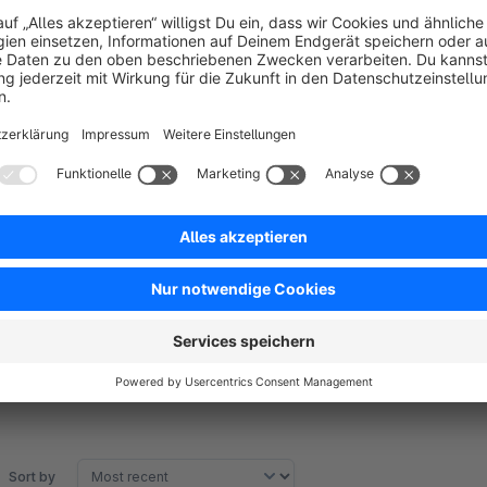
ACHTUNG:
The sitemap is not yet subshop-compatible. But this will foll
Translated with www.DeepL.com/Translator
Sort by