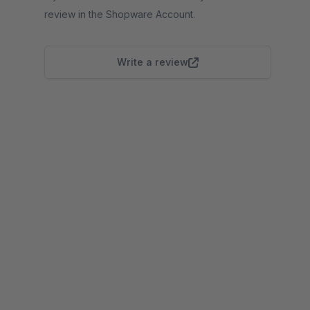
review in the Shopware Account.
Write a review