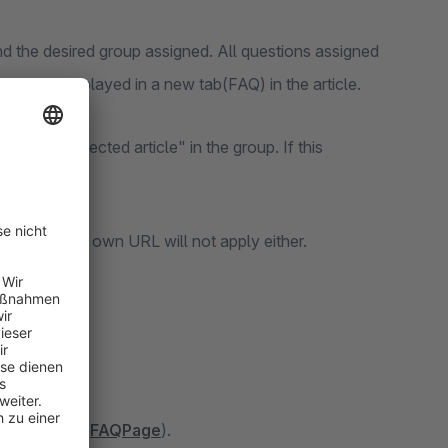
 the desired group assigned. All questions assigned
ons are displayed in a new tab(FAQ) in the article.
y with selected article" in the group. If this
ata and your own URL will not apply either.
le Assistant(
FAQPage
).