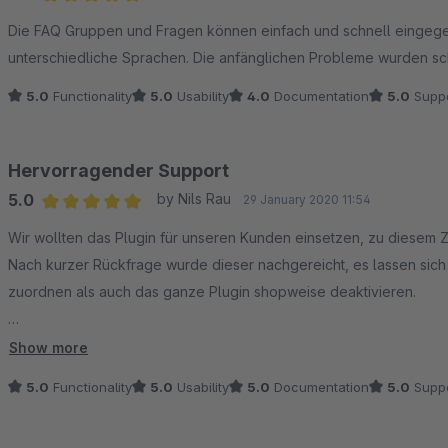
Average rating of 5 out of 5 stars
Die FAQ Gruppen und Fragen können einfach und schnell eingeg
unterschiedliche Sprachen. Die anfänglichen Probleme wurden sc
5.0
Functionality
5.0
Usability
4.0
Documentation
5.0
Suppo
Hervorragender Support
5.0
by Nils Rau
29 January 2020 11:54
Average rating of 5 out of 5 stars
Wir wollten das Plugin für unseren Kunden einsetzen, zu diesem Z
Nach kurzer Rückfrage wurde dieser nachgereicht, es lassen si
zuordnen als auch das ganze Plugin shopweise deaktivieren.
Die Funktionalität ist top (war sie auch schon vor dem Update),
Show more
und hilfsbereiten Support - Daumen hoch!
5.0
Functionality
5.0
Usability
5.0
Documentation
5.0
Suppo