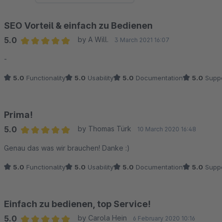
SEO Vorteil & einfach zu Bedienen
5.0
by A Will.
3 March 2021 16:07
Average rating of 5 out of 5 stars
-
5.0
Functionality
5.0
Usability
5.0
Documentation
5.0
Suppo
Prima!
5.0
by Thomas Türk
10 March 2020 16:48
Average rating of 5 out of 5 stars
Genau das was wir brauchen! Danke :)
5.0
Functionality
5.0
Usability
5.0
Documentation
5.0
Suppo
Einfach zu bedienen, top Service!
5.0
by Carola Hein
6 February 2020 10:16