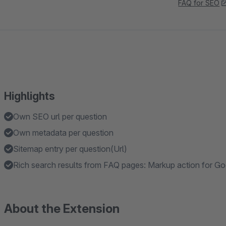
FAQ for SEO
Highlights
Own SEO url per question
Own metadata per question
Sitemap entry per question(Url)
Rich search results from FAQ pages: Markup action for G
About the Extension