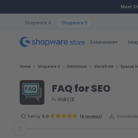
ip to main content
Skip to search
Skip to main navigation
Meet S
Shopware 6
Shopware 5
Extensions
Inte
Home
Shopware 5
Extensions
Storefront
Special f
FAQ for SEO
by
HUBYTE
Rating:
5.0
(8 reviews)
Downloads
Average rating of 5 out of 5 stars
Skip image gallery