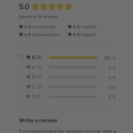
5.0
Average rating of 5 out of 5 stars
Based on 8 reviews
5.0
Functionality
5.0
Usability
4.9
Documentation
5.0
Support
5
(8)
100 %
4
(0)
0 %
3
(0)
0 %
2
(0)
0 %
1
(0)
0 %
Write a review
If you downloaded this extension you can write a