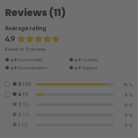
Reviews (11)
Average rating
4.9
Average rating of 4.91 out of 5 stars
Based on 11 reviews
4.9
Functionality
4.9
Usability
4.9
Documentation
4.9
Support
5
(10)
91 %
4
(1)
9 %
3
(0)
0 %
2
(0)
0 %
1
(0)
0 %