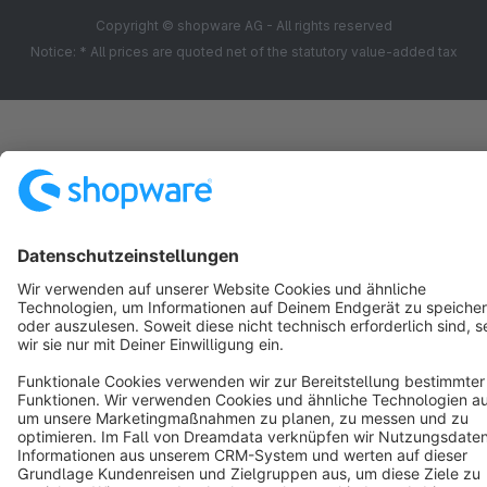
Copyright © shopware AG - All rights reserved
Notice: * All prices are quoted net of the statutory value-added tax