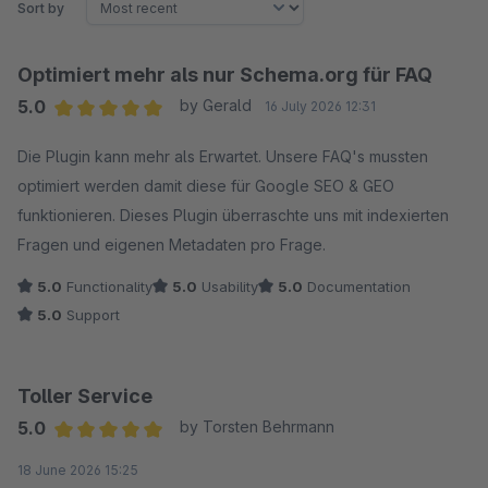
Sort by
Optimiert mehr als nur Schema.org für FAQ
5.0
by Gerald
16 July 2026 12:31
Average rating of 5 out of 5 stars
Die Plugin kann mehr als Erwartet. Unsere FAQ's mussten
optimiert werden damit diese für Google SEO & GEO
funktionieren. Dieses Plugin überraschte uns mit indexierten
Fragen und eigenen Metadaten pro Frage.
5.0
Functionality
5.0
Usability
5.0
Documentation
5.0
Support
Toller Service
5.0
by Torsten Behrmann
Average rating of 5 out of 5 stars
18 June 2026 15:25