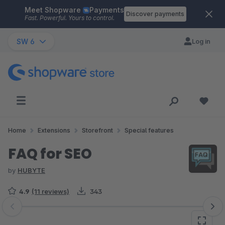
Meet Shopware
Payments
Skip to main content
Discover payments
Fast. Powerful. Yours to control.
SW 6
Log in
Home
Extensions
Storefront
Special features
FAQ for SEO
by
HUBYTE
4.9
(11 reviews)
343
Skip image gallery