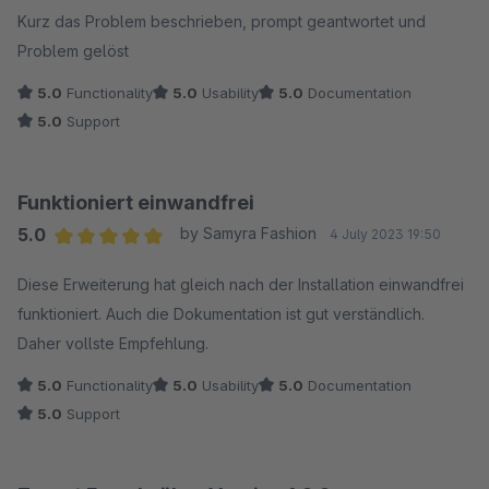
Kurz das Problem beschrieben, prompt geantwortet und
Problem gelöst
5.0
Functionality
5.0
Usability
5.0
Documentation
5.0
Support
Funktioniert einwandfrei
5.0
by Samyra Fashion
4 July 2023 19:50
Average rating of 5 out of 5 stars
Diese Erweiterung hat gleich nach der Installation einwandfrei
funktioniert. Auch die Dokumentation ist gut verständlich.
Daher vollste Empfehlung.
5.0
Functionality
5.0
Usability
5.0
Documentation
5.0
Support