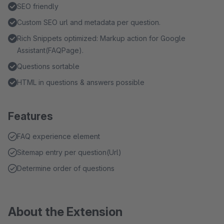
SEO friendly
Custom SEO url and metadata per question.
Rich Snippets optimized: Markup action for Google
Assistant(FAQPage).
Questions sortable
HTML in questions & answers possible
Features
FAQ experience element
Sitemap entry per question(Url)
Determine order of questions
About the Extension