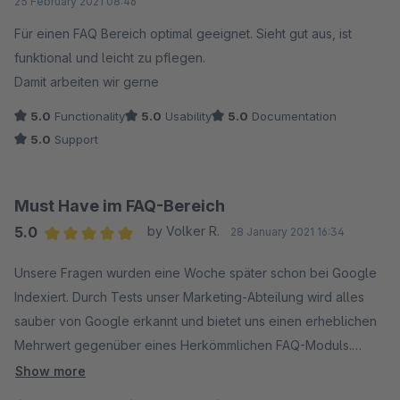
25 February 2021 08:46
Für einen FAQ Bereich optimal geeignet. Sieht gut aus, ist
funktional und leicht zu pflegen.
Damit arbeiten wir gerne
5.0
Functionality
5.0
Usability
5.0
Documentation
5.0
Support
Must Have im FAQ-Bereich
5.0
by Volker R.
28 January 2021 16:34
Average rating of 5 out of 5 stars
Unsere Fragen wurden eine Woche später schon bei Google
Indexiert. Durch Tests unser Marketing-Abteilung wird alles
sauber von Google erkannt und bietet uns einen erheblichen
Mehrwert gegenüber eines Herkömmlichen FAQ-Moduls.
Vielen Dank.
Show more