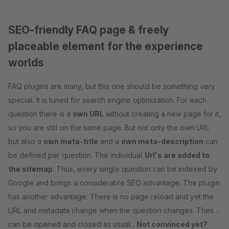
SEO-friendly FAQ page & freely
placeable element for the experience
worlds
FAQ plugins are many, but this one should be something very
special. It is tuned for search engine optimization. For each
question there is a
own URL
without creating a new page for it,
so you are still on the same page. But not only the own URL
but also a
own meta-title
and a
own meta-description
can
be defined per question. The individual
Url's are added to
the sitemap
. Thus, every single question can be indexed by
Google and brings a considerable SEO advantage. The plugin
has another advantage: There is no page reload and yet the
URL and metadata change when the question changes. These
can be opened and closed as usual
. Not convinced yet?