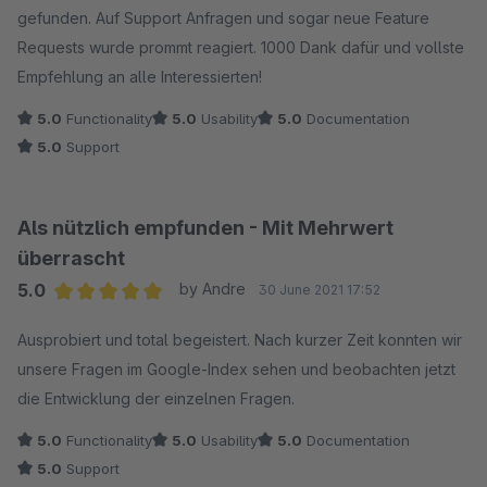
gefunden. Auf Support Anfragen und sogar neue Feature
Requests wurde prommt reagiert. 1000 Dank dafür und vollste
Empfehlung an alle Interessierten!
5.0
Functionality
5.0
Usability
5.0
Documentation
5.0
Support
Als nützlich empfunden - Mit Mehrwert
überrascht
5.0
by Andre
30 June 2021 17:52
Average rating of 5 out of 5 stars
Ausprobiert und total begeistert. Nach kurzer Zeit konnten wir
unsere Fragen im Google-Index sehen und beobachten jetzt
die Entwicklung der einzelnen Fragen.
5.0
Functionality
5.0
Usability
5.0
Documentation
5.0
Support