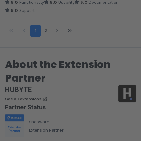
5.0
Functionality
5.0
Usability
5.0
Documentation
5.0
Support
Page
Page
1
2
About the Extension
Partner
HUBYTE
See all extensions
Partner Status
Shopware
Extension Partner