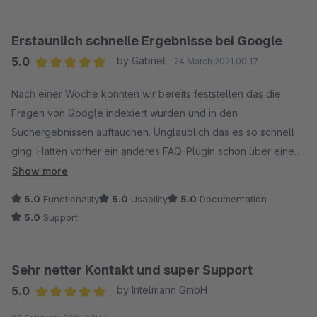
Erstaunlich schnelle Ergebnisse bei Google
5.0
by Gabriel
24 March 2021 00:17
Average rating of 5 out of 5 stars
Nach einer Woche konnten wir bereits feststellen das die
Fragen von Google indexiert wurden und in den
Suchergebnissen auftauchen. Unglaublich das es so schnell
ging. Hatten vorher ein anderes FAQ-Plugin schon über einen
Monat im Einsatz ohne erfolg bei google. Ein großen Lob an
Show more
den Entwickler. Das SEO Ultimate haben wir uns auch direkt
5.0
Functionality
5.0
Usability
5.0
Documentation
mal angeschaut :)
5.0
Support
Sehr netter Kontakt und super Support
5.0
by Intelmann GmbH
Average rating of 5 out of 5 stars