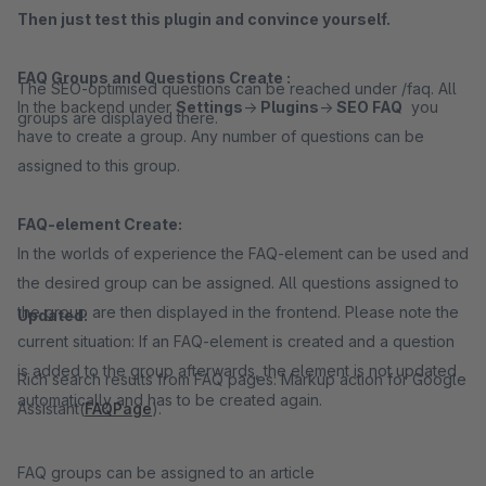
Then just test this plugin and convince yourself.
FAQ Groups and Questions Create
:
The SEO-optimised questions can be reached under /faq. All
In the backend under
Settings
->
Plugins
->
SEO FAQ
you
groups are displayed there.
have to create a group. Any number of questions can be
assigned to this group.
FAQ-element Create
:
In the worlds of experience the FAQ-element can be used and
the desired group can be assigned. All questions assigned to
the group are then displayed in the frontend. Please note the
Updated:
current situation: If an FAQ-element is created and a question
is added to the group afterwards, the element is not updated
Rich search results from FAQ pages: Markup action for Google
automatically and has to be created again.
Assistant(
FAQPage
).
FAQ groups can be assigned to an article