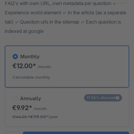
FAQ's with own URL, own metadata per question ✓
Experience world element ✓ In the article (as a separate
tab) ✓ Question urls in the sitemap ✓ Each question is
indexed at google
Monthly
€12.00*
/month
Cancelable monthly
Annually
17.36% discount
€9.92*
/month
€144.00
*
€119.00*
/year