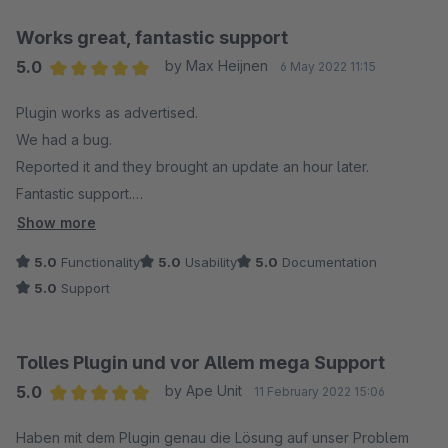
Works great, fantastic support
5.0
by Max Heijnen
6 May 2022 11:15
Average rating of 5 out of 5 stars
Plugin works as advertised.
We had a bug.
Reported it and they brought an update an hour later.
Fantastic support.
Recommend 10/10
Show more
5.0
Functionality
5.0
Usability
5.0
Documentation
5.0
Support
Tolles Plugin und vor Allem mega Support
5.0
by Ape Unit
11 February 2022 15:06
Average rating of 5 out of 5 stars
Haben mit dem Plugin genau die Lösung auf unser Problem