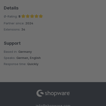
Details
Ø-Rating:
5
Partner since:
2024
Average rating of 5 out of 5 stars
Extensions:
34
Support
Based in:
Germany
Speaks:
German, English
Response time:
Quickly
info@shopware.com