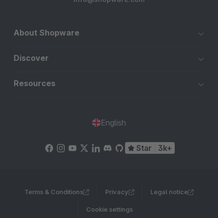
About Shopware
Discover
Resources
English
Star
3k+
Terms & Conditions
Privacy
Legal notice
Cookie settings