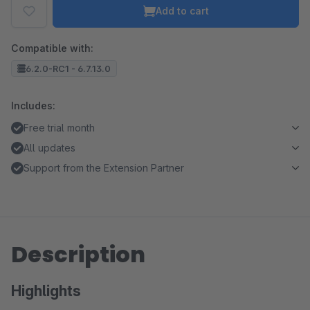
Add to cart
Compatible with:
6.2.0-RC1 - 6.7.13.0
Includes:
Free trial month
All updates
Support from the Extension Partner
Description
Highlights