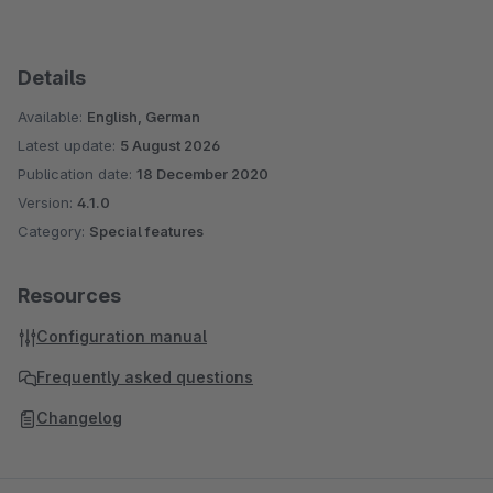
Details
Available:
English, German
Latest update:
5 August 2026
Publication date:
18 December 2020
Version:
4.1.0
Category:
Special features
Resources
Configuration manual
Frequently asked questions
Changelog