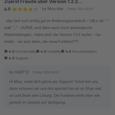
Zuerst Freude über Version 1.2.2...
4.0
by Mina Ade
11 May 2022 20:22
Average rating of 4 out of 5 stars
...das liest sich richtig gut im Änderungsprotokoll - URLs mit "-"
statt "_" - SUPER, und dann auch noch automatische
Weiterleitungen... Habe jetzt die Version 1.2.3 laufen - nur
leider - wo isse denn, die neue Funktion???
4.0
Functionality
4.0
Usability
4.0
Documentation
4.0
Support
by HUBYTE
12 May 2022 08:37
Hi Mina, meld dich gerne per Support Ticket bei uns,
dann schauen wir uns das speziell bei dir im Shop mal
an und finde eine Lösung. Die Funktion steht aber wie
genant im Update zur Verfügung.