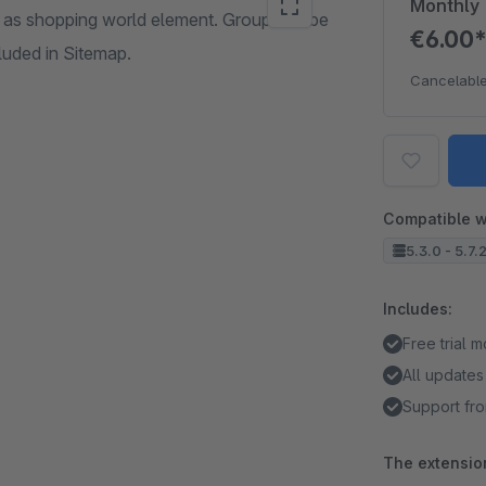
Monthly
as shopping world element. Group can be
€6.00
cluded in Sitemap.
Cancelable
Compatible w
5.3.0 - 5.7.
Includes:
Free trial 
All updates
Support fro
The extension