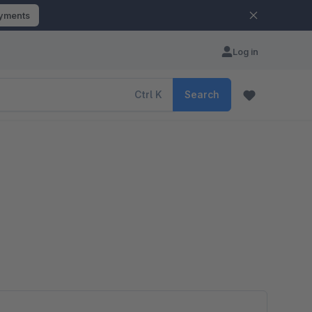
ayments
Log in
Ctrl
K
Search