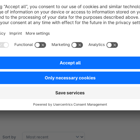
ACHTUNG:
The sitemap is not yet subshop-compatible. But this will foll
Translated with www.DeepL.com/Translator
Sort by