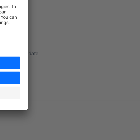
ow with an update.