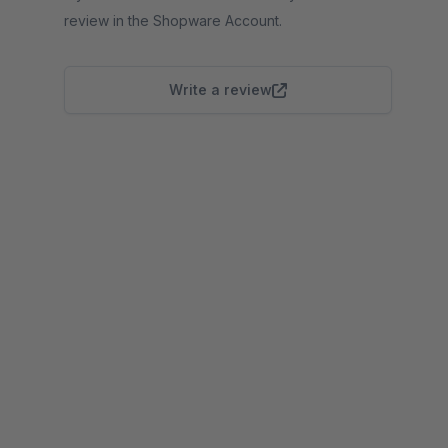
review in the Shopware Account.
Write a review