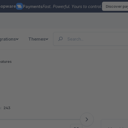
hopware
Payments
Fast. Powerful. Yours to control.
Discover p
grations
Themes
eatures
:
243