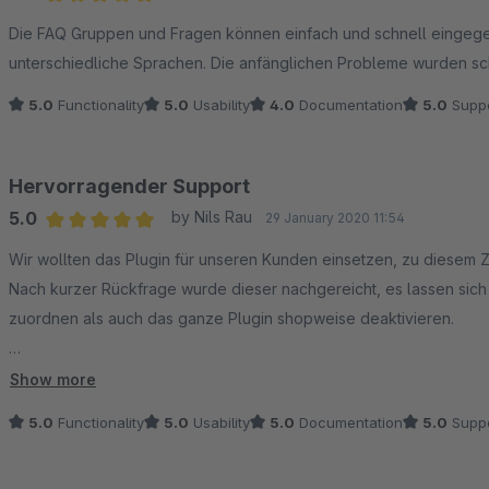
Average rating of 5 out of 5 stars
Die FAQ Gruppen und Fragen können einfach und schnell eingeg
unterschiedliche Sprachen. Die anfänglichen Probleme wurden sc
5.0
Functionality
5.0
Usability
4.0
Documentation
5.0
Suppo
Hervorragender Support
5.0
by Nils Rau
29 January 2020 11:54
Average rating of 5 out of 5 stars
Wir wollten das Plugin für unseren Kunden einsetzen, zu diesem Z
Nach kurzer Rückfrage wurde dieser nachgereicht, es lassen si
zuordnen als auch das ganze Plugin shopweise deaktivieren.
Die Funktionalität ist top (war sie auch schon vor dem Update),
Show more
und hilfsbereiten Support - Daumen hoch!
5.0
Functionality
5.0
Usability
5.0
Documentation
5.0
Suppo