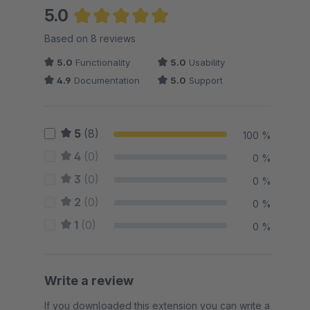
5.0
Average rating of 5 out of 5 stars
Based on 8 reviews
5.0
Functionality
5.0
Usability
4.9
Documentation
5.0
Support
5
(8)
100 %
4
(0)
0 %
3
(0)
0 %
2
(0)
0 %
1
(0)
0 %
Write a review
If you downloaded this extension you can write a