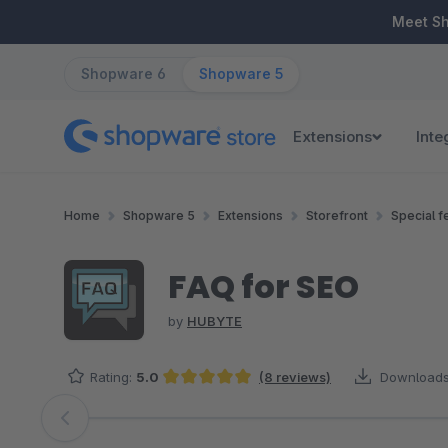
ip to main content
Skip to search
Skip to main navigation
Meet S
Shopware 6
Shopware 5
Extensions
Inte
Home
Shopware 5
Extensions
Storefront
Special f
FAQ for SEO
by
HUBYTE
Rating:
5.0
(8 reviews)
Downloads
Average rating of 5 out of 5 stars
Skip image gallery