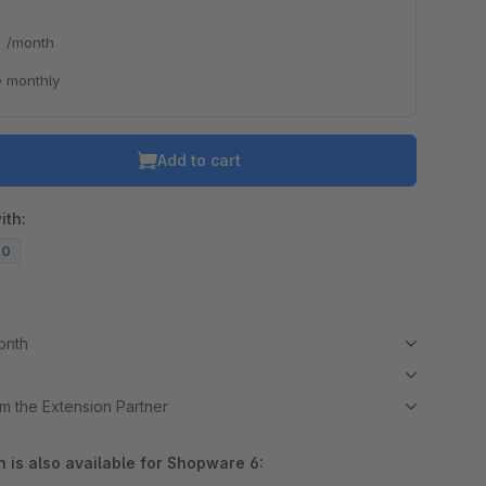
*
/month
 monthly
Add to cart
ith:
20
month
m the Extension Partner
 is also available for Shopware 6: