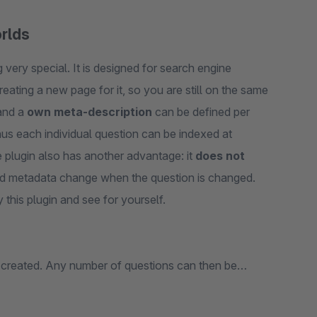
orlds
very special. It is designed for search engine
reating a new page for it, so you are still on the same
nd a
own meta-description
can be defined per
hus each individual question can be indexed at
 plugin also has another advantage: it
does not
and metadata change when the question is changed.
 this plugin and see for yourself.
 created. Any number of questions can then be