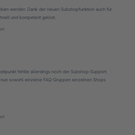
eben werden. Dank der neuen Subshopfunktion auch für
hnell und kompetent gelöst.
rt
eitpunkt fehlte allerdings noch der Subshop-Support.
ch nun sowohl einzelne FAQ-Gruppen einzelnen Shops
 besonders betonen möchten wir aber den hervorragenden
rt