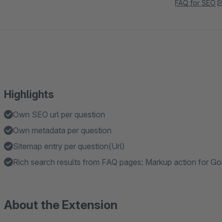
FAQ for SEO
Highlights
Own SEO url per question
Own metadata per question
Sitemap entry per question(Url)
Rich search results from FAQ pages: Markup action for G
About the Extension