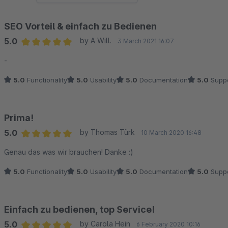
SEO Vorteil & einfach zu Bedienen
5.0
by A Will.
3 March 2021 16:07
Average rating of 5 out of 5 stars
-
5.0
Functionality
5.0
Usability
5.0
Documentation
5.0
Suppo
Prima!
5.0
by Thomas Türk
10 March 2020 16:48
Average rating of 5 out of 5 stars
Genau das was wir brauchen! Danke :)
5.0
Functionality
5.0
Usability
5.0
Documentation
5.0
Suppo
Einfach zu bedienen, top Service!
5.0
by Carola Hein
6 February 2020 10:16