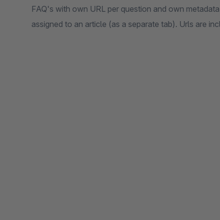
FAQ's with own URL per question and own metadata 
assigned to an article (as a separate tab). Urls are in