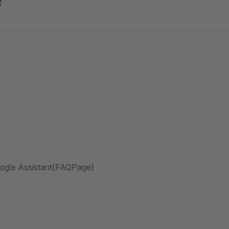
oogle Assistant(FAQPage)