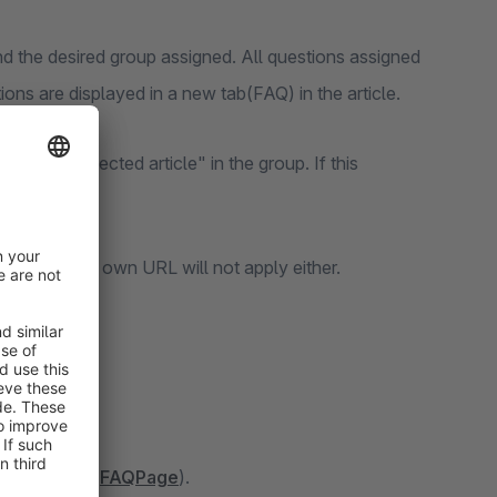
 the desired group assigned. All questions assigned
ons are displayed in a new tab(FAQ) in the article.
y with selected article" in the group. If this
ata and your own URL will not apply either.
le Assistant(
FAQPage
).