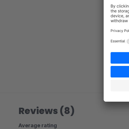
Reviews (8)
Average rating