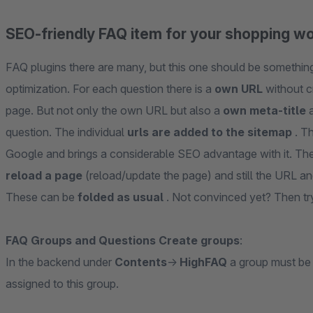
SEO-friendly FAQ item for your shopping w
FAQ plugins there are many, but this one should be something 
optimization. For each question there is a
own URL
without c
page. But not only the own URL but also a
own meta-title
a
question. The individual
urls are added to the sitemap
. T
Google and brings a considerable SEO advantage with it. The
reload a page
(reload/update the page) and still the URL 
These can be
folded as usual
. Not convinced yet? Then try
FAQ Groups and Questions Create groups
:
In the backend under
Contents
->
HighFAQ
a group must be
assigned to this group.