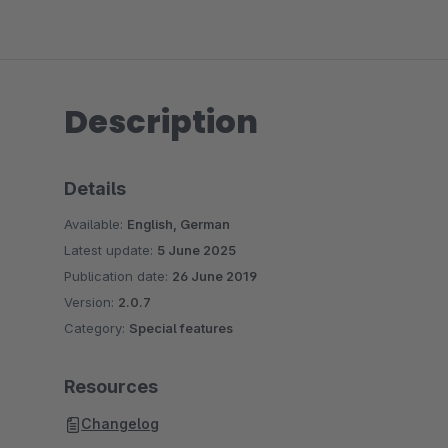
Description
Details
Available:
English, German
Latest update:
5 June 2025
Publication date:
26 June 2019
Version:
2.0.7
Category:
Special features
Resources
Changelog