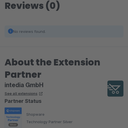
Reviews (0)
No reviews found.
About the Extension
Partner
intedia GmbH
See all extensions
Partner Status
Shopware
Technology Partner Silver