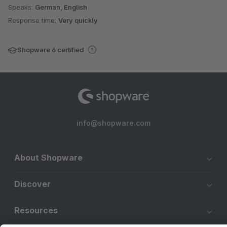
Speaks:
German, English
Response time:
Very quickly
Shopware 6 certified
info@shopware.com
About Shopware
Discover
Resources