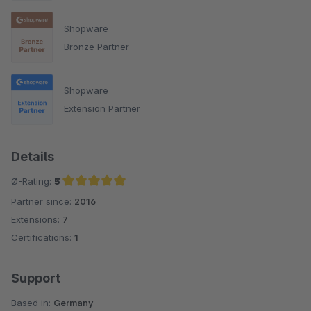
Shopware
Bronze Partner
Shopware
Extension Partner
Details
Ø-Rating:
5
Partner since:
2016
Average rating of 5 out of 5 stars
Extensions:
7
Certifications:
1
Support
Based in:
Germany