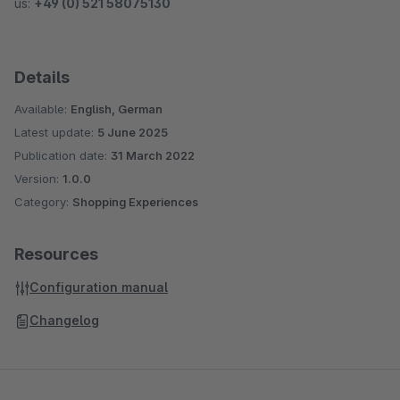
us:
+49 (0) 521 58075130
Details
Available:
English, German
Latest update:
5 June 2025
Publication date:
31 March 2022
Version:
1.0.0
Category:
Shopping Experiences
Resources
Configuration manual
Changelog