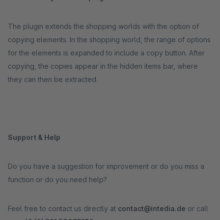
The plugin extends the shopping worlds with the option of
copying elements. In the shopping world, the range of options
for the elements is expanded to include a copy button. After
copying, the copies appear in the hidden items bar, where
they can then be extracted.
Support & Help
Do you have a suggestion for improvement or do you miss a
function or do you need help?
Feel free to contact us directly at
contact@intedia.de
or call