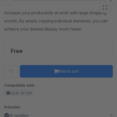
Skip image gallery
Increase your productivity at work with large shopping
worlds. By simply copying individual elements, you can
achieve your desired display much faster.
Free
Add to cart
Compatible with:
5.5.0 - 5.7.20
Includes:
All updates