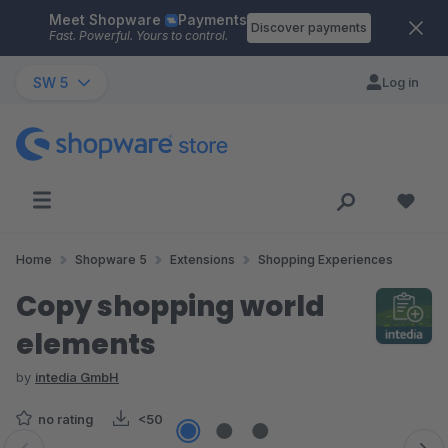
Meet Shopware
Payments
Skip to main content
Discover payments
Fast. Powerful. Yours to control.
SW 5
Log in
Home
Shopware 5
Extensions
Shopping Experiences
Copy shopping world
elements
by
intedia GmbH
no rating
<50