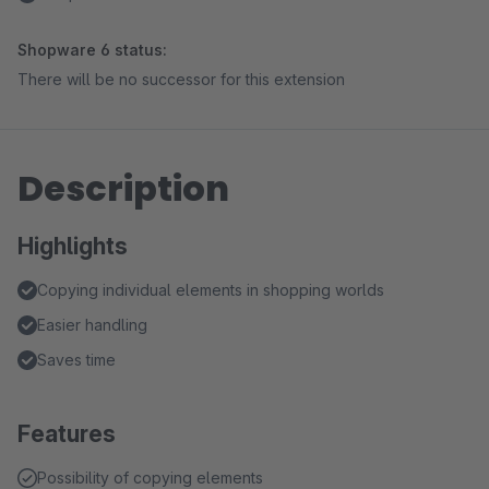
Shopware 6 status:
There will be no successor for this extension
Description
Highlights
Copying individual elements in shopping worlds
Easier handling
Saves time
Features
Possibility of copying elements