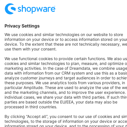
English
Star
3k+
Terms & Conditions
Privacy
Legal notice
Cookie settings
Copyright © shopware AG - All rights reserved
Notice: * All prices are quoted net of the statutory value-added tax