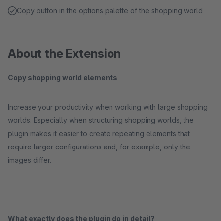
Copy button in the options palette of the shopping world
About the Extension
Copy shopping world elements
Increase your productivity when working with large shopping
worlds. Especially when structuring shopping worlds, the
plugin makes it easier to create repeating elements that
require larger configurations and, for example, only the
images differ.
What exactly does the plugin do in detail?