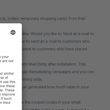
ts, orders, temporary shopping carts) from their
nts is possible. Would you like to Send an e-mail to
 would you like to send an e-mail to customers who
paigns that appeal to customers who have placed
cted Site" with MailChimp after installation. This
hereby, e.g. Google Remarketing campaigns and you can
th no programming skills.
mp campaign has generated how much sales in your
himp and use the coupon codes in your email