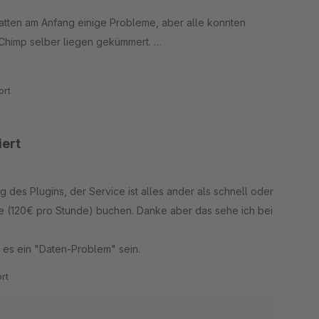
hatten am Anfang einige Probleme, aber alle konnten
Chimp selber liegen gekümmert.
rt
iert
es Plugins, der Service ist alles ander als schnell oder
ce (120€ pro Stunde) buchen. Danke aber das sehe ich bei
l es ein "Daten-Problem" sein.
rt