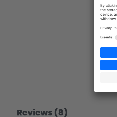
Reviews (8)