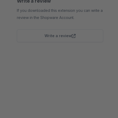
Write a review
If you downloaded this extension you can write a
review in the Shopware Account.
Write a review