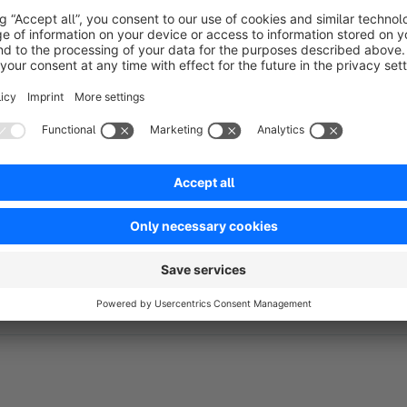
Take advantage of the automation provided in MailChim
mails can e.g. sent to the dropout to recover it.
Automatically send welcome emails to customers who mad
Automatically send emails to customers who have not pla
Automatically send special emails with offers to their be
Use MailChimp to send beautiful order confirmations aut
Emails for customers of certain products, categories or 
Do you have questions about the plugin? Then take a look a
to: support@mc4sw.de