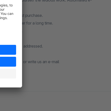
p and save yourself the tedious work. Automated e-
e their first purchase.
ced an order for a long time.
st customers.
omatically.
similar can be addressed.
t our
manual
or write us an e-mail