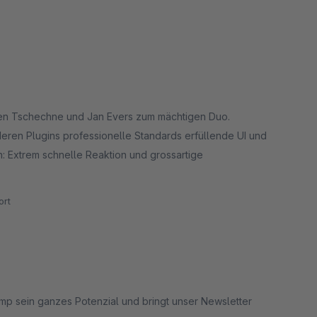
en Tschechne und Jan Evers zum mächtigen Duo.
ren Plugins professionelle Standards erfüllende UI und
: Extrem schnelle Reaktion und grossartige
rt
himp sein ganzes Potenzial und bringt unser Newsletter