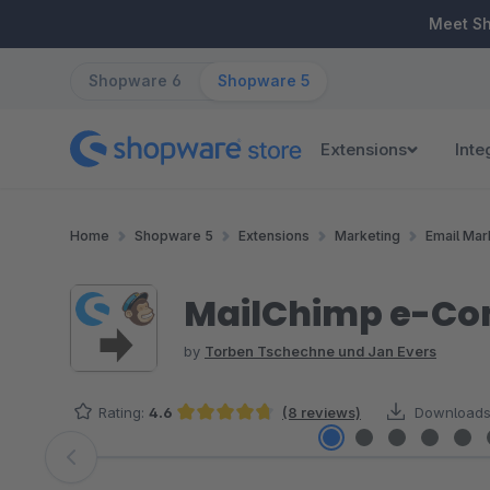
ip to main content
Skip to search
Skip to main navigation
Meet S
Shopware 6
Shopware 5
Extensions
Inte
Home
Shopware 5
Extensions
Marketing
Email Mar
MailChimp e-Co
by
Torben Tschechne und Jan Evers
Rating:
4.6
(8 reviews)
Downloads
Average rating of 4.63 out of 5 stars
Skip image gallery