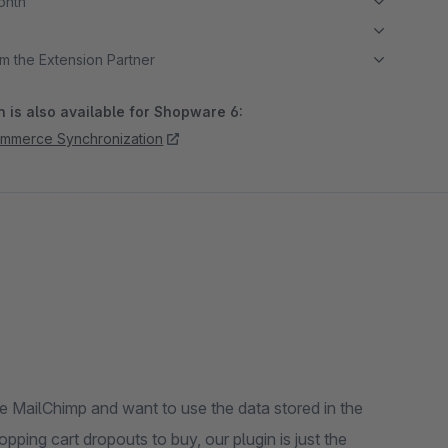
month
m the Extension Partner
 is also available for Shopware 6:
ommerce Synchronization
e MailChimp and want to use the data stored in the
ping cart dropouts to buy, our plugin is just the