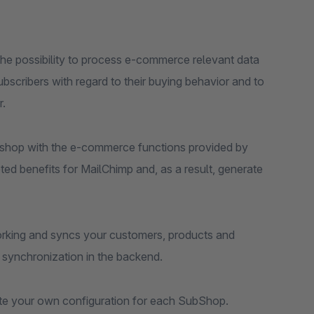
s the possibility to process e-commerce relevant data
bscribers with regard to their buying behavior and to
r.
e shop with the e-commerce functions provided by
ted benefits for MailChimp and, as a result, generate
s working and syncs your customers, products and
e synchronization in the backend.
ate your own configuration for each SubShop.