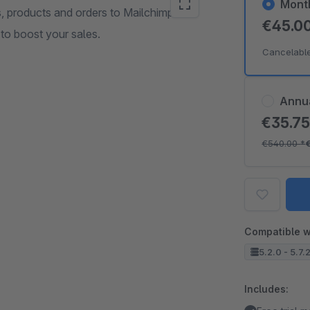
Mont
, products and orders to Mailchimp and
€45.0
to boost your sales.
Cancelabl
Annu
€35.7
€540.00
*
Compatible w
5.2.0 - 5.7.
Includes: