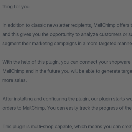
thing for you.
In addition to classic newsletter recipients, MailChimp offer
and this gives you the opportunity to analyze customers or su
segment their marketing campaigns in a more targeted manne
With the help of this plugin, you can connect your shopwar
MailChimp and in the future you will be able to generate targe
more sales.
After installing and configuring the plugin, our plugin start
orders to MailChimp. You can easily track the progress of th
This plugin is multi-shop capable, which means you can cre