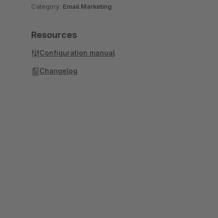
Category:
Email Marketing
Resources
Configuration manual
Changelog