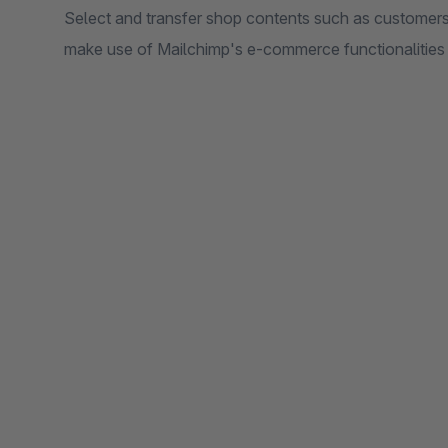
Select and transfer shop contents such as customers
make use of Mailchimp's e-commerce functionalities 