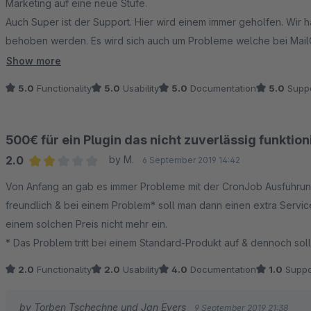
Marketing auf eine neue Stufe.
Auch Super ist der Support. Hier wird einem immer geholfen. Wir 
behoben werden. Es wird sich auch um Probleme welche bei Mail
Ich kann das Team nur empfehlen.
Show more
5.0
Functionality
5.0
Usability
5.0
Documentation
5.0
Suppo
500€ für ein Plugin das nicht zuverlässig funktion
2.0
by M.
6 September 2019 14:42
Average rating of 2 out of 5 stars
Von Anfang an gab es immer Probleme mit der CronJob Ausführung d
freundlich & bei einem Problem* soll man dann einen extra Servi
einem solchen Preis nicht mehr ein.
* Das Problem tritt bei einem Standard-Produkt auf & dennoch sol
2.0
Functionality
2.0
Usability
4.0
Documentation
1.0
Suppo
by Torben Tschechne und Jan Evers
9 September 2019 21:38