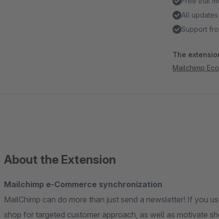
Free trial 
All updates
Support fro
The extension
Mailchimp Ec
About the Extension
Mailchimp e-Commerce synchronization
MailChimp can do more than just send a newsletter! If you us
shop for targeted customer approach, as well as motivate shop