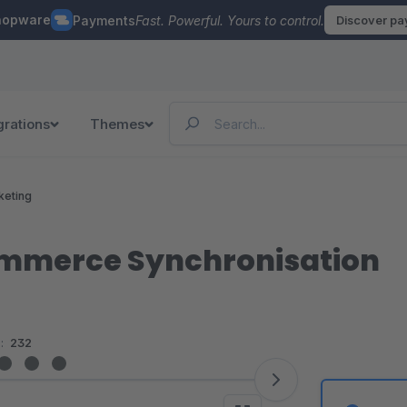
hopware
Payments
Fast. Powerful. Yours to control.
Discover p
grations
Themes
keting
mmerce Synchronisation
:
232