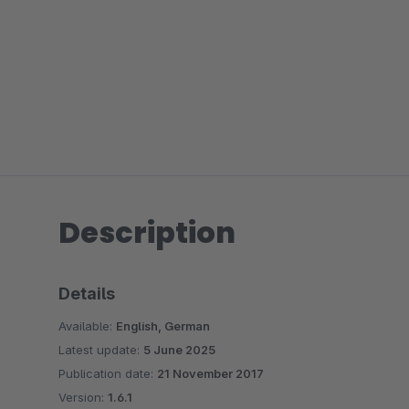
Description
Details
Available:
English, German
Latest update:
5 June 2025
Publication date:
21 November 2017
Version:
1.6.1