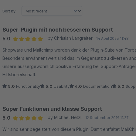
Sort by
Super-Plugin mit noch besserem Support
5.0
by Christian Langreiter
14 April 2023 11:48
Average rating of 5 out of 5 stars
Shopware und Mailchimp werden dank der Plugin-Suite von Torb
Besonders erwähnenswert sind das im Gegensatz zu diversen ande
unsere aussergewöhnlich positive Erfahrung bei Support-Anfragen
Hilfsbereitschaft.
5.0
Functionality
5.0
Usability
4.0
Documentation
5.0
Suppo
Super Funktionen und klasse Support
5.0
by Michael Hetzl
12 September 2019 11:27
Average rating of 5 out of 5 stars
Wir sind sehr begeistert von diesem Plugin. Damit entfaltet MailC