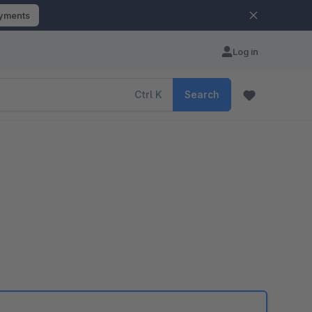
ayments
Log in
Ctrl
K
Search