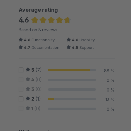
Average rating
4.6
Average rating of 4.63 out of 5 stars
Based on 8 reviews
4.6
Functionality
4.6
Usability
4.7
Documentation
4.5
Support
5
(7)
88 %
4
(0)
0 %
3
(0)
0 %
2
(1)
13 %
1
(0)
0 %