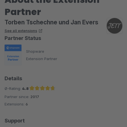
Partner
Torben Tschechne und Jan Evers
See all extensions
Partner Status
Shopware
Extension Partner
Details
Ø-Rating:
4.8
Partner since:
2017
Average rating of 4.8 out of 5 stars
Extensions:
6
Support