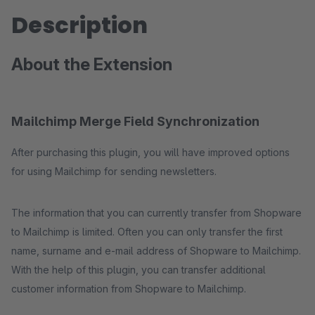
Description
About the Extension
Mailchimp Merge Field Synchronization
After purchasing this plugin, you will have improved options
for using Mailchimp for sending newsletters.
The information that you can currently transfer from Shopware
to Mailchimp is limited. Often you can only transfer the first
name, surname and e-mail address of Shopware to Mailchimp.
With the help of this plugin, you can transfer additional
customer information from Shopware to Mailchimp.