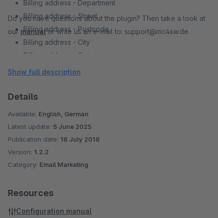
Billing address - Department
Billing address - Street
Do you have questions about the plugin? Then take a look at
Billing address - Postcode
our
manual
or write us an e-mail to: support@mc4sw.de
Billing address - City
Billing address - Country
Billing address - Address Line 1
Show full description
Billing address - Address Line 2
Free text fields
Details
Bonus Points (of the Shopware Plugin "Bonus System")
Available:
English, German
Latest update:
5 June 2025
Publication date:
18 July 2018
Version:
1.2.2
Category:
Email Marketing
Resources
Configuration manual