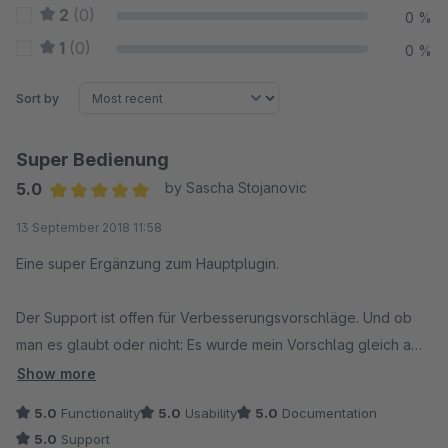
2
(0)
0 %
1
(0)
0 %
Sort by
Super Bedienung
5.0
by Sascha Stojanovic
Average rating of 5 out of 5 stars
13 September 2018 11:58
Eine super Ergänzung zum Hauptplugin.
Der Support ist offen für Verbesserungsvorschläge. Und ob
man es glaubt oder nicht: Es wurde mein Vorschlag gleich am
nächsten Tag veröffentlicht. Der Hersteller (und die Plugins
Show more
natürlich) ist nur zu empfehlen.
5.0
Functionality
5.0
Usability
5.0
Documentation
5.0
Support