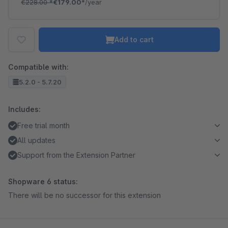
€228.00
*
€179.00*
/year
Add to cart
Compatible with:
5.2.0 - 5.7.20
Includes:
Free trial month
All updates
Support from the Extension Partner
Shopware 6 status:
There will be no successor for this extension