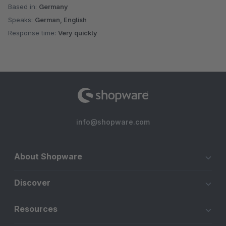
Based in:
Germany
Speaks:
German, English
Response time:
Very quickly
info@shopware.com
About Shopware
Discover
Resources