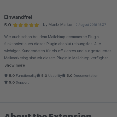
Lob an alle Beteiligten.
Fazit: Wow!
Einwandfrei
5.0
by Moritz Marker
2 August 2018 15:37
Average rating of 5 out of 5 stars
Wie auch schon bei dem Mailchimp ecommerce Plugin
funktioniert auch dieses Plugin absolut reibungslos. Alle
wichtigen Kundendaten für ein effizientes und ausgesteuertes
Mailmarketing sind mit diesem Plugin in Mailchimp verfügbar.
Schnell mal alle Stammkunden aus Berlin anschreiben? Mit der
Show more
Zuordnung und Übertragung der Merge Fields gar kein
5.0
Functionality
5.0
Usability
5.0
Documentation
Problem mehr. Und auch bei diesem Plugin steht der Support
5.0
Support
schnell und professionell zur Verfügung und auch die Doku ist
top aufgebaut. Ich freue mich auf das nächste Plugin von den
Entwicklern!
About the Extension