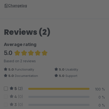
Changelog
Reviews (2)
Average rating
5.0
Average rating of 5 out of 5 stars
Based on 2 reviews
5.0
Functionality
5.0
Usability
5.0
Documentation
5.0
Support
5
(2)
100 %
4
(0)
0 %
3
(0)
0 %