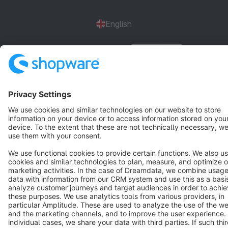
English
Star
3k+
Terms & Conditions
Privacy
Legal notice
Cookie settings
Copyright © shopware AG - All rights reserved
Notice: * All prices are quoted net of the statutory value-added tax