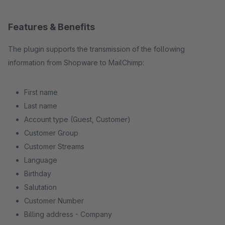
Features & Benefits
The plugin supports the transmission of the following
information from Shopware to MailChimp:
First name
Last name
Account type (Guest, Customer)
Customer Group
Customer Streams
Language
Birthday
Salutation
Customer Number
Billing address - Company