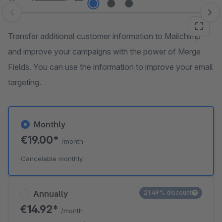
Skip image gallery
Transfer additional customer information to Mailchimp
and improve your campaigns with the power of Merge
Fields. You can use the information to improve your email
targeting.
Monthly
€19.00*
/month
Cancelable monthly
Annually
21.49% discount
€14.92*
/month