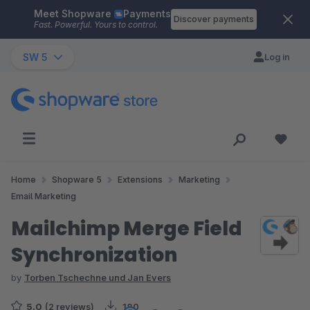
Meet Shopware
Payments
Skip to main content
Discover payments
Fast. Powerful. Yours to control.
SW 5
Log in
Home
Shopware 5
Extensions
Marketing
Email Marketing
Mailchimp Merge Field
Synchronization
by
Torben Tschechne und Jan Evers
5.0
(2 reviews)
180