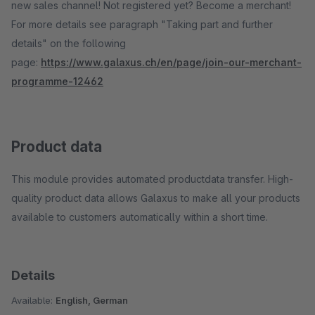
new sales channel! Not registered yet? Become a merchant!
For more details see paragraph "Taking part and further
details" on the following
page:
https://www.galaxus.ch/en/page/join-our-merchant-
programme-12462
Product data
This module provides automated productdata transfer. High-
quality product data allows Galaxus to make all your products
available to customers automatically within a short time.
Details
Available:
English, German