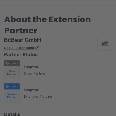
About the Extension
Partner
BitBear GmbH
See all extensions
Partner Status
Shopware
Silver Partner
Shopware
Extension Partner
Details