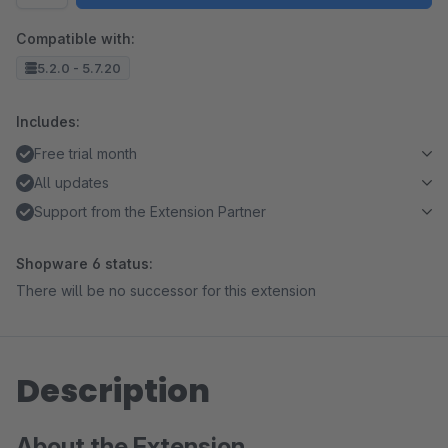
Compatible with:
5.2.0 - 5.7.20
Includes:
Free trial month
All updates
Support from the Extension Partner
Shopware 6 status:
There will be no successor for this extension
Description
About the Extension