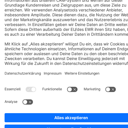
Copyright © shopware AG - All rights reserved
Notice: * All prices are quoted net of the statutory value-added tax