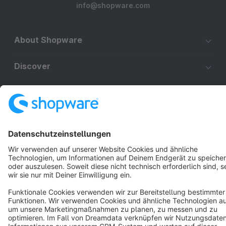
info@shopware.com
About Shopware
Discover
Resources
English
Star
3k+
Terms & Conditions
Privacy
Legal notice
Cookie settings