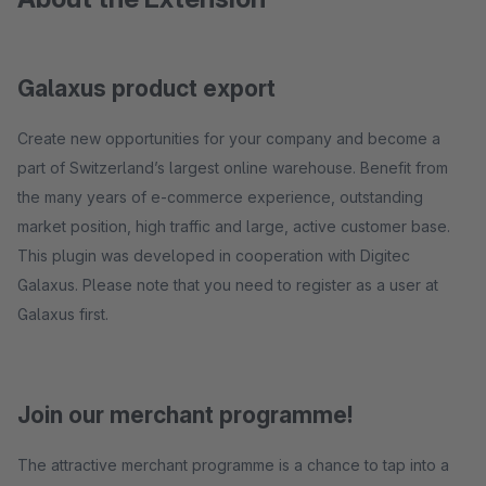
Galaxus product export
Create new opportunities for your company and become a
part of Switzerland’s largest online warehouse. Benefit from
the many years of e-commerce experience, outstanding
market position, high traffic and large, active customer base.
This plugin was developed in cooperation with Digitec
Galaxus. Please note that you need to register as a user at
Galaxus first.
Join our merchant programme!
The attractive merchant programme is a chance to tap into a