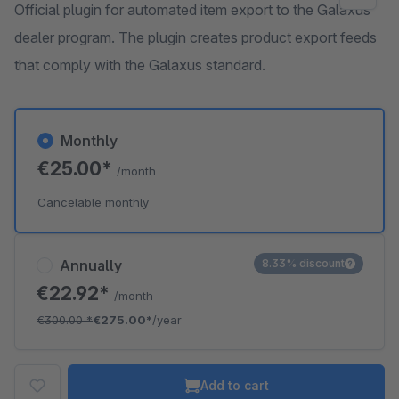
Official plugin for automated item export to the Galaxus
dealer program. The plugin creates product export feeds
that comply with the Galaxus standard.
Monthly
€25.00*
/month
Cancelable monthly
Annually
8.33% discount
€22.92*
/month
€300.00
*
€275.00*
/year
Add to cart