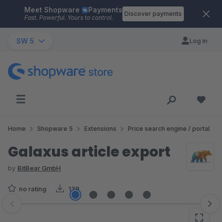
Meet Shopware
Payments
Skip to main content
Discover payments
Fast. Powerful. Yours to control.
SW 5
Log in
Home
Shopware 5
Extensions
Price search engine / portal
Galaxus article export
by
BitBear GmbH
no rating
139
Skip image gallery