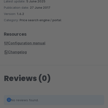
Latest update:
5 June 2025
Publication date:
27 June 2017
Version:
1.6.2
Category:
Price search engine / portal
Resources
Configuration manual
Changelog
Reviews (0)
No reviews found.