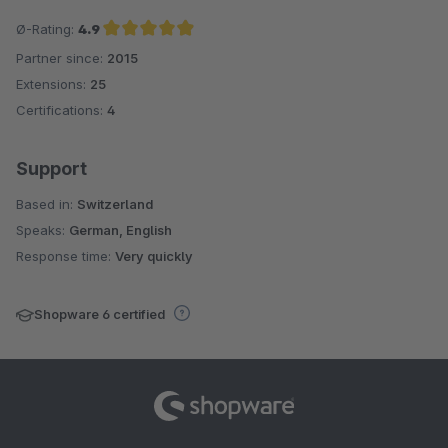
Ø-Rating:
4.9
Partner since:
2015
Average rating of 4.9 out of 5 stars
Extensions:
25
Certifications:
4
Support
Based in:
Switzerland
Speaks:
German, English
Response time:
Very quickly
Shopware 6 certified