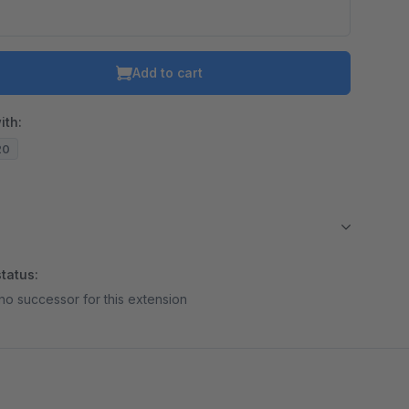
Add to cart
ith:
20
tatus:
no successor for this extension