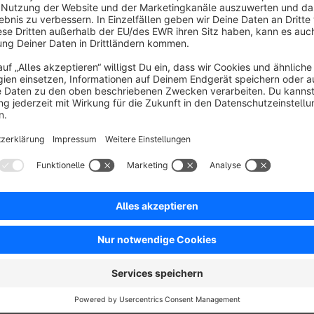
Caution:
German and english CMS-Pages do not ha
kontaktformular, datenschutz, about-us, contact, pr
Sitemap configuration
The option "Standard" contains the standard settings fr
With the option "Custom" you can where the sitemap is 
Sitemap: Enter the path to your sitemap. The standa
Sitemap for mobiles: Enter the path to your sitemap
sitemapMobile.xml