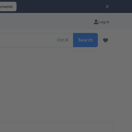
ayments
Log in
Ctrl
K
Search