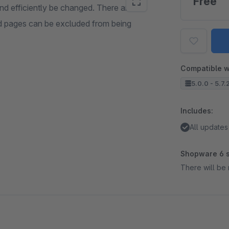
Free
nd efficiently be changed. There are 3
 pages can be excluded from being
Compatible w
5.0.0 - 5.7.
Includes:
All updates
Shopware 6 s
There will be 