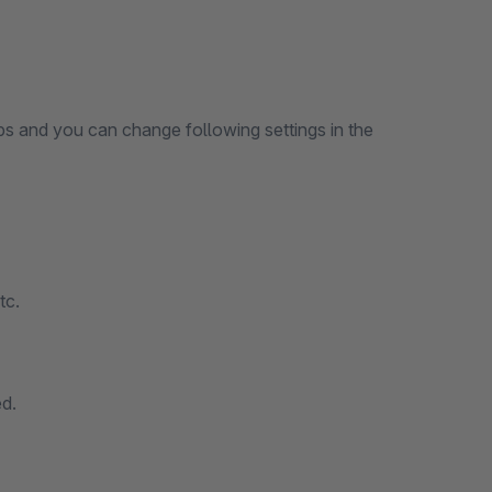
aps and you can change following settings in the
tc.
d.