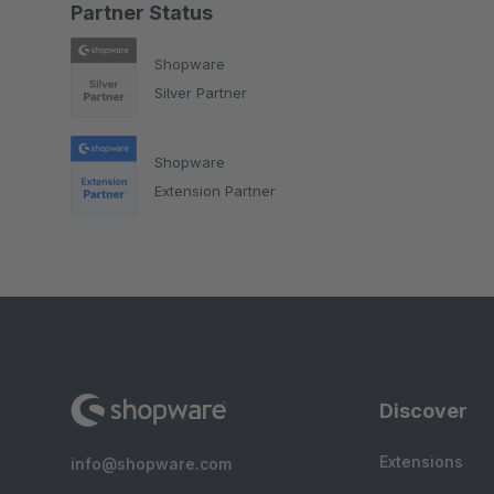
Partner Status
Shopware
Silver Partner
Shopware
Extension Partner
Discover
Extensions
info@shopware.com