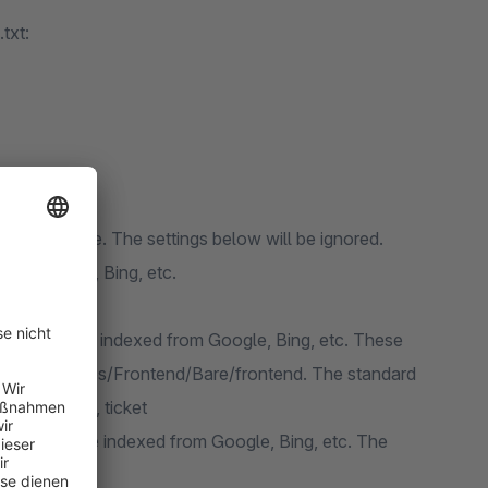
txt:
om Shopware. The settings below will be ignored.
from Google, Bing, etc.
e indexed:
should not be indexed from Google, Bing, etc. These
the tree /themes/Frontend/Bare/frontend. The standard
ets, listing, ticket
should not be indexed from Google, Bing, etc. The
ere.