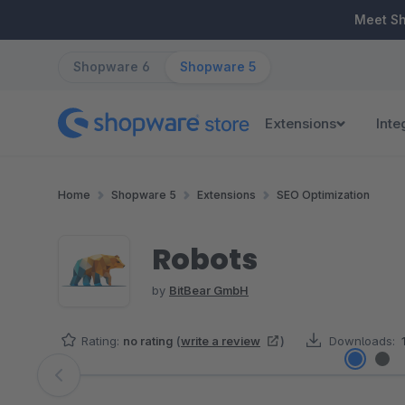
ip to main content
Skip to search
Skip to main navigation
Meet S
Shopware 6
Shopware 5
Extensions
Inte
Home
Shopware 5
Extensions
SEO Optimization
Robots
by
BitBear GmbH
Rating:
no rating
(
write a review
)
Downloads:
Skip image gallery