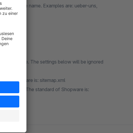
ve the same name. Examples are: ueber-uns,
ivacy.
om Shopware. The settings below will be ignored
placed:
rd of Shopware is: sitemap.xml
 for mobiles. The standard of Shopware is: