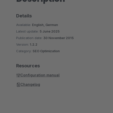
Details
Available:
English, German
Latest update:
5 June 2025
Publication date:
30 November 2015
Version:
1.2.2
Category:
SEO Optimization
Resources
Configuration manual
Changelog