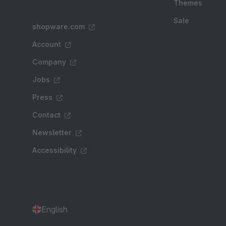
Themes
Sale
shopware.com
Account
Company
Jobs
Press
Contact
Newsletter
Accessibility
English