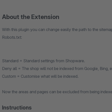
About the Extension
With this plugin you can change easily the path to the sitem
Robots.txt:
Standard = Standard settings from Shopware.
Deny all = The shop will not be indexed from Google, Bing, e
Custom = Customise what will be indexed.
Now the areas and pages can be excluded from being indexe
Instructions