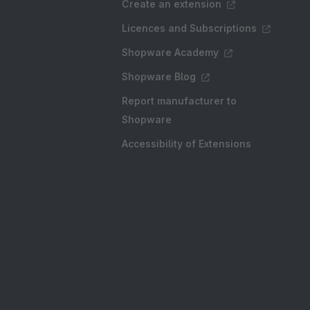
Create an extension
Licences and Subscriptions
Shopware Academy
Shopware Blog
Report manufacturer to
Shopware
Accessibility of Extensions