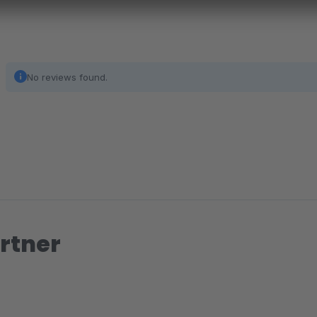
No reviews found.
rtner