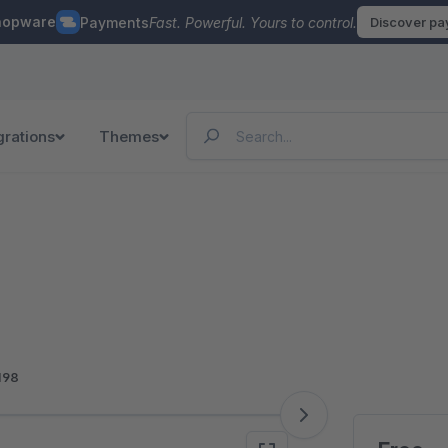
hopware
Payments
Fast. Powerful. Yours to control.
Discover p
grations
Themes
198