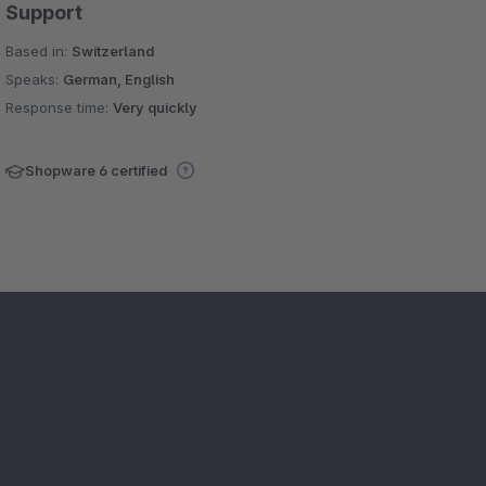
Support
Based in:
Switzerland
Speaks:
German, English
Response time:
Very quickly
Shopware 6 certified