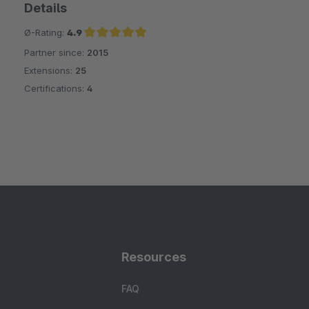
Details
Ø-Rating:
4.9
Partner since:
2015
Average rating of 4.9 out of 5 stars
Extensions:
25
Certifications:
4
Resources
FAQ