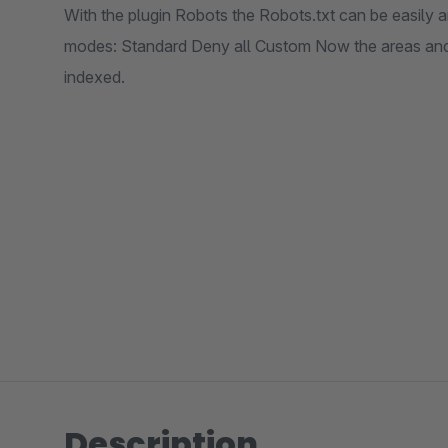
With the plugin Robots the Robots.txt can be easily a
modes: Standard Deny all Custom Now the areas and
indexed.
Description