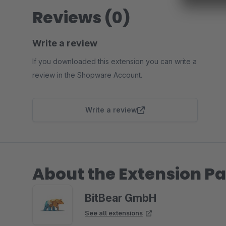
Reviews (0)
Write a review
If you downloaded this extension you can write a
review in the Shopware Account.
Write a review
About the Extension Pa
BitBear GmbH
See all extensions