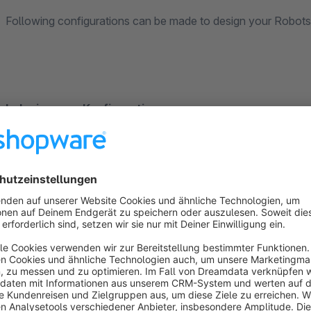
Following configurations can be made to design your Robots.
Indexierungs-Konfiguration
The option "Standard" contains the standard settings fr
With the option "Deny all", the shop will not be indexed 
With the option "Custom" you can customize what will b
Areas that should not be indexed: Enter areas that 
are folders from the file structure of Shopware in 
of Shopware is: compare, register, account, note, widg
Pages that should not be indexed: Enter areas that 
pages are the CMS-Contents. Their URL is entered h