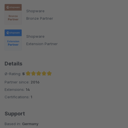
Shopware
Bronze Partner
Shopware
Extension Partner
Details
Ø-Rating:
5
Partner since:
2016
Average rating of 5 out of 5 stars
Extensions:
14
Certifications:
1
Support
Based in:
Germany