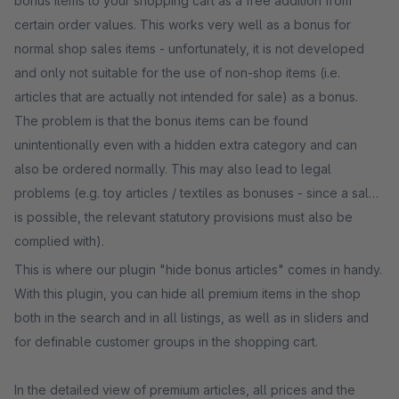
bonus items to your shopping cart as a free addition from
certain order values. This works very well as a bonus for
normal shop sales items - unfortunately, it is not developed
and only not suitable for the use of non-shop items (i.e.
articles that are actually not intended for sale) as a bonus.
The problem is that the bonus items can be found
unintentionally even with a hidden extra category and can
also be ordered normally. This may also lead to legal
problems (e.g. toy articles / textiles as bonuses - since a sale
is possible, the relevant statutory provisions must also be
complied with).
This is where our plugin "hide bonus articles" comes in handy.
With this plugin, you can hide all premium items in the shop
both in the search and in all listings, as well as in sliders and
for definable customer groups in the shopping cart.
In the detailed view of premium articles, all prices and the