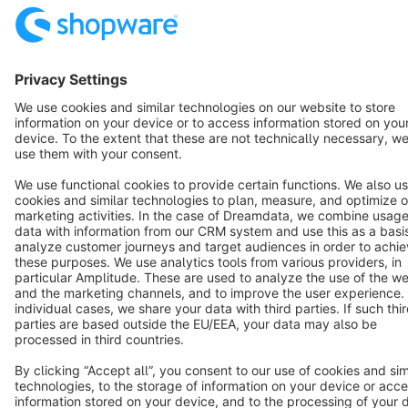
English
Star
3k+
Terms & Conditions
Privacy
Legal notice
Cookie settings
Copyright © shopware AG - All rights reserved
Notice: * All prices are quoted net of the statutory value-added tax