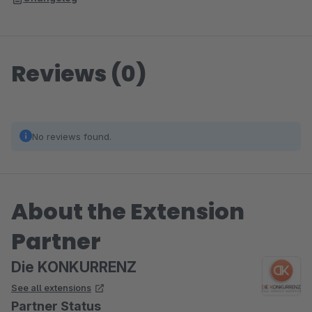
Reviews (0)
No reviews found.
About the Extension
Partner
Die KONKURRENZ
See all extensions
Partner Status