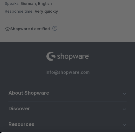
Speaks:
German, English
Response time:
Very quickly
Shopware 6 certified
info@shopware.com
About Shopware
Discover
Resources