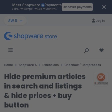
Meet Shopware
Payments
Skip to main content
Discover payments
Fast. Powerful. Yours to control.
SW 5
Log in
Home
Shopware 5
Extensions
Checkout / Cart process
Hide premium articles
in search and listings
& hide prices + buy
button