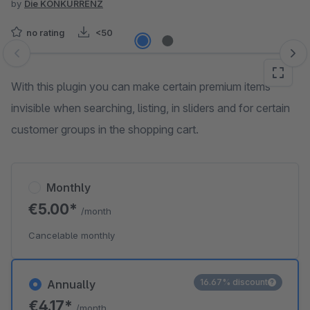
by
Die KONKURRENZ
no rating
<50
Skip image gallery
With this plugin you can make certain premium items
invisible when searching, listing, in sliders and for certain
customer groups in the shopping cart.
Monthly
€5.00*
/month
Cancelable monthly
16.67% discount
Annually
€4.17*
/month