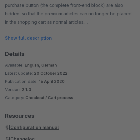
purchase button (the complete front-end block) are also
hidden, so that the premium articles can no longer be placed
in the shopping cart as normal articles.
Show full description
All functions of the Shopware reward article system are
retained when using the plugin and are not influenced. The
Details
plugin is sub-shop capable and was developed and
extensively tested by Shopware using the current standard
Available:
English, German
template.
Latest update:
20 October 2022
Publication date:
16 April 2020
Version:
2.1.0
Category:
Checkout / Cart process
Resources
Configuration manual
Changelog