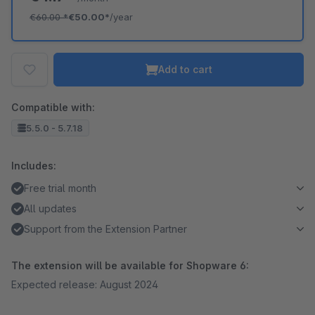
€60.00
*
€50.00*
/year
Add to cart
Compatible with:
5.5.0 - 5.7.18
Includes:
Free trial month
All updates
Support from the Extension Partner
The extension will be available for Shopware 6:
Expected release: August 2024