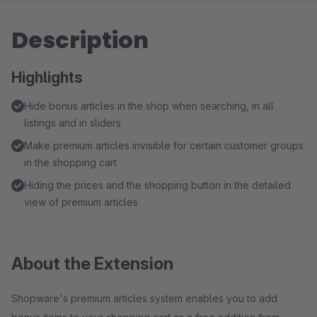
Description
Highlights
Hide bonus articles in the shop when searching, in all
listings and in sliders
Make premium articles invisible for certain customer groups
in the shopping cart
Hiding the prices and the shopping button in the detailed
view of premium articles
About the Extension
Shopware's premium articles system enables you to add