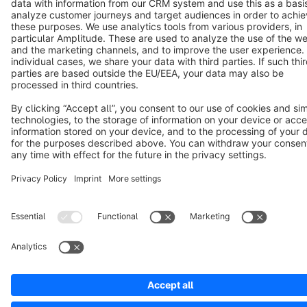
Notice: * All prices are quoted net of the statutory value-added tax