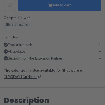
Add to cart
Compatible with:
5.6.0 - 5.7.20
Includes:
Free trial month
All updates
Support from the Extension Partner
The extension is also available for Shopware 6:
CLP/REACH Guideline
Description