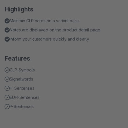
Highlights
Maintain CLP notes on a variant basis
Notes are displayed on the product detail page
Inform your customers quickly and clearly
Features
CLP-Symbols
Signalwords
H-Sentenses
EUH-Sentenses
P-Sentenses