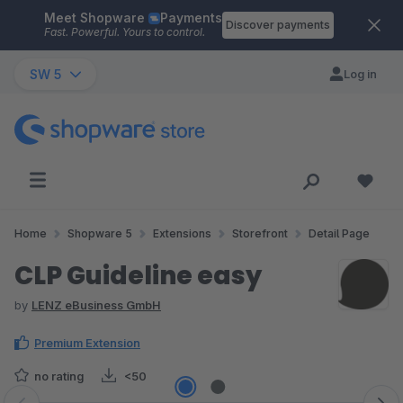
Meet Shopware
Payments
Skip to main content
Discover payments
Fast. Powerful. Yours to control.
SW 5
Log in
Home
Shopware 5
Extensions
Storefront
Detail Page
CLP Guideline easy
by
LENZ eBusiness GmbH
Premium Extension
no rating
<50