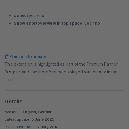
active:
yes / no
Show shortoverview in top space:
yes / no
Premium Extension
This extension is highlighted as part of the Premium Partner
Program and can therefore be displayed with priority in the
store.
Details
Available:
English, German
Latest update:
5 June 2025
Publication date:
12 July 2018