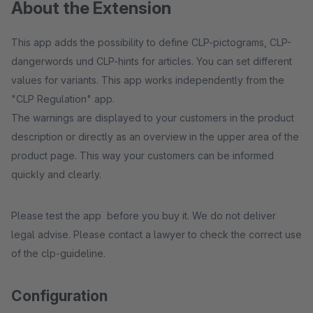
About the Extension
This app adds the possibility to define CLP-pictograms, CLP-
dangerwords und CLP-hints for articles. You can set different
values for variants. This app works independently from the
"CLP Regulation" app.
The warnings are displayed to your customers in the product
description or directly as an overview in the upper area of the
product page. This way your customers can be informed
quickly and clearly.
Please test the app before you buy it. We do not deliver
legal advise. Please contact a lawyer to check the correct use
of the clp-guideline.
Configuration