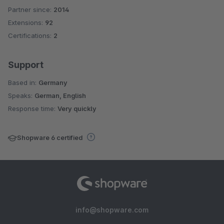
Partner since:
2014
Average rating of 4.9 out of 5 stars
Extensions:
92
Certifications:
2
Support
Based in:
Germany
Speaks:
German, English
Response time:
Very quickly
Shopware 6 certified
info@shopware.com