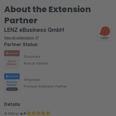
About the Extension
Partner
LENZ eBusiness GmbH
See all extensions
Partner Status
Shopware
Bronze Partner
Shopware
Premium Extension Partner
Details
Ø-Rating:
4.9