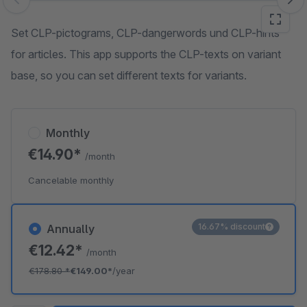
Skip image gallery
Set CLP-pictograms, CLP-dangerwords und CLP-hints
for articles. This app supports the CLP-texts on variant
base, so you can set different texts for variants.
Monthly
€14.90*
/month
Cancelable monthly
16.67% discount
Annually
€12.42*
/month
€178.80
*
€149.00*
/year