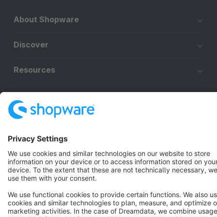
About Shopware
Discover
Resources
English
Star
3k+
Terms & Conditions
Privacy
Legal notice
Cookie settings
Copyright © shopware AG - All rights reserved