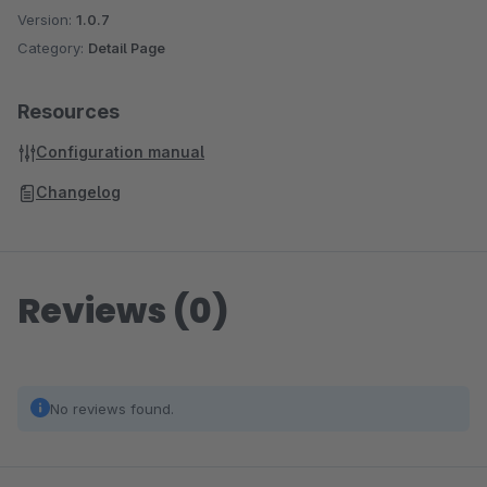
Version:
1.0.7
Category:
Detail Page
Resources
Configuration manual
Changelog
Reviews (0)
No reviews found.