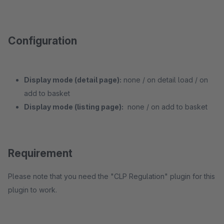
Configuration
Display mode (detail page):
none / on detail load / on
add to basket
Display mode (listing page):
none / on add to basket
Requirement
Please note that you need the "CLP Regulation" plugin for this
plugin to work.