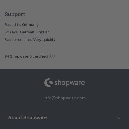
Support
Based in:
Germany
Speaks:
German, English
Response time:
Very quickly
Shopware 6 certified
info@shopware.com
About Shopware