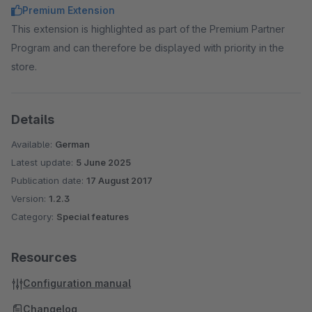
Premium Extension
This extension is highlighted as part of the Premium Partner
Program and can therefore be displayed with priority in the
store.
Details
Available:
German
Latest update:
5 June 2025
Publication date:
17 August 2017
Version:
1.2.3
Category:
Special features
Resources
Configuration manual
Changelog