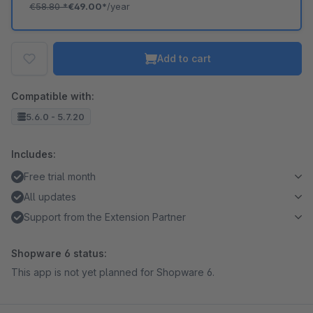
€58.80
*
€49.00*
/year
Add to cart
Compatible with:
5.6.0 - 5.7.20
Includes:
Free trial month
All updates
Support from the Extension Partner
Shopware 6 status:
This app is not yet planned for Shopware 6.