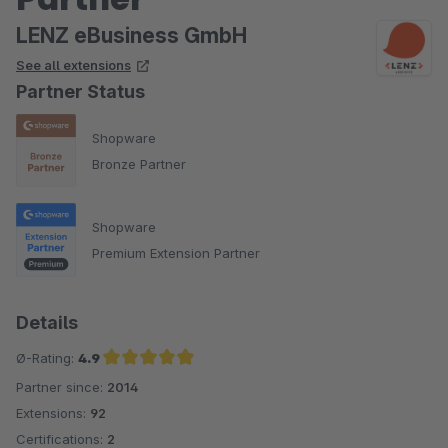
LENZ eBusiness GmbH
See all extensions
Partner Status
Shopware
Bronze Partner
Shopware
Premium Extension Partner
Details
Ø-Rating:
4.9
Partner since:
2014
Average rating of 4.9 out of 5 stars
Extensions:
92
Certifications:
2