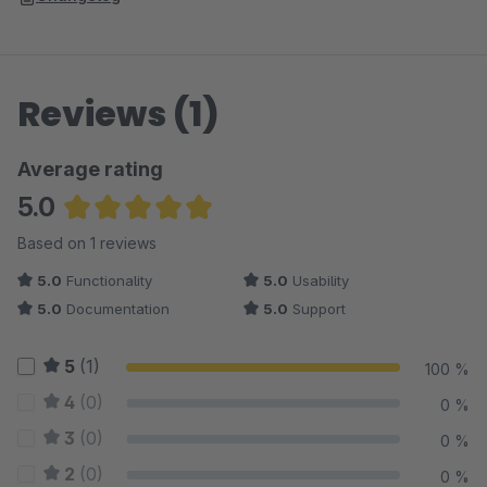
Reviews (1)
Average rating
5.0
Average rating of 5 out of 5 stars
Based on 1 reviews
5.0
Functionality
5.0
Usability
5.0
Documentation
5.0
Support
5
(1)
100 %
4
(0)
0 %
3
(0)
0 %
2
(0)
0 %