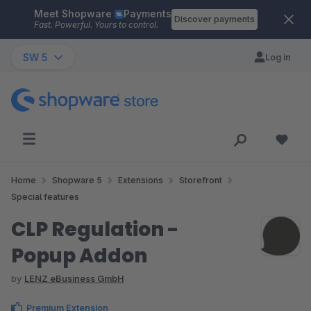
Meet Shopware
Payments
Skip to main content
Discover payments
Fast. Powerful. Yours to control.
SW 5
Log in
Home
Shopware 5
Extensions
Storefront
Special features
CLP Regulation -
Popup Addon
by
LENZ eBusiness GmbH
Premium Extension