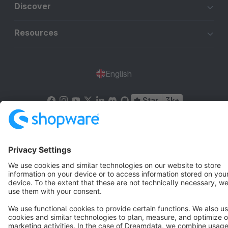
Discover
Resources
English
Star
3k+
Terms & Conditions
Privacy
Legal notice
Cookie settings
Copyright © shopware AG - All rights reserved
Notice: * All prices are quoted net of the statutory value-added tax