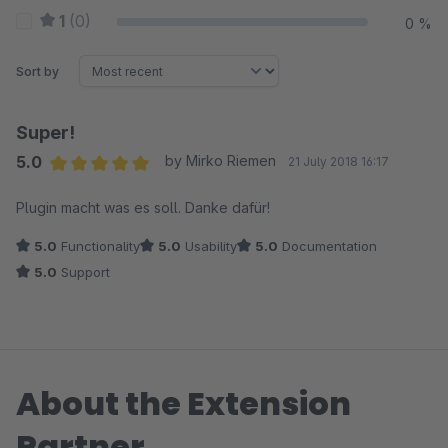
1
(0)
0 %
Sort by
Super!
5.0
by Mirko Riemen
21 July 2018 16:17
Average rating of 5 out of 5 stars
Plugin macht was es soll. Danke dafür!
5.0
Functionality
5.0
Usability
5.0
Documentation
5.0
Support
About the Extension
Partner