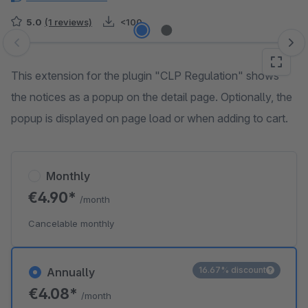
5.0
(1 reviews)
<100
Skip image gallery
This extension for the plugin "CLP Regulation" shows
the notices as a popup on the detail page. Optionally, the
popup is displayed on page load or when adding to cart.
Monthly
€4.90*
/month
Cancelable monthly
16.67% discount
Annually
€4.08*
/month