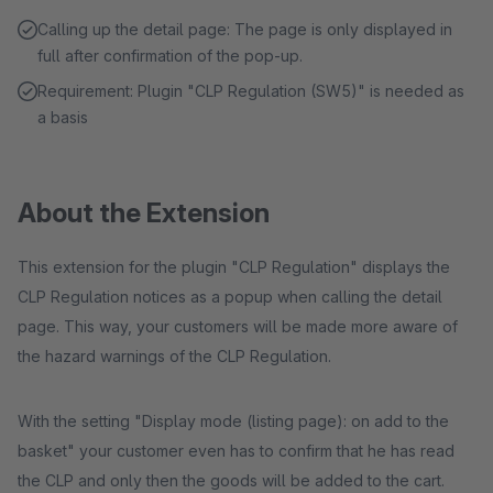
Calling up the detail page: The page is only displayed in
full after confirmation of the pop-up.
Requirement: Plugin "CLP Regulation (SW5)" is needed as
a basis
About the Extension
This extension for the plugin "CLP Regulation" displays the
CLP Regulation notices as a popup when calling the detail
page. This way, your customers will be made more aware of
the hazard warnings of the CLP Regulation.
With the setting "Display mode (listing page): on add to the
basket" your customer even has to confirm that he has read
the CLP and only then the goods will be added to the cart.