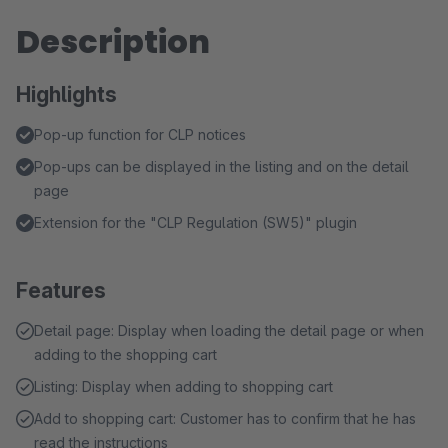
Description
Highlights
Pop-up function for CLP notices
Pop-ups can be displayed in the listing and on the detail
page
Extension for the "CLP Regulation (SW5)" plugin
Features
Detail page: Display when loading the detail page or when
adding to the shopping cart
Listing: Display when adding to shopping cart
Add to shopping cart: Customer has to confirm that he has
read the instructions