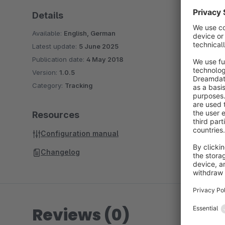
Details
Available:
English, German
Latest update:
5 June 2025
Publication date:
4 May 2018
Version:
1.0.5
Category:
Tracking
Resources
Configuration manual
Changelog
Reviews (0)