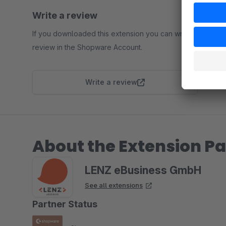
Write a review
If you downloaded this extension you can write a
review in the Shopware Account.
Write a review
About the Extension Pa
LENZ eBusiness GmbH
See all extensions
Partner Status