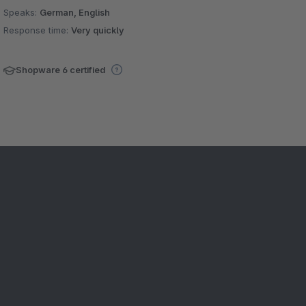
Speaks:
German, English
Response time:
Very quickly
Shopware 6 certified