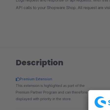
Logs request and response of api requests. With this
API calls to your Shopware Shop. All request are visi
Description
Premium Extension
This extension is highlighted as part of the
Premium Partner Program and can therefore be
displayed with priority in the store.