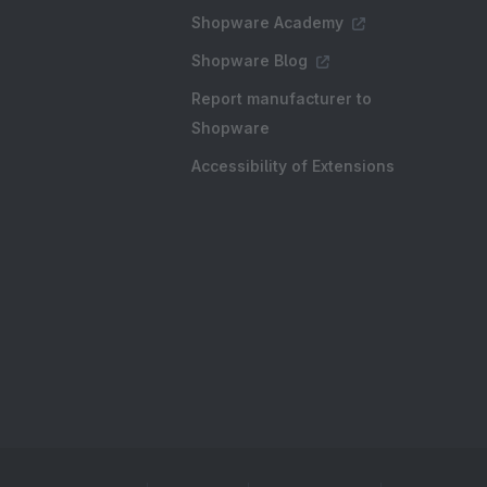
Shopware Academy
Shopware Blog
Report manufacturer to
Shopware
Accessibility of Extensions