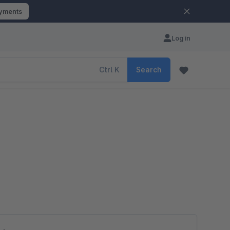
ayments
Log in
Ctrl
K
Search