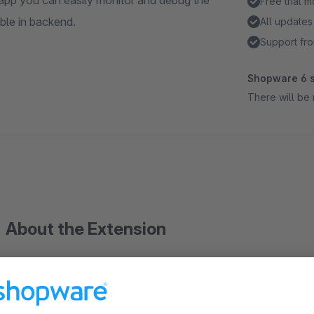
 app you can easily monitor and debug the
Free trial 
ble in backend.
All updates
Support fro
Shopware 6 s
There will be 
About the Extension
Logs request and response of api requests. With this app you
Shopware Shop. All request are visible in backend.