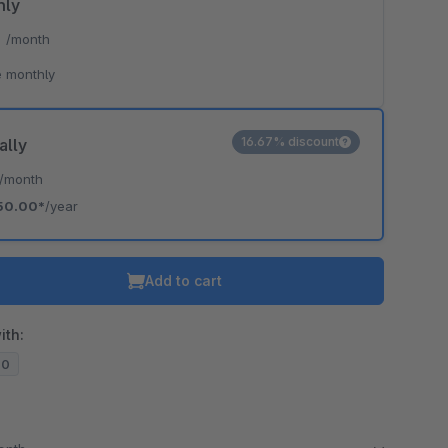
hly
*
/month
 monthly
16.67% discount
ally
/month
50.00*
/year
Add to cart
ith:
20