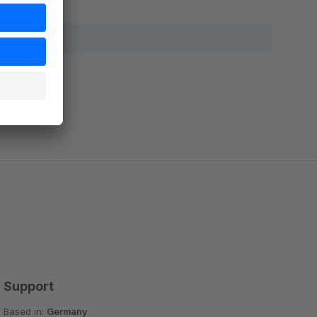
Support
Based in:
Germany