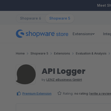
ip to main content
Skip to search
Skip to main navigation
Meet S
Shopware 6
Shopware 5
Extensions
Inte
Home
Shopware 5
Extensions
Evaluation & Analysis
API Logger
by
LENZ eBusiness GmbH
Premium Extension
Rating:
no rating
(
write a revie
Skip image gallery