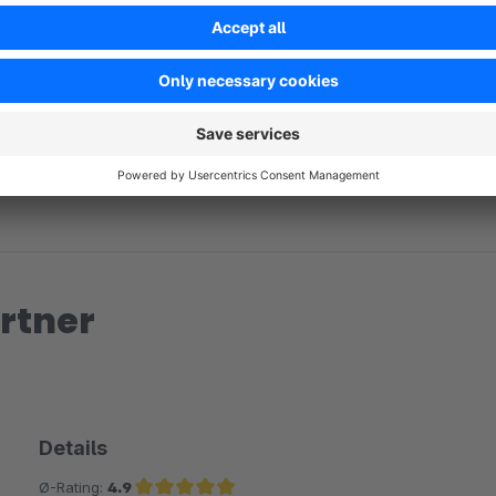
No reviews found.
rtner
Details
Ø-Rating:
4.9