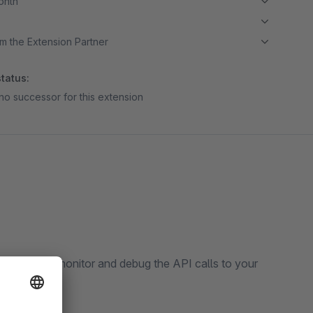
month
m the Extension Partner
tatus:
no successor for this extension
 can easily monitor and debug the API calls to your