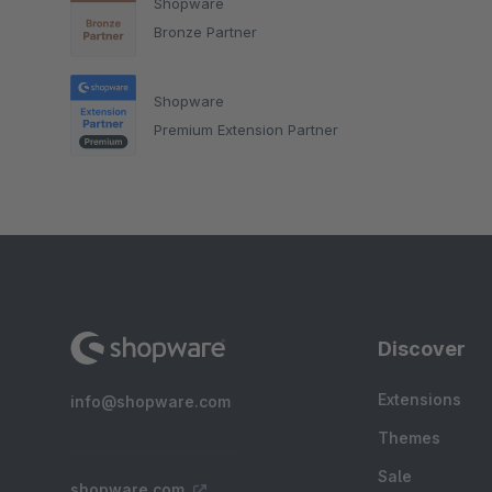
Shopware
Bronze Partner
Shopware
Premium Extension Partner
Discover
Extensions
info@shopware.com
Themes
Sale
shopware.com