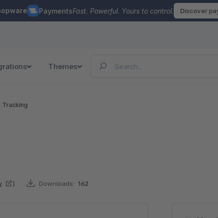
hopware
Payments
Fast. Powerful. Yours to control.
Discover p
grations
Themes
Tracking
w
)
Downloads:
162