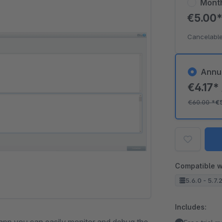
Mont
€5.00
Cancelable
Annu
€4.17*
€60.00
*
€
Compatible w
5.6.0 - 5.7.
Includes: