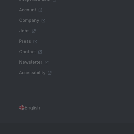
Account
Company
Jobs
Press
Contact
Newsletter
Accessibility
English