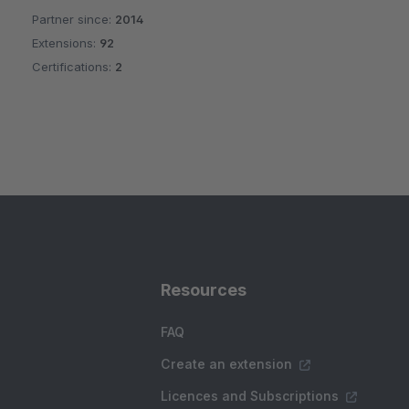
Partner since:
2014
Average rating of 4.9 out of 5 stars
Extensions:
92
Certifications:
2
Resources
FAQ
Create an extension
Licences and Subscriptions