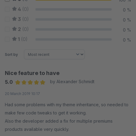
4
(0)
0 %
3
(0)
0 %
2
(0)
0 %
1
(0)
0 %
Sort by
Nice feature to have
5.0
by Alexander Schmidt
Average rating of 5 out of 5 stars
20 March 2019 10:17
Had some problems with my theme inheritance, so needed to
make few code tweaks to get it working.
Also the developer added a fix for multiple premiums
products available very quickly.