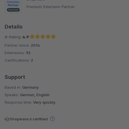
Premium Extension Partner
Details
Ø-Rating:
4.9
Partner since:
2014
Average rating of 4.9 out of 5 stars
Extensions:
92
Certifications:
2
Support
Based in:
Germany
Speaks:
German, English
Response time:
Very quickly
Shopware 6 certified