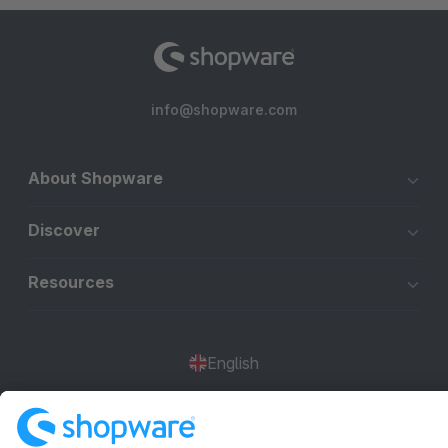
info@shopware.com
About Shopware
Discover
Resources
English
Star
3k+