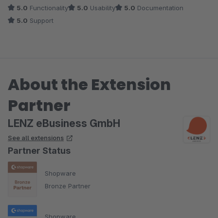
5.0
Functionality
5.0
Usability
5.0
Documentation
5.0
Support
About the Extension
Partner
LENZ eBusiness GmbH
See all extensions
Partner Status
Shopware
Bronze Partner
Shopware