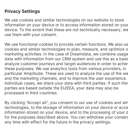
Terms & Conditions
Privacy
Legal notice
Cookie settings
Copyright © shopware AG - All rights reserved
Notice: * All prices are quoted net of the statutory value-added tax