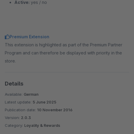
Active:
yes / no
Premium Extension
This extension is highlighted as part of the Premium Partner
Program and can therefore be displayed with priority in the
store.
Details
Available:
German
Latest update:
5 June 2025
Publication date:
10 November 2016
Version:
2.0.3
Category:
Loyality & Rewards