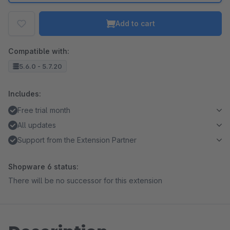
Add to cart
Compatible with:
5.6.0 - 5.7.20
Includes:
Free trial month
All updates
Support from the Extension Partner
Shopware 6 status:
There will be no successor for this extension