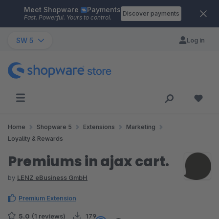
Meet Shopware
Payments
Skip to main content
Discover payments
Fast. Powerful. Yours to control.
SW 5
Log in
Home
Shopware 5
Extensions
Marketing
Loyality & Rewards
Premiums in ajax cart.
by
LENZ eBusiness GmbH
Premium Extension
5.0
(1 reviews)
179