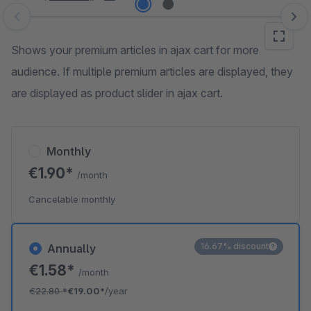
Skip image gallery
Shows your premium articles in ajax cart for more
audience. If multiple premium articles are displayed, they
are displayed as product slider in ajax cart.
Monthly
€1.90*
/month
Cancelable monthly
16.67% discount
Annually
€1.58*
/month
€22.80
*
€19.00*
/year