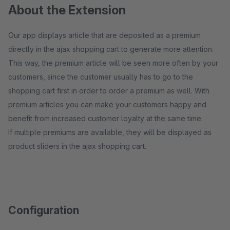
About the Extension
Our app displays article that are deposited as a premium
directly in the ajax shopping cart to generate more attention.
This way, the premium article will be seen more often by your
customers, since the customer usually has to go to the
shopping cart first in order to order a premium as well. With
premium articles you can make your customers happy and
benefit from increased customer loyalty at the same time.
If multiple premiums are available, they will be displayed as
product sliders in the ajax shopping cart.
Configuration