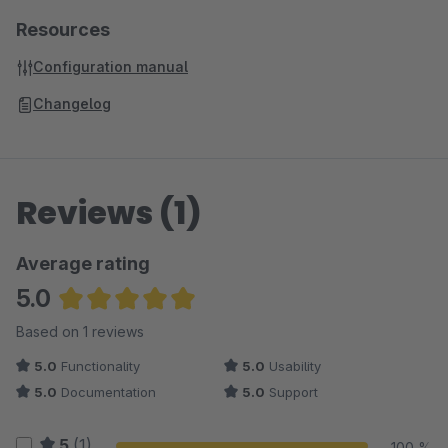
Resources
Configuration manual
Changelog
Reviews (1)
Average rating
5.0
Average rating of 5 out of 5 stars
Based on 1 reviews
5.0
Functionality
5.0
Usability
5.0
Documentation
5.0
Support
5
(1)
100 %