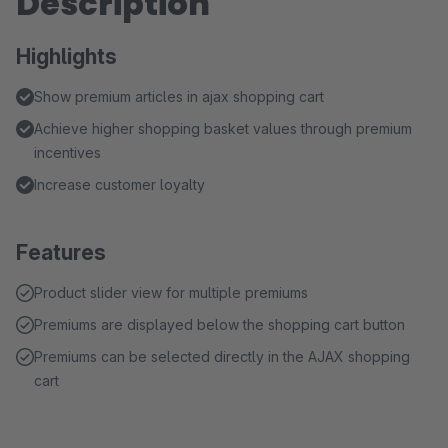
Description
Highlights
Show premium articles in ajax shopping cart
Achieve higher shopping basket values through premium
incentives
Increase customer loyalty
Features
Product slider view for multiple premiums
Premiums are displayed below the shopping cart button
Premiums can be selected directly in the AJAX shopping
cart