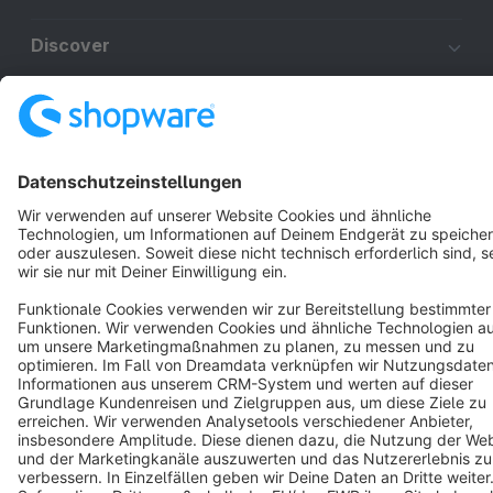
Discover
Resources
English
Star
3k+
Terms & Conditions
Privacy
Legal notice
Cookie settings
Copyright © shopware AG - All rights reserved
Notice: * All prices are quoted net of the statutory value-added tax