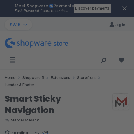
Meet Shopware
Payments
Skip to main content
Discover payments
Fast. Powerful. Yours to control.
SW 5
Log in
Home
Shopware 5
Extensions
Storefront
Header & Footer
Smart Sticky
Navigation
by
Marcel Malack
no rating
<25