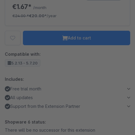
€1.67*
/month
€24.00
*
€20.00*
/year
Add to cart
Compatible with:
5.2.13 - 5.7.20
Includes:
Free trial month
All updates
Support from the Extension Partner
Shopware 6 status:
There will be no successor for this extension