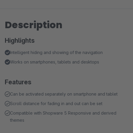
Description
Highlights
Intelligent hiding and showing of the navigation
Works on smartphones, tablets and desktops
Features
Can be activated separately on smartphone and tablet
Scroll distance for fading in and out can be set
Compatible with Shopware 5 Responsive and derived
themes