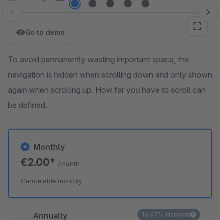
Skip image gallery
Go to demo
To avoid permanently wasting important space, the
navigation is hidden when scrolling down and only shown
again when scrolling up. How far you have to scroll can
be defined.
Monthly
€2.00*
/month
Cancelable monthly
Annually
16.67% discount