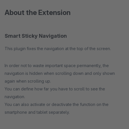
About the Extension
Smart Sticky Navigation
This plugin fixes the navigation at the top of the screen.
In order not to waste important space permanently, the
navigation is hidden when scrolling down and only shown
again when scrolling up.
You can define how far you have to scroll to see the
navigation.
You can also activate or deactivate the function on the
smartphone and tablet separately.