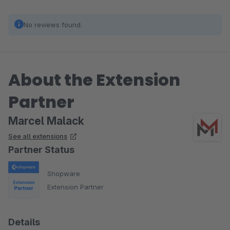
No reviews found.
About the Extension
Partner
Marcel Malack
See all extensions
Partner Status
Shopware
Extension Partner
Details