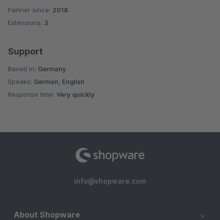
Partner since:
2018
Extensions:
3
Support
Based in:
Germany
Speaks:
German, English
Response time:
Very quickly
info@shopware.com
About Shopware