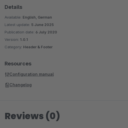
Details
Available:
English, German
Latest update:
5 June 2025
Publication date:
6 July 2020
Version:
1.0.1
Category:
Header & Footer
Resources
Configuration manual
Changelog
Reviews (0)