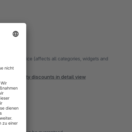
 the main price (affects all categories, widgets and
ized quantity discounts in detail view
ation.