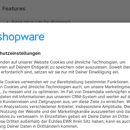
Features
Base price can be displayed
Discounts / savings can be displayed
Can be restricted to individual categories
Variant products can be excluded
The cheapest quantity discount price can be displayed as
search results).
Compatible with other plugins:
Variants in listing
,
Optim
Important note regarding compatibilty
This extension was tested in the Shopware 5 standard install