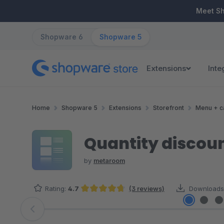
ip to main content
Skip to search
Skip to main navigation
Meet S
Shopware 6
Shopware 5
Extensions
Inte
Home
Shopware 5
Extensions
Storefront
Menu + c
Quantity discount
by
metaroom
Rating:
4.7
(3 reviews)
Downloads
Average rating of 4.67 out of 5 stars
Skip image gallery