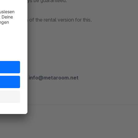
s cannot always be guaranteed.
trial month of the rental version for this.
 plugin?
ny questions:
info@metaroom.net