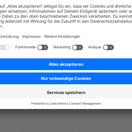
Unfortunately, compatibility with other extensions or theme
Please test the extension before buying - you can use the free 
Support
Are you missing a feature or do you have suggestions to this
Feel free to contact me via the following email if you have a