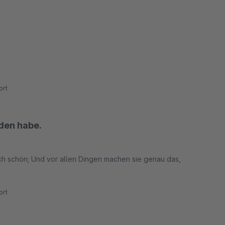
rt
nden habe.
sch schön; Und vor allen Dingen machen sie genau das,
rt