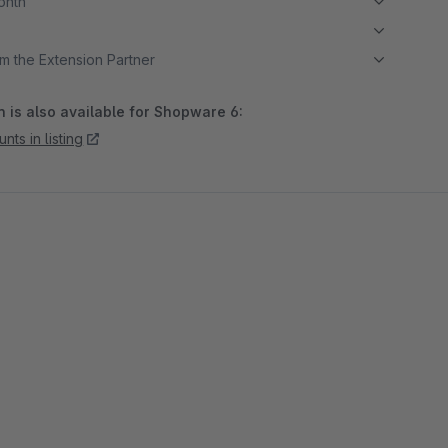
month
m the Extension Partner
 is also available for Shopware 6:
nts in listing