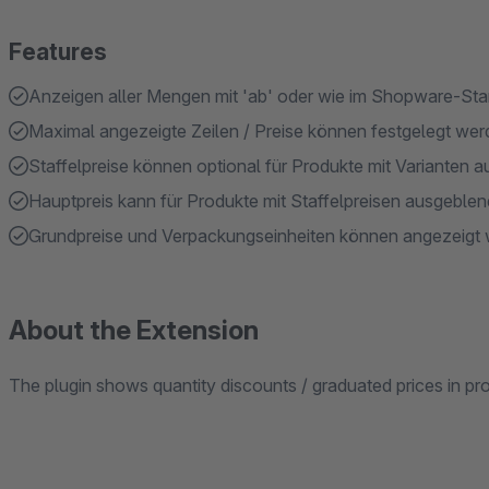
Features
Anzeigen aller Mengen mit 'ab' oder wie im Shopware-St
Maximal angezeigte Zeilen / Preise können festgelegt we
Staffelpreise können optional für Produkte mit Varianten
Hauptpreis kann für Produkte mit Staffelpreisen ausgeble
Grundpreise und Verpackungseinheiten können angezeigt
About the Extension
The plugin shows quantity discounts / graduated prices in prod