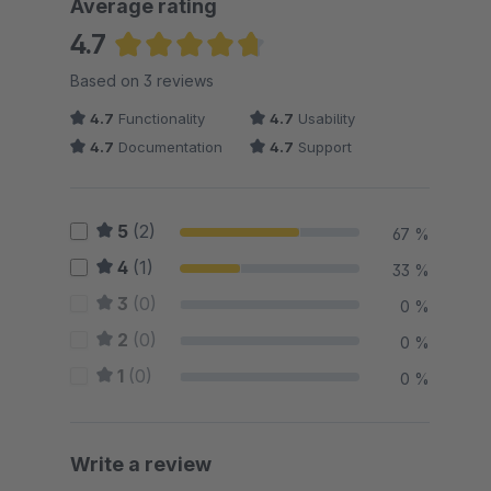
Average rating
4.7
Average rating of 4.67 out of 5 stars
Based on 3 reviews
4.7
Functionality
4.7
Usability
4.7
Documentation
4.7
Support
5
(2)
67 %
4
(1)
33 %
3
(0)
0 %
2
(0)
0 %
1
(0)
0 %
Write a review