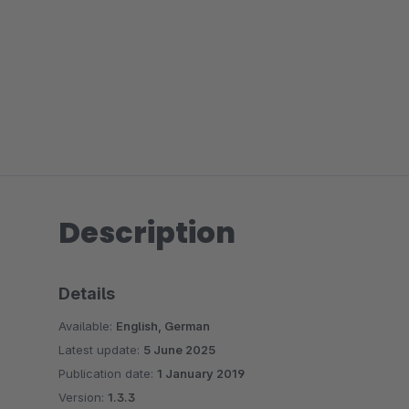
Description
Details
Available:
English, German
Latest update:
5 June 2025
Publication date:
1 January 2019
Version:
1.3.3