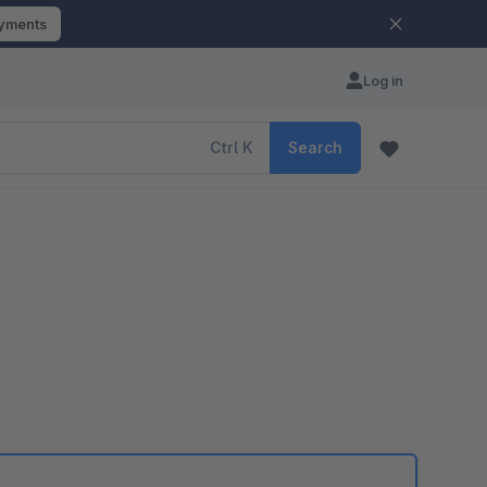
ayments
Log in
Ctrl
K
Search