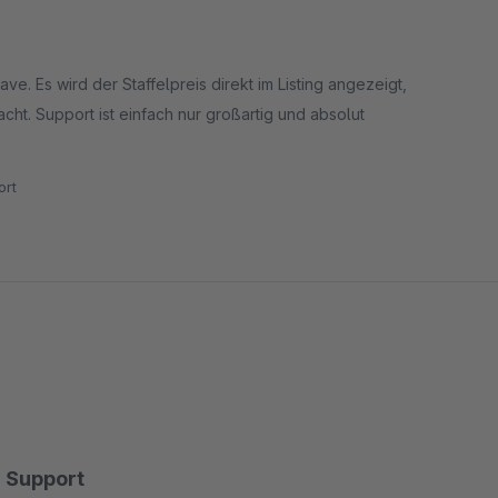
ve. Es wird der Staffelpreis direkt im Listing angezeigt,
ht. Support ist einfach nur großartig und absolut
rt
Support