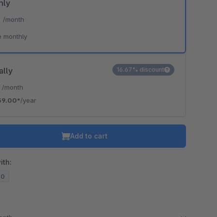
hly
*
/month
e monthly
ally
16.67% discount
*
/month
59.00*
/year
Add to cart
ith:
20