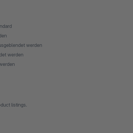
andard
rden
 ausgeblendet werden
ndet werden
 werden
uct listings.