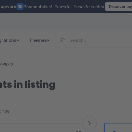
hopware
Payments
Fast. Powerful. Yours to control.
Discover p
grations
Themes
ategory
s in listing
:
138