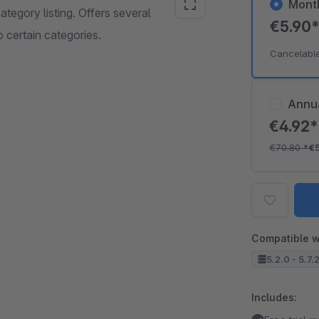
Mont
tegory listing. Offers several
€5.90
 certain categories.
Cancelabl
Annu
€4.92
€70.80
*
€
Compatible w
5.2.0 - 5.7.
Includes: