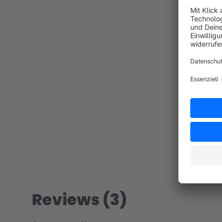
Reviews (3)