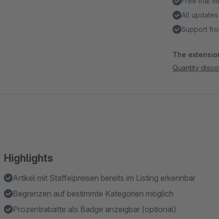
Free trial 
All updates
Support fro
The extension
Quantity discou
Highlights
Artikel mit Staffelpreisen bereits im Listing erkennbar
Begrenzen auf bestimmte Kategorien möglich
Prozentrabatte als Badge anzeigbar (optional)