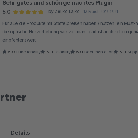
Sehr gutes und schön gemachtes Plugin
5.0
by Zeljko Lajko
13 March 2019 19:21
Average rating of 5 out of 5 stars
Für alle die Produkte mit Staffelpreisen haben / nutzen, ein Must-ha
die optische Hervorhebung wie viel man spart ist auch schön gemac
empfehlenswert.
5.0
Functionality
5.0
Usability
5.0
Documentation
5.0
Suppo
rtner
Details