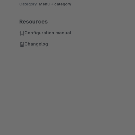
Category:
Menu + category
Resources
Configuration manual
Changelog