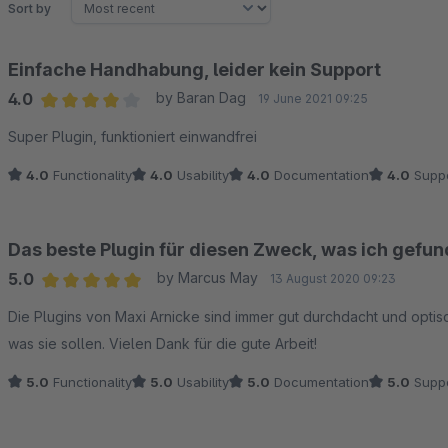
Sort by
Einfache Handhabung, leider kein Support
4.0
by Baran Dag
19 June 2021 09:25
Average rating of 4 out of 5 stars
Super Plugin, funktioniert einwandfrei
4.0
Functionality
4.0
Usability
4.0
Documentation
4.0
Suppo
Das beste Plugin für diesen Zweck, was ich gefu
5.0
by Marcus May
13 August 2020 09:23
Average rating of 5 out of 5 stars
Die Plugins von Maxi Arnicke sind immer gut durchdacht und opti
was sie sollen. Vielen Dank für die gute Arbeit!
5.0
Functionality
5.0
Usability
5.0
Documentation
5.0
Suppo