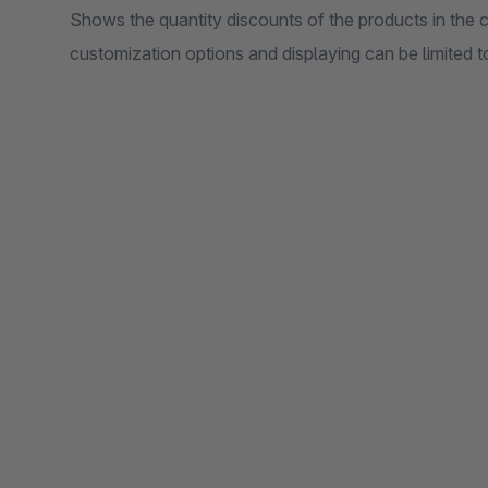
Shows the quantity discounts of the products in the ca
customization options and displaying can be limited to