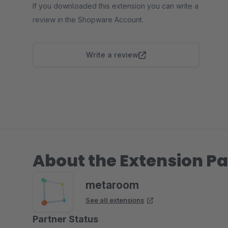
If you downloaded this extension you can write a
review in the Shopware Account.
Write a review
About the Extension Pa
metaroom
See all extensions
Partner Status