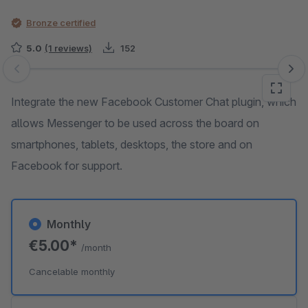
Bronze certified
5.0
(1 reviews)
152
Skip image gallery
Integrate the new Facebook Customer Chat plugin, which
allows Messenger to be used across the board on
smartphones, tablets, desktops, the store and on
Facebook for support.
Monthly
€5.00*
/month
Cancelable monthly