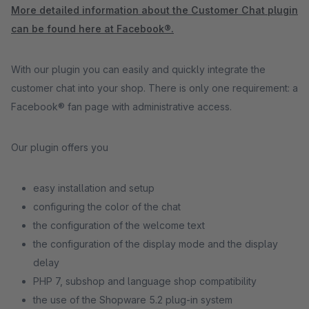
More detailed information about the Customer Chat plugin
can be found here at Facebook®.
With our plugin you can easily and quickly integrate the
customer chat into your shop. There is only one requirement: a
Facebook® fan page with administrative access.
Our plugin offers you
easy installation and setup
configuring the color of the chat
the configuration of the welcome text
the configuration of the display mode and the display
delay
PHP 7, subshop and language shop compatibility
the use of the Shopware 5.2 plug-in system