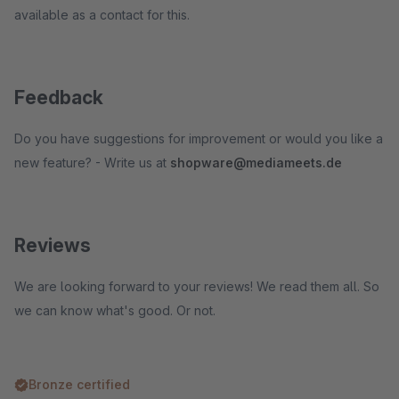
available as a contact for this.
Feedback
Do you have suggestions for improvement or would you like a
new feature? - Write us at
shopware@mediameets.de
Reviews
We are looking forward to your reviews! We read them all. So
we can know what's good. Or not.
Bronze certified