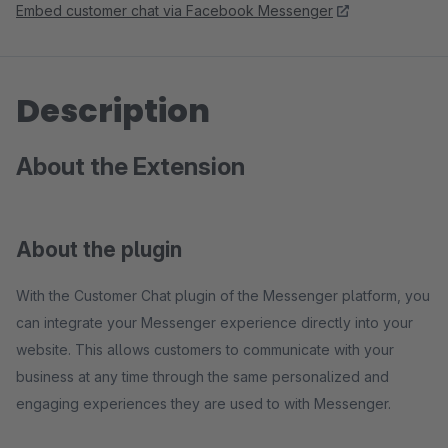
Embed customer chat via Facebook Messenger
Description
About the Extension
About the plugin
With the Customer Chat plugin of the Messenger platform, you
can integrate your Messenger experience directly into your
website. This allows customers to communicate with your
business at any time through the same personalized and
engaging experiences they are used to with Messenger.