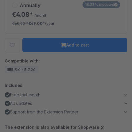
Annually
18.33% discount
€4.08*
/month
€60.00
*
€49.00*
/year
Add to cart
Compatible with:
5.3.0 - 5.7.20
Includes:
Free trial month
All updates
Support from the Extension Partner
The extension is also available for Shopware 6: