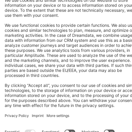
Notice: * All prices are quoted net of the statutory value-added tax