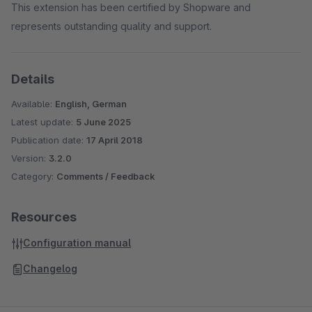
This extension has been certified by Shopware and
represents outstanding quality and support.
Details
Available:
English, German
Latest update:
5 June 2025
Publication date:
17 April 2018
Version:
3.2.0
Category:
Comments / Feedback
Resources
Configuration manual
Changelog