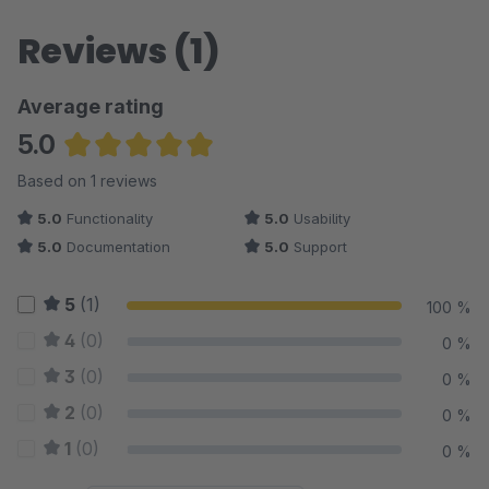
Reviews (1)
Average rating
5.0
Average rating of 5 out of 5 stars
Based on 1 reviews
5.0
Functionality
5.0
Usability
5.0
Documentation
5.0
Support
5
(1)
100 %
4
(0)
0 %
3
(0)
0 %
2
(0)
0 %
1
(0)
0 %