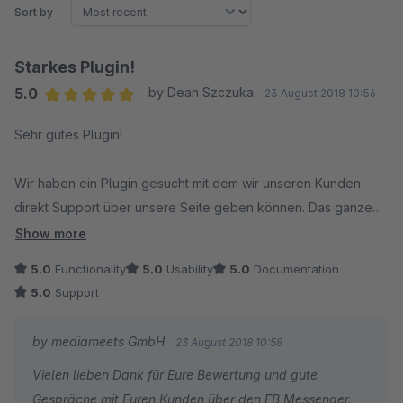
Sort by
Starkes Plugin!
5.0
by Dean Szczuka
23 August 2018 10:56
Average rating of 5 out of 5 stars
Sehr gutes Plugin!
Wir haben ein Plugin gesucht mit dem wir unseren Kunden
direkt Support über unsere Seite geben können. Das ganze
mit Facebook zu verbinden erspart uns einiges an Zeit, da wir
Show more
hier täglich unterwegs sind.
5.0
Functionality
5.0
Usability
5.0
Documentation
5.0
Support
Die Instalation ist einfach.
by mediameets GmbH
23 August 2018 10:58
Der Support ist klasse, schnelle bearbeitung unseres
Vielen lieben Dank für Eure Bewertung und gute
Anliegens.
Gespräche mit Euren Kunden über den FB Messenger.