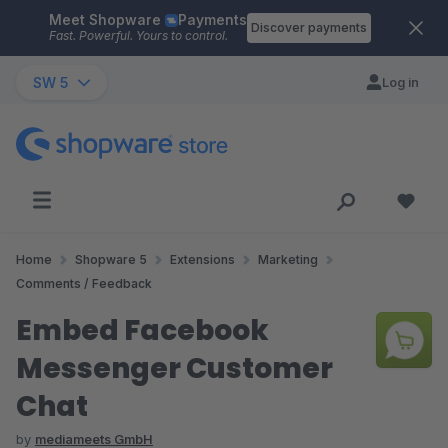
Meet Shopware
Payments
Skip to main content
Discover payments
Fast. Powerful. Yours to control.
SW 5
Log in
Home
Shopware 5
Extensions
Marketing
Comments / Feedback
Embed Facebook
Messenger Customer
Chat
by
mediameets GmbH