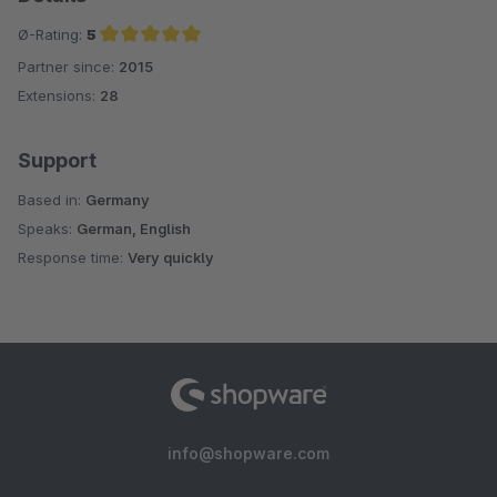
Ø-Rating:
5
Partner since:
2015
Average rating of 5 out of 5 stars
Extensions:
28
Support
Based in:
Germany
Speaks:
German, English
Response time:
Very quickly
info@shopware.com