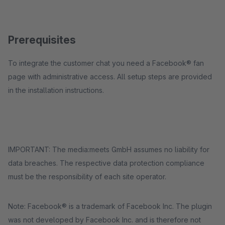
Prerequisites
To integrate the customer chat you need a Facebook® fan
page with administrative access. All setup steps are provided
in the installation instructions.
IMPORTANT: The media:meets GmbH assumes no liability for
data breaches. The respective data protection compliance
must be the responsibility of each site operator.
Note: Facebook® is a trademark of Facebook Inc. The plugin
was not developed by Facebook Inc. and is therefore not