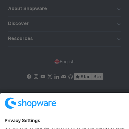
About Shopware
Discover
Resources
English
Star
3k+
Terms & Conditions
Privacy
Legal notice
Cookie settings
Copyright © shopware AG - All rights reserved