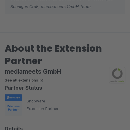
Sonnigen Gruß, media:meets GmbH Team
Weiter so!
About the Extension
Partner
mediameets GmbH
See all extensions
Partner Status
Shopware
Extension Partner
Details