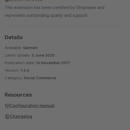
This extension has been certified by Shopware and
represents outstanding quality and support.
Details
Available:
German
Latest update:
5 June 2025
Publication date:
16 November 2017
Version:
1.3.0
Category:
Social Commerce
Resources
Configuration manual
Changelog