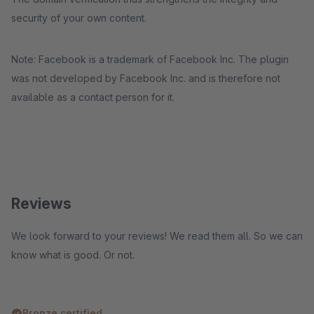
security of your own content.
Note: Facebook is a trademark of Facebook Inc. The plugin
was not developed by Facebook Inc. and is therefore not
available as a contact person for it.
Reviews
We look forward to your reviews! We read them all. So we can
know what is good. Or not.
Bronze certified