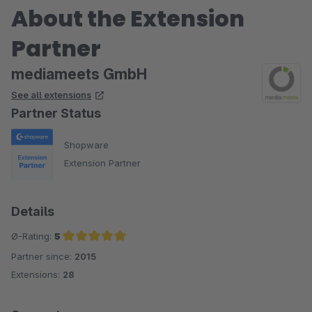
About the Extension
Partner
mediameets GmbH
See all extensions
Partner Status
Shopware
Extension Partner
Details
Ø-Rating:
5
Partner since:
2015
Average rating of 5 out of 5 stars
Extensions:
28