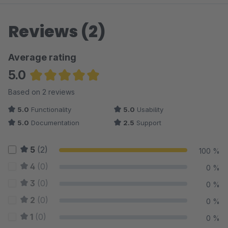
Reviews (2)
Average rating
5.0
Average rating of 5 out of 5 stars
Based on 2 reviews
5.0
Functionality
5.0
Usability
5.0
Documentation
2.5
Support
5
(2)
100 %
4
(0)
0 %
3
(0)
0 %
2
(0)
0 %
1
(0)
0 %