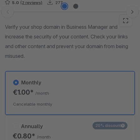
5.0
(2 reviews)
277
Skip image gallery
Verify your shop domain in Business Manager and
increase the security of your content. Check your links
and other content and prevent your domain from being
misused.
Monthly
€1.00*
/month
Cancelable monthly
Annually
20% discount
€0.80*
/month