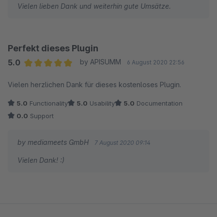
Vielen lieben Dank und weiterhin gute Umsätze.
Perfekt dieses Plugin
5.0
by APISUMM
6 August 2020 22:56
Average rating of 5 out of 5 stars
Vielen herzlichen Dank für dieses kostenloses Plugin.
5.0
Functionality
5.0
Usability
5.0
Documentation
0.0
Support
by mediameets GmbH
7 August 2020 09:14
Vielen Dank! :)