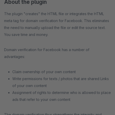
About the plugin
The plugin "creates" the HTML file or integrates the HTML
meta tag for domain verification for Facebook. This eliminates
the need to manually upload the file or edit the source text.
You save time and money.
Domain verification for Facebook has a number of
advantages:
Claim ownership of your own content
Write permissions for texts / photos that are shared Links
of your own content
Assignment of rights to determine who is allowed to place
ads that refer to your own content
The domain verification thus strengthens the integrity and