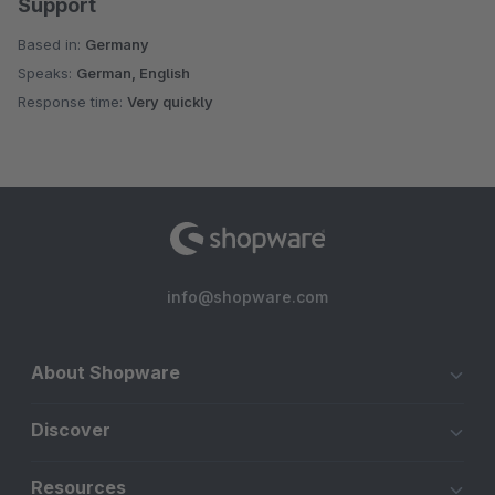
Support
Based in:
Germany
Speaks:
German, English
Response time:
Very quickly
info@shopware.com
About Shopware
Discover
Resources