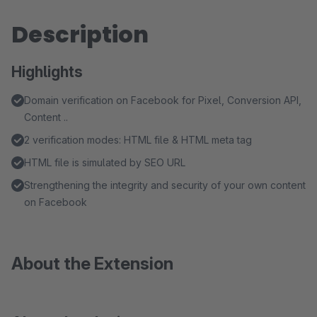
Description
Highlights
Domain verification on Facebook for Pixel, Conversion API,
Content ..
2 verification modes: HTML file & HTML meta tag
HTML file is simulated by SEO URL
Strengthening the integrity and security of your own content
on Facebook
About the Extension