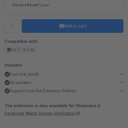
€12.00
*
€9.60*
/year
Add to cart
Compatible with:
5.2.7 - 5.7.20
Includes:
Free trial month
All updates
Support from the Extension Partner
The extension is also available for Shopware 6:
Facebook (Meta) Domain Verification