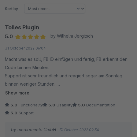
Sort by
Tolles Plugin
5.0
by Wilhelm Jergitsch
Average rating of 5 out of 5 stars
31 October 2022 06:04
Macht was es soll, FB ID einfügen und fertig, FB erkennt den
Code binnen Minuten.
Support ist sehr freundlich und reagiert sogar am Sonntag
binnen weniger Stunden.
Sehr zu empfehlen.
Show more
5.0
Functionality
5.0
Usability
5.0
Documentation
5.0
Support
by mediameets GmbH
31 October 2022 09:34