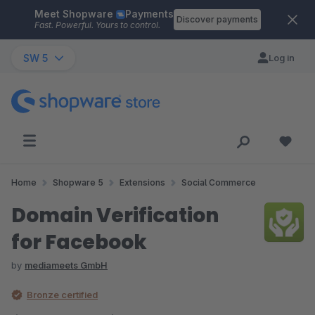
Meet Shopware
Payments
Skip to main content
Discover payments
Fast. Powerful. Yours to control.
SW 5
Log in
Home
Shopware 5
Extensions
Social Commerce
Domain Verification
for Facebook
by
mediameets GmbH
Bronze certified