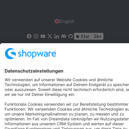
English
Star
3k+
Terms & Conditions
Privacy
Legal notice
Cookie settings
Copyright © shopware AG - All rights reserved
Notice: * All prices are quoted net of the statutory value-added tax