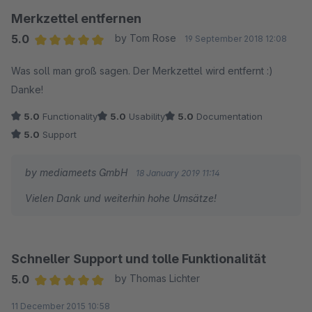
Merkzettel entfernen
5.0
by Tom Rose
19 September 2018 12:08
Average rating of 5 out of 5 stars
Was soll man groß sagen. Der Merkzettel wird entfernt :)
Danke!
5.0
Functionality
5.0
Usability
5.0
Documentation
5.0
Support
by mediameets GmbH
18 January 2019 11:14
Vielen Dank und weiterhin hohe Umsätze!
Schneller Support und tolle Funktionalität
5.0
by Thomas Lichter
Average rating of 5 out of 5 stars
11 December 2015 10:58