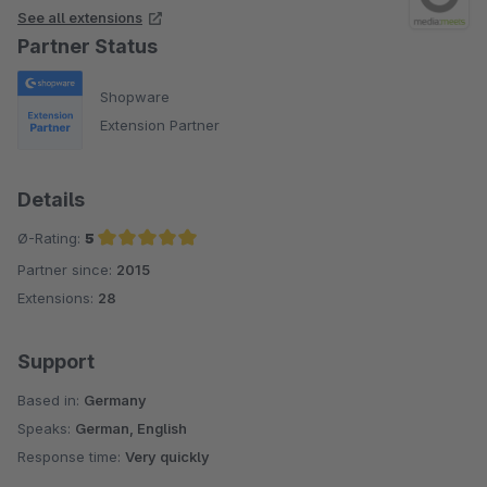
See all extensions
Partner Status
Shopware
Extension Partner
Details
Ø-Rating:
5
Partner since:
2015
Average rating of 5 out of 5 stars
Extensions:
28
Support
Based in:
Germany
Speaks:
German, English
Response time:
Very quickly