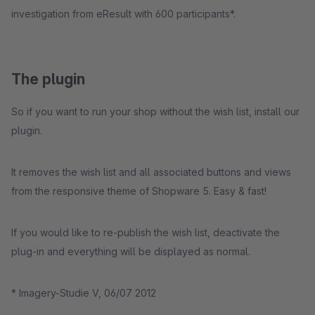
investigation from eResult with 600 participants*.
The plugin
So if you want to run your shop without the wish list, install our
plugin.
It removes the wish list and all associated buttons and views
from the responsive theme of Shopware 5. Easy & fast!
If you would like to re-publish the wish list, deactivate the
plug-in and everything will be displayed as normal.
* Imagery-Studie V, 06/07 2012