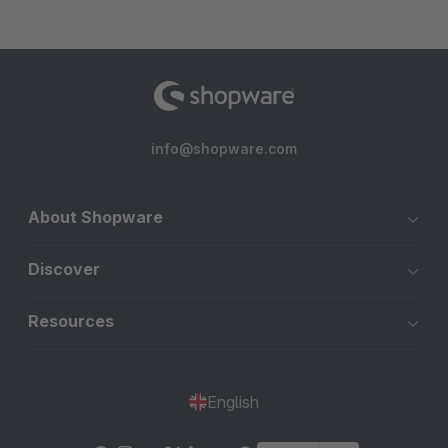
info@shopware.com
About Shopware
Discover
Resources
English