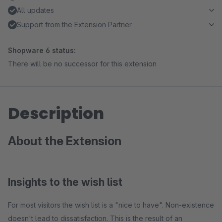
All updates
Support from the Extension Partner
Shopware 6 status:
There will be no successor for this extension
Description
About the Extension
Insights to the wish list
For most visitors the wish list is a "nice to have". Non-existence
doesn't lead to dissatisfaction. This is the result of an