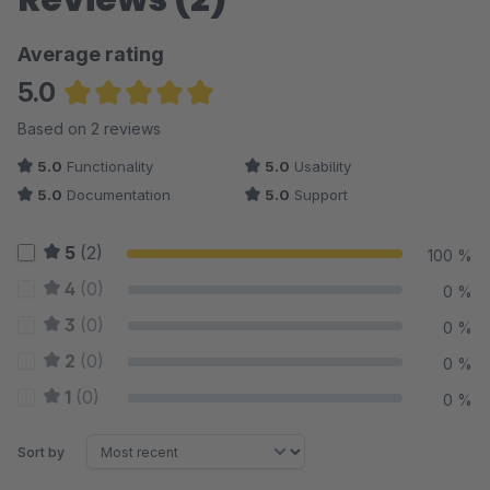
Average rating
5.0
Average rating of 5 out of 5 stars
Based on 2 reviews
5.0
Functionality
5.0
Usability
5.0
Documentation
5.0
Support
5
(2)
100 %
4
(0)
0 %
3
(0)
0 %
2
(0)
0 %
1
(0)
0 %
Sort by