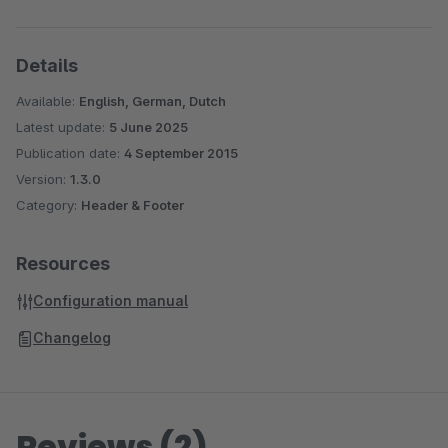
Details
Available:
English, German, Dutch
Latest update:
5 June 2025
Publication date:
4 September 2015
Version:
1.3.0
Category:
Header & Footer
Resources
Configuration manual
Changelog
Reviews (2)