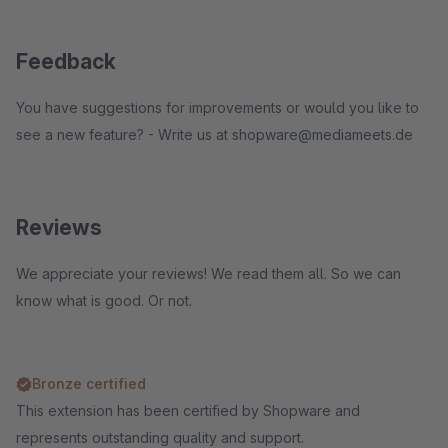
Feedback
You have suggestions for improvements or would you like to
see a new feature? - Write us at shopware@mediameets.de
Reviews
We appreciate your reviews! We read them all. So we can
know what is good. Or not.
Bronze certified
This extension has been certified by Shopware and
represents outstanding quality and support.