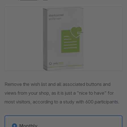
Skip image gallery
Remove the wish list and all associated buttons and
views from your shop, as it is just a "nice to have" for
most visitors, according to a study with 600 participants.
Monthly