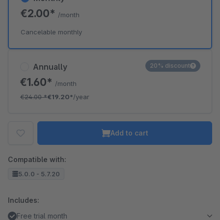
€2.00*
/month
Cancelable monthly
Annually
20% discount
€1.60*
/month
€24.00
*
€19.20*
/year
Add to cart
Compatible with:
5.0.0 - 5.7.20
Includes:
Free trial month