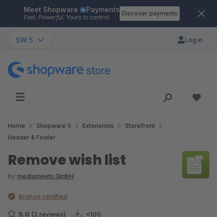
Meet Shopware
Payments
Skip to main content
Discover payments
Fast. Powerful. Yours to control.
SW 5
Log in
Home
Shopware 5
Extensions
Storefront
Header & Footer
Remove wish list
by
mediameets GmbH
Bronze certified
5.0
(2 reviews)
<100