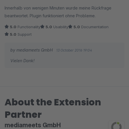
Innerhalb von wenigen Minuten wurde meine Rückfrage
beantwortet. Plugin funktioniert ohne Probleme.
5.0
Functionality
5.0
Usability
5.0
Documentation
5.0
Support
by mediameets GmbH
13 October 2016 19:04
Vielen Dank!
About the Extension
Partner
mediameets GmbH