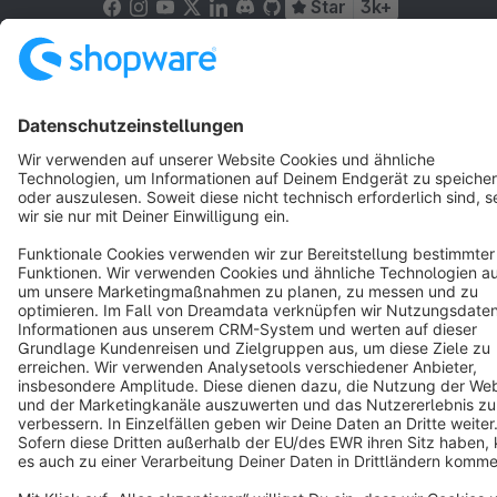
Star
3k+
Terms & Conditions
Privacy
Legal notice
Cookie settings
Copyright © shopware AG - All rights reserved
Notice: * All prices are quoted net of the statutory value-added tax