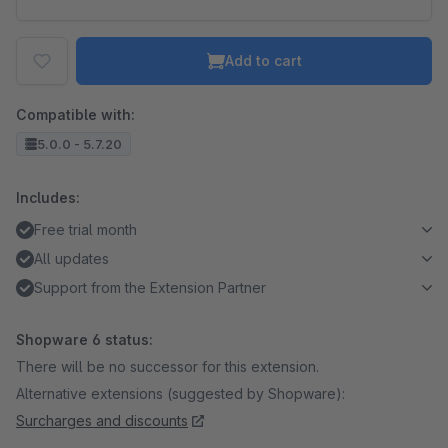
Add to cart
Compatible with:
5.0.0 - 5.7.20
Includes:
Free trial month
All updates
Support from the Extension Partner
Shopware 6 status:
There will be no successor for this extension.
Alternative extensions (suggested by Shopware):
Surcharges and discounts