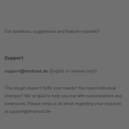
Got questions, suggestions and feature-requests?
Support
support@mndnext.de
(English or German only!)
This plugin doesn't fulfill your needs? You need individual
changes? We`re glad to help you out with customizations and
extensions. Please send us an email regarding your requests
at support@mndnext.de.