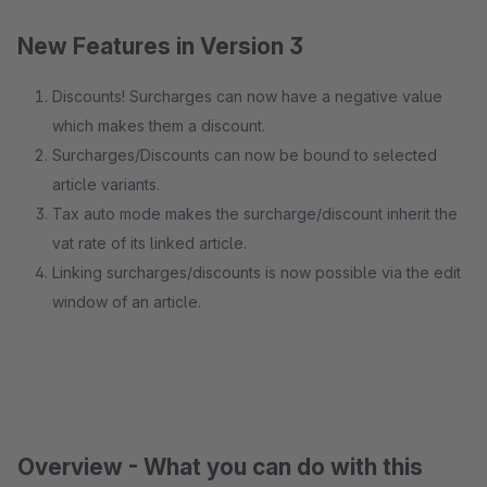
New Features in Version 3
Discounts! Surcharges can now have a negative value
which makes them a discount.
Surcharges/Discounts can now be bound to selected
article variants.
Tax auto mode makes the surcharge/discount inherit the
vat rate of its linked article.
Linking surcharges/discounts is now possible via the edit
window of an article.
Overview - What you can do with this