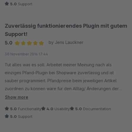
5.0
Support
Zuverlässig funktionierendes Plugin mit gutem
Support!
5.0
by Jens Lauckner
Average rating of 5 out of 5 stars
30 November 2016 17:44
Tut alles was es soll. Arbeitet meiner Meinung nach als
einziges Pfand-Plugin bei Shopware zuverlässig und ist
sauber programmiert. Pfandpreise beim jeweiligen Artikel
zuordnen zu können wäre für den Alltag/ Änderungen der
Zuordnung noch eine wünschenswerte Verbesserung.
Show more
Trotzdem aber insgesamt zufrienden. Danke
5.0
Functionality
4.0
Usability
5.0
Documentation
5.0
Support