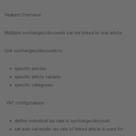
Feature Overview
Multiple surcharges/discounts can be linked to one article
Link surcharges/discounts to:
specific articles
specific article variants
specific categories
VAT configurations:
define individual tax rate to surcharge/discount
set auto vat mode: tax rate of linked article is used for