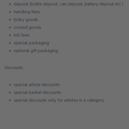
deposit (bottle deposit, can deposit, battery deposit etc.)
handling fees
bulky goods
cooled goods
toll fees
special packaging
optional gift packaging
Discounts
special article discounts
special basket discounts
special discounts only for articles in a category