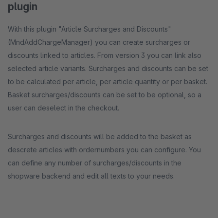
plugin
With this plugin "Article Surcharges and Discounts"
(MndAddChargeManager) you can create surcharges or
discounts linked to articles. From version 3 you can link also
selected article variants. Surcharges and discounts can be set
to be calculated per article, per article quantity or per basket.
Basket surcharges/discounts can be set to be optional, so a
user can deselect in the checkout.
Surcharges and discounts will be added to the basket as
descrete articles with ordernumbers you can configure. You
can define any number of surcharges/discounts in the
shopware backend and edit all texts to your needs.