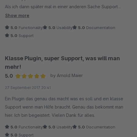
Als ich dann später mal in einer anderen Sache Support
benötigte, sehr schnell hilfsbereit und das Problem war rasch
Show more
gelöst. Kann ich rundum empfehlen.
5.0
Functionality
5.0
Usability
5.0
Documentation
5.0
Support
Klasse Plugin, super Support, was will man
mehr!
5.0
by Arnold Maier
Average rating of 5 out of 5 stars
27 September 2017 20:41
Ein Plugin das genau das macht was es soll und ein klasse
Support wenn man Hilfe braucht. Genau das bekommt man
hier. Ich bin begeistert. Vielen Dank für alles.
5.0
Functionality
5.0
Usability
5.0
Documentation
5.0
Support