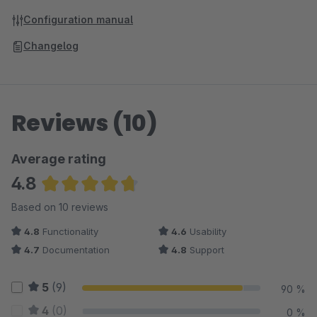
Configuration manual
Changelog
Reviews (10)
Average rating
4.8
Average rating of 4.75 out of 5 stars
Based on 10 reviews
4.8
Functionality
4.6
Usability
4.7
Documentation
4.8
Support
5
(9)
90 %
4
(0)
0 %