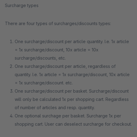
Surcharge types
There are four types of surcharges/discounts types:
One surcharge/discount per article quantity. I.e. 1x article
= 1x surcharge/discount, 10x article = 10x
surcharge/discounts, etc.
One surcharge/discount per article, regardless of
quantity. I.e. 1x article = 1x surcharge/discount, 10x article
= 1x surcharge/discount. etc.
One surcharge/discount per basket. Surcharge/discount
will only be calculated 1x per shopping cart. Regardless
of number of articles and resp. quantity.
One optional surchage per basket. Surcharge 1x per
shopping cart. User can deselect surcharge for checkout.