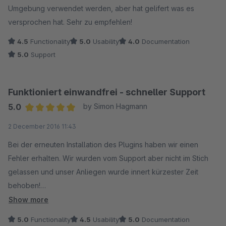
Umgebung verwendet werden, aber hat gelifert was es
versprochen hat. Sehr zu empfehlen!
4.5
Functionality
5.0
Usability
4.0
Documentation
5.0
Support
Funktioniert einwandfrei - schneller Support
5.0
by Simon Hagmann
Average rating of 5 out of 5 stars
2 December 2016 11:43
Bei der erneuten Installation des Plugins haben wir einen
Fehler erhalten. Wir wurden vom Support aber nicht im Stich
gelassen und unser Anliegen wurde innert kürzester Zeit
behoben!
Show more
Absolute Kaufempfehlung, das Plugin macht was es soll!
5.0
Functionality
4.5
Usability
5.0
Documentation