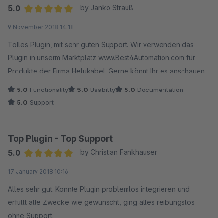
5.0
by Janko Strauß
Average rating of 5 out of 5 stars
9 November 2018 14:18
Tolles Plugin, mit sehr guten Support. Wir verwenden das
Plugin in unserm Marktplatz www.Best4Automation.com für
Produkte der Firma Helukabel. Gerne könnt Ihr es anschauen.
5.0
Functionality
5.0
Usability
5.0
Documentation
5.0
Support
Top Plugin - Top Support
5.0
by Christian Fankhauser
Average rating of 5 out of 5 stars
17 January 2018 10:16
Alles sehr gut. Konnte Plugin problemlos integrieren und
erfüllt alle Zwecke wie gewünscht, ging alles reibungslos
ohne Support.