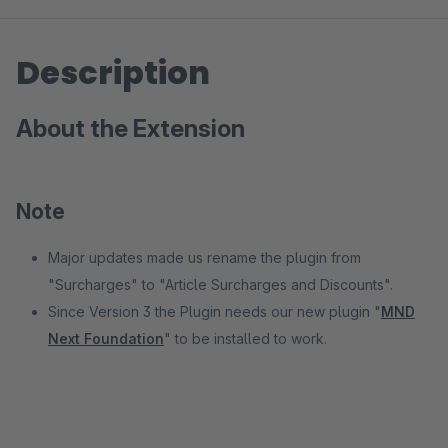
Description
About the Extension
Note
Major updates made us rename the plugin from
"Surcharges" to "Article Surcharges and Discounts".
Since Version 3 the Plugin needs our new plugin "
MND
Next Foundation
" to be installed to work.