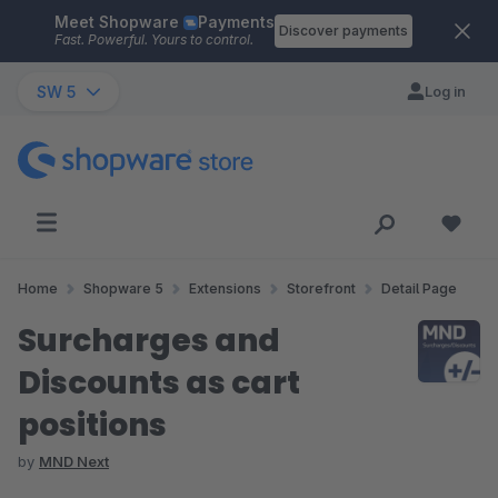
Meet Shopware
Payments
Skip to main content
Discover payments
Fast. Powerful. Yours to control.
SW 5
Log in
Home
Shopware 5
Extensions
Storefront
Detail Page
Surcharges and
Discounts as cart
positions
by
MND Next