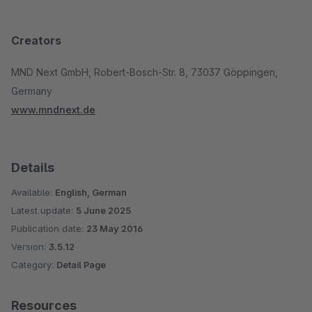
Creators
MND Next GmbH, Robert-Bosch-Str. 8, 73037 Göppingen,
Germany
www.mndnext.de
Details
Available:
English, German
Latest update:
5 June 2025
Publication date:
23 May 2016
Version:
3.5.12
Category:
Detail Page
Resources