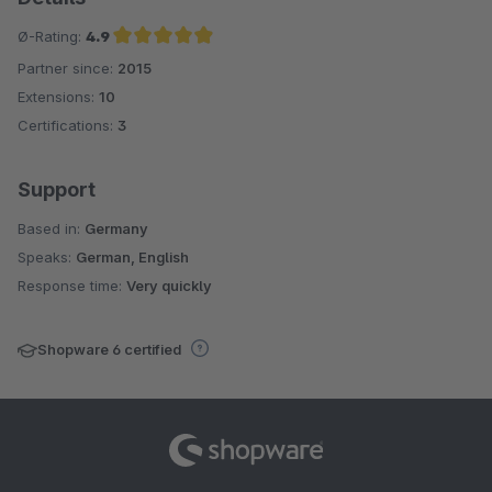
Ø-Rating:
4.9
Partner since:
2015
Average rating of 4.9 out of 5 stars
Extensions:
10
Certifications:
3
Support
Based in:
Germany
Speaks:
German, English
Response time:
Very quickly
Shopware 6 certified