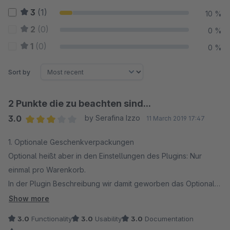
3
(1)
10 %
2
(0)
0 %
1
(0)
0 %
Sort by
2 Punkte die zu beachten sind...
3.0
by Serafina Izzo
11 March 2019 17:47
Average rating of 3 out of 5 stars
1. Optionale Geschenkverpackungen
Optional heißt aber in den Einstellungen des Plugins: Nur
einmal pro Warenkorb.
In der Plugin Beschreibung wir damit geworben das Optionale
Geschenkverpackungen angeboten werden können. Wird
Show more
allerdings ein Artikel mehrfach in den Warenkorb gelegt ist es
3.0
Functionality
3.0
Usability
3.0
Documentation
nur möglich die Geschenkverpackung einmalig zu berechnen.