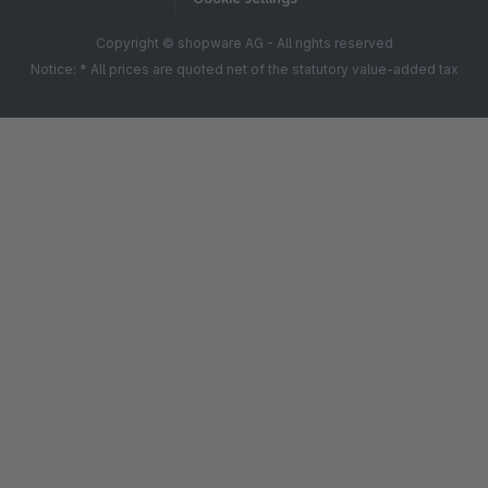
Copyright © shopware AG - All rights reserved
Notice: * All prices are quoted net of the statutory value-added tax