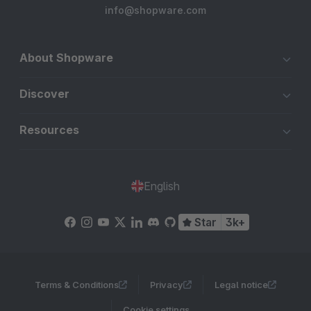
info@shopware.com
About Shopware
Discover
Resources
English
Star
3k+
Terms & Conditions
Privacy
Legal notice
Cookie settings