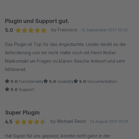
Plugin und Support gut.
5.0
by Francisco
14 September 2017 20:23
Average rating of 5 out of 5 stars
Das Plugin ist Top für das Angedachte. Leider deckt es die
Anforderung von mir nicht. Hatte noch mit Herrn Noller
Mailkontakt um Fragen zu klären. Rasche Antwort und sehr
hilfsbereit.
5.0
Functionality
5.0
Usability
5.0
Documentation
5.0
Support
Super Plugin
4.5
by Michael Reich
24 August 2017 09:29
Average rating of 4.5 out of 5 stars
Hat Super für uns gepasst, konnte nicht ganz in der