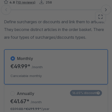
4.8
(10 reviews)
258
Skip image gallery
Define surcharges or discounts and link them to articles.
They become distinct articles in the order basket. There
are four types of surcharges/discounts types.
Monthly
€49.99*
/month
Cancelable monthly
Annually
16.65% discount
€41.67*
/month
€599.88
*
€499.99*
/year