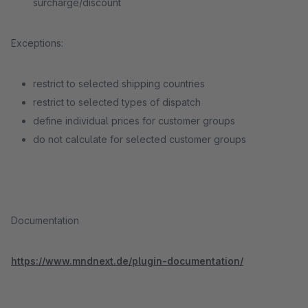
surcharge/discount
Exceptions:
restrict to selected shipping countries
restrict to selected types of dispatch
define individual prices for customer groups
do not calculate for selected customer groups
Documentation
https://www.mndnext.de/plugin-documentation/