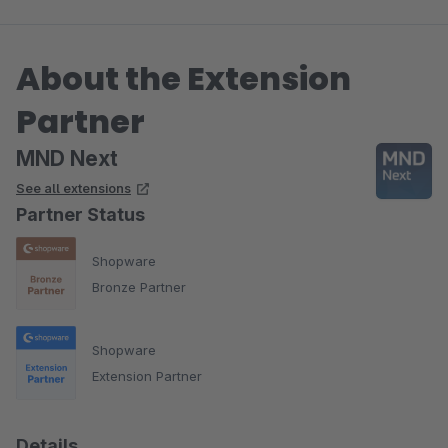
About the Extension
Partner
MND Next
See all extensions
Partner Status
Shopware
Bronze Partner
Shopware
Extension Partner
Details