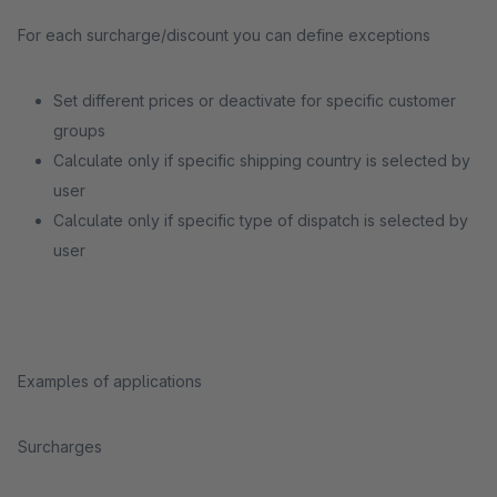
For each surcharge/discount you can define exceptions
Set different prices or deactivate for specific customer
groups
Calculate only if specific shipping country is selected by
user
Calculate only if specific type of dispatch is selected by
user
Examples of applications
Surcharges