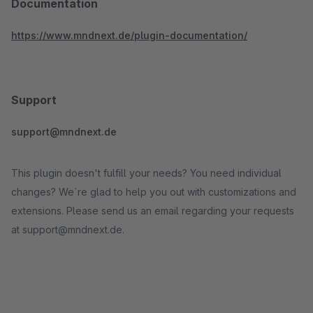
Documentation
https://www.mndnext.de/plugin-documentation/
Support
support@mndnext.de
This plugin doesn't fulfill your needs? You need individual
changes? We`re glad to help you out with customizations and
extensions. Please send us an email regarding your requests
at support@mndnext.de.