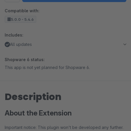
Compatible with:
5.0.0 - 5.4.6
Includes:
All updates
Shopware 6 status:
This app is not yet planned for Shopware 6.
Description
About the Extension
Important notice: This plugin won't be developed any further.