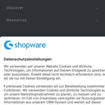
Discover
Resources
English
Star
3k+
Terms & Conditions
Privacy
Legal notice
Cookie settings
Copyright © shopware AG - All rights reserved
Notice: * All prices are quoted net of the statutory value-added tax