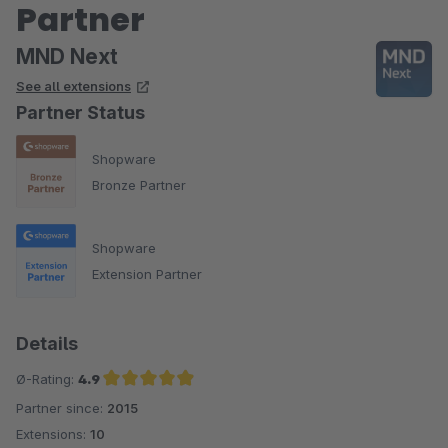
Partner
MND Next
See all extensions
Partner Status
Shopware
Bronze Partner
Shopware
Extension Partner
Details
Ø-Rating:
4.9
Partner since:
2015
Average rating of 4.9 out of 5 stars
Extensions:
10