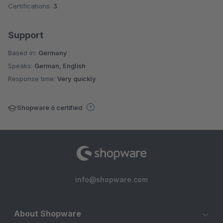
Certifications:
3
Support
Based in:
Germany
Speaks:
German, English
Response time:
Very quickly
Shopware 6 certified
info@shopware.com
About Shopware