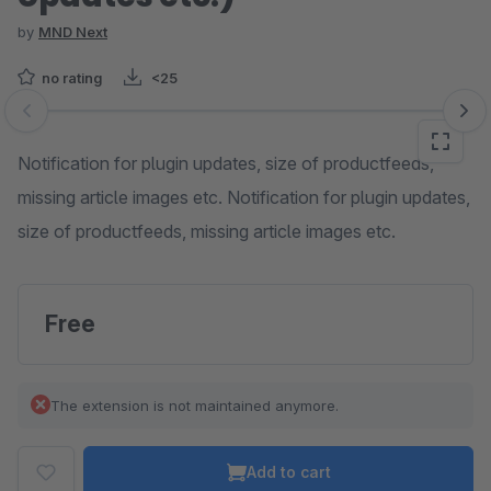
by
MND Next
no rating
<25
Skip image gallery
Notification for plugin updates, size of productfeeds,
missing article images etc. Notification for plugin updates,
size of productfeeds, missing article images etc.
Free
The extension is not maintained anymore.
Add to cart