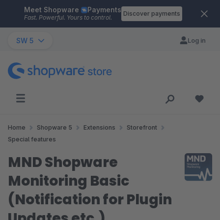
Meet Shopware
Payments
Skip to main content
Discover payments
Fast. Powerful. Yours to control.
SW 5
Log in
Home
Shopware 5
Extensions
Storefront
Special features
MND Shopware
Monitoring Basic
(Notification for Plugin
Updates etc.)