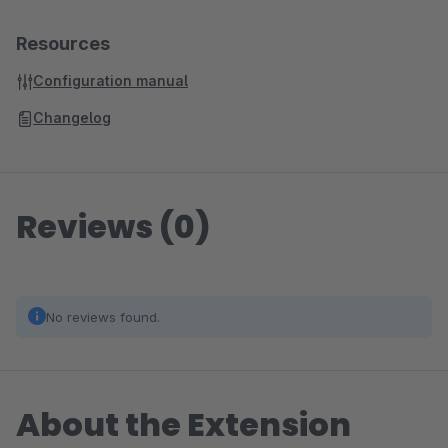
Resources
Configuration manual
Changelog
Reviews (0)
No reviews found.
About the Extension