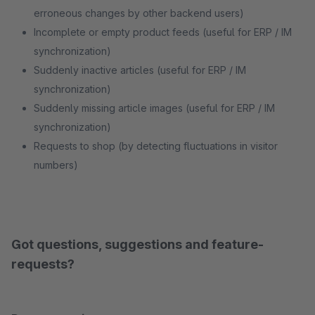
erroneous changes by other backend users)
Incomplete or empty product feeds (useful for ERP / IM
synchronization)
Suddenly inactive articles (useful for ERP / IM
synchronization)
Suddenly missing article images (useful for ERP / IM
synchronization)
Requests to shop (by detecting fluctuations in visitor
numbers)
Got questions, suggestions and feature-
requests?