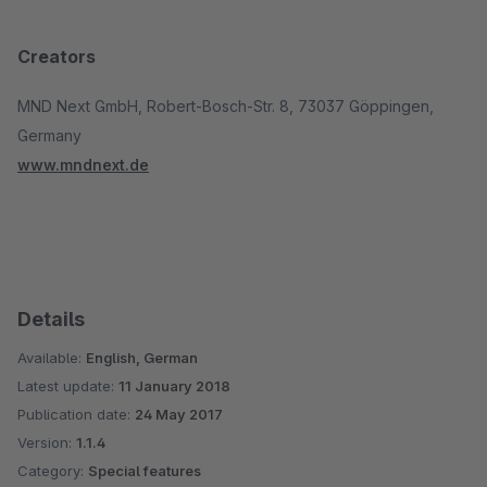
Creators
MND Next GmbH, Robert-Bosch-Str. 8, 73037 Göppingen,
Germany
www.mndnext.de
Details
Available:
English, German
Latest update:
11 January 2018
Publication date:
24 May 2017
Version:
1.1.4
Category:
Special features