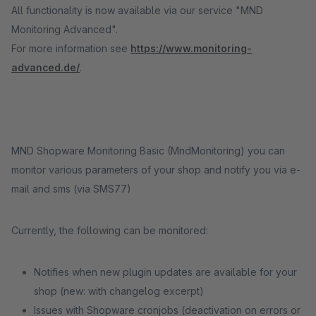
All functionality is now available via our service "MND
Monitoring Advanced".
For more information see
https://www.monitoring-
advanced.de/
.
MND Shopware Monitoring Basic (MndMonitoring) you can
monitor various parameters of your shop and notify you via e-
mail and sms (via SMS77)
Currently, the following can be monitored:
Notifies when new plugin updates are available for your
shop (new: with changelog excerpt)
Issues with Shopware cronjobs (deactivation on errors or