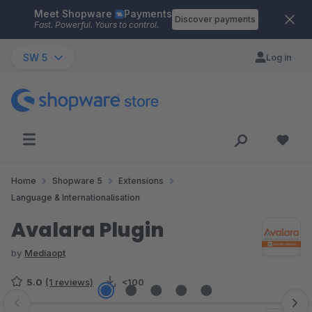
Meet Shopware
Payments
Skip to main content
Discover payments
Fast. Powerful. Yours to control.
SW 5
Log in
Home
Shopware 5
Extensions
Language & Internationalisation
Avalara Plugin
by
Mediaopt
5.0
(1 reviews)
<100
Skip image gallery