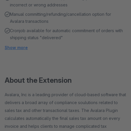
incorrect or wrong addresses
Manual committing/refunding/cancellation option for
Avalara transactions
Cronjob available for automatic commitment of orders with
shipping status "delivered"
Show more
About the Extension
Avalara, Inc is a leading provider of cloud-based software that
delivers a broad array of compliance soulutions related to
sales tax and other transactional taxes. The Avalara Plugin
calculates automatically the final sales tax amount on every
invoice and helps clients to manage complicated tax