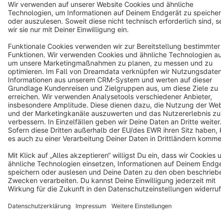
Terms & Conditions
Privacy
Legal notice
Cookie settings
Copyright © shopware AG - All rights reserved
Notice: * All prices are quoted net of the statutory value-added tax