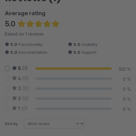
Average rating
5.0
Average rating of 5 out of 5 stars
Based on 1 reviews
5.0
Functionality
5.0
Usability
5.0
Documentation
5.0
Support
5
(1)
100 %
4
(0)
0 %
3
(0)
0 %
2
(0)
0 %
1
(0)
0 %
Sort by