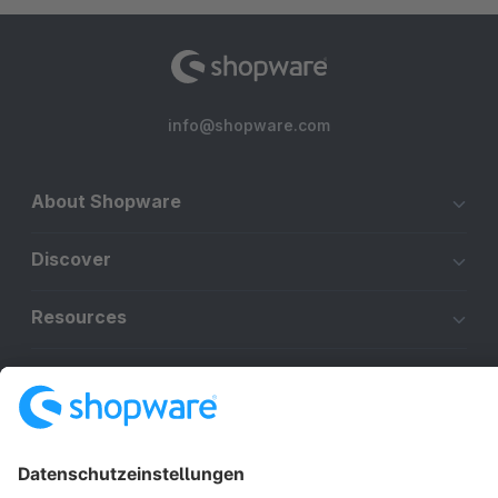
info@shopware.com
About Shopware
Discover
Resources
English
Star
3k+