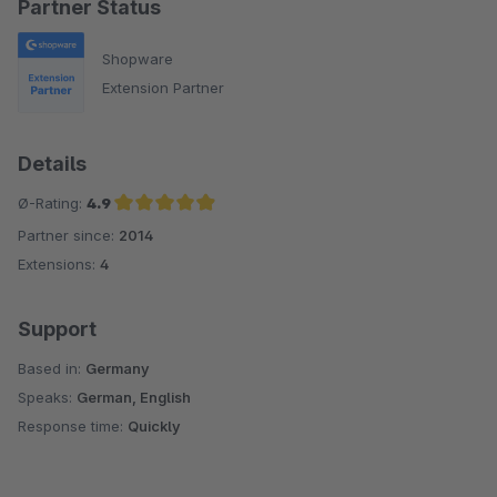
Partner Status
Shopware
Extension Partner
Details
Ø-Rating:
4.9
Partner since:
2014
Average rating of 4.9 out of 5 stars
Extensions:
4
Support
Based in:
Germany
Speaks:
German, English
Response time:
Quickly