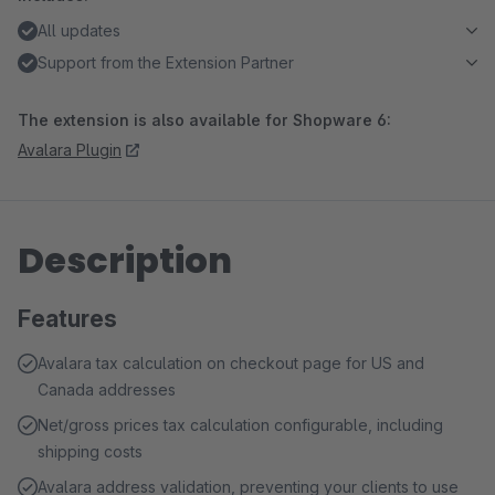
All updates
Support from the Extension Partner
The extension is also available for Shopware 6:
Avalara Plugin
Description
Features
Avalara tax calculation on checkout page for US and
Canada addresses
Net/gross prices tax calculation configurable, including
shipping costs
Avalara address validation, preventing your clients to use