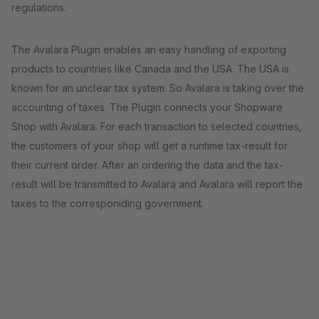
regulations.
The Avalara Plugin enables an easy handling of exporting
products to countries like Canada and the USA. The USA is
known for an unclear tax system. So Avalara is taking over the
accounting of taxes. The Plugin connects your Shopware
Shop with Avalara. For each transaction to selected countries,
the customers of your shop will get a runtime tax-result for
their current order. After an ordering the data and the tax-
result will be transmitted to Avalara and Avalara will report the
taxes to the corresponiding government.