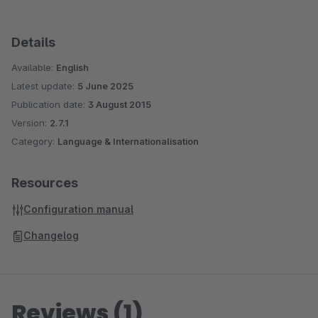
Details
Available:
English
Latest update:
5 June 2025
Publication date:
3 August 2015
Version:
2.7.1
Category:
Language & Internationalisation
Resources
Configuration manual
Changelog
Reviews (1)