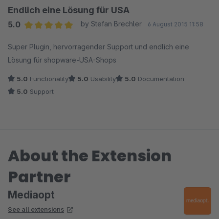
Endlich eine Lösung für USA
5.0
by Stefan Brechler
6 August 2015 11:58
Average rating of 5 out of 5 stars
Super Plugin, hervorragender Support und endlich eine
Lösung für shopware-USA-Shops
5.0
Functionality
5.0
Usability
5.0
Documentation
5.0
Support
About the Extension
Partner
Mediaopt
See all extensions