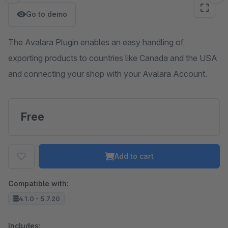
Go to demo
The Avalara Plugin enables an easy handling of
exporting products to countries like Canada and the USA
and connecting your shop with your Avalara Account.
Free
Add to cart
Compatible with:
4.1.0 - 5.7.20
Includes: