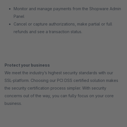
Monitor and manage payments from the Shopware Admin
Panel
Cancel or capture authorizations, make partial or full
refunds and see a transaction status.
Protect your business
We meet the industry’s highest security standards with our
SSL-platform. Choosing our PCI DSS certified solution makes
the security certification process simpler. With security
concerns out of the way, you can fully focus on your core
business.