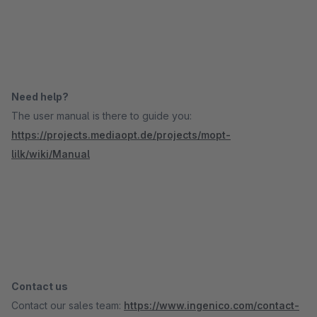
Need help?
The user manual is there to guide you:
https://projects.mediaopt.de/projects/mopt-
lilk/wiki/Manual
Contact us
Contact our sales team:
https://www.ingenico.com/contact-