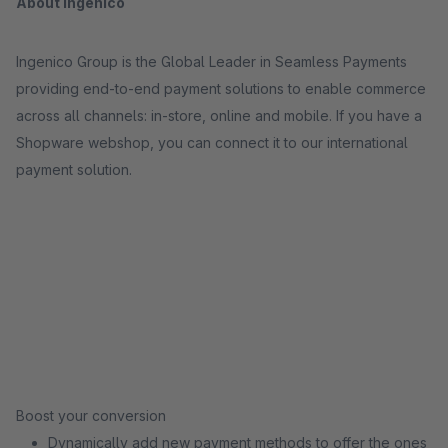
About Ingenico
Ingenico Group is the Global Leader in Seamless Payments
providing end-to-end payment solutions to enable commerce
across all channels: in-store, online and mobile. If you have a
Shopware webshop, you can connect it to our international
payment solution.
Boost your conversion
Dynamically add new payment methods to offer the ones