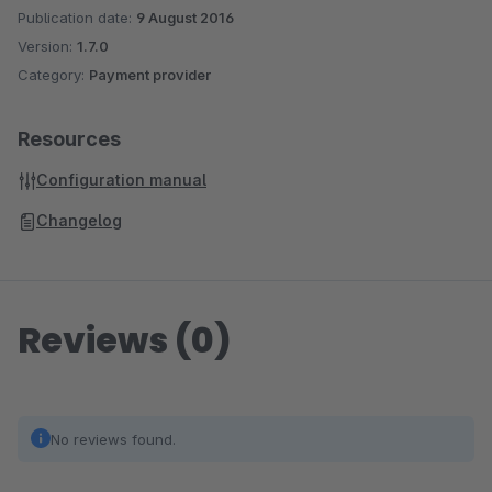
Publication date:
9 August 2016
Version:
1.7.0
Category:
Payment provider
Resources
Configuration manual
Changelog
Reviews (0)
No reviews found.