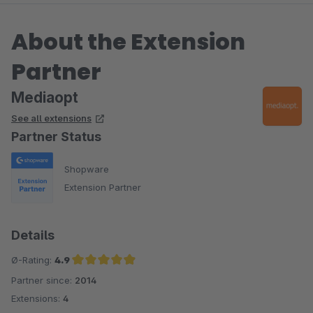
About the Extension
Partner
Mediaopt
See all extensions
Partner Status
Shopware
Extension Partner
Details
Ø-Rating:
4.9
Partner since:
2014
Average rating of 4.9 out of 5 stars
Extensions:
4