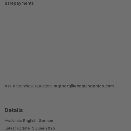
us/epayments
Ask a technical question:
support@ecom.ingenico.com
Details
Available:
English, German
Latest update:
5 June 2025