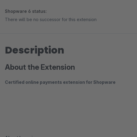
Shopware 6 status:
There will be no successor for this extension
Description
About the Extension
Certified online payments extension for Shopware