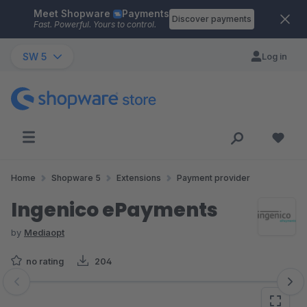
Meet Shopware
Payments
Skip to main content
Discover payments
Fast. Powerful. Yours to control.
SW 5
Log in
Home
Shopware 5
Extensions
Payment provider
Ingenico ePayments
by
Mediaopt
no rating
204
Skip image gallery