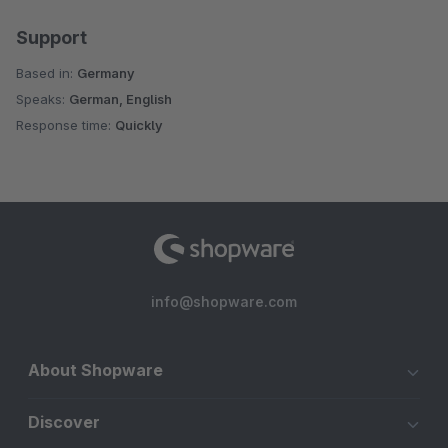
Support
Based in:
Germany
Speaks:
German, English
Response time:
Quickly
info@shopware.com
About Shopware
Discover