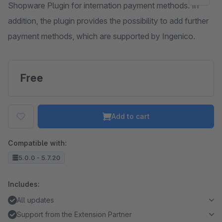
Shopware Plugin for internation payment methods. In
addition, the plugin provides the possibility to add further
payment methods, which are supported by Ingenico.
Free
Add to cart
Compatible with:
5.0.0 - 5.7.20
Includes:
All updates
Support from the Extension Partner