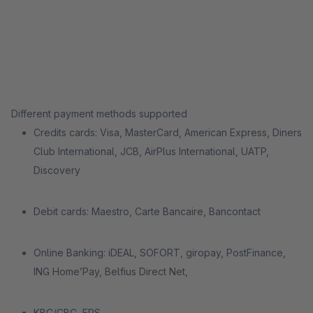
Different payment methods supported
Credits cards: Visa, MasterCard, American Express, Diners
Club International, JCB, AirPlus International, UATP,
Discovery
Debit cards: Maestro, Carte Bancaire, Bancontact
Online Banking: iDEAL, SOFORT, giropay, PostFinance,
ING Home’Pay, Belfius Direct Net,
KBC/CBC, EPS