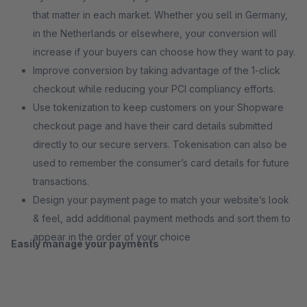
that matter in each market. Whether you sell in Germany,
in the Netherlands or elsewhere, your conversion will
increase if your buyers can choose how they want to pay.
Improve conversion by taking advantage of the 1-click
checkout while reducing your PCI compliancy efforts.
Use tokenization to keep customers on your Shopware
checkout page and have their card details submitted
directly to our secure servers. Tokenisation can also be
used to remember the consumer’s card details for future
transactions.
Design your payment page to match your website’s look
& feel, add additional payment methods and sort them to
appear in the order of your choice
Easily manage your payments