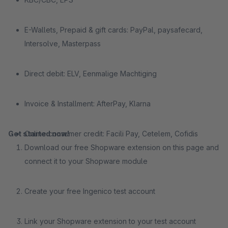
E-Wallets, Prepaid & gift cards: PayPal, paysafecard,
Intersolve, Masterpass
Direct debit: ELV, Eenmalige Machtiging
Invoice & Installment: AfterPay, Klarna
Get started now!
Online consumer credit: Facili Pay, Cetelem, Cofidis
Download our free Shopware extension on this page and
connect it to your Shopware module
Create your free Ingenico test account
Link your Shopware extension to your test account