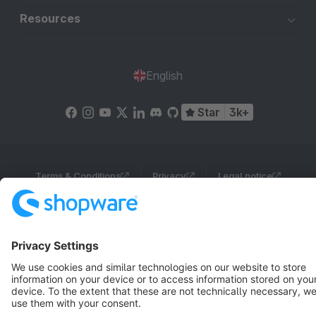
Resources
English
Star
3k+
Terms & Conditions
Privacy
Legal notice
Cookie settings
Copyright © shopware AG - All rights reserved
Notice: * All prices are quoted net of the statutory value-added tax